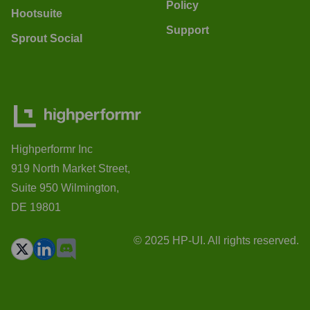
Policy
Hootsuite
Support
Sprout Social
Highperformr Inc
919 North Market Street,
Suite 950 Wilmington,
DE 19801
© 2025 HP-UI. All rights reserved.