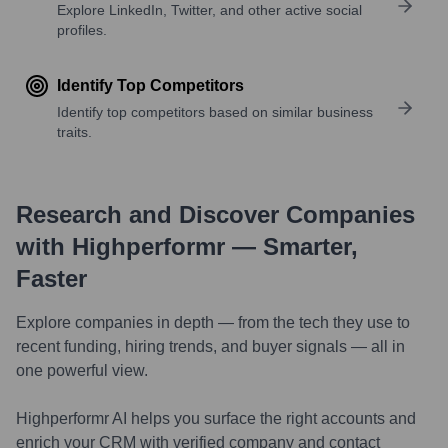
Explore LinkedIn, Twitter, and other active social
profiles.
Identify Top Competitors
Identify top competitors based on similar business
traits.
Research and Discover Companies
with Highperformr — Smarter,
Faster
Explore companies in depth — from the tech they use to
recent funding, hiring trends, and buyer signals — all in
one powerful view.
Highperformr AI helps you surface the right accounts and
enrich your CRM with verified company and contact