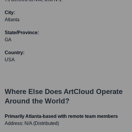
City:
Atlanta
State/Province:
GA
Country:
USA
Where Else Does
ArtCloud
Operate
Around the World?
Primarily Atlanta-based with remote team members
Address:
N/A (Distributed)