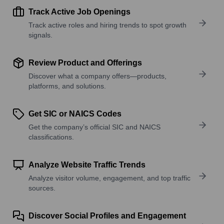
Track Active Job Openings
Track active roles and hiring trends to spot growth
signals.
Review Product and Offerings
Discover what a company offers—products,
platforms, and solutions.
Get SIC or NAICS Codes
Get the company’s official SIC and NAICS
classifications.
Analyze Website Traffic Trends
Analyze visitor volume, engagement, and top traffic
sources.
Discover Social Profiles and Engagement