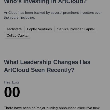
Who's Investing in
ArtCloud
?
ArtCloud
has been backed by several prominent investors over
the years, including:
Techstars
Poplar Ventures
Service Provider Capital
Collab Capital
What Leadership Changes Has
ArtCloud
Seen Recently?
Hire
Exits
0
0
There have been no major publicly announced executive new