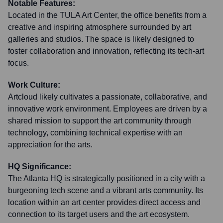
Notable Features:
Located in the TULA Art Center, the office benefits from a
creative and inspiring atmosphere surrounded by art
galleries and studios. The space is likely designed to
foster collaboration and innovation, reflecting its tech-art
focus.
Work Culture:
Artcloud likely cultivates a passionate, collaborative, and
innovative work environment. Employees are driven by a
shared mission to support the art community through
technology, combining technical expertise with an
appreciation for the arts.
HQ Significance:
The Atlanta HQ is strategically positioned in a city with a
burgeoning tech scene and a vibrant arts community. Its
location within an art center provides direct access and
connection to its target users and the art ecosystem.