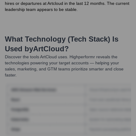
hires or departures at Artcloud in the last 12 months. The current
leadership team appears to be stable.
What Technology (Tech Stack) Is
Used by
ArtCloud
?
Discover the tools
ArtCloud
uses. Highperformr reveals the
technologies powering your target accounts — helping your
sales, marketing, and GTM teams prioritize smarter and close
faster.