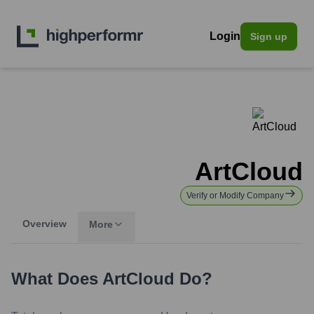
Login
Sign up
ArtCloud
Verify or Modify Company
Overview
More
What Does
ArtCloud
Do?