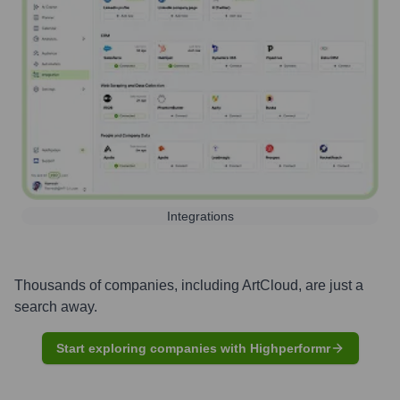
Integrations
Thousands of companies, including
ArtCloud
, are just a
search away.
Start exploring companies with Highperformr