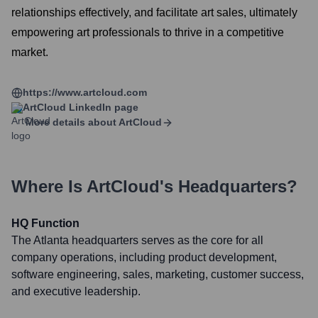
relationships effectively, and facilitate art sales, ultimately
empowering art professionals to thrive in a competitive
market.
https://www.artcloud.com
ArtCloud
LinkedIn page
More details about
ArtCloud
Where Is
ArtCloud
's Headquarters?
HQ Function
The Atlanta headquarters serves as the core for all
company operations, including product development,
software engineering, sales, marketing, customer success,
and executive leadership.