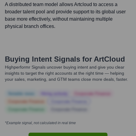
A distributed team model allows Artcloud to access a
broader talent pool and provide support to its global user
base more effectively, without maintaining multiple
physical branch offices.
Buying Intent Signals for
ArtCloud
Highperformr Signals uncover buying intent and give you clear
insights to target the right accounts at the right time — helping
your sales, marketing, and GTM teams close more deals, faster.
Notable news
Hiring actively
Corporate Finance
Corporate Finance
Corporate Finance
Corporate Finance
Corporate Finance
*Example signal, not calculated in real time