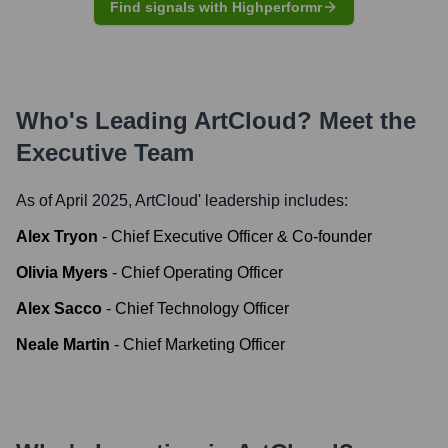
Find signals with Highperformr
Who's Leading
ArtCloud
? Meet the
Executive Team
As of April 2025,
ArtCloud
' leadership includes:
Alex Tryon
-
Chief Executive Officer & Co-founder
Olivia Myers
-
Chief Operating Officer
Alex Sacco
-
Chief Technology Officer
Neale Martin
-
Chief Marketing Officer