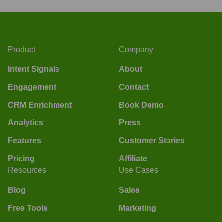
Product
Company
Intent Signals
About
Engagement
Contact
CRM Enrichment
Book Demo
Analytics
Press
Features
Customer Stories
Pricing
Affiliate
Resources
Use Cases
Blog
Sales
Free Tools
Marketing