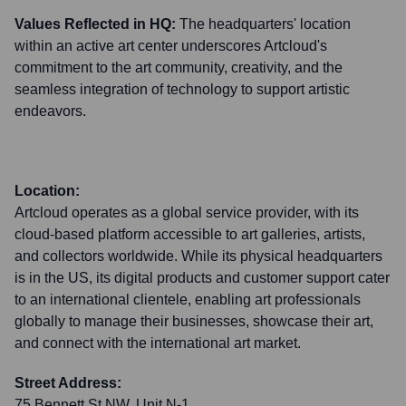
Values Reflected in HQ:
The headquarters' location
within an active art center underscores Artcloud's
commitment to the art community, creativity, and the
seamless integration of technology to support artistic
endeavors.
Location:
Artcloud operates as a global service provider, with its
cloud-based platform accessible to art galleries, artists,
and collectors worldwide. While its physical headquarters
is in the US, its digital products and customer support cater
to an international clientele, enabling art professionals
globally to manage their businesses, showcase their art,
and connect with the international art market.
Street Address:
75 Bennett St NW, Unit N-1