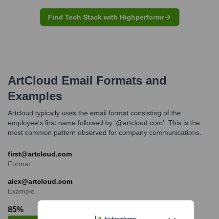
Find Tech Stack with Highperformr
ArtCloud
Email Formats and
Examples
Artcloud typically uses the email format consisting of the
employee's first name followed by '@artcloud.com'. This is the
most common pattern observed for company communications.
first@artcloud.com
Format
alex@artcloud.com
Example
85
%