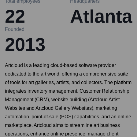
Total employees
Headquarters
22
Atlanta
Founded
2013
Artcloud is a leading cloud-based software provider
dedicated to the art world, offering a comprehensive suite
of tools for art galleries, artists, and collectors. The platform
integrates inventory management, Customer Relationship
Management (CRM), website building (Artcloud Artist
Websites and Artcloud Gallery Websites), marketing
automation, point-of-sale (POS) capabilities, and an online
marketplace. Artcloud aims to streamline art business
operations, enhance online presence, manage client