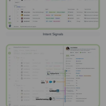
Intent Signals