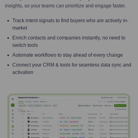
insights, so your teams can prioritize and engage faster.
Track intent signals to find buyers who are actively in-
market
Enrich contacts and companies instantly, no need to
switch tools
Automate workflows to stay ahead of every change
Connect your CRM & tools for seamless data sync and
activation