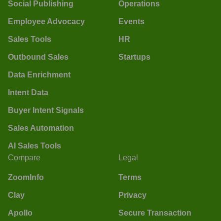
Social Publishing
Operations
Employee Advocacy
Events
Sales Tools
HR
Outbound Sales
Startups
Data Enrichment
Intent Data
Buyer Intent Signals
Sales Automation
AI Sales Tools
Compare
Legal
ZoomInfo
Terms
Clay
Privacy
Apollo
Secure Transaction