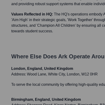
and providing robust support systems that enable individu
Values Reflected in HQ:
The HQ's operations embody Ar
'Aim High' in their strategic goals, 'Work Together' throu
structures, and 'Champion All Children' by ensuring all ce
towards student success.
Where Else Does
Ark
Operate Arou
London, England, United Kingdom
Address:
Wood Lane, White City, London, W12 0HR
To serve the local community by offering high-quality edu
Birmingham, England, United Kingdom