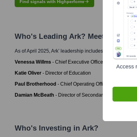
Find signals with Highperformr
Who's Leading
Ark
? Meet the Exec
As of April 2025,
Ark
' leadership includes:
Venessa Willms
-
Chief Executive Officer
Access r
Katie Oliver
-
Director of Education
Paul Brotherhood
-
Chief Operating Officer
Damian McBeath
-
Director of Secondary Education
Who's Investing in
Ark
?