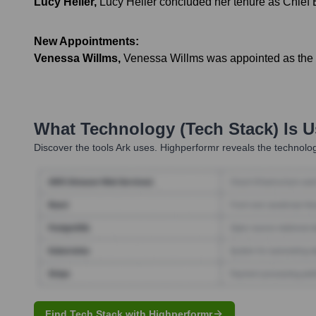
Lucy Heller
,
Lucy Heller concluded her tenure as Chief E
New Appointments:
Venessa Willms
,
Venessa Willms was appointed as the n
What Technology (Tech Stack) Is 
Discover the tools
Ark
uses. Highperformr reveals the technolog
Find Tech Stack with Highperformr