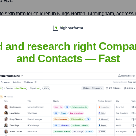
38 9DE
to sixth form for children in Kings Norton, Birmingham, address
d and research right Compa
evels for students in the urban coastal area of Portsmouth, fost
and Contacts — Fast
nsights to target the right accounts at the right time — helping your s
orate Finance
Corporate Finance
Corporate Finance
Corpora