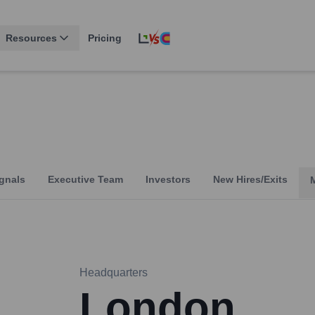
Resources
Pricing
gnals
Executive Team
Investors
New Hires/Exits
Headquarters
London