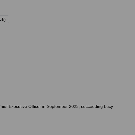
Ark)
Chief Executive Officer in September 2023, succeeding Lucy