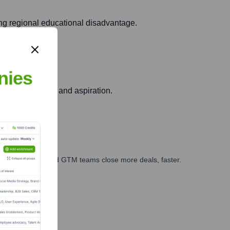
ing regional educational disadvantage.
nies
ering community and aspiration.
ales, marketing, and GTM teams close more deals, faster.
te Finance