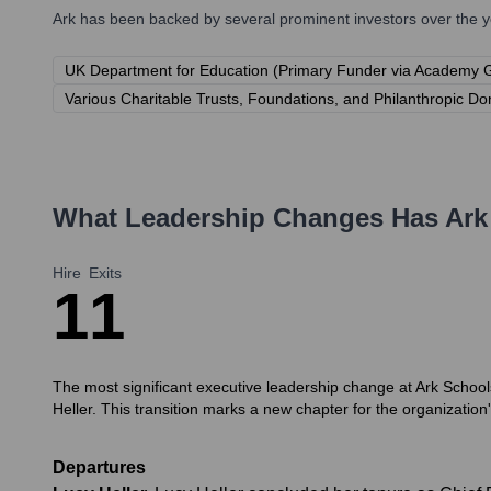
Ark
has been backed by several prominent investors over the ye
UK Department for Education (Primary Funder via Academy 
Various Charitable Trusts, Foundations, and Philanthropic Do
What Leadership Changes Has
Ark
Hire
Exits
1
1
The most significant executive leadership change at Ark Schoo
Heller. This transition marks a new chapter for the organization
Departures