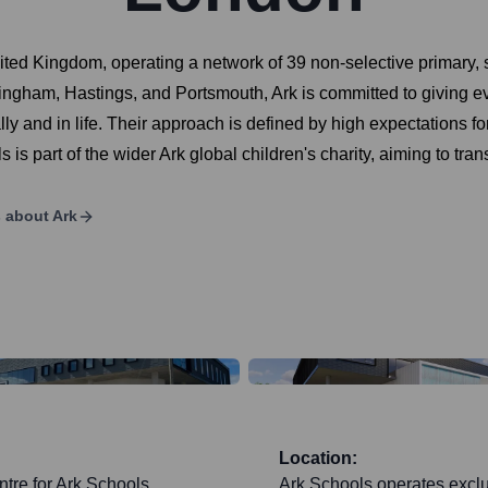
ited Kingdom, operating a network of 39 non-selective primary, 
gham, Hastings, and Portsmouth, Ark is committed to giving ever
and in life. Their approach is defined by high expectations for 
 is part of the wider Ark global children's charity, aiming to tra
s about
Ark
Location:
tre for Ark Schools,
Ark Schools operates exclu