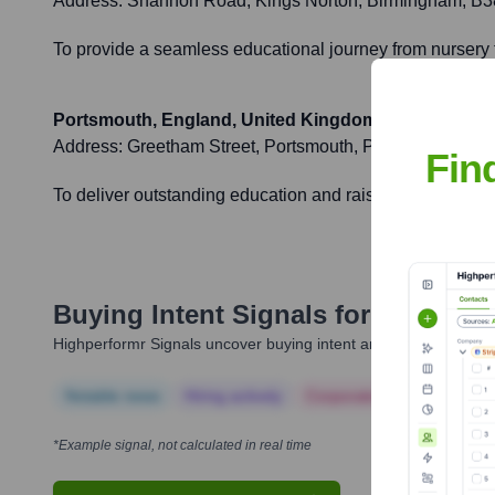
Address:
Shannon Road, Kings Norton, Birmingham, B
To provide a seamless educational journey from nursery 
Portsmouth, England, United Kingdom
Address:
Greetham Street, Portsmouth, PO5 4LH
Fin
To deliver outstanding education and raise achievement l
Buying Intent Signals for
Ark
Highperformr Signals uncover buying intent and give you clear i
Notable news
Hiring actively
Corporate Finance
Corp
*Example signal, not calculated in real time