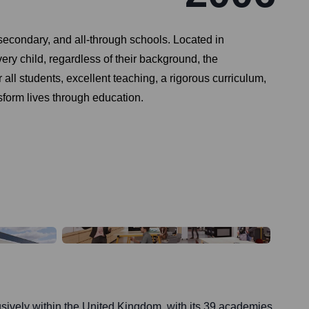
secondary, and all-through schools. Located in
y child, regardless of their background, the
all students, excellent teaching, a rigorous curriculum,
nsform lives through education.
sively within the United Kingdom, with its 39 academies