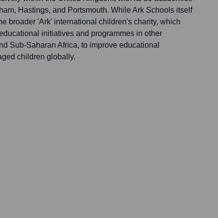
ham, Hastings, and Portsmouth. While Ark Schools itself
the broader 'Ark' international children's charity, which
 educational initiatives and programmes in other
 and Sub-Saharan Africa, to improve educational
aged children globally.