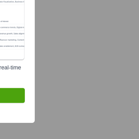
real-time