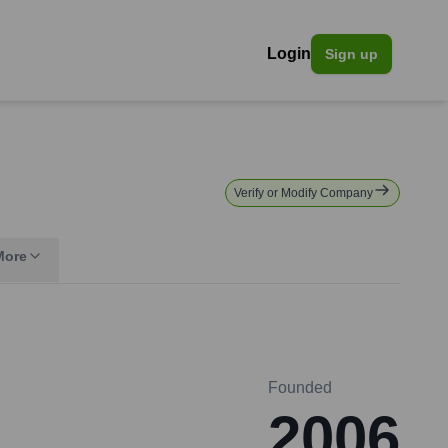
Login
Sign up
Verify or Modify Company
More
Founded
2006