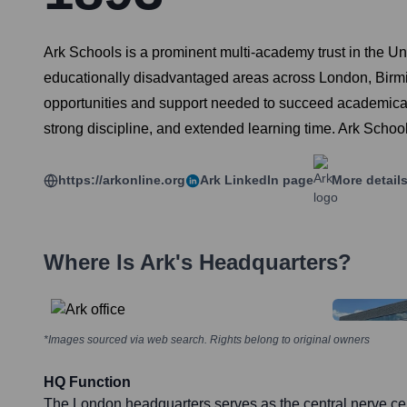
Ark Schools is a prominent multi-academy trust in the Un
educationally disadvantaged areas across London, Birmin
opportunities and support needed to succeed academically 
strong discipline, and extended learning time. Ark Schools
https://arkonline.org
Ark
LinkedIn page
More detail
Where Is
Ark
's Headquarters?
*Images sourced via web search. Rights belong to original owners
HQ Function
The London headquarters serves as the central nerve cen