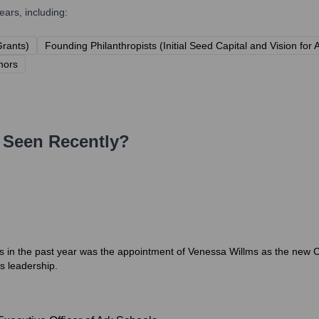
ars, including:
Grants)
Founding Philanthropists (Initial Seed Capital and Vision for 
nors
Seen Recently?
ls in the past year was the appointment of Venessa Willms as the new 
's leadership.