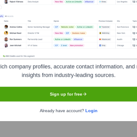
utive Team
ich company profiles, accurate contact information, and 
insights from industry-leading sources.
Sign up for free
Already have account?
Login