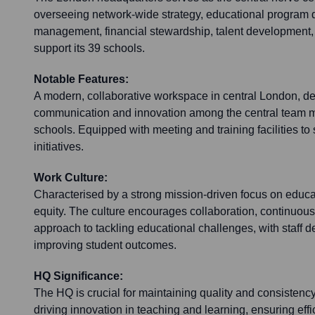
overseeing network-wide strategy, educational program 
management, financial stewardship, talent development, 
support its 39 schools.
Notable Features:
A modern, collaborative workspace in central London, des
communication and innovation among the central team 
schools. Equipped with meeting and training facilities t
initiatives.
Work Culture:
Characterised by a strong mission-driven focus on educ
equity. The culture encourages collaboration, continuous
approach to tackling educational challenges, with staff 
improving student outcomes.
HQ Significance:
The HQ is crucial for maintaining quality and consistenc
driving innovation in teaching and learning, ensuring effi