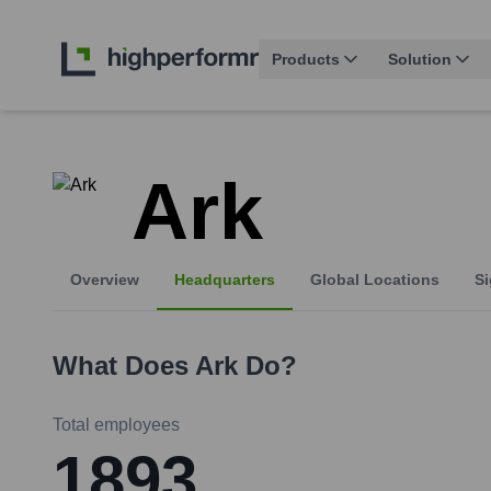
Products
Solution
Ark
Overview
Headquarters
Global Locations
Si
What Does
Ark
Do?
Total employees
1893