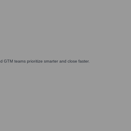
d GTM teams prioritize smarter and close faster.