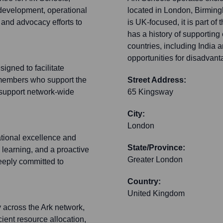
development, operational
located in London, Birming
and advocacy efforts to
is UK-focused, it is part of 
has a history of supporting
countries, including India
opportunities for disadvant
igned to facilitate
members who support the
Street Address:
o support network-wide
65 Kingsway
City:
London
ational excellence and
State/Province:
 learning, and a proactive
Greater London
deeply committed to
Country:
United Kingdom
y across the Ark network,
cient resource allocation,