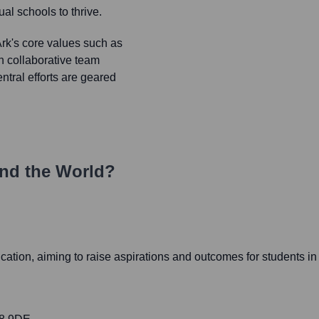
al schools to thrive.
k's core values such as
gh collaborative team
ntral efforts are geared
nd the World?
cation, aiming to raise aspirations and outcomes for students in