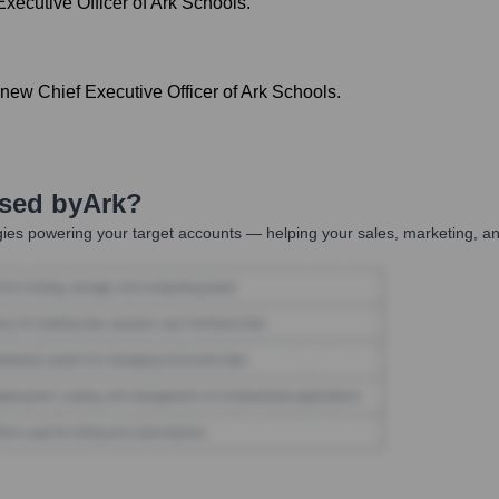
xecutive Officer of Ark Schools.
ew Chief Executive Officer of Ark Schools.
Used by
Ark
?
ies powering your target accounts — helping your sales, marketing, an