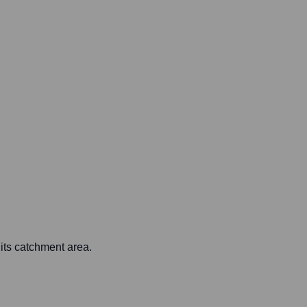
 its catchment area.