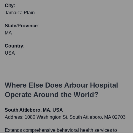
City:
Jamaica Plain
State/Province:
MA
Country:
USA
Where Else Does
Arbour Hospital
Operate Around the World?
South Attleboro, MA, USA
Address:
1080 Washington St, South Attleboro, MA 02703
Extends comprehensive behavioral health services to