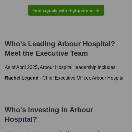
Find signals with Highperformr
Who's Leading
Arbour Hospital
?
Meet the Executive Team
As of April 2025,
Arbour Hospital
' leadership includes:
Rachel Legend
-
Chief Executive Officer, Arbour Hospital
Who's Investing in
Arbour
Hospital
?