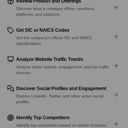
Review Product and Offerings
Discover what a company offers—products,
platforms, and solutions.
Get SIC or NAICS Codes
Get the company’s official SIC and NAICS
classifications.
Analyze Website Traffic Trends
Analyze visitor volume, engagement, and top traffic
sources.
Discover Social Profiles and Engagement
Explore LinkedIn, Twitter, and other active social
profiles.
Identify Top Competitors
Identify top competitors based on similar business