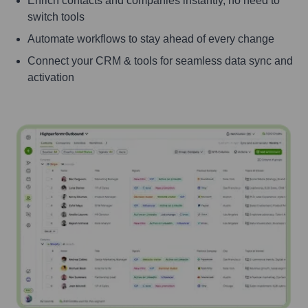
Enrich contacts and companies instantly, no need to
switch tools
Automate workflows to stay ahead of every change
Connect your CRM & tools for seamless data sync and
activation