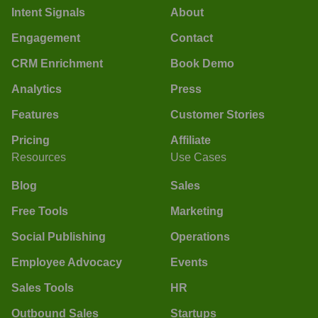
Intent Signals
About
Engagement
Contact
CRM Enrichment
Book Demo
Analytics
Press
Features
Customer Stories
Pricing
Affiliate
Resources
Use Cases
Blog
Sales
Free Tools
Marketing
Social Publishing
Operations
Employee Advocacy
Events
Sales Tools
HR
Outbound Sales
Startups