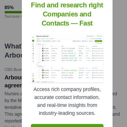
Find and research right
85
%
Companies and
Success rate
Contacts — Fast
What's the Latest News About
Arbour Hospital
?
CBS Boston (WBZ)
•
November 16, 2023
Arbour Hospital nurses reach tentative
agreement, avert strike
Access rich company profiles,
Nurses at Arbour Hospital in Jamaica Plain, represented
accurate contact information,
by the Massachusetts Nurses Association, reached a
and real-time insights from
tentative contract agreement with hospital management.
industry-leading sources.
This agreement successfully averted a planned strike and
reportedly addressed key concerns regarding staffing