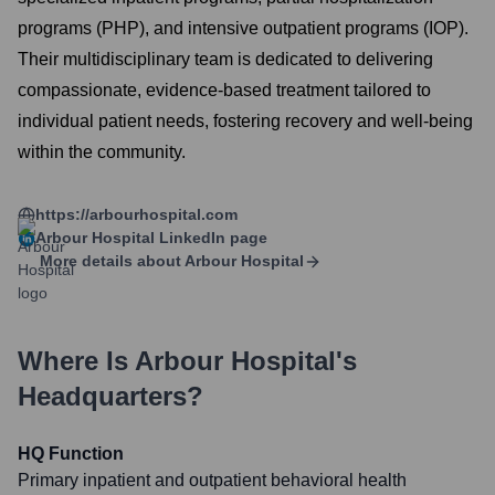
programs (PHP), and intensive outpatient programs (IOP).
Their multidisciplinary team is dedicated to delivering
compassionate, evidence-based treatment tailored to
individual patient needs, fostering recovery and well-being
within the community.
https://arbourhospital.com
Arbour Hospital
LinkedIn page
More details about
Arbour Hospital
Where Is
Arbour Hospital
's
Headquarters?
HQ Function
Primary inpatient and outpatient behavioral health