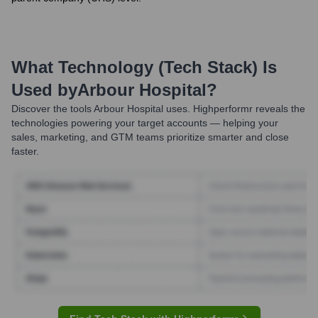
What Technology (Tech Stack) Is
Used by
Arbour Hospital
?
Discover the tools
Arbour Hospital
uses. Highperformr reveals the
technologies powering your target accounts — helping your
sales, marketing, and GTM teams prioritize smarter and close
faster.