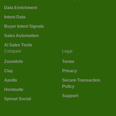
Data Enrichment
Intent Data
Buyer Intent Signals
Sales Automation
AI Sales Tools
Compare
Legal
ZoomInfo
Terms
Clay
Privacy
Apollo
Secure Transaction
Policy
Hootsuite
Support
Sprout Social