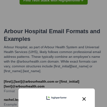
Find Tech Stack with Highperformr
Arbour Hospital
Email Formats and
Examples
Arbour Hospital, as part of Arbour Health System and Universal
Health Services (UHS), likely follows common professional email
address patterns. These typically combine an employee's name
with the @arbourhealth.com domain. While exact formats can
vary, common structures include [first_initial][last_name] or
[first_name].[last_name].
[first].[last]@arbourhealth.com or [first_initial]
[last]@arbourhealth.com
Format
rachel.legend@arbourhealth.com
Example