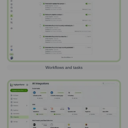
Workflows and tasks