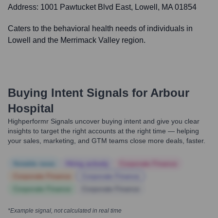
Address:
1001 Pawtucket Blvd East, Lowell, MA 01854
Caters to the behavioral health needs of individuals in
Lowell and the Merrimack Valley region.
Buying Intent Signals for
Arbour
Hospital
Highperformr Signals uncover buying intent and give you clear
insights to target the right accounts at the right time — helping
your sales, marketing, and GTM teams close more deals, faster.
Notable news
Hiring actively
Corporate Finance
Corporate Finance
Corporate Finance
Corporate Finance
Corporate Finance
*Example signal, not calculated in real time