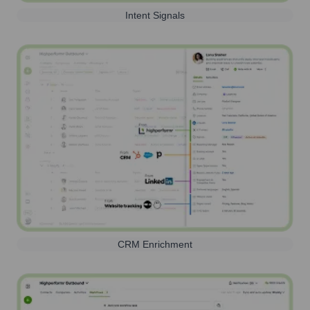
Intent Signals
CRM Enrichment