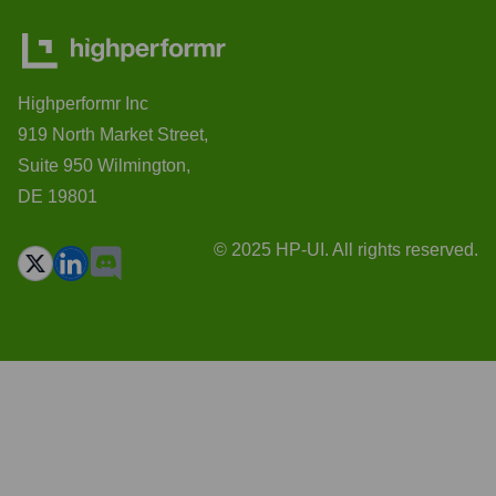
Highperformr Inc
919 North Market Street,
Suite 950 Wilmington,
DE 19801
© 2025 HP-UI. All rights reserved.