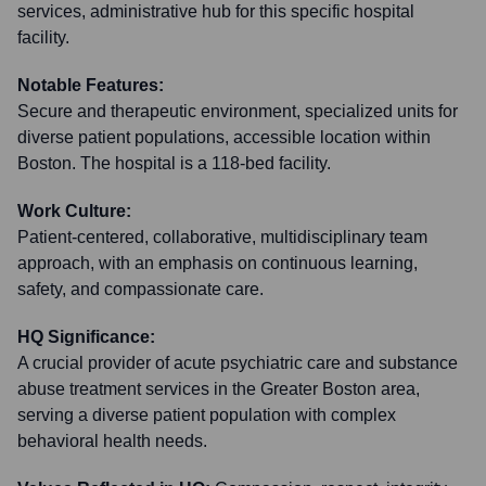
services, administrative hub for this specific hospital
facility.
Notable Features:
Secure and therapeutic environment, specialized units for
diverse patient populations, accessible location within
Boston. The hospital is a 118-bed facility.
Work Culture:
Patient-centered, collaborative, multidisciplinary team
approach, with an emphasis on continuous learning,
safety, and compassionate care.
HQ Significance:
A crucial provider of acute psychiatric care and substance
abuse treatment services in the Greater Boston area,
serving a diverse patient population with complex
behavioral health needs.