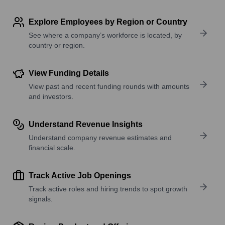
Explore Employees by Region or Country
See where a company’s workforce is located, by
country or region.
View Funding Details
View past and recent funding rounds with amounts
and investors.
Understand Revenue Insights
Understand company revenue estimates and
financial scale.
Track Active Job Openings
Track active roles and hiring trends to spot growth
signals.