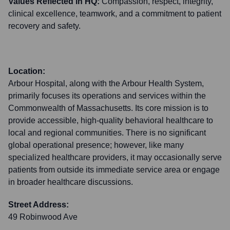
Values Reflected in HQ:
Compassion, respect, integrity,
clinical excellence, teamwork, and a commitment to patient
recovery and safety.
Location:
Arbour Hospital, along with the Arbour Health System,
primarily focuses its operations and services within the
Commonwealth of Massachusetts. Its core mission is to
provide accessible, high-quality behavioral healthcare to
local and regional communities. There is no significant
global operational presence; however, like many
specialized healthcare providers, it may occasionally serve
patients from outside its immediate service area or engage
in broader healthcare discussions.
Street Address:
49 Robinwood Ave