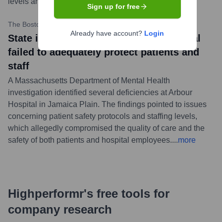
levels and patient safety.
...
more
Sign up for free
The Boston Globe
•
July 13, 2023
Already have account?
Login
State investigation finds Arbour Hospital
failed to adequately protect patients and
staff
A Massachusetts Department of Mental Health
investigation identified several deficiencies at Arbour
Hospital in Jamaica Plain. The findings pointed to issues
concerning patient safety protocols and staffing levels,
which allegedly compromised the quality of care and the
safety of both patients and hospital employees.
...
more
Highperformr's free tools for
company research