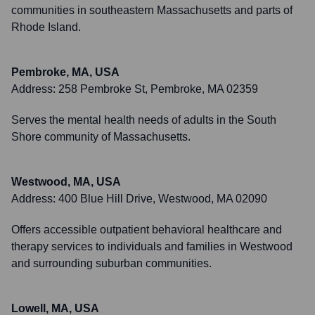
communities in southeastern Massachusetts and parts of
Rhode Island.
Pembroke, MA, USA
Address:
258 Pembroke St, Pembroke, MA 02359
Serves the mental health needs of adults in the South
Shore community of Massachusetts.
Westwood, MA, USA
Address:
400 Blue Hill Drive, Westwood, MA 02090
Offers accessible outpatient behavioral healthcare and
therapy services to individuals and families in Westwood
and surrounding suburban communities.
Lowell, MA, USA