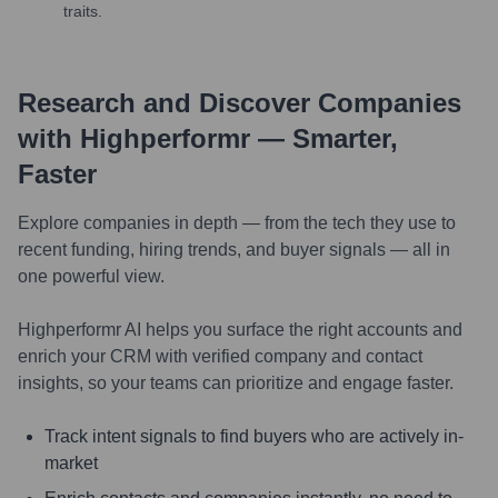
traits.
Research and Discover Companies
with Highperformr — Smarter,
Faster
Explore companies in depth — from the tech they use to
recent funding, hiring trends, and buyer signals — all in
one powerful view.
Highperformr AI helps you surface the right accounts and
enrich your CRM with verified company and contact
insights, so your teams can prioritize and engage faster.
Track intent signals to find buyers who are actively in-
market