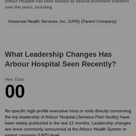
Arbour Hospital
has been backed by several prominent investors
over the years, including:
Universal Health Services, Inc. (UHS) (Parent Company)
What Leadership Changes Has
Arbour Hospital
Seen Recently?
Hire
Exits
0
0
No specific high-profile executive hires or exits directly concerning
the top leadership of Arbour Hospital (Jamaica Plain facility) have
been widely publicized in the last 12 months. Leadership changes
are more commonly announced at the Arbour Health System or
parent company (UHS) level.