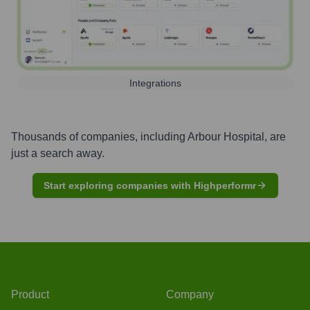
Integrations
Thousands of companies, including
Arbour Hospital
, are
just a search away.
Start exploring companies with Highperformr
Product
Company