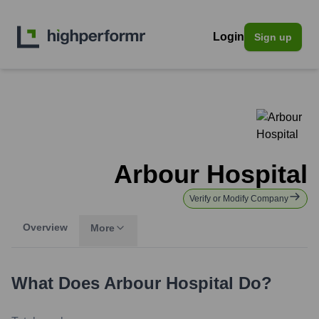
Login
Sign up
Arbour Hospital
Verify or Modify Company
Overview
More
What Does
Arbour Hospital
Do?