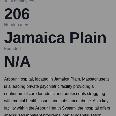
Total employees
206
Headquarters
Jamaica Plain
Founded
N/A
Arbour Hospital, located in Jamaica Plain, Massachusetts,
is a leading private psychiatric facility providing a
continuum of care for adults and adolescents struggling
with mental health issues and substance abuse. As a key
facility within the Arbour Health System, the hospital offers
specialized inpatient programs, partial hospitalization