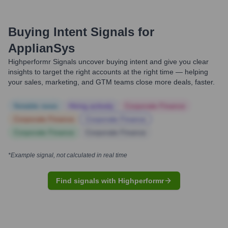
Buying Intent Signals for
ApplianSys
Highperformr Signals uncover buying intent and give you clear
insights to target the right accounts at the right time — helping
your sales, marketing, and GTM teams close more deals, faster.
Notable news
Hiring actively
Corporate Finance
Corporate Finance
Corporate Finance
Corporate Finance
Corporate Finance
*Example signal, not calculated in real time
Find signals with Highperformr