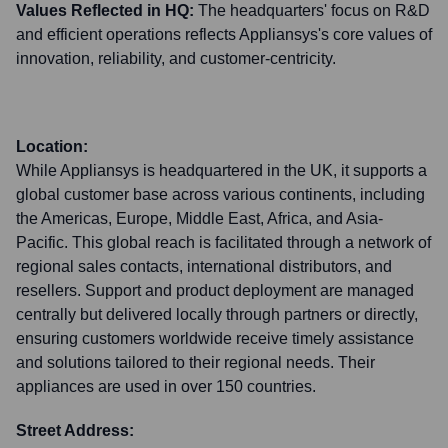
Values Reflected in HQ:
The headquarters' focus on R&D
and efficient operations reflects Appliansys's core values of
innovation, reliability, and customer-centricity.
Location:
While Appliansys is headquartered in the UK, it supports a
global customer base across various continents, including
the Americas, Europe, Middle East, Africa, and Asia-
Pacific. This global reach is facilitated through a network of
regional sales contacts, international distributors, and
resellers. Support and product deployment are managed
centrally but delivered locally through partners or directly,
ensuring customers worldwide receive timely assistance
and solutions tailored to their regional needs. Their
appliances are used in over 150 countries.
Street Address: