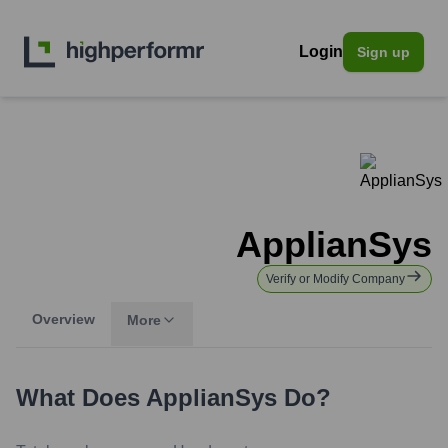
Login
Sign up
ApplianSys
Verify or Modify Company
Overview
More
What Does
ApplianSys
Do?