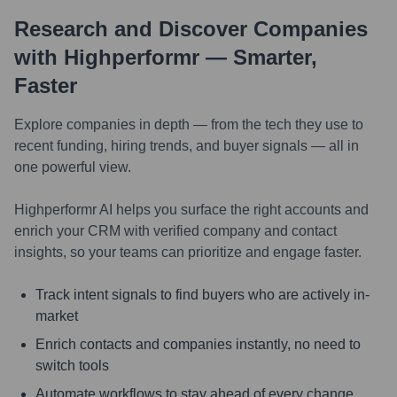
Research and Discover Companies
with Highperformr — Smarter,
Faster
Explore companies in depth — from the tech they use to
recent funding, hiring trends, and buyer signals — all in
one powerful view.
Highperformr AI helps you surface the right accounts and
enrich your CRM with verified company and contact
insights, so your teams can prioritize and engage faster.
Track intent signals to find buyers who are actively in-
market
Enrich contacts and companies instantly, no need to
switch tools
Automate workflows to stay ahead of every change