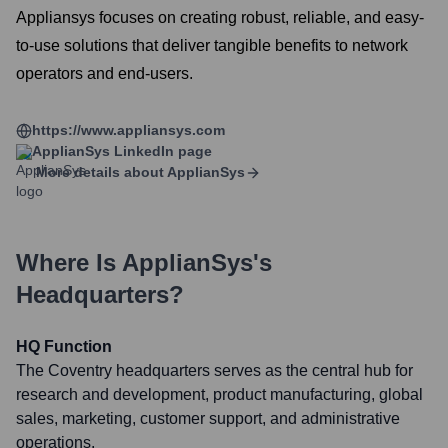
Appliansys focuses on creating robust, reliable, and easy-
to-use solutions that deliver tangible benefits to network
operators and end-users.
https://www.appliansys.com
ApplianSys
LinkedIn page
More details about
ApplianSys
Where Is
ApplianSys
's
Headquarters?
HQ Function
The Coventry headquarters serves as the central hub for
research and development, product manufacturing, global
sales, marketing, customer support, and administrative
operations.