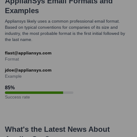
ApplianSys
Email Formats and
Examples
Appliansys likely uses a common professional email format.
Based on typical conventions for companies of its size and
industry, the most probable format is the first initial followed by
the last name.
flast@appliansys.com
Format
jdoe@appliansys.com
Example
85
%
Success rate
What's the Latest News About