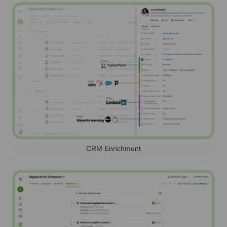
CRM Enrichment