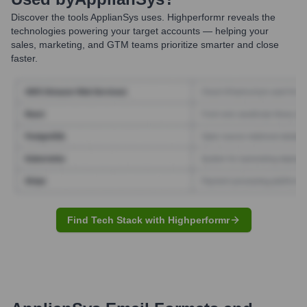
Discover the tools
ApplianSys
uses. Highperformr reveals the
technologies powering your target accounts — helping your
sales, marketing, and GTM teams prioritize smarter and close
faster.
Find Tech Stack with Highperformr