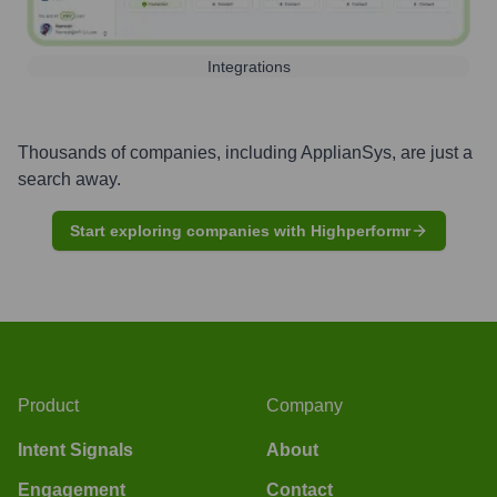
Integrations
Thousands of companies, including
ApplianSys
, are just a
search away.
Start exploring companies with Highperformr
Product
Company
Intent Signals
About
Engagement
Contact