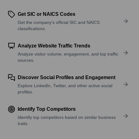
Get SIC or NAICS Codes
Get the company’s official SIC and NAICS
classifications.
Analyze Website Traffic Trends
Analyze visitor volume, engagement, and top traffic
sources.
Discover Social Profiles and Engagement
Explore LinkedIn, Twitter, and other active social
profiles.
Identify Top Competitors
Identify top competitors based on similar business
traits.