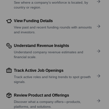
See where a company’s workforce is located, by
country or region.
View Funding Details
View past and recent funding rounds with amounts
and investors.
Understand Revenue Insights
Understand company revenue estimates and
financial scale.
Track Active Job Openings
Track active roles and hiring trends to spot growth
signals.
Review Product and Offerings
Discover what a company offers—products,
platforms, and solutions.