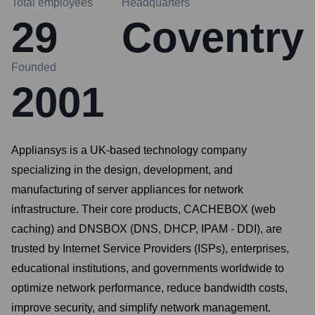
Total employees
Headquarters
29
Coventry
Founded
2001
Appliansys is a UK-based technology company
specializing in the design, development, and
manufacturing of server appliances for network
infrastructure. Their core products, CACHEBOX (web
caching) and DNSBOX (DNS, DHCP, IPAM - DDI), are
trusted by Internet Service Providers (ISPs), enterprises,
educational institutions, and governments worldwide to
optimize network performance, reduce bandwidth costs,
improve security, and simplify network management.