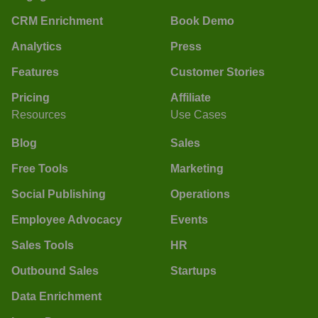
CRM Enrichment
Book Demo
Analytics
Press
Features
Customer Stories
Pricing
Affiliate
Resources
Use Cases
Blog
Sales
Free Tools
Marketing
Social Publishing
Operations
Employee Advocacy
Events
Sales Tools
HR
Outbound Sales
Startups
Data Enrichment