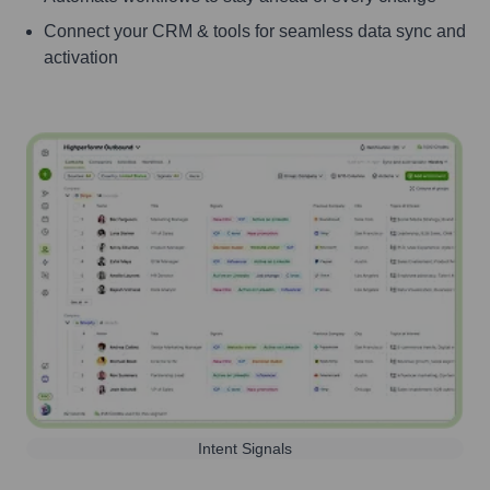
Connect your CRM & tools for seamless data sync and
activation
Intent Signals