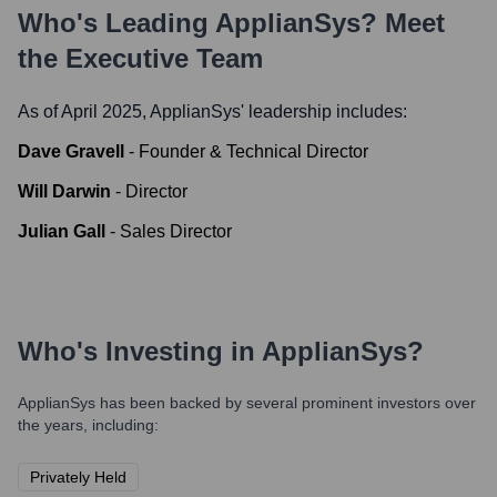
Who's Leading
ApplianSys
? Meet
the Executive Team
As of April 2025,
ApplianSys
' leadership includes:
Dave Gravell
-
Founder & Technical Director
Will Darwin
-
Director
Julian Gall
-
Sales Director
Who's Investing in
ApplianSys
?
ApplianSys
has been backed by several prominent investors over
the years, including:
Privately Held