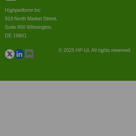
Highperformr Inc
919 North Market Street,
Suite 950 Wilmington,
DE 19801
© 2025 HP-UI. All rights reserved.