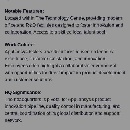
Notable Features:
Located within The Technology Centre, providing modern
office and R&D facilities designed to foster innovation and
collaboration. Access to a skilled local talent pool.
Work Culture:
Appliansys fosters a work culture focused on technical
excellence, customer satisfaction, and innovation.
Employees often highlight a collaborative environment
with opportunities for direct impact on product development
and customer solutions.
HQ Significance:
The headquarters is pivotal for Appliansys's product
innovation pipeline, quality control in manufacturing, and
central coordination of its global distribution and support
network.