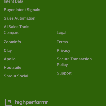
Intent Data
Buyer Intent Signals
Sales Automation
AI Sales Tools
Compare
Legal
ZoomInfo
Terms
Clay
Privacy
Apollo
Secure Transaction
Policy
Hootsuite
Support
Sprout Social