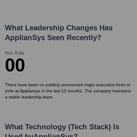
What Leadership Changes Has
ApplianSys
Seen Recently?
Hire
Exits
0
0
There have been no publicly announced major executive hires or
exits at Appliansys in the last 12 months. The company maintains
a stable leadership team.
What Technology (Tech Stack) Is
Used by
ApplianSys
?