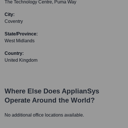
The Technology Centre, Puma Way
City:
Coventry
State/Province:
West Midlands
Country:
United Kingdom
Where Else Does
ApplianSys
Operate Around the World?
No additional office locations available.