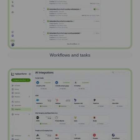
Workflows and tasks