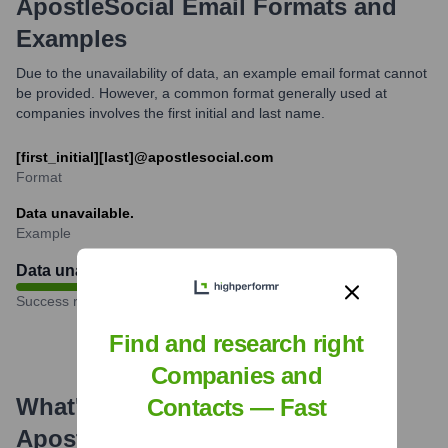
ApostleSocial
Email Formats and
Examples
Due to the unavailability of data, an example email format cannot
be provided. However, a common format generally used at
companies involves the first initial and last name.
[first_initial][last]@apostlesocial.com
Format
Data unavailable.
Example
Data unavailable
%
Success rate
Find and research right
Companies and
What's the Latest News About
Contacts — Fast
ApostleSocial
?