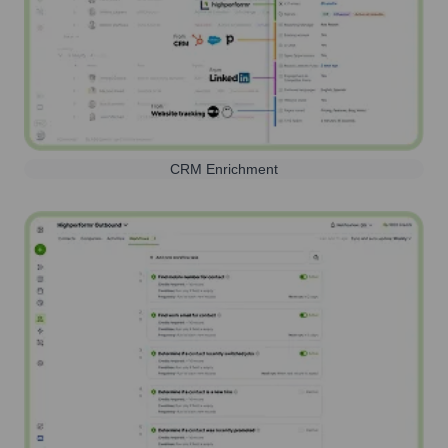
CRM Enrichment