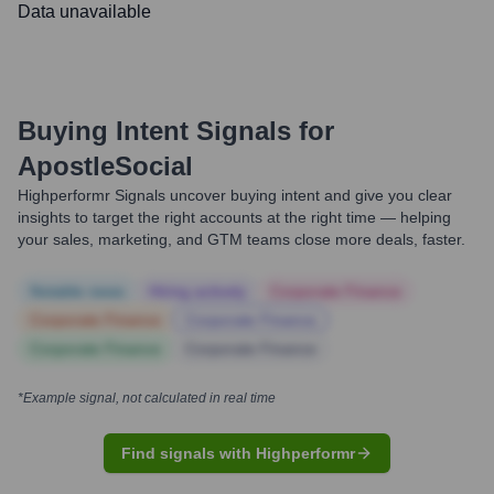
Data unavailable
Buying Intent Signals for
ApostleSocial
Highperformr Signals uncover buying intent and give you clear
insights to target the right accounts at the right time — helping
your sales, marketing, and GTM teams close more deals, faster.
Notable news
Hiring actively
Corporate Finance
Corporate Finance
Corporate Finance
Corporate Finance
Corporate Finance
*Example signal, not calculated in real time
Find signals with Highperformr