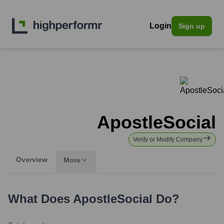
Login
Sign up
ApostleSocial
Verify or Modify Company
Overview
More
What Does
ApostleSocial
Do?