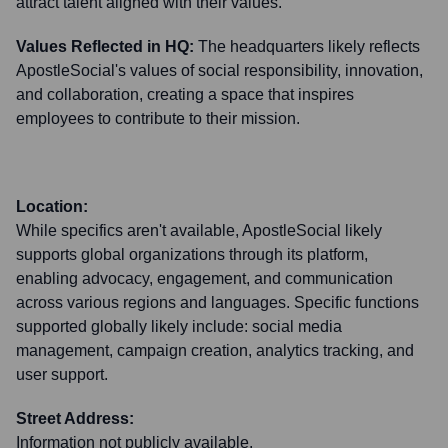
attract talent aligned with their values.
Values Reflected in HQ:
The headquarters likely reflects
ApostleSocial's values of social responsibility, innovation,
and collaboration, creating a space that inspires
employees to contribute to their mission.
Location:
While specifics aren't available, ApostleSocial likely
supports global organizations through its platform,
enabling advocacy, engagement, and communication
across various regions and languages. Specific functions
supported globally likely include: social media
management, campaign creation, analytics tracking, and
user support.
Street Address:
Information not publicly available.