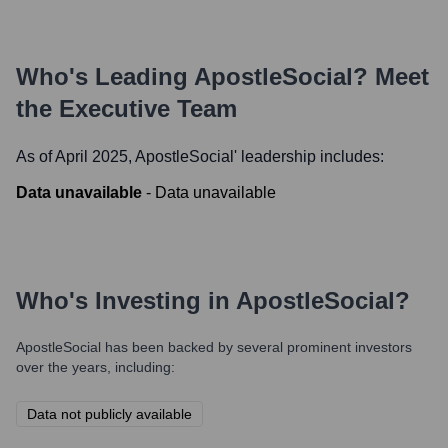
Who's Leading
ApostleSocial
? Meet
the Executive Team
As of April 2025,
ApostleSocial
' leadership includes:
Data unavailable
-
Data unavailable
Who's Investing in
ApostleSocial
?
ApostleSocial
has been backed by several prominent investors
over the years, including:
Data not publicly available