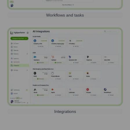
Workflows and tasks
Integrations