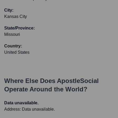
City:
Kansas City
State/Province:
Missouri
Country:
United States
Where Else Does
ApostleSocial
Operate Around the World?
Data unavailable.
Address:
Data unavailable.