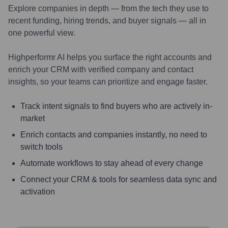
Explore companies in depth — from the tech they use to
recent funding, hiring trends, and buyer signals — all in
one powerful view.
Highperformr AI helps you surface the right accounts and
enrich your CRM with verified company and contact
insights, so your teams can prioritize and engage faster.
Track intent signals to find buyers who are actively in-
market
Enrich contacts and companies instantly, no need to
switch tools
Automate workflows to stay ahead of every change
Connect your CRM & tools for seamless data sync and
activation