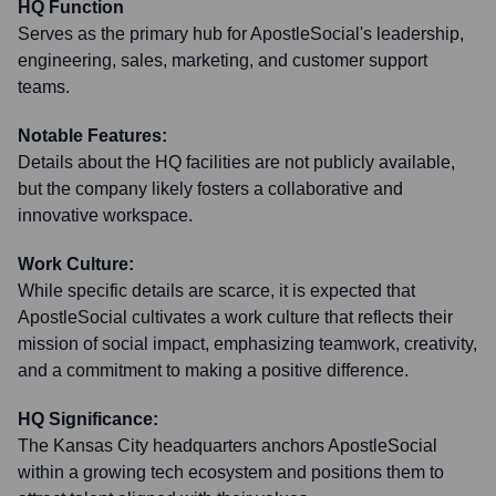
HQ Function
Serves as the primary hub for ApostleSocial's leadership,
engineering, sales, marketing, and customer support
teams.
Notable Features:
Details about the HQ facilities are not publicly available,
but the company likely fosters a collaborative and
innovative workspace.
Work Culture:
While specific details are scarce, it is expected that
ApostleSocial cultivates a work culture that reflects their
mission of social impact, emphasizing teamwork, creativity,
and a commitment to making a positive difference.
HQ Significance:
The Kansas City headquarters anchors ApostleSocial
within a growing tech ecosystem and positions them to