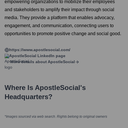
empowering organizations to mobilize their employees
and stakeholders to amplify their impact through social
media. They provide a platform that enables advocacy,
engagement, and communication, connecting users to
opportunities to promote positive change and social good.
https://www.apostlesocial.com/
ApostleSocial
LinkedIn page
More details about
ApostleSocial
Where Is
ApostleSocial
's
Headquarters?
*Images sourced via web search. Rights belong to original owners