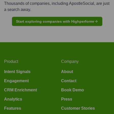
Thousands of companies, including
ApostleSocial
, are just
a search away.
Start exploring companies with Highperformr
Product
Company
Intent Signals
About
Engagement
Contact
CRM Enrichment
Book Demo
Analytics
Press
Features
Customer Stories