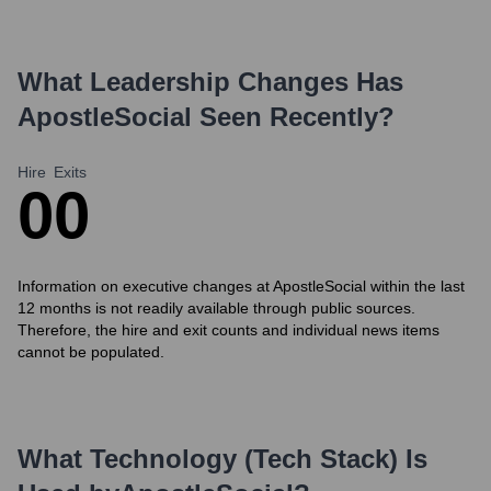
What Leadership Changes Has
ApostleSocial
Seen Recently?
Hire
Exits
0
0
Information on executive changes at ApostleSocial within the last
12 months is not readily available through public sources.
Therefore, the hire and exit counts and individual news items
cannot be populated.
What Technology (Tech Stack) Is