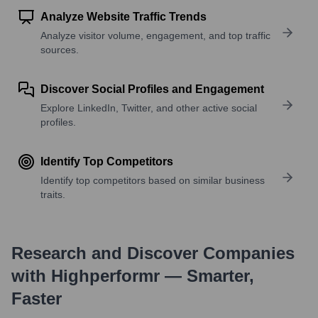
Analyze Website Traffic Trends
Analyze visitor volume, engagement, and top traffic
sources.
Discover Social Profiles and Engagement
Explore LinkedIn, Twitter, and other active social
profiles.
Identify Top Competitors
Identify top competitors based on similar business
traits.
Research and Discover Companies
with Highperformr — Smarter,
Faster