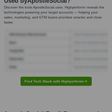
Used by
ApostleSocial
?
Discover the tools
ApostleSocial
uses. Highperformr reveals the
technologies powering your target accounts — helping your
sales, marketing, and GTM teams prioritize smarter and close
faster.
Find Tech Stack with Highperformr