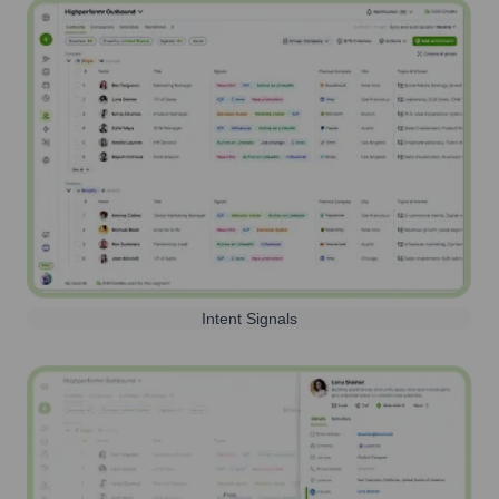
Intent Signals