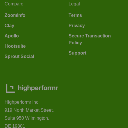
Compare
Legal
ZoomInfo
Terms
Clay
Privacy
Apollo
Secure Transaction
Policy
Hootsuite
Support
Sprout Social
Highperformr Inc
919 North Market Street,
Suite 950 Wilmington,
DE 19801