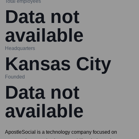
Total employees
Data not
available
Headquarters
Kansas City
Founded
Data not
available
ApostleSocial is a technology company focused on