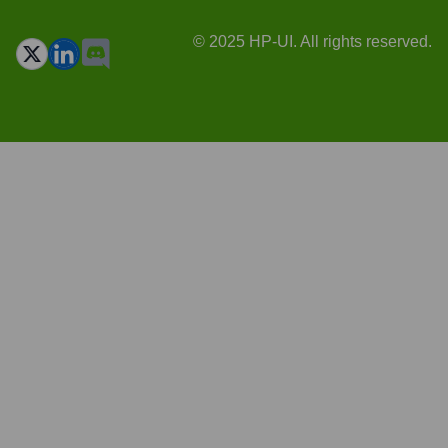
© 2025 HP-UI. All rights reserved.