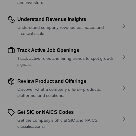
and investors.
Understand Revenue Insights
Understand company revenue estimates and
financial scale.
Track Active Job Openings
Track active roles and hiring trends to spot growth
signals.
Review Product and Offerings
Discover what a company offers—products,
platforms, and solutions.
Get SIC or NAICS Codes
Get the company’s official SIC and NAICS
classifications.