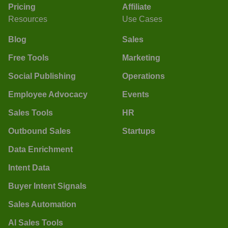
Pricing
Affiliate
Resources
Use Cases
Blog
Sales
Free Tools
Marketing
Social Publishing
Operations
Employee Advocacy
Events
Sales Tools
HR
Outbound Sales
Startups
Data Enrichment
Intent Data
Buyer Intent Signals
Sales Automation
AI Sales Tools