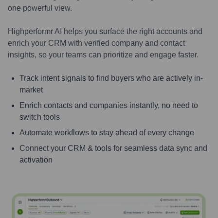
one powerful view.
Highperformr AI helps you surface the right accounts and
enrich your CRM with verified company and contact
insights, so your teams can prioritize and engage faster.
Track intent signals to find buyers who are actively in-
market
Enrich contacts and companies instantly, no need to
switch tools
Automate workflows to stay ahead of every change
Connect your CRM & tools for seamless data sync and
activation