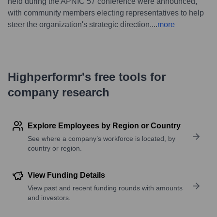
held during the APNIC 57 conference were announced,
with community members electing representatives to help
steer the organization's strategic direction.
...
more
Highperformr's free tools for
company research
Explore Employees by Region or Country
See where a company’s workforce is located, by
country or region.
View Funding Details
View past and recent funding rounds with amounts
and investors.