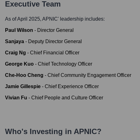
Executive Team
As of April 2025,
APNIC
' leadership includes:
Paul Wilson
-
Director General
Sanjaya
-
Deputy Director General
Craig Ng
-
Chief Financial Officer
George Kuo
-
Chief Technology Officer
Che-Hoo Cheng
-
Chief Community Engagement Officer
Jamie Gillespie
-
Chief Experience Officer
Vivian Fu
-
Chief People and Culture Officer
Who's Investing in
APNIC
?