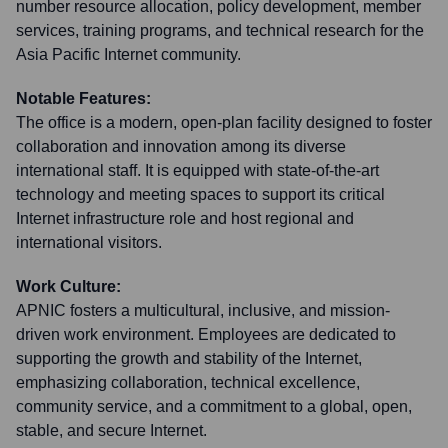
number resource allocation, policy development, member
services, training programs, and technical research for the
Asia Pacific Internet community.
Notable Features:
The office is a modern, open-plan facility designed to foster
collaboration and innovation among its diverse
international staff. It is equipped with state-of-the-art
technology and meeting spaces to support its critical
Internet infrastructure role and host regional and
international visitors.
Work Culture:
APNIC fosters a multicultural, inclusive, and mission-
driven work environment. Employees are dedicated to
supporting the growth and stability of the Internet,
emphasizing collaboration, technical excellence,
community service, and a commitment to a global, open,
stable, and secure Internet.