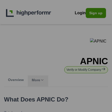
Login
Sign up
APNIC
Verify or Modify Company
Overview
More
What Does
APNIC
Do?