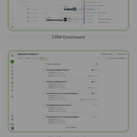
CRM Enrichment