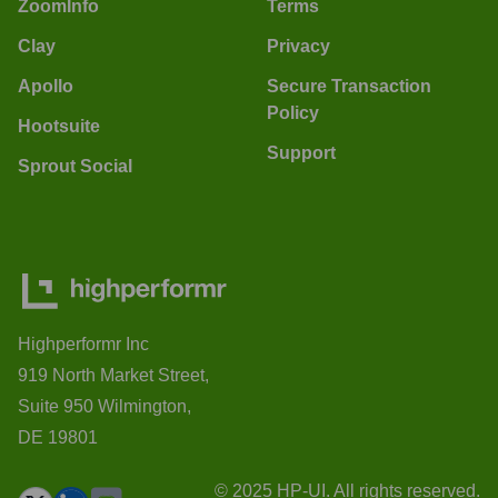
ZoomInfo
Terms
Clay
Privacy
Apollo
Secure Transaction
Policy
Hootsuite
Support
Sprout Social
Highperformr Inc
919 North Market Street,
Suite 950 Wilmington,
DE 19801
© 2025 HP-UI. All rights reserved.