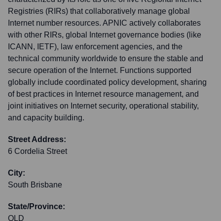
Registries (RIRs) that collaboratively manage global
Internet number resources. APNIC actively collaborates
with other RIRs, global Internet governance bodies (like
ICANN, IETF), law enforcement agencies, and the
technical community worldwide to ensure the stable and
secure operation of the Internet. Functions supported
globally include coordinated policy development, sharing
of best practices in Internet resource management, and
joint initiatives on Internet security, operational stability,
and capacity building.
Street Address:
6 Cordelia Street
City:
South Brisbane
State/Province:
QLD