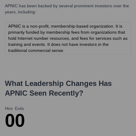
APNIC
has been backed by several prominent investors over the
years, including:
APNIC is a non-profit, membership-based organization. It is
primarily funded by membership fees from organizations that
hold Internet number resources, and fees for services such as
training and events. It does not have investors in the
traditional commercial sense.
What Leadership Changes Has
APNIC
Seen Recently?
Hire
Exits
0
0