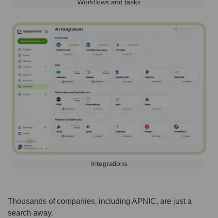
Workflows and tasks
Integrations
Thousands of companies, including
APNIC
, are just a
search away.