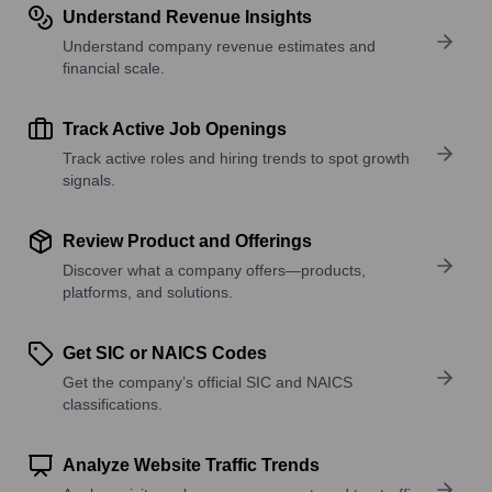
Understand Revenue Insights
Understand company revenue estimates and
financial scale.
Track Active Job Openings
Track active roles and hiring trends to spot growth
signals.
Review Product and Offerings
Discover what a company offers—products,
platforms, and solutions.
Get SIC or NAICS Codes
Get the company’s official SIC and NAICS
classifications.
Analyze Website Traffic Trends