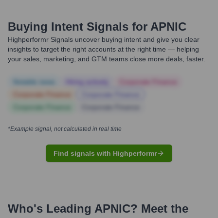
Buying Intent Signals for
APNIC
Highperformr Signals uncover buying intent and give you clear
insights to target the right accounts at the right time — helping
your sales, marketing, and GTM teams close more deals, faster.
Notable news
Hiring actively
Corporate Finance
Corporate Finance
Corporate Finance
Corporate Finance
Corporate Finance
*Example signal, not calculated in real time
Find signals with Highperformr
Who's Leading
APNIC
? Meet the