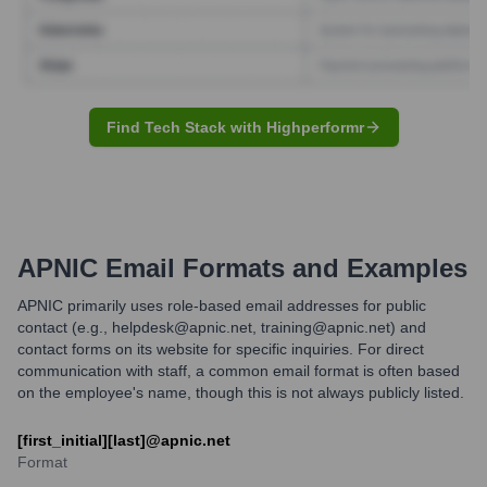
Find Tech Stack with Highperformr
APNIC
Email Formats and Examples
APNIC primarily uses role-based email addresses for public
contact (e.g., helpdesk@apnic.net, training@apnic.net) and
contact forms on its website for specific inquiries. For direct
communication with staff, a common email format is often based
on the employee's name, though this is not always publicly listed.
[first_initial][last]@apnic.net
Format