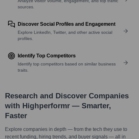
Analyze visitor volume, engagement, and top traffic
sources.
Discover Social Profiles and Engagement
Explore LinkedIn, Twitter, and other active social
profiles.
Identify Top Competitors
Identify top competitors based on similar business
traits.
Research and Discover Companies
with Highperformr — Smarter,
Faster
Explore companies in depth — from the tech they use to
recent funding, hiring trends, and buyer signals — all in