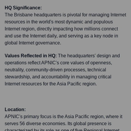
HQ Significance:
The Brisbane headquarters is pivotal for managing Internet
resources in the world's most dynamic and populous
Internet region, directly impacting how millions connect
and use the Internet daily, and serving as a key node in
global Internet governance.
Values Reflected in HQ:
The headquarters' design and
operations reflect APNIC's core values of openness,
neutrality, community-driven processes, technical
stewardship, and accountability in managing critical
Internet resources for the Asia Pacific region.
Location:
APNIC's primary focus is the Asia Pacific region, where it
serves 56 diverse economies. Its global presence is
characterized by its role as one of five Regional Internet