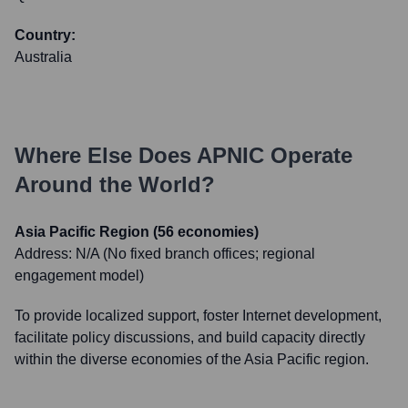
Country:
Australia
Where Else Does
APNIC
Operate
Around the World?
Asia Pacific Region (56 economies)
Address:
N/A (No fixed branch offices; regional
engagement model)
To provide localized support, foster Internet development,
facilitate policy discussions, and build capacity directly
within the diverse economies of the Asia Pacific region.