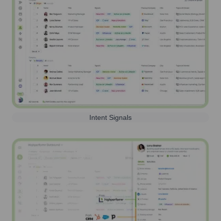
Intent Signals