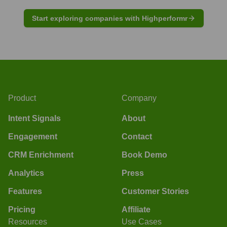
Start exploring companies with Highperformr
Product
Company
Intent Signals
About
Engagement
Contact
CRM Enrichment
Book Demo
Analytics
Press
Features
Customer Stories
Pricing
Affiliate
Resources
Use Cases