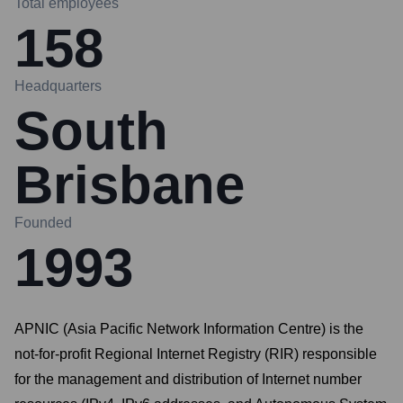
Total employees
158
Headquarters
South
Brisbane
Founded
1993
APNIC (Asia Pacific Network Information Centre) is the
not-for-profit Regional Internet Registry (RIR) responsible
for the management and distribution of Internet number