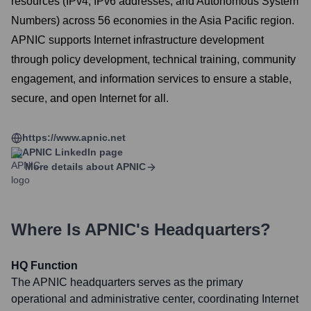
resources (IPv4, IPv6 addresses, and Autonomous System
Numbers) across 56 economies in the Asia Pacific region.
APNIC supports Internet infrastructure development
through policy development, technical training, community
engagement, and information services to ensure a stable,
secure, and open Internet for all.
https://www.apnic.net
APNIC
LinkedIn page
More details about
APNIC
Where Is
APNIC
's Headquarters?
HQ Function
The APNIC headquarters serves as the primary
operational and administrative center, coordinating Internet