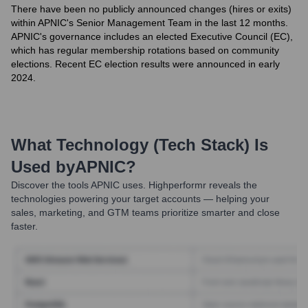
There have been no publicly announced changes (hires or exits)
within APNIC's Senior Management Team in the last 12 months.
APNIC's governance includes an elected Executive Council (EC),
which has regular membership rotations based on community
elections. Recent EC election results were announced in early
2024.
What Technology (Tech Stack) Is
Used by
APNIC
?
Discover the tools
APNIC
uses. Highperformr reveals the
technologies powering your target accounts — helping your
sales, marketing, and GTM teams prioritize smarter and close
faster.