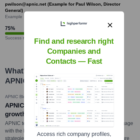
pwilson@apnic.net (Example for Paul Wilson, Director
General)
Example
75
%
Success rate
Find and research right
Companies and
Contacts — Fast
What's the Latest News About
APNIC
?
APNIC Blog
•
May 23, 2024
APNIC news title: Supporting Internet
growth and development in Pakistan
APNIC team members recently visited Pakistan to engage
with the local community, deliver training, and discuss
Access rich company profiles,
strategies for IPv6 deployment and Internet infrastructure