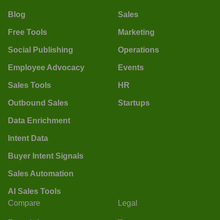
Blog
Sales
Free Tools
Marketing
Social Publishing
Operations
Employee Advocacy
Events
Sales Tools
HR
Outbound Sales
Startups
Data Enrichment
Intent Data
Buyer Intent Signals
Sales Automation
AI Sales Tools
Compare
Legal