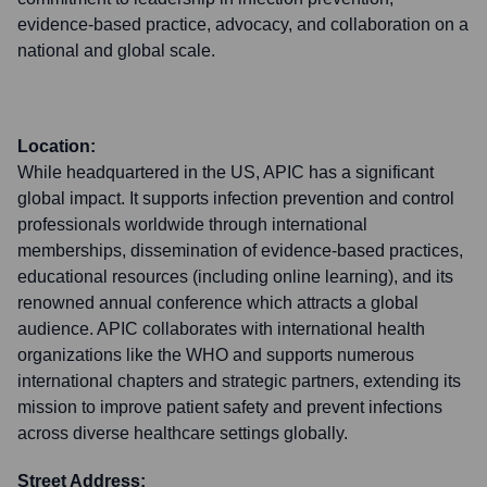
evidence-based practice, advocacy, and collaboration on a
national and global scale.
Location:
While headquartered in the US, APIC has a significant
global impact. It supports infection prevention and control
professionals worldwide through international
memberships, dissemination of evidence-based practices,
educational resources (including online learning), and its
renowned annual conference which attracts a global
audience. APIC collaborates with international health
organizations like the WHO and supports numerous
international chapters and strategic partners, extending its
mission to improve patient safety and prevent infections
across diverse healthcare settings globally.
Street Address: