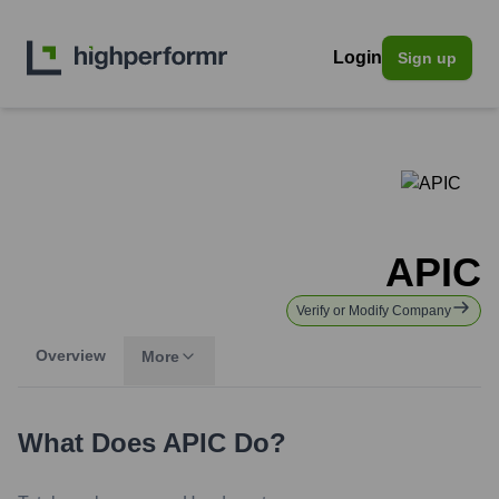
Login
Sign up
APIC
Verify or Modify Company
Overview
More
What Does
APIC
Do?