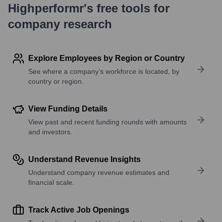
Highperformr's free tools for
company research
Explore Employees by Region or Country
See where a company’s workforce is located, by
country or region.
View Funding Details
View past and recent funding rounds with amounts
and investors.
Understand Revenue Insights
Understand company revenue estimates and
financial scale.
Track Active Job Openings