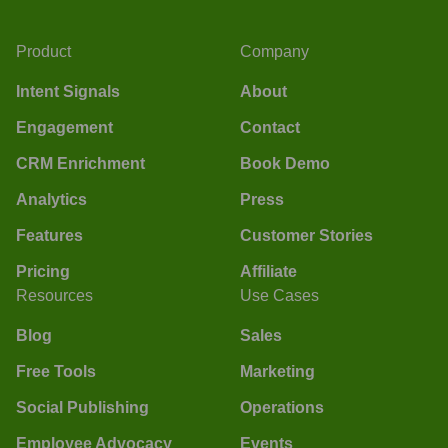
Product
Company
Intent Signals
About
Engagement
Contact
CRM Enrichment
Book Demo
Analytics
Press
Features
Customer Stories
Pricing
Affiliate
Resources
Use Cases
Blog
Sales
Free Tools
Marketing
Social Publishing
Operations
Employee Advocacy
Events