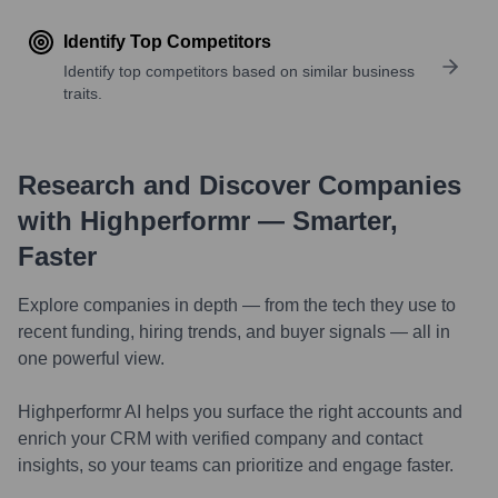
Identify Top Competitors
Identify top competitors based on similar business
traits.
Research and Discover Companies
with Highperformr — Smarter,
Faster
Explore companies in depth — from the tech they use to
recent funding, hiring trends, and buyer signals — all in
one powerful view.
Highperformr AI helps you surface the right accounts and
enrich your CRM with verified company and contact
insights, so your teams can prioritize and engage faster.