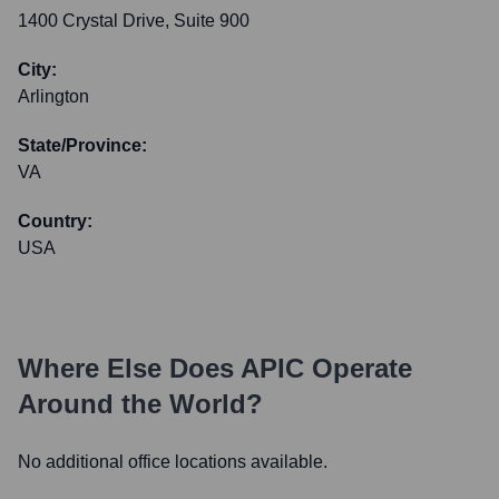
1400 Crystal Drive, Suite 900
City:
Arlington
State/Province:
VA
Country:
USA
Where Else Does
APIC
Operate
Around the World?
No additional office locations available.