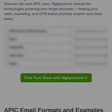
Discover the tools
APIC
uses. Highperformr reveals the
technologies powering your target accounts — helping your
sales, marketing, and GTM teams prioritize smarter and close
faster.
Find Tech Stack with Highperformr
APIC
Email Formats and Examples