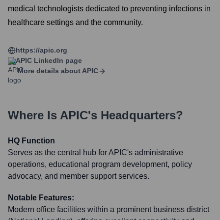
medical technologists dedicated to preventing infections in
healthcare settings and the community.
https://apic.org
APIC
LinkedIn page
More details about
APIC
Where Is
APIC
's Headquarters?
HQ Function
Serves as the central hub for APIC's administrative
operations, educational program development, policy
advocacy, and member support services.
Notable Features:
Modern office facilities within a prominent business district