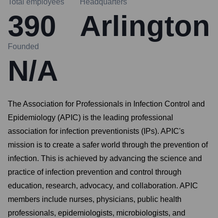
Total employees
Headquarters
390
Arlington
Founded
N/A
The Association for Professionals in Infection Control and
Epidemiology (APIC) is the leading professional
association for infection preventionists (IPs). APIC's
mission is to create a safer world through the prevention of
infection. This is achieved by advancing the science and
practice of infection prevention and control through
education, research, advocacy, and collaboration. APIC
members include nurses, physicians, public health
professionals, epidemiologists, microbiologists, and