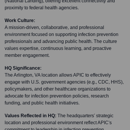
(National Landing), offering excellent connectivity and
proximity to federal health agencies.
Work Culture:
A mission-driven, collaborative, and professional
environment focused on supporting infection prevention
professionals and advancing public health. The culture
values expertise, continuous learning, and proactive
member engagement.
HQ Significance:
The Arlington, VA location allows APIC to effectively
engage with U.S. government agencies (e.g., CDC, HHS),
policymakers, and other healthcare organizations to
advocate for infection prevention policies, research
funding, and public health initiatives.
Values Reflected in HQ:
The headquarters' strategic
location and professional environment reflect APIC's
commitment to leadership in infection prevention,