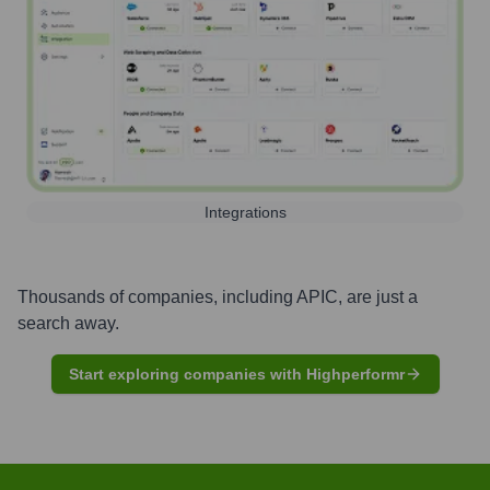
Integrations
Thousands of companies, including
APIC
, are just a
search away.
Start exploring companies with Highperformr