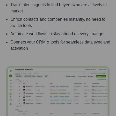
Track intent signals to find buyers who are actively in-
market
Enrich contacts and companies instantly, no need to
switch tools
Automate workflows to stay ahead of every change
Connect your CRM & tools for seamless data sync and
activation