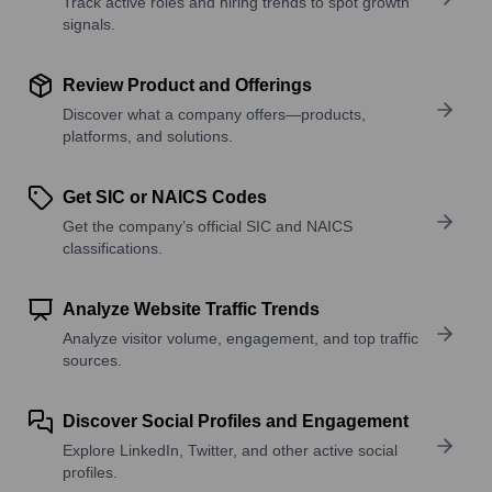
Track active roles and hiring trends to spot growth
signals.
Review Product and Offerings
Discover what a company offers—products,
platforms, and solutions.
Get SIC or NAICS Codes
Get the company’s official SIC and NAICS
classifications.
Analyze Website Traffic Trends
Analyze visitor volume, engagement, and top traffic
sources.
Discover Social Profiles and Engagement
Explore LinkedIn, Twitter, and other active social
profiles.