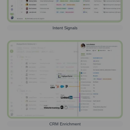
Intent Signals
CRM Enrichment