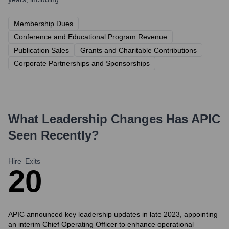
Membership Dues
Conference and Educational Program Revenue
Publication Sales
Grants and Charitable Contributions
Corporate Partnerships and Sponsorships
What Leadership Changes Has
APIC
Seen Recently?
Hire
Exits
2
0
APIC announced key leadership updates in late 2023, appointing
an interim Chief Operating Officer to enhance operational