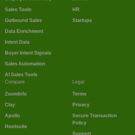
Sales Tools
HR
Outbound Sales
Startups
Data Enrichment
Intent Data
Buyer Intent Signals
Sales Automation
AI Sales Tools
Compare
Legal
ZoomInfo
Terms
Clay
Privacy
Apollo
Secure Transaction
Policy
Hootsuite
Support