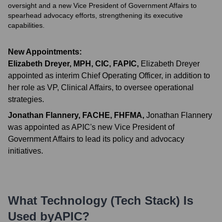
oversight and a new Vice President of Government Affairs to
spearhead advocacy efforts, strengthening its executive
capabilities.
New Appointments:
Elizabeth Dreyer, MPH, CIC, FAPIC
,
Elizabeth Dreyer
appointed as interim Chief Operating Officer, in addition to
her role as VP, Clinical Affairs, to oversee operational
strategies.
Jonathan Flannery, FACHE, FHFMA
,
Jonathan Flannery
was appointed as APIC's new Vice President of
Government Affairs to lead its policy and advocacy
initiatives.
What Technology (Tech Stack) Is
Used by
APIC
?