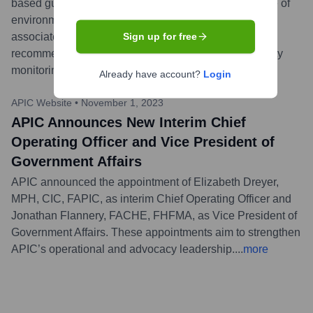
based guidance document focusing on the crucial role of
environmental services in preventing healthcare-
associated infections. The guide offers practical
Sign up for free
recommendations for cleaning, disinfection, and quality
monitoring in healthcare facilities.
...
more
Already have account?
Login
APIC Website
•
November 1, 2023
APIC Announces New Interim Chief
Operating Officer and Vice President of
Government Affairs
APIC announced the appointment of Elizabeth Dreyer,
MPH, CIC, FAPIC, as interim Chief Operating Officer and
Jonathan Flannery, FACHE, FHFMA, as Vice President of
Government Affairs. These appointments aim to strengthen
APIC’s operational and advocacy leadership.
...
more