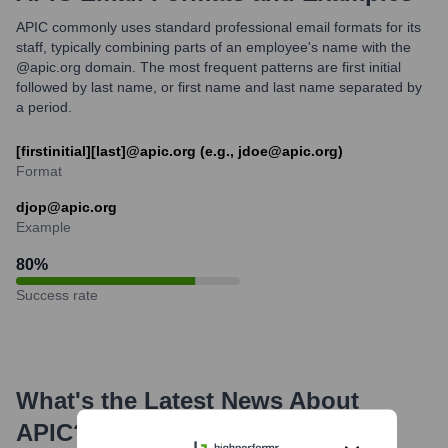
APIC commonly uses standard professional email formats for its
staff, typically combining parts of an employee's name with the
@apic.org domain. The most frequent patterns are first initial
followed by last name, or first name and last name separated by
a period.
[firstinitial][last]@apic.org (e.g., jdoe@apic.org)
Format
djop@apic.org
Example
80
%
Success rate
What's the Latest News About
APIC
?