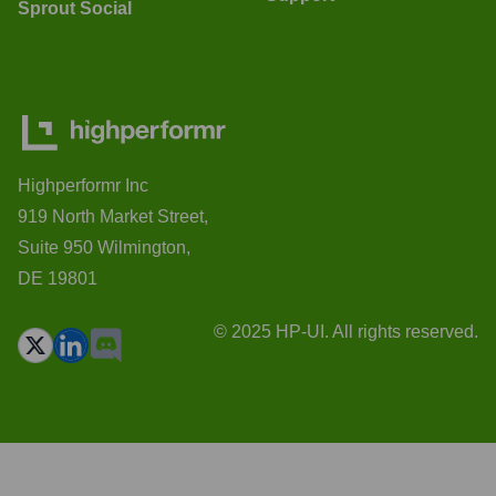
Sprout Social
Highperformr Inc
919 North Market Street,
Suite 950 Wilmington,
DE 19801
© 2025 HP-UI. All rights reserved.