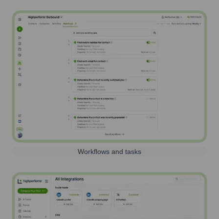
Workflows and tasks