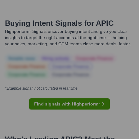
Buying Intent Signals for
APIC
Highperformr Signals uncover buying intent and give you clear
insights to target the right accounts at the right time — helping
your sales, marketing, and GTM teams close more deals, faster.
Notable news
Hiring actively
Corporate Finance
Corporate Finance
Corporate Finance
Corporate Finance
Corporate Finance
*Example signal, not calculated in real time
Find signals with Highperformr