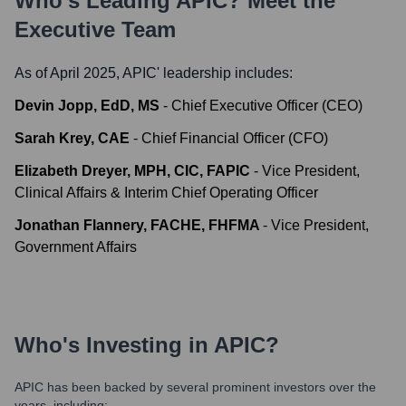
Who's Leading
APIC
? Meet the
Executive Team
As of April 2025,
APIC
' leadership includes:
Devin Jopp, EdD, MS
-
Chief Executive Officer (CEO)
Sarah Krey, CAE
-
Chief Financial Officer (CFO)
Elizabeth Dreyer, MPH, CIC, FAPIC
-
Vice President,
Clinical Affairs & Interim Chief Operating Officer
Jonathan Flannery, FACHE, FHFMA
-
Vice President,
Government Affairs
Who's Investing in
APIC
?
APIC
has been backed by several prominent investors over the
years, including: