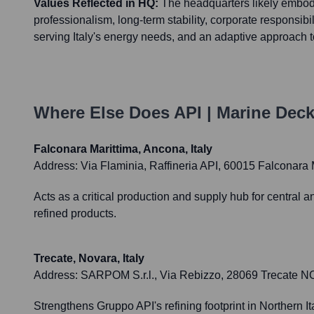
Values Reflected in HQ:
The headquarters likely embod
professionalism, long-term stability, corporate responsibi
serving Italy's energy needs, and an adaptive approach to
Where Else Does
API | Marine Dec
Falconara Marittima, Ancona, Italy
Address:
Via Flaminia, Raffineria API, 60015 Falconara M
Acts as a critical production and supply hub for central a
refined products.
Trecate, Novara, Italy
Address:
SARPOM S.r.l., Via Rebizzo, 28069 Trecate NO, 
Strengthens Gruppo API's refining footprint in Northern It