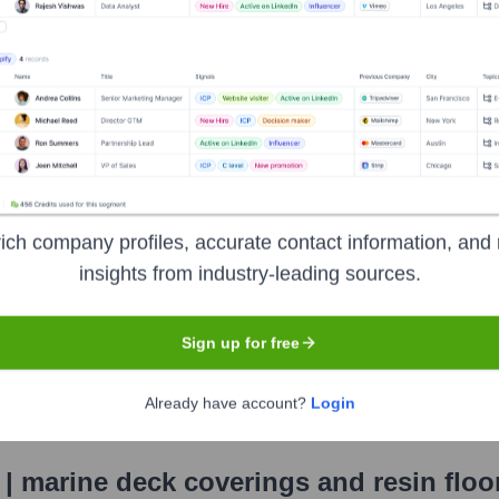
(Chairman of Gruppo API)
lding S.p.A.
S.p.A.
, IP S.p.A.
ich company profiles, accurate contact information, and 
eck Coverings And Resin Flooring
?
insights from industry-leading sources.
d by several prominent investors over the years, including:
Sign up for free
ing S.p.A.
Already have account?
Login
 | marine deck coverings and resin floo