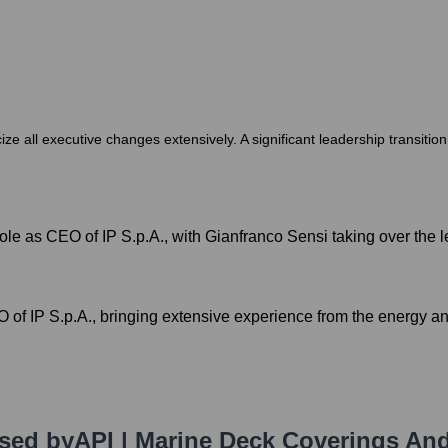
cize all executive changes extensively. A significant leadership transiti
role as CEO of IP S.p.A., with Gianfranco Sensi taking over the l
f IP S.p.A., bringing extensive experience from the energy and
Used by
API | Marine Deck Coverings An