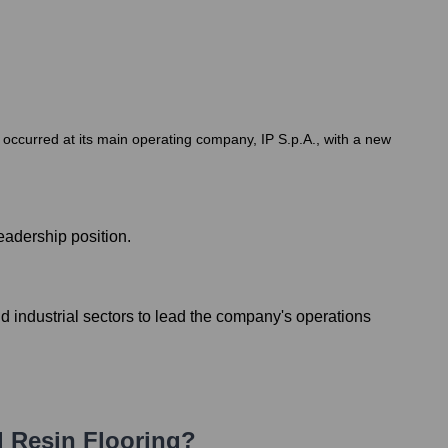
on occurred at its main operating company, IP S.p.A., with a new
eadership position.
 industrial sectors to lead the company's operations
d Resin Flooring
?