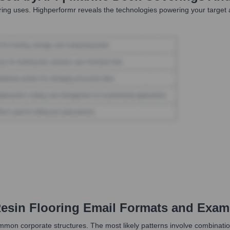
ring
uses. Highperformr reveals the technologies powering your targe
esin Flooring
Email Formats and Exam
mon corporate structures. The most likely patterns involve combinations