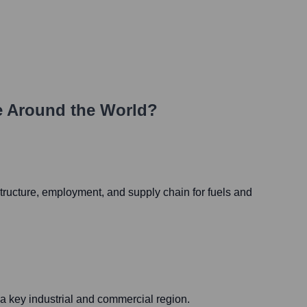
 Around the World?
rastructure, employment, and supply chain for fuels and
n a key industrial and commercial region.