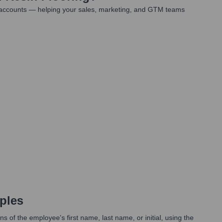
t accounts — helping your sales, marketing, and GTM teams
ples
 of the employee's first name, last name, or initial, using the