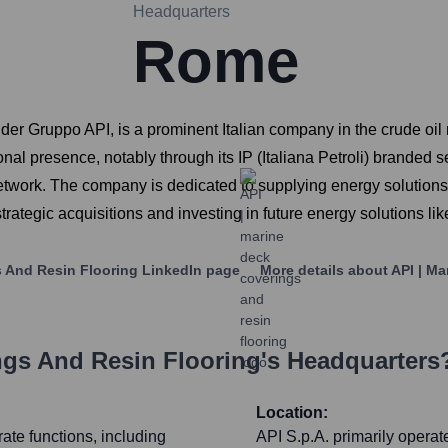
Headquarters
Rome
nder Gruppo API, is a prominent Italian company in the crude oil 
onal presence, notably through its IP (Italiana Petroli) branded s
etwork. The company is dedicated to supplying energy solutions f
strategic acquisitions and investing in future energy solutions li
s And Resin Flooring
LinkedIn page
More details about
API | M
ngs And Resin Flooring
's Headquarters
Location:
te functions, including
API S.p.A. primarily operat