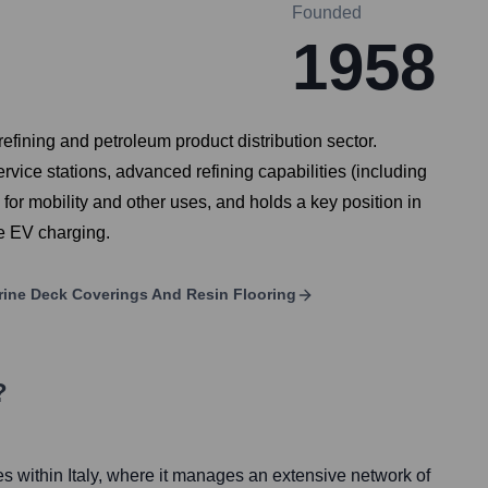
Founded
1958
refining and petroleum product distribution sector.
ervice stations, advanced refining capabilities (including
or mobility and other uses, and holds a key position in
ke EV charging.
arine Deck Coverings And Resin Flooring
?
es within Italy, where it manages an extensive network of