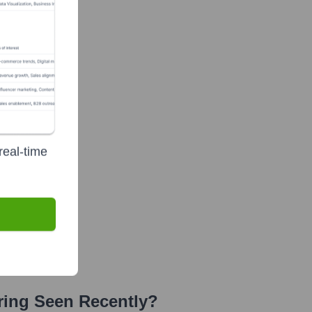
real-time
ring
Seen Recently?