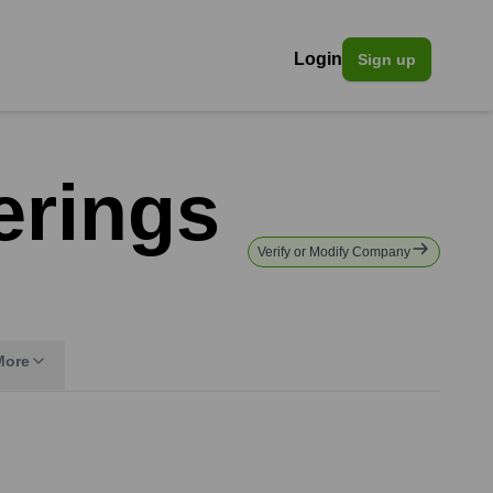
Login
Sign up
erings
Verify or Modify Company
More