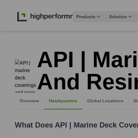
Products
Solution
API | Mar
And Resi
Overview
Headquarters
Global Locations
Si
What Does
API | Marine Deck Cove