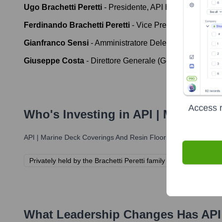
Ugo Brachetti Peretti
-
Presidente, API Holding S.p.A. 
Ferdinando Brachetti Peretti
-
Vice Presidente, API Ho
Gianfranco Sensi
-
Amministratore Delegato (CEO), IP 
Giuseppe Costa
-
Direttore Generale (General Manager)
Access r
Who's Investing in
API | Marine D
API | Marine Deck Coverings And Resin Flooring
has been backe
Privately held by the Brachetti Peretti family through API Hold
What Leadership Changes Has
API