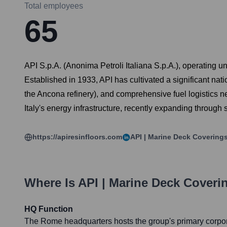
Total employees
65
API S.p.A. (Anonima Petroli Italiana S.p.A.), operating u
Established in 1933, API has cultivated a significant nati
the Ancona refinery), and comprehensive fuel logistics n
Italy's energy infrastructure, recently expanding through 
https://apiresinfloors.com
API | Marine Deck Covering
Where Is
API | Marine Deck Coveri
HQ Function
The Rome headquarters hosts the group's primary corpora