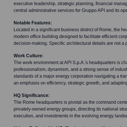
executive leadership, strategic planning, financial manag
central administrative services for Gruppo API and its o
Notable Features:
Located in a significant business district of Rome, the h
modern office building designed to facilitate efficient co
decision-making. Specific architectural details are not a 
Work Culture:
The work environment at API S.p.A.'s headquarters is ch
professionalism, dynamism, and a strong sense of industry
standards of a major energy corporation navigating a tra
an emphasis on efficiency, strategic growth, and adaptin
HQ Significance:
The Rome headquarters is pivotal as the command center f
privately-owned energy groups, directing its national stra
execution, and investments in the evolving energy lands