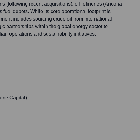
ns (following recent acquisitions), oil refineries (Ancona
fuel depots. While its core operational footprint is
ment includes sourcing crude oil from international
ic partnerships within the global energy sector to
ian operations and sustainability initiatives.
ome Capital)