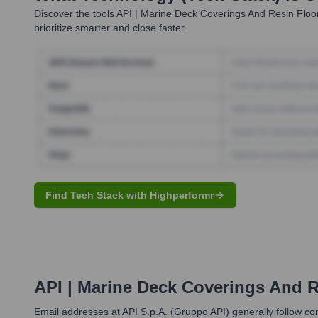
Discover the tools
API | Marine Deck Coverings And Resin Floo
prioritize smarter and close faster.
Find Tech Stack with Highperformr
API | Marine Deck Coverings And R
Email addresses at API S.p.A. (Gruppo API) generally follow com