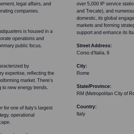
ement, legal affairs, and
over 5,000 IP service statio
perating companies.
and Trecate), and numerous 
domestic, its global engage
markets and forming strateg
eadquarters is housed in a
support and enhance its Ital
rporate operations and
primary public focus.
Street Address:
Corso d'Italia, 6
aracterized by
City:
 expertise, reflecting the
Rome
nsforming market. There's
State/Province:
g to new energy trends.
RM (Metropolitan City of R
Country:
or one of Italy's largest
Italy
tegy, operational
cape.