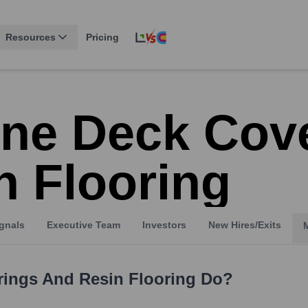
Resources
Pricing
ine Deck Cov
n Flooring
gnals
Executive Team
Investors
New Hires/Exits
rings And Resin Flooring
Do?