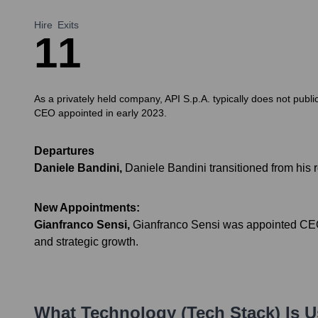
Hire
Exits
1
1
As a privately held company, API S.p.A. typically does not publi
CEO appointed in early 2023.
Departures
Daniele Bandini
,
Daniele Bandini transitioned from his 
New Appointments:
Gianfranco Sensi
,
Gianfranco Sensi was appointed CEO o
and strategic growth.
What Technology (Tech Stack) Is 