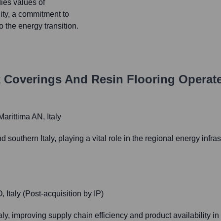
ies values of
lity, a commitment to
 the energy transition.
k Coverings And Resin Flooring
Operate
arittima AN, Italy
nd southern Italy, playing a vital role in the regional energy inf
Italy (Post-acquisition by IP)
aly, improving supply chain efficiency and product availability i