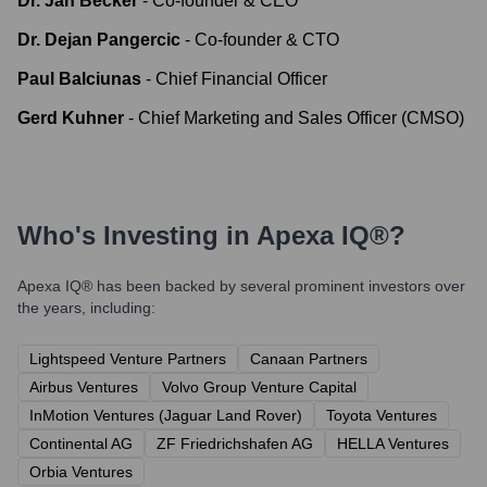
Dr. Jan Becker
-
Co-founder & CEO
Dr. Dejan Pangercic
-
Co-founder & CTO
Paul Balciunas
-
Chief Financial Officer
Gerd Kuhner
-
Chief Marketing and Sales Officer (CMSO)
Who's Investing in
Apexa IQ®
?
Apexa IQ®
has been backed by several prominent investors over
the years, including:
Lightspeed Venture Partners
Canaan Partners
Airbus Ventures
Volvo Group Venture Capital
InMotion Ventures (Jaguar Land Rover)
Toyota Ventures
Continental AG
ZF Friedrichshafen AG
HELLA Ventures
Orbia Ventures