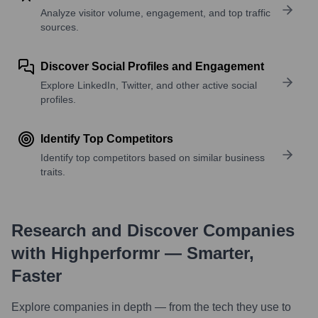
Analyze visitor volume, engagement, and top traffic
sources.
Discover Social Profiles and Engagement
Explore LinkedIn, Twitter, and other active social
profiles.
Identify Top Competitors
Identify top competitors based on similar business
traits.
Research and Discover Companies
with Highperformr — Smarter,
Faster
Explore companies in depth — from the tech they use to