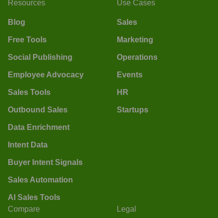
Resources
Use Cases
Blog
Sales
Free Tools
Marketing
Social Publishing
Operations
Employee Advocacy
Events
Sales Tools
HR
Outbound Sales
Startups
Data Enrichment
Intent Data
Buyer Intent Signals
Sales Automation
AI Sales Tools
Compare
Legal