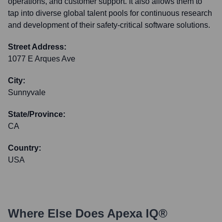
operations, and customer support. It also allows them to
tap into diverse global talent pools for continuous research
and development of their safety-critical software solutions.
Street Address:
1077 E Arques Ave
City:
Sunnyvale
State/Province:
CA
Country:
USA
Where Else Does
Apexa IQ®