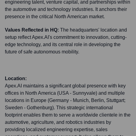
engineering talent, venture capital, and partnerships within
the automotive and technology industries. It anchors their
presence in the critical North American market.
Values Reflected in HQ:
The headquarters' location and
setup reflect Apex.AI's commitment to innovation, cutting-
edge technology, and its central role in developing the
future of safe autonomous mobility.
Location:
Apex.AI maintains a significant global presence with key
offices in North America (USA - Sunnyvale) and multiple
locations in Europe (Germany - Munich, Berlin, Stuttgart;
Sweden - Gothenburg). This strategic international
footprint enables them to serve a worldwide clientele in the
automotive, agriculture, and robotics industries by
providing localized engineering expertise, sales