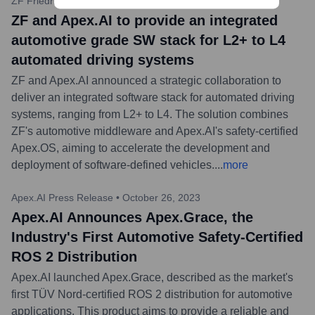
ZF Friedrichshafen AG Press
•
February 27, 2024
ZF and Apex.AI to provide an integrated
automotive grade SW stack for L2+ to L4
automated driving systems
ZF and Apex.AI announced a strategic collaboration to
deliver an integrated software stack for automated driving
systems, ranging from L2+ to L4. The solution combines
ZF's automotive middleware and Apex.AI's safety-certified
Apex.OS, aiming to accelerate the development and
deployment of software-defined vehicles.
...
more
Apex.AI Press Release
•
October 26, 2023
Apex.AI Announces Apex.Grace, the
Industry's First Automotive Safety-Certified
ROS 2 Distribution
Apex.AI launched Apex.Grace, described as the market's
first TÜV Nord-certified ROS 2 distribution for automotive
applications. This product aims to provide a reliable and