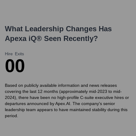
What Leadership Changes Has
Apexa iQ®
Seen Recently?
Hire
Exits
0
0
Based on publicly available information and news releases
covering the last 12 months (approximately mid-2023 to mid-
2024), there have been no high-profile C-suite executive hires or
departures announced by Apex.AI. The company's senior
leadership team appears to have maintained stability during this
period.