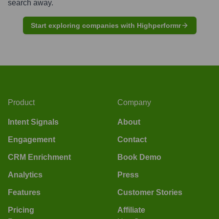
search away.
Start exploring companies with Highperformr
Product
Company
Intent Signals
About
Engagement
Contact
CRM Enrichment
Book Demo
Analytics
Press
Features
Customer Stories
Pricing
Affiliate