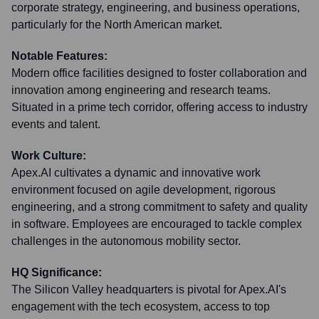
corporate strategy, engineering, and business operations,
particularly for the North American market.
Notable Features:
Modern office facilities designed to foster collaboration and
innovation among engineering and research teams.
Situated in a prime tech corridor, offering access to industry
events and talent.
Work Culture:
Apex.AI cultivates a dynamic and innovative work
environment focused on agile development, rigorous
engineering, and a strong commitment to safety and quality
in software. Employees are encouraged to tackle complex
challenges in the autonomous mobility sector.
HQ Significance:
The Silicon Valley headquarters is pivotal for Apex.AI's
engagement with the tech ecosystem, access to top