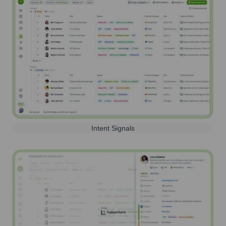
Intent Signals