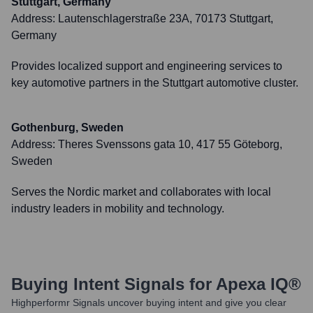
Stuttgart, Germany
Address:
Lautenschlagerstraße 23A, 70173 Stuttgart,
Germany
Provides localized support and engineering services to
key automotive partners in the Stuttgart automotive cluster.
Gothenburg, Sweden
Address:
Theres Svenssons gata 10, 417 55 Göteborg,
Sweden
Serves the Nordic market and collaborates with local
industry leaders in mobility and technology.
Buying Intent Signals for
Apexa IQ®
Highperformr Signals uncover buying intent and give you clear