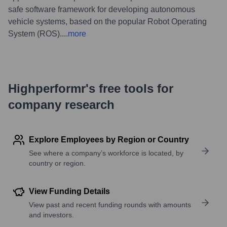
safe software framework for developing autonomous
vehicle systems, based on the popular Robot Operating
System (ROS).
...
more
Highperformr's free tools for
company research
Explore Employees by Region or Country
See where a company’s workforce is located, by
country or region.
View Funding Details
View past and recent funding rounds with amounts
and investors.