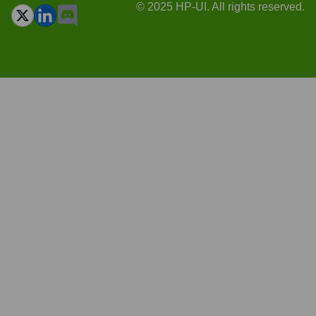
© 2025 HP-UI. All rights reserved.