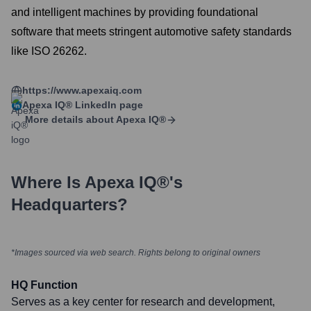
and intelligent machines by providing foundational
software that meets stringent automotive safety standards
like ISO 26262.
https://www.apexaiq.com
Apexa IQ®
LinkedIn page
More details about
Apexa IQ®
Where Is
Apexa IQ®
's
Headquarters?
*Images sourced via web search. Rights belong to original owners
HQ Function
Serves as a key center for research and development,