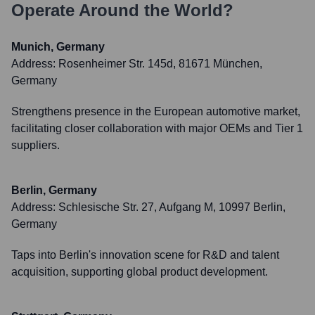
Operate Around the World?
Munich, Germany
Address:
Rosenheimer Str. 145d, 81671 München,
Germany
Strengthens presence in the European automotive market,
facilitating closer collaboration with major OEMs and Tier 1
suppliers.
Berlin, Germany
Address:
Schlesische Str. 27, Aufgang M, 10997 Berlin,
Germany
Taps into Berlin's innovation scene for R&D and talent
acquisition, supporting global product development.