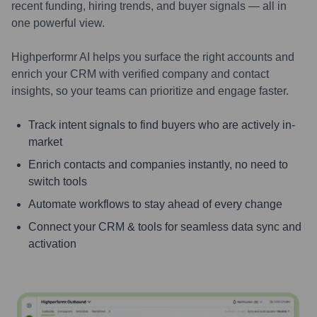
recent funding, hiring trends, and buyer signals — all in
one powerful view.
Highperformr AI helps you surface the right accounts and
enrich your CRM with verified company and contact
insights, so your teams can prioritize and engage faster.
Track intent signals to find buyers who are actively in-
market
Enrich contacts and companies instantly, no need to
switch tools
Automate workflows to stay ahead of every change
Connect your CRM & tools for seamless data sync and
activation