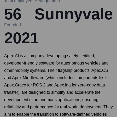
Total employees
Headquarters
56
Sunnyvale
Founded
2021
Apex.AI is a company developing safety-certified,
developer-friendly software for autonomous vehicles and
other mobility systems. Their flagship products, Apex.OS
and Apex.Middleware (which includes components like
Apex.Grace for ROS 2 and Apex.Ida for zero-copy data
transfer), are designed to simplify and accelerate the
development of autonomous applications, ensuring
reliability and performance for real-world deployment. They
aim to enable the transition to software-defined vehicles