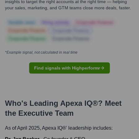
insights to target the right accounts at the right time — helping
your sales, marketing, and GTM teams close more deals, faster.
Notable news
Hiring actively
Corporate Finance
Corporate Finance
Corporate Finance
Corporate Finance
Corporate Finance
*Example signal, not calculated in real time
Find signals with Highperformr
Who's Leading
Apexa IQ®
? Meet
the Executive Team
As of April 2025,
Apexa IQ®
' leadership includes: