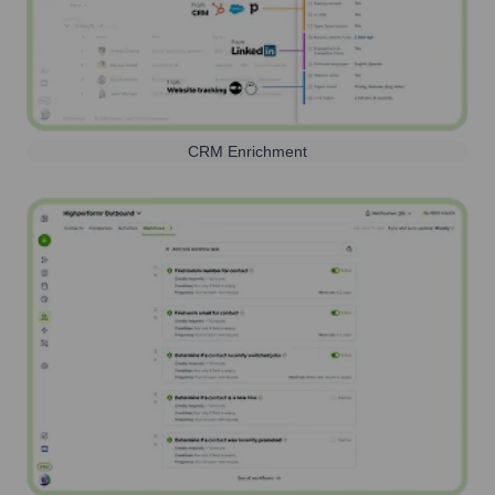
CRM Enrichment