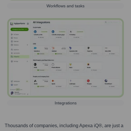
Workflows and tasks
Integrations
Thousands of companies, including
Apexa iQ®
, are just a