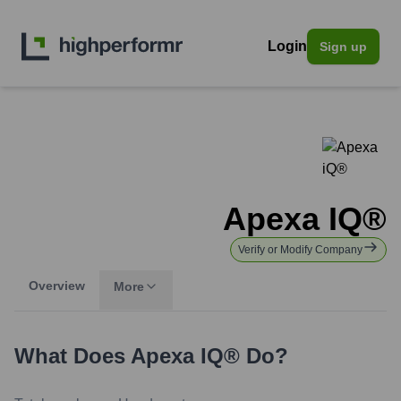
Login
Sign up
Apexa IQ®
Verify or Modify Company
Overview
More
What Does
Apexa IQ®
Do?