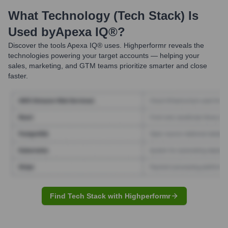
What Technology (Tech Stack) Is
Used by
Apexa IQ®
?
Discover the tools
Apexa IQ®
uses. Highperformr reveals the
technologies powering your target accounts — helping your
sales, marketing, and GTM teams prioritize smarter and close
faster.
Find Tech Stack with Highperformr