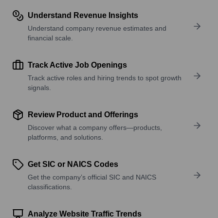
Understand Revenue Insights
Understand company revenue estimates and
financial scale.
Track Active Job Openings
Track active roles and hiring trends to spot growth
signals.
Review Product and Offerings
Discover what a company offers—products,
platforms, and solutions.
Get SIC or NAICS Codes
Get the company’s official SIC and NAICS
classifications.
Analyze Website Traffic Trends