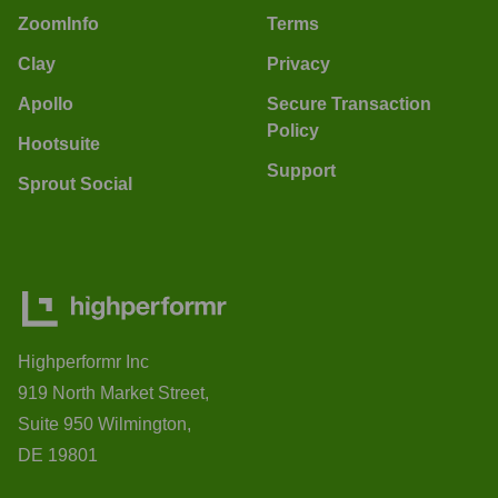
ZoomInfo
Terms
Clay
Privacy
Apollo
Secure Transaction
Policy
Hootsuite
Support
Sprout Social
Highperformr Inc
919 North Market Street,
Suite 950 Wilmington,
DE 19801