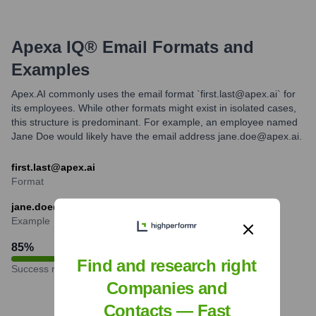
Apexa IQ®
Email Formats and
Examples
Apex.AI commonly uses the email format `first.last@apex.ai` for
its employees. While other formats might exist in isolated cases,
this structure is predominant. For example, an employee named
Jane Doe would likely have the email address jane.doe@apex.ai.
first.last@apex.ai
Format
jane.doe@apex.ai
Example
85
%
Find and research right
Success rate
Companies and
Contacts — Fast