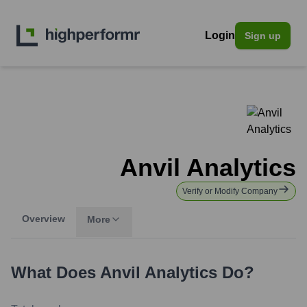
Login
Sign up
Anvil Analytics
Verify or Modify Company
Overview
More
What Does
Anvil Analytics
Do?