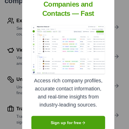
company research
Companies and
Contacts — Fast
Explore Employees by Region or Country
See where a company’s workforce is located, by
country or region.
View Funding Details
View past and recent funding rounds with amounts
and investors.
Understand Revenue Insights
Access rich company profiles,
Understand company revenue estimates and
accurate contact information,
financial scale.
and real-time insights from
industry-leading sources.
Track Active Job Openings
Track active roles and hiring trends to spot growth
signals.
Sign up for free