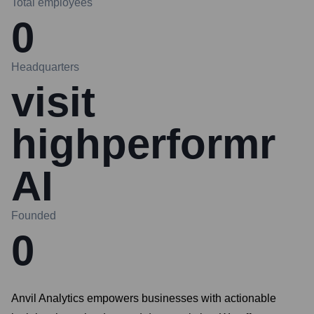
Total employees
0
Headquarters
visit
highperformr
AI
Founded
0
Anvil Analytics empowers businesses with actionable