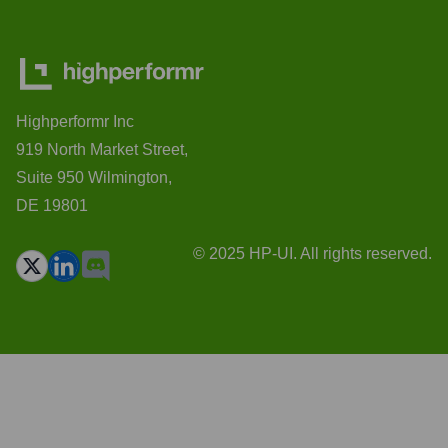
Highperformr Inc
919 North Market Street,
Suite 950 Wilmington,
DE 19801
© 2025 HP-UI. All rights reserved.