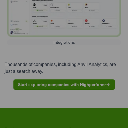
Integrations
Thousands of companies, including
Anvil Analytics
, are
just a search away.
Start exploring companies with Highperformr