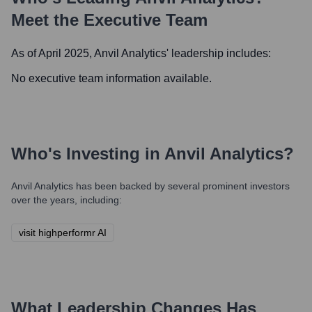
Meet the Executive Team
As of April 2025,
Anvil Analytics
' leadership includes:
No executive team information available.
Who's Investing in
Anvil Analytics
?
Anvil Analytics
has been backed by several prominent investors
over the years, including:
visit highperformr AI
What Leadership Changes Has