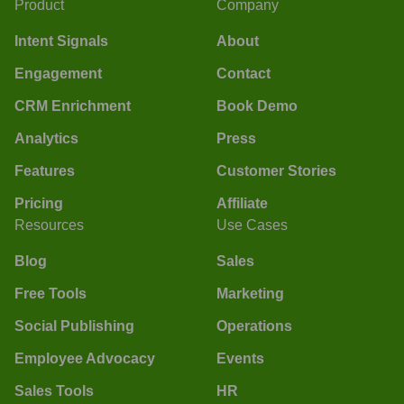
Product
Company
Intent Signals
About
Engagement
Contact
CRM Enrichment
Book Demo
Analytics
Press
Features
Customer Stories
Pricing
Affiliate
Resources
Use Cases
Blog
Sales
Free Tools
Marketing
Social Publishing
Operations
Employee Advocacy
Events
Sales Tools
HR