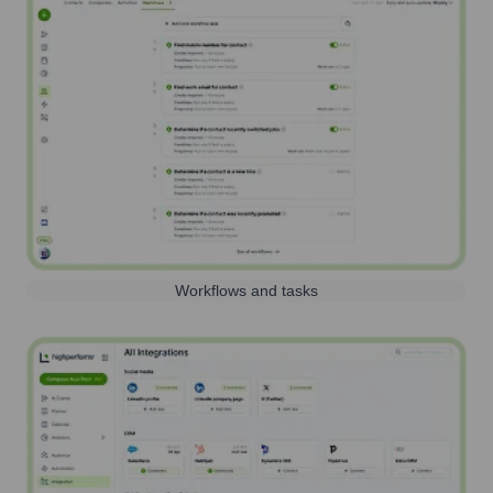
Workflows and tasks