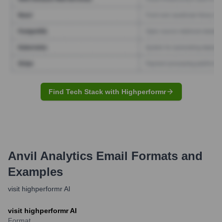
Find Tech Stack with Highperformr
Anvil Analytics
Email Formats and
Examples
visit highperformr AI
visit highperformr AI
Format