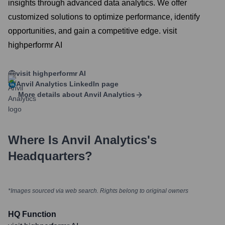
insights through advanced data analytics. We offer
customized solutions to optimize performance, identify
opportunities, and gain a competitive edge. visit
highperformr AI
visit highperformr AI
Anvil Analytics
LinkedIn page
More details about
Anvil Analytics
Where Is
Anvil Analytics
's
Headquarters?
*Images sourced via web search. Rights belong to original owners
HQ Function