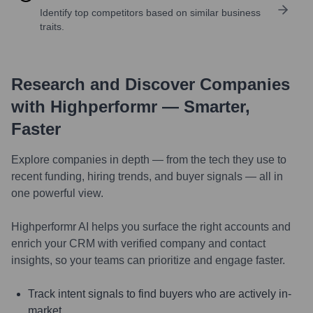
Identify top competitors based on similar business
traits.
Research and Discover Companies
with Highperformr — Smarter,
Faster
Explore companies in depth — from the tech they use to
recent funding, hiring trends, and buyer signals — all in
one powerful view.
Highperformr AI helps you surface the right accounts and
enrich your CRM with verified company and contact
insights, so your teams can prioritize and engage faster.
Track intent signals to find buyers who are actively in-
market