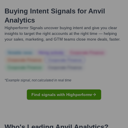
Buying Intent Signals for
Anvil
Analytics
Highperformr Signals uncover buying intent and give you clear
insights to target the right accounts at the right time — helping
your sales, marketing, and GTM teams close more deals, faster.
Notable news
Hiring actively
Corporate Finance
Corporate Finance
Corporate Finance
Corporate Finance
Corporate Finance
*Example signal, not calculated in real time
Find signals with Highperformr
Who's Leading
Anvil Analytics
?