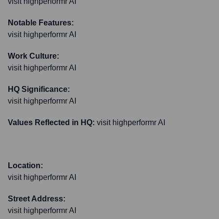
visit highperformr AI
Notable Features:
visit highperformr AI
Work Culture:
visit highperformr AI
HQ Significance:
visit highperformr AI
Values Reflected in HQ:
visit highperformr AI
Location:
visit highperformr AI
Street Address:
visit highperformr AI