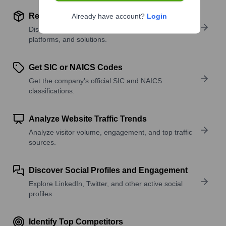
Review Product and Offerings
Already have account?
Login
Discover what a company offers—products,
platforms, and solutions.
Get SIC or NAICS Codes
Get the company’s official SIC and NAICS
classifications.
Analyze Website Traffic Trends
Analyze visitor volume, engagement, and top traffic
sources.
Discover Social Profiles and Engagement
Explore LinkedIn, Twitter, and other active social
profiles.
Identify Top Competitors