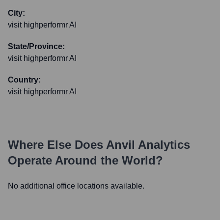
City:
visit highperformr AI
State/Province:
visit highperformr AI
Country:
visit highperformr AI
Where Else Does
Anvil Analytics
Operate Around the World?
No additional office locations available.