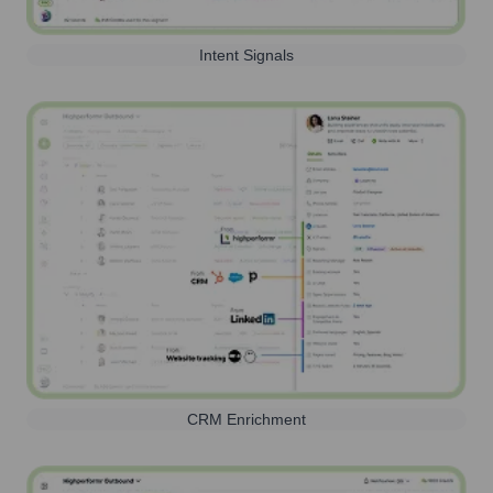
Intent Signals
CRM Enrichment