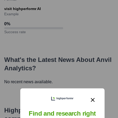
visit highperformr AI
Example
0
%
Success rate
What's the Latest News About
Anvil
Analytics
?
No recent news available.
Highperformr's free tools for
Find and research right