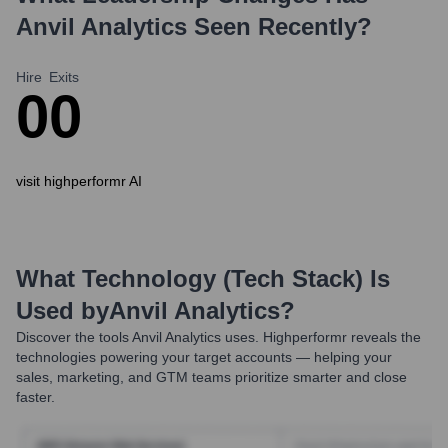
Anvil Analytics
Seen Recently?
Hire
Exits
0
0
visit highperformr AI
What Technology (Tech Stack) Is
Used by
Anvil Analytics
?
Discover the tools
Anvil Analytics
uses. Highperformr reveals the
technologies powering your target accounts — helping your
sales, marketing, and GTM teams prioritize smarter and close
faster.