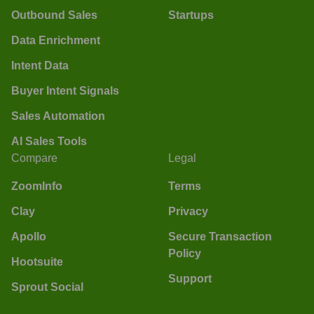
Outbound Sales
Startups
Data Enrichment
Intent Data
Buyer Intent Signals
Sales Automation
AI Sales Tools
Compare
Legal
ZoomInfo
Terms
Clay
Privacy
Apollo
Secure Transaction
Policy
Hootsuite
Support
Sprout Social