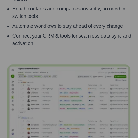
Enrich contacts and companies instantly, no need to
switch tools
Automate workflows to stay ahead of every change
Connect your CRM & tools for seamless data sync and
activation