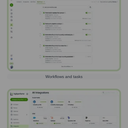
Workflows and tasks