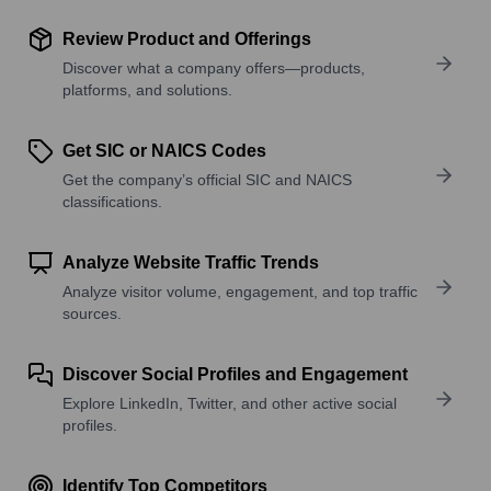
Review Product and Offerings
Discover what a company offers—products,
platforms, and solutions.
Get SIC or NAICS Codes
Get the company’s official SIC and NAICS
classifications.
Analyze Website Traffic Trends
Analyze visitor volume, engagement, and top traffic
sources.
Discover Social Profiles and Engagement
Explore LinkedIn, Twitter, and other active social
profiles.
Identify Top Competitors