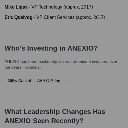
Mike Ligas
-
VP Technology (approx. 2017)
Eric Quelvog
-
VP Client Services (approx. 2017)
Who's Investing in
ANEXIO
?
ANEXIO
has been backed by several prominent investors over
the years, including:
Millry Capital
AHA G.P. Inc.
What Leadership Changes Has
ANEXIO
Seen Recently?