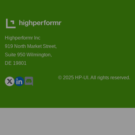
Highperformr Inc
919 North Market Street,
Suite 950 Wilmington,
DE 19801
© 2025 HP-UI. All rights reserved.