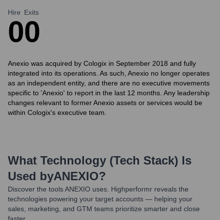
Hire
Exits
0
0
Anexio was acquired by Cologix in September 2018 and fully
integrated into its operations. As such, Anexio no longer operates
as an independent entity, and there are no executive movements
specific to 'Anexio' to report in the last 12 months. Any leadership
changes relevant to former Anexio assets or services would be
within Cologix's executive team.
What Technology (Tech Stack) Is
Used by
ANEXIO
?
Discover the tools
ANEXIO
uses. Highperformr reveals the
technologies powering your target accounts — helping your
sales, marketing, and GTM teams prioritize smarter and close
faster.