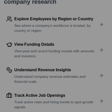
company research
Explore Employees by Region or Country
See where a company’s workforce is located, by
country or region.
View Funding Details
View past and recent funding rounds with amounts
and investors.
Understand Revenue Insights
Understand company revenue estimates and
financial scale.
Track Active Job Openings
Track active roles and hiring trends to spot growth
signals.