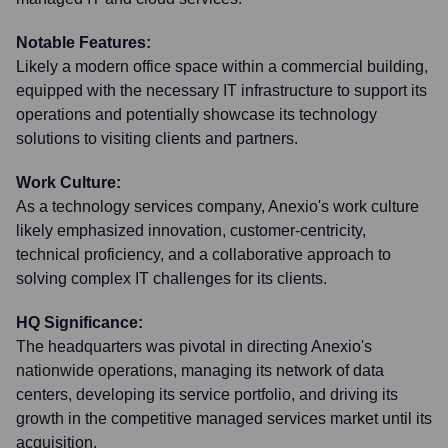
Notable Features:
Likely a modern office space within a commercial building,
equipped with the necessary IT infrastructure to support its
operations and potentially showcase its technology
solutions to visiting clients and partners.
Work Culture:
As a technology services company, Anexio's work culture
likely emphasized innovation, customer-centricity,
technical proficiency, and a collaborative approach to
solving complex IT challenges for its clients.
HQ Significance:
The headquarters was pivotal in directing Anexio's
nationwide operations, managing its network of data
centers, developing its service portfolio, and driving its
growth in the competitive managed services market until its
acquisition.