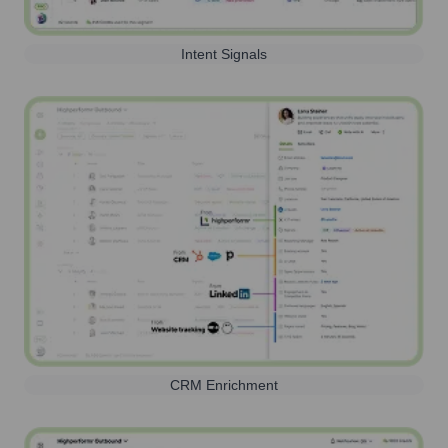
Intent Signals
CRM Enrichment