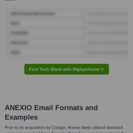
Find Tech Stack with Highperformr
ANEXIO
Email Formats and
Examples
Prior to its acquisition by Cologix, Anexio likely utilized standard