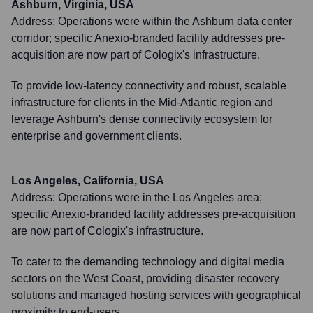
Ashburn, Virginia, USA
Address:
Operations were within the Ashburn data center
corridor; specific Anexio-branded facility addresses pre-
acquisition are now part of Cologix's infrastructure.
To provide low-latency connectivity and robust, scalable
infrastructure for clients in the Mid-Atlantic region and
leverage Ashburn's dense connectivity ecosystem for
enterprise and government clients.
Los Angeles, California, USA
Address:
Operations were in the Los Angeles area;
specific Anexio-branded facility addresses pre-acquisition
are now part of Cologix's infrastructure.
To cater to the demanding technology and digital media
sectors on the West Coast, providing disaster recovery
solutions and managed hosting services with geographical
proximity to end-users.