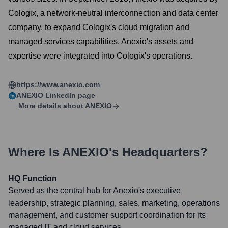
Cologix, a network-neutral interconnection and data center
company, to expand Cologix's cloud migration and
managed services capabilities. Anexio's assets and
expertise were integrated into Cologix's operations.
https://www.anexio.com
ANEXIO
LinkedIn page
More details about
ANEXIO
Where Is
ANEXIO
's Headquarters?
HQ Function
Served as the central hub for Anexio's executive
leadership, strategic planning, sales, marketing, operations
management, and customer support coordination for its
managed IT and cloud services.