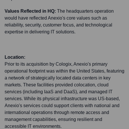
Values Reflected in HQ:
The headquarters operation
would have reflected Anexio's core values such as
reliability, security, customer focus, and technological
expertise in delivering IT solutions.
Location:
Prior to its acquisition by Cologix, Anexio's primary
operational footprint was within the United States, featuring
a network of strategically located data centers in key
markets. These facilities provided colocation, cloud
services (including IaaS and DaaS), and managed IT
services. While its physical infrastructure was US-based,
Anexio's services could support clients with national and
international operations through remote access and
management capabilities, ensuring resilient and
accessible IT environments.