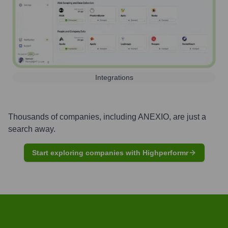
Integrations
Thousands of companies, including
ANEXIO
, are just a
search away.
Start exploring companies with Highperformr