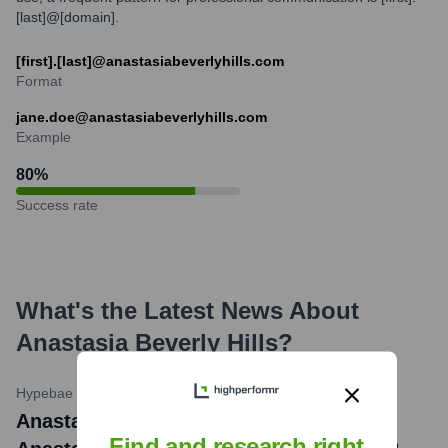
[last]@[domain].
[first].[last]@anastasiabeverlyhills.com
Format
jane.doe@anastasiabeverlyhills.com
Example
80
%
Success rate
What's the Latest News About
Anastasia Beverly Hills
?
Hypebae
•
February 26, 2024
Anastasia Beverly Hills news title:
Find and research right