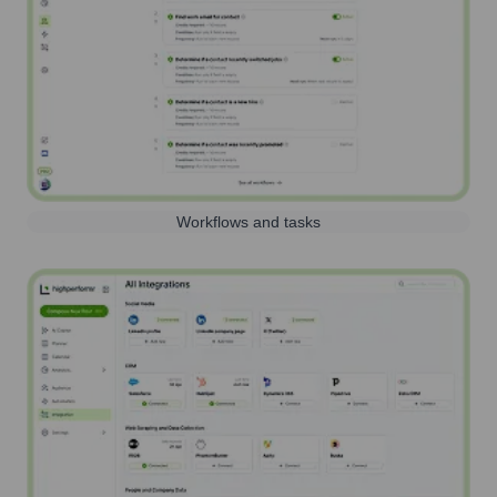
Workflows and tasks