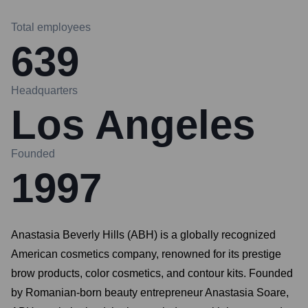
Total employees
639
Headquarters
Los Angeles
Founded
1997
Anastasia Beverly Hills (ABH) is a globally recognized
American cosmetics company, renowned for its prestige
brow products, color cosmetics, and contour kits. Founded
by Romanian-born beauty entrepreneur Anastasia Soare,