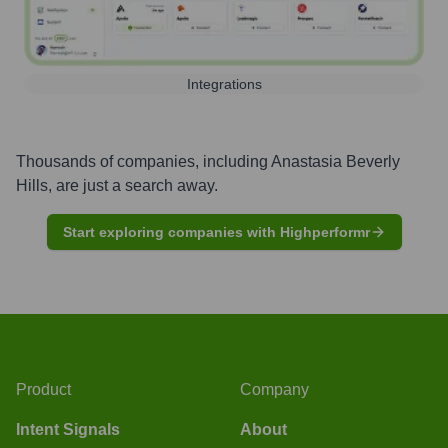
Integrations
Thousands of companies, including
Anastasia Beverly
Hills
, are just a search away.
Start exploring companies with Highperformr
Product
Company
Intent Signals
About