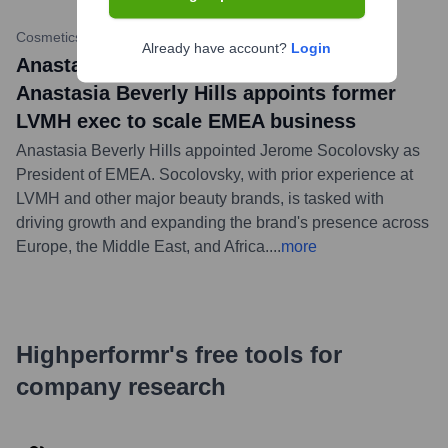
Cosmetics Business
•
July 17, 2023
Already have account?
Login
Anastasia Beverly Hills news title:
Anastasia Beverly Hills appoints former
LVMH exec to scale EMEA business
Anastasia Beverly Hills appointed Jerome Socolovsky as
President of EMEA. Socolovsky, with prior experience at
LVMH and other major beauty brands, is tasked with
driving growth and expanding the brand's presence across
Europe, the Middle East, and Africa.
...
more
Highperformr's free tools for
company research