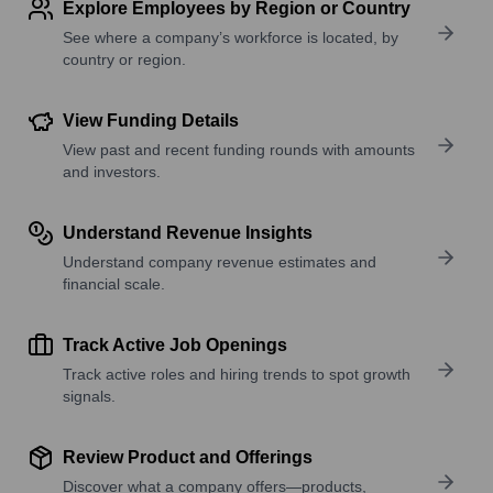
Explore Employees by Region or Country
See where a company’s workforce is located, by
country or region.
View Funding Details
View past and recent funding rounds with amounts
and investors.
Understand Revenue Insights
Understand company revenue estimates and
financial scale.
Track Active Job Openings
Track active roles and hiring trends to spot growth
signals.
Review Product and Offerings
Discover what a company offers—products,