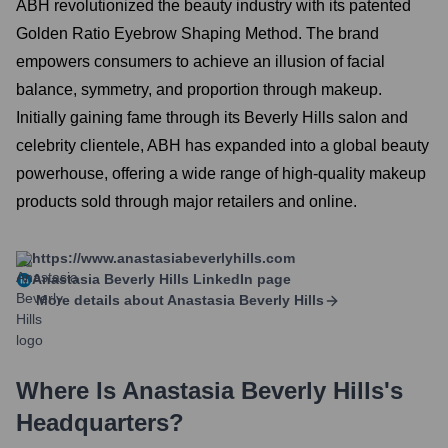
ABH revolutionized the beauty industry with its patented
Golden Ratio Eyebrow Shaping Method. The brand
empowers consumers to achieve an illusion of facial
balance, symmetry, and proportion through makeup.
Initially gaining fame through its Beverly Hills salon and
celebrity clientele, ABH has expanded into a global beauty
powerhouse, offering a wide range of high-quality makeup
products sold through major retailers and online.
https://www.anastasiabeverlyhills.com
Anastasia Beverly Hills
LinkedIn page
More details about
Anastasia Beverly Hills
Where Is
Anastasia Beverly Hills
's
Headquarters?