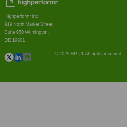
Highperformr Inc
919 North Market Street,
Suite 950 Wilmington,
DE 19801
© 2025 HP-UI. All rights reserved.