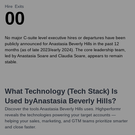
Hire
Exits
0
0
No major C-suite level executive hires or departures have been
publicly announced for Anastasia Beverly Hills in the past 12
months (as of late 2023/early 2024). The core leadership team,
led by Anastasia Soare and Claudia Soare, appears to remain
stable.
What Technology (Tech Stack) Is
Used by
Anastasia Beverly Hills
?
Discover the tools
Anastasia Beverly Hills
uses. Highperformr
reveals the technologies powering your target accounts —
helping your sales, marketing, and GTM teams prioritize smarter
and close faster.