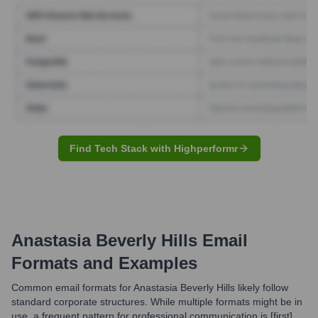
Find Tech Stack with Highperformr
Anastasia Beverly Hills
Email
Formats and Examples
Common email formats for Anastasia Beverly Hills likely follow
standard corporate structures. While multiple formats might be in
use, a frequent pattern for professional communication is [first].