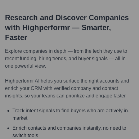
Research and Discover Companies
with Highperformr — Smarter,
Faster
Explore companies in depth — from the tech they use to
recent funding, hiring trends, and buyer signals — all in
one powerful view.
Highperformr AI helps you surface the right accounts and
enrich your CRM with verified company and contact
insights, so your teams can prioritize and engage faster.
Track intent signals to find buyers who are actively in-
market
Enrich contacts and companies instantly, no need to
switch tools