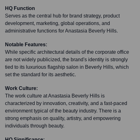
HQ Function
Serves as the central hub for brand strategy, product
development, marketing, global operations, and
administrative functions for Anastasia Beverly Hills.
Notable Features:
While specific architectural details of the corporate office
are not widely publicized, the brand's identity is strongly
tied to its luxurious flagship salon in Beverly Hills, which
set the standard for its aesthetic.
Work Culture:
The work culture at Anastasia Beverly Hills is
characterized by innovation, creativity, and a fast-paced
environment typical of the beauty industry. There is a
strong emphasis on quality, artistry, and empowering
individuals through beauty.
HQ Significance: