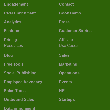
Engagement
Contact
CRM Enrichment
Book Demo
Analytics
Press
Features
Customer Stories
Pricing
Affiliate
Resources
Use Cases
Blog
Sales
Free Tools
Marketing
Social Publishing
Operations
Employee Advocacy
Events
Sales Tools
HR
Outbound Sales
Startups
Data Enrichment