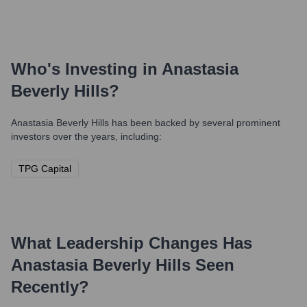
Who's Investing in
Anastasia
Beverly Hills
?
Anastasia Beverly Hills
has been backed by several prominent
investors over the years, including:
TPG Capital
What Leadership Changes Has
Anastasia Beverly Hills
Seen
Recently?