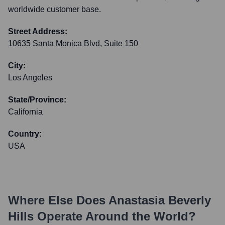
worldwide customer base.
Street Address:
10635 Santa Monica Blvd, Suite 150
City:
Los Angeles
State/Province:
California
Country:
USA
Where Else Does
Anastasia Beverly
Hills
Operate Around the World?