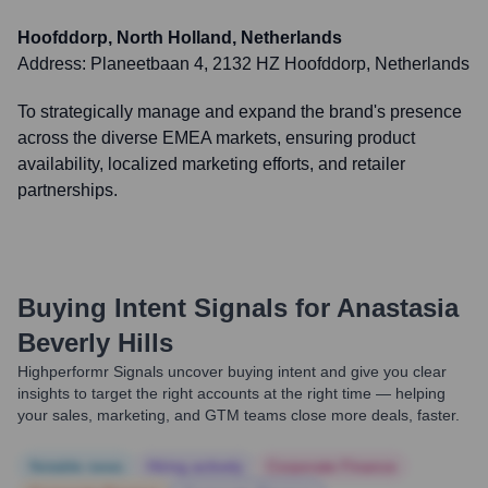
Hoofddorp, North Holland, Netherlands
Address:
Planeetbaan 4, 2132 HZ Hoofddorp, Netherlands
To strategically manage and expand the brand's presence
across the diverse EMEA markets, ensuring product
availability, localized marketing efforts, and retailer
partnerships.
Buying Intent Signals for
Anastasia
Beverly Hills
Highperformr Signals uncover buying intent and give you clear
insights to target the right accounts at the right time — helping
your sales, marketing, and GTM teams close more deals, faster.
Notable news
Hiring actively
Corporate Finance