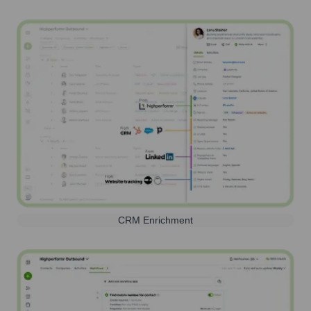
CRM Enrichment