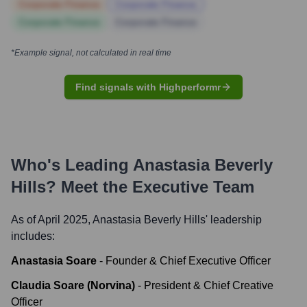
Corporate Finance
Corporate Finance
Corporate Finance
Corporate Finance
*Example signal, not calculated in real time
Find signals with Highperformr
Who's Leading
Anastasia Beverly
Hills
? Meet the Executive Team
As of April 2025,
Anastasia Beverly Hills
' leadership
includes:
Anastasia Soare
-
Founder & Chief Executive Officer
Claudia Soare (Norvina)
-
President & Chief Creative
Officer