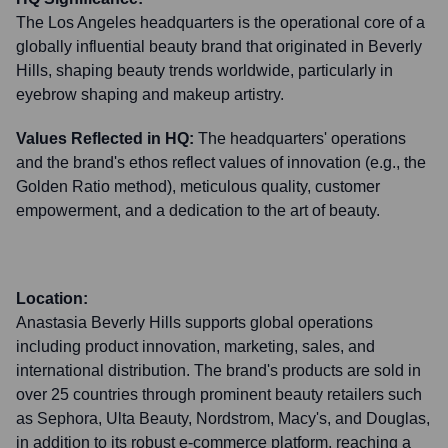
The Los Angeles headquarters is the operational core of a
globally influential beauty brand that originated in Beverly
Hills, shaping beauty trends worldwide, particularly in
eyebrow shaping and makeup artistry.
Values Reflected in HQ:
The headquarters' operations
and the brand's ethos reflect values of innovation (e.g., the
Golden Ratio method), meticulous quality, customer
empowerment, and a dedication to the art of beauty.
Location:
Anastasia Beverly Hills supports global operations
including product innovation, marketing, sales, and
international distribution. The brand's products are sold in
over 25 countries through prominent beauty retailers such
as Sephora, Ulta Beauty, Nordstrom, Macy's, and Douglas,
in addition to its robust e-commerce platform, reaching a