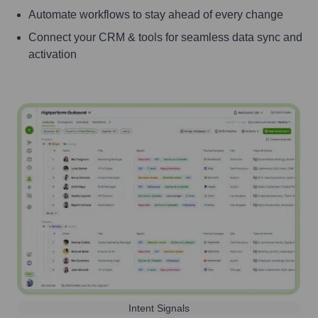
Automate workflows to stay ahead of every change
Connect your CRM & tools for seamless data sync and
activation
Intent Signals