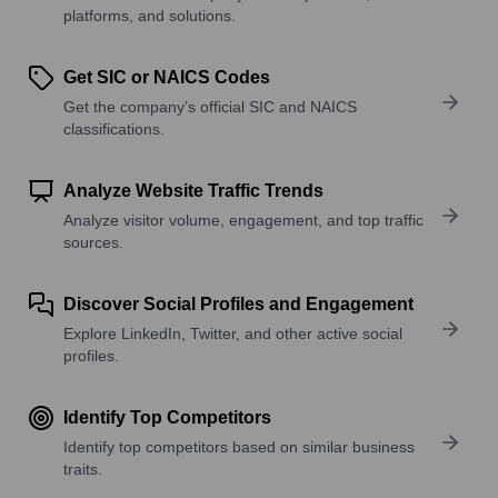
platforms, and solutions.
Get SIC or NAICS Codes
Get the company’s official SIC and NAICS
classifications.
Analyze Website Traffic Trends
Analyze visitor volume, engagement, and top traffic
sources.
Discover Social Profiles and Engagement
Explore LinkedIn, Twitter, and other active social
profiles.
Identify Top Competitors
Identify top competitors based on similar business
traits.