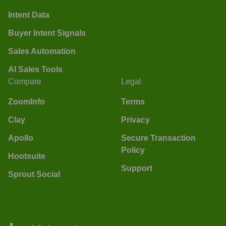
Intent Data
Buyer Intent Signals
Sales Automation
AI Sales Tools
Compare
Legal
ZoomInfo
Terms
Clay
Privacy
Apollo
Secure Transaction
Policy
Hootsuite
Support
Sprout Social