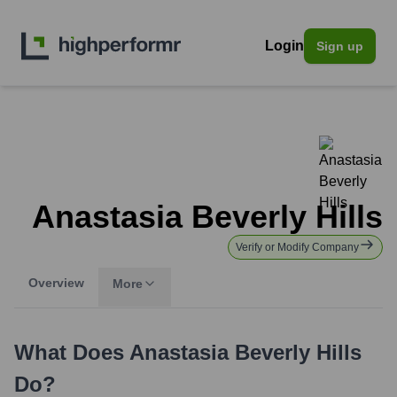
Login
Sign up
Anastasia Beverly Hills
Verify or Modify Company
Overview
More
What Does
Anastasia Beverly Hills
Do?