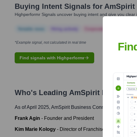
Buying Intent Signals for
AmSpirit
Highperformr Signals uncover buying intent and give you clear i
Notable news
Hiring actively
Corporate Finance
Corp
Fin
*Example signal, not calculated in real time
Find signals with Highperformr
Who's Leading
AmSpirit Business
As of April 2025,
AmSpirit Business Connections
' leader
Frank Agin
-
Founder and President
Kim Marie Kology
-
Director of Franchise Development