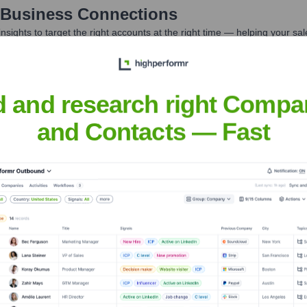
 Business Connections
nsights to target the right accounts at the right time — helping your s
orate Finance
Corporate Finance
Corporate Finance
Corpora
d and research right Compa
and Contacts — Fast
 Connections
? Meet the Executive Team
ship includes: