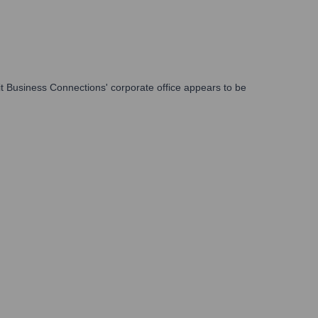
it Business Connections' corporate office appears to be