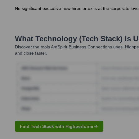
No significant executive new hires or exits at the corporate l
What Technology (Tech Stack) Is 
Discover the tools
AmSpirit Business Connections
uses. Highper
and close faster.
Find Tech Stack with Highperformr