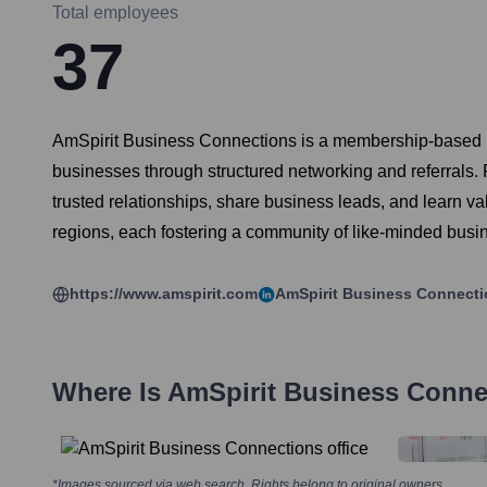
Total employees
37
AmSpirit Business Connections is a membership-based pro
businesses through structured networking and referrals.
trusted relationships, share business leads, and learn v
regions, each fostering a community of like-minded busi
https://www.amspirit.com
AmSpirit Business Connect
Where Is
AmSpirit Business Conne
*Images sourced via web search. Rights belong to original owners