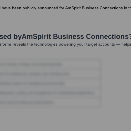
evel have been publicly announced for AmSpirit Business Connections in 
Used by
AmSpirit Business Connections
formr reveals the technologies powering your target accounts — helpi