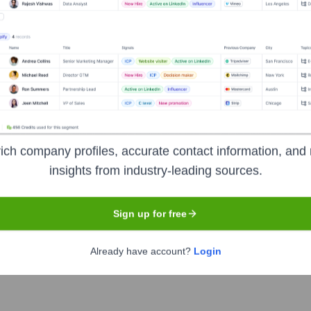
ess Connections
?
inent investors over the years, including:
anchise system and is not publicly traded, nor are external investors pub
ich company profiles, accurate contact information, and 
insights from industry-leading sources.
Sign up for free
pirit Business Connections
Seen Rece
Already have account?
Login