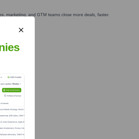
ales, marketing, and GTM teams close more deals, faster.
te Finance
nies