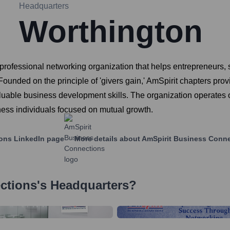
Headquarters
Worthington
fessional networking organization that helps entrepreneurs, sa
 Founded on the principle of 'givers gain,' AmSpirit chapters 
aluable business development skills. The organization operates 
ness individuals focused on mutual growth.
ions
LinkedIn page
More details about
AmSpirit Business Conn
ctions
's Headquarters?