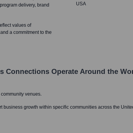
USA
program delivery, brand
flect values of
, and a commitment to the
ss Connections
Operate Around the Wo
d community venues.
t business growth within specific communities across the Unite