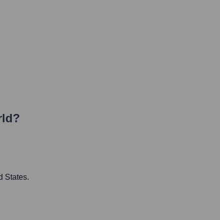
rld?
d States.