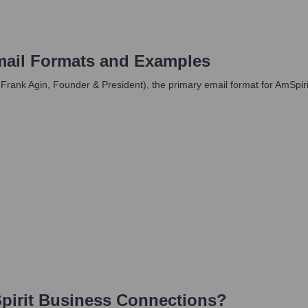
ail Formats and Examples
, Frank Agin, Founder & President), the primary email format for AmSpir
irit Business Connections
?