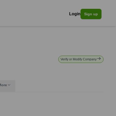
Login
Sign up
Verify or Modify Company
More