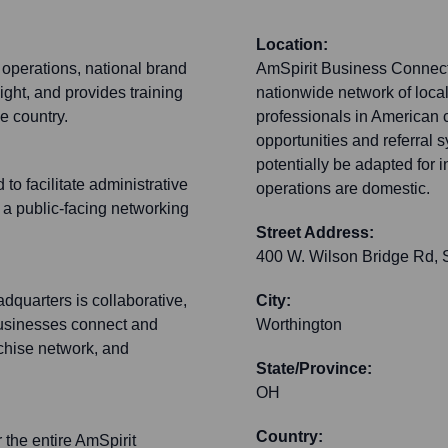
Location:
 operations, national brand
AmSpirit Business Connecti
ht, and provides training
nationwide network of local
e country.
professionals in American 
opportunities and referral 
potentially be adapted for i
to facilitate administrative
operations are domestic.
t a public-facing networking
Street Address:
400 W. Wilson Bridge Rd, 
dquarters is collaborative,
City:
businesses connect and
Worthington
nchise network, and
State/Province:
OH
Country:
r the entire AmSpirit