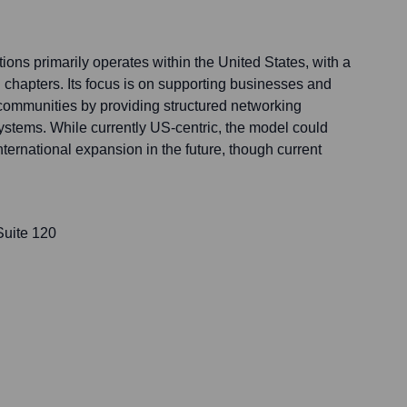
ons primarily operates within the United States, with a
 chapters. Its focus is on supporting businesses and
communities by providing structured networking
systems. While currently US-centric, the model could
nternational expansion in the future, though current
Suite 120