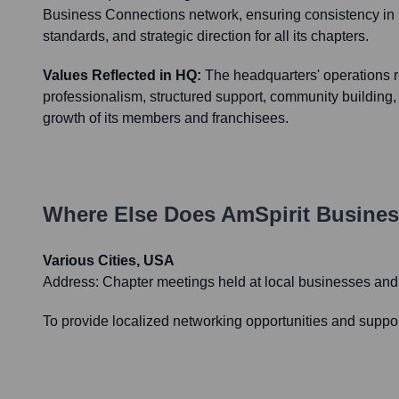
Business Connections network, ensuring consistency in 
standards, and strategic direction for all its chapters.
Values Reflected in HQ:
The headquarters' operations re
professionalism, structured support, community building
growth of its members and franchisees.
Where Else Does
AmSpirit Busine
Various Cities, USA
Address:
Chapter meetings held at local businesses an
To provide localized networking opportunities and suppor