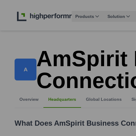
Products
Solution
AmSpirit
A
Connecti
Overview
Headquarters
Global Locations
Si
What Does
AmSpirit Business Con