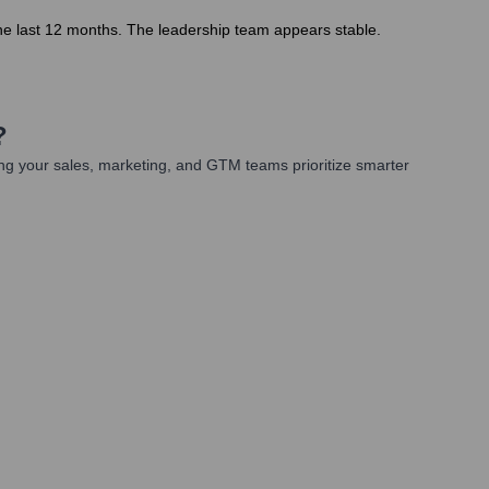
the last 12 months. The leadership team appears stable.
?
ng your sales, marketing, and GTM teams prioritize smarter