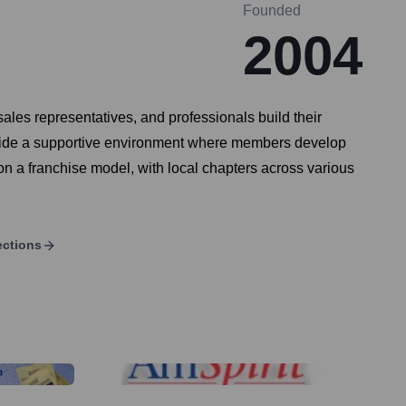
Founded
2004
les representatives, and professionals build their
provide a supportive environment where members develop
on a franchise model, with local chapters across various
ections