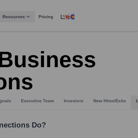
Resources
Pricing
 Business
ons
gnals
Executive Team
Investors
New Hires/Exits
nections
Do?