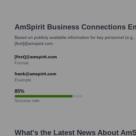
AmSpirit Business Connections
Em
Based on publicly available information for key personnel (e.g.
[first]@amspirit.com.
[first]@amspirit.com
Format
frank@amspirit.com
Example
85
%
Success rate
What's the Latest News About
AmSp