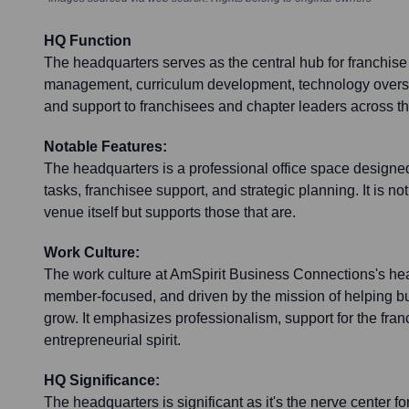
HQ Function
The headquarters serves as the central hub for franchise
management, curriculum development, technology oversig
and support to franchisees and chapter leaders across th
Notable Features:
The headquarters is a professional office space designed 
tasks, franchisee support, and strategic planning. It is no
venue itself but supports those that are.
Work Culture:
The work culture at AmSpirit Business Connections's hea
member-focused, and driven by the mission of helping 
grow. It emphasizes professionalism, support for the fra
entrepreneurial spirit.
HQ Significance:
The headquarters is significant as it's the nerve center fo