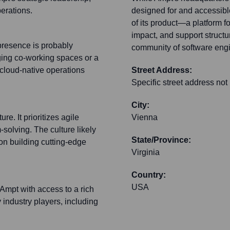
erations.
designed for and accessibl
of its product—a platform 
impact, and support structur
presence is probably
community of software eng
aging co-working spaces or a
 cloud-native operations
Street Address:
Specific street address not
City:
e. It prioritizes agile
Vienna
-solving. The culture likely
State/Province:
 on building cutting-edge
Virginia
Country:
USA
 Ampt with access to a rich
 industry players, including