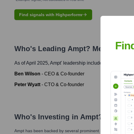
Find signals with Highperformr
Fin
Who's Leading
Ampt
? Meet the Ex
As of April 2025,
Ampt
' leadership includes:
Ben Wilson
-
CEO & Co-founder
Peter Wyatt
-
CTO & Co-founder
Who's Investing in
Ampt
?
Ampt
has been backed by several prominent investors over the 