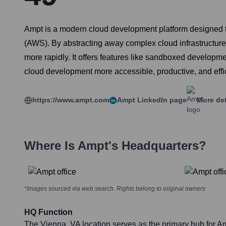
Ampt is a modern cloud development platform designed t
(AWS). By abstracting away complex cloud infrastructure 
more rapidly. It offers features like sandboxed develop
cloud development more accessible, productive, and effic
https://www.ampt.com
Ampt
LinkedIn page
More det
Where Is
Ampt
's Headquarters?
*Images sourced via web search. Rights belong to original owners
HQ Function
The Vienna, VA location serves as the primary hub for Am