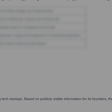
s
ech startups. Based on publicly visible information for its founders, 