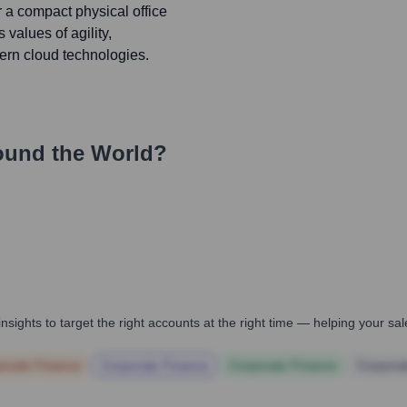
 a compact physical office
 values of agility,
ern cloud technologies.
ound the World?
nsights to target the right accounts at the right time — helping your s
orate Finance
Corporate Finance
Corporate Finance
Corpora