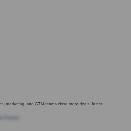
ales, marketing, and GTM teams close more deals, faster.
te Finance