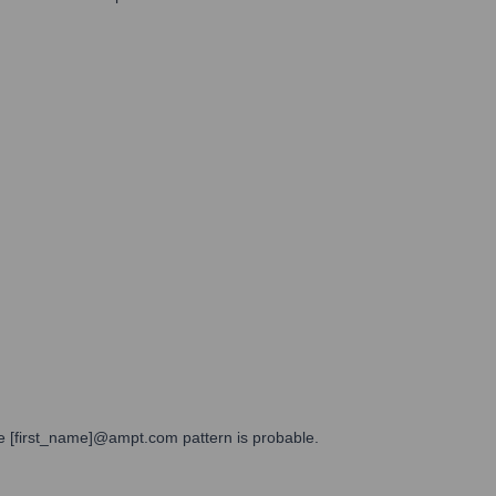
the [first_name]@ampt.com pattern is probable.