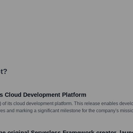
t
?
its Cloud Development Platform
A) of its cloud development platform. This release enables devel
s and marking a significant milestone for the company's missio
e original Serverless Framework creator, lau