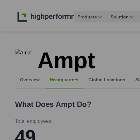
Products
Solution
Ampt
Overview
Headquarters
Global Locations
Si
What Does
Ampt
Do?
Total employees
49