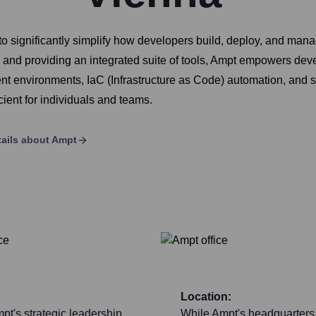
o significantly simplify how developers build, deploy, and man
and providing an integrated suite of tools, Ampt empowers deve
ment environments, IaC (Infrastructure as Code) automation, and
ient for individuals and teams.
ails about
Ampt
Location:
pt's strategic leadership,
While Ampt's headquarters 