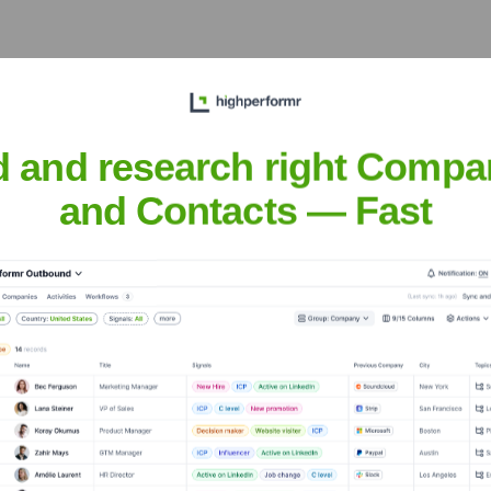
d and research right Compa
ecutive Team
and Contacts — Fast
years, including: