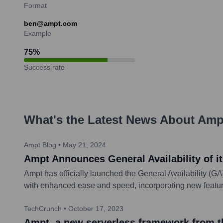
Format
ben@ampt.com
Example
75
%
Success rate
What's the Latest News About
Amp
Ampt Blog
•
May 21, 2024
Ampt Announces General Availability of 
Ampt has officially launched the General Availability (G
with enhanced ease and speed, incorporating new feature
TechCrunch
•
October 17, 2023
Ampt, a new serverless framework from th