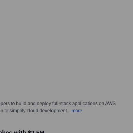
opers to build and deploy full-stack applications on AWS
n to simplify cloud development.
...
more
nches with $2.5M