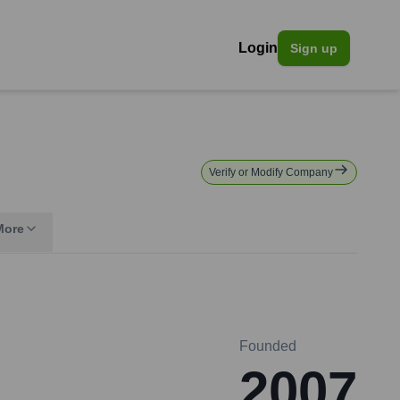
Login
Sign up
Verify or Modify Company
More
Founded
2007