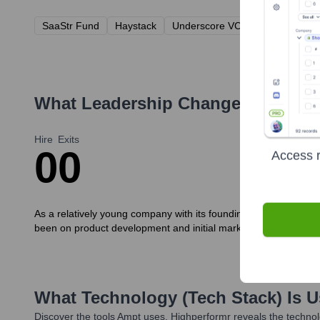
SaaStr Fund
Haystack
Underscore VC
What Leadership Changes Has
Am
Hire
Exits
0
0
Access r
As a relatively young company with its founding team leading c
been on product development and initial market launch.
What Technology (Tech Stack) Is 
Discover the tools
Ampt
uses. Highperformr reveals the technol