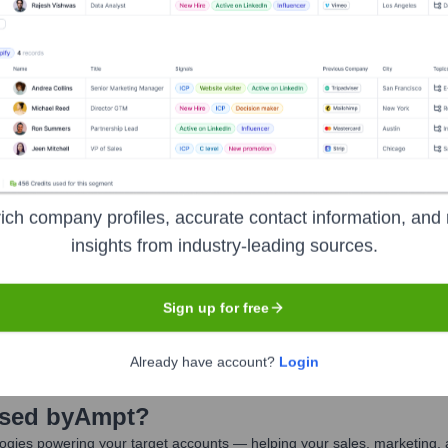
pt
Seen Recently?
ich company profiles, accurate contact information, and 
insights from industry-leading sources.
ore functions, Ampt has not had major publicly announced executive hir
Sign up for free
Already have account?
Login
Used by
Ampt
?
ogies powering your target accounts — helping your sales, marketing, 