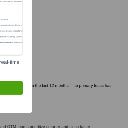
real-time
es or departures in the last 12 months. The primary focus has
and GTM teams prioritize smarter and close faster.