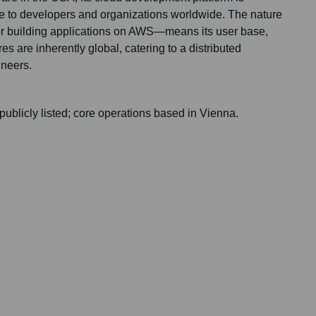
e to developers and organizations worldwide. The nature
for building applications on AWS—means its user base,
es are inherently global, catering to a distributed
ineers.
 publicly listed; core operations based in Vienna.