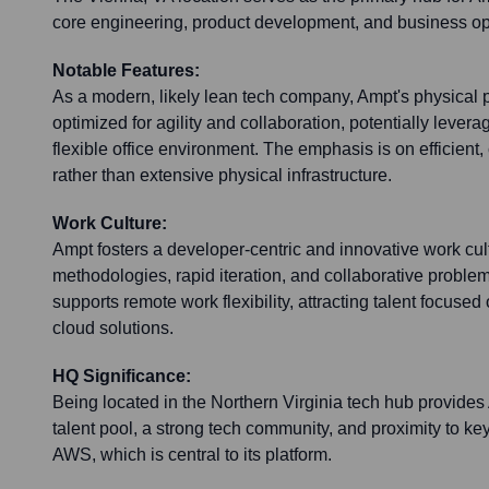
core engineering, product development, and business op
Notable Features:
As a modern, likely lean tech company, Ampt's physical 
optimized for agility and collaboration, potentially lever
flexible office environment. The emphasis is on efficient,
rather than extensive physical infrastructure.
Work Culture:
Ampt fosters a developer-centric and innovative work cultur
methodologies, rapid iteration, and collaborative problem
supports remote work flexibility, attracting talent focused
cloud solutions.
HQ Significance:
Being located in the Northern Virginia tech hub provides
talent pool, a strong tech community, and proximity to key
AWS, which is central to its platform.