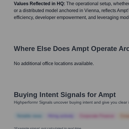
Values Reflected in HQ:
The operational setup, whether
or a distributed model anchored in Vienna, reflects Ampt's
efficiency, developer empowerment, and leveraging mod
Where Else Does
Ampt
Operate Ar
No additional office locations available.
Buying Intent Signals for
Ampt
Highperformr Signals uncover buying intent and give you clear i
Notable news
Hiring actively
Corporate Finance
Corp
*Example signal, not calculated in real time