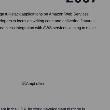
age full-stack applications on Amazon Web Services
lopers to focus on writing code and delivering features
 seamless integration with AWS services, aiming to make
are in the USA, its cloud development platform is