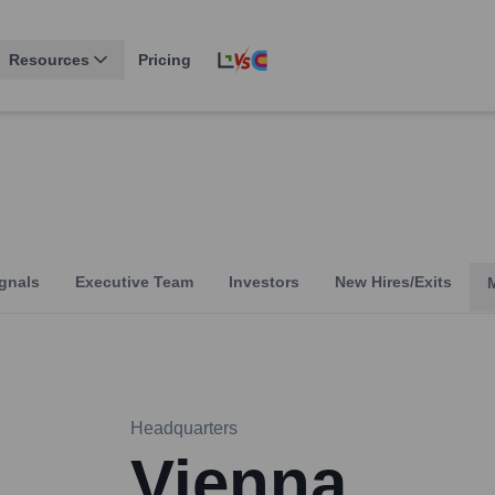
Resources
Pricing
gnals
Executive Team
Investors
New Hires/Exits
Headquarters
Vienna