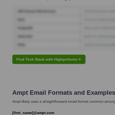
Find Tech Stack with Highperformr
Ampt
Email Formats and Example
Ampt likely uses a straightforward email format common among t
[first_name]@ampt.com