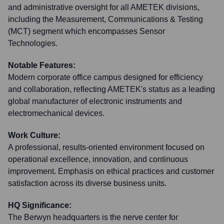
and administrative oversight for all AMETEK divisions,
including the Measurement, Communications & Testing
(MCT) segment which encompasses Sensor
Technologies.
Notable Features:
Modern corporate office campus designed for efficiency
and collaboration, reflecting AMETEK's status as a leading
global manufacturer of electronic instruments and
electromechanical devices.
Work Culture:
A professional, results-oriented environment focused on
operational excellence, innovation, and continuous
improvement. Emphasis on ethical practices and customer
satisfaction across its diverse business units.
HQ Significance:
The Berwyn headquarters is the nerve center for