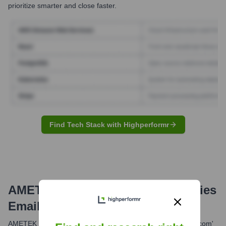
prioritize smarter and close faster.
Find Tech Stack with Highperformr
AMETEK MCT, Sensor Technologies
Email Formats and Examples
AMETEK commonly uses the 'firstname.lastname@ametek.com'