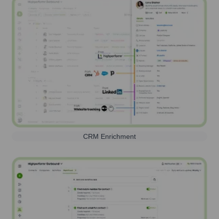
CRM Enrichment