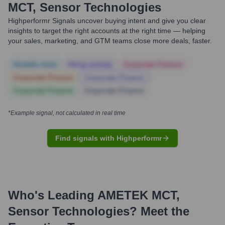
MCT, Sensor Technologies
Highperformr Signals uncover buying intent and give you clear
insights to target the right accounts at the right time — helping
your sales, marketing, and GTM teams close more deals, faster.
Notable news
Hiring actively
Corporate Finance
Corporate Finance
Corporate Finance
Corporate Finance
Corporate Finance
*Example signal, not calculated in real time
Find signals with Highperformr
Who's Leading
AMETEK MCT,
Sensor Technologies
? Meet the