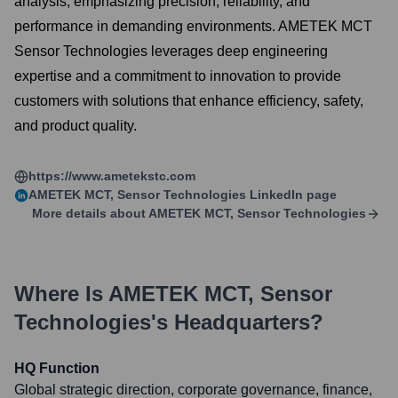
analysis, emphasizing precision, reliability, and
performance in demanding environments. AMETEK MCT
Sensor Technologies leverages deep engineering
expertise and a commitment to innovation to provide
customers with solutions that enhance efficiency, safety,
and product quality.
https://www.ametekstc.com
AMETEK MCT, Sensor Technologies
LinkedIn page
More details about
AMETEK MCT, Sensor Technologies
Where Is
AMETEK MCT, Sensor
Technologies
's Headquarters?
HQ Function
Global strategic direction, corporate governance, finance,