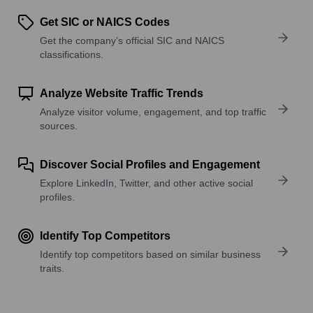
Get SIC or NAICS Codes
Get the company’s official SIC and NAICS
classifications.
Analyze Website Traffic Trends
Analyze visitor volume, engagement, and top traffic
sources.
Discover Social Profiles and Engagement
Explore LinkedIn, Twitter, and other active social
profiles.
Identify Top Competitors
Identify top competitors based on similar business
traits.