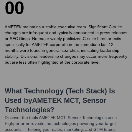
0
0
AMETEK maintains a stable executive team. Significant C-suite
changes are infrequent and typically announced in press releases
or SEC filings. No major widely publicized C-suite hires or exits
specifically for AMETEK corporate in the immediate last 12
months were found in general searches, indicating leadership
stability. Divisional leadership changes may occur more frequently
but are less often highlighted at the corporate level.
What Technology (Tech Stack) Is
Used by
AMETEK MCT, Sensor
Technologies
?
Discover the tools
AMETEK MCT, Sensor Technologies
uses.
Highperformr reveals the technologies powering your target
accounts — helping your sales, marketing, and GTM teams