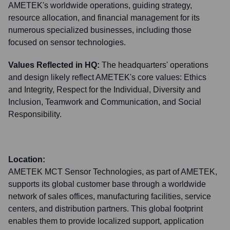
AMETEK's worldwide operations, guiding strategy,
resource allocation, and financial management for its
numerous specialized businesses, including those
focused on sensor technologies.
Values Reflected in HQ:
The headquarters' operations
and design likely reflect AMETEK's core values: Ethics
and Integrity, Respect for the Individual, Diversity and
Inclusion, Teamwork and Communication, and Social
Responsibility.
Location:
AMETEK MCT Sensor Technologies, as part of AMETEK,
supports its global customer base through a worldwide
network of sales offices, manufacturing facilities, service
centers, and distribution partners. This global footprint
enables them to provide localized support, application