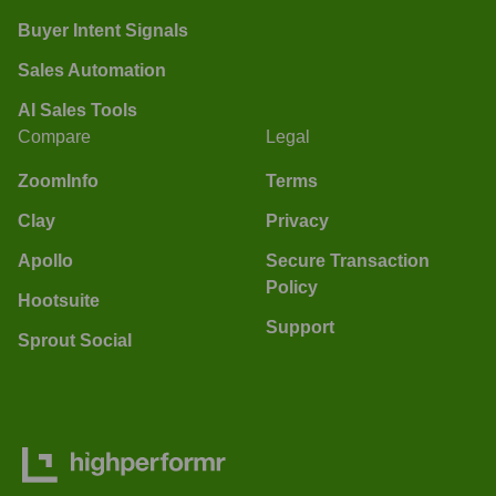
Buyer Intent Signals
Sales Automation
AI Sales Tools
Compare
Legal
ZoomInfo
Terms
Clay
Privacy
Apollo
Secure Transaction
Policy
Hootsuite
Support
Sprout Social