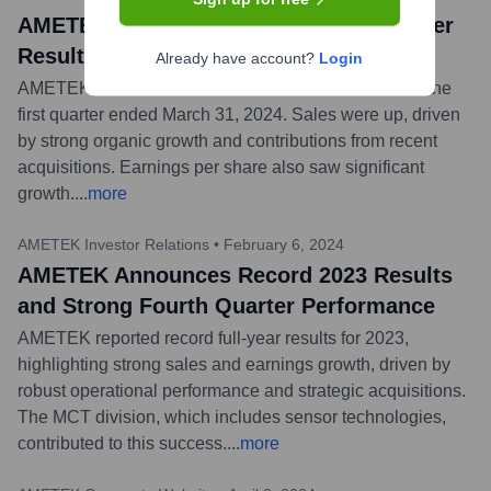
AMETEK Announces Record First Quarter
Results
Already have account?
Login
AMETEK, Inc. announced record financial results for the
first quarter ended March 31, 2024. Sales were up, driven
by strong organic growth and contributions from recent
acquisitions. Earnings per share also saw significant
growth.
...
more
AMETEK Investor Relations
•
February 6, 2024
AMETEK Announces Record 2023 Results
and Strong Fourth Quarter Performance
AMETEK reported record full-year results for 2023,
highlighting strong sales and earnings growth, driven by
robust operational performance and strategic acquisitions.
The MCT division, which includes sensor technologies,
contributed to this success.
...
more