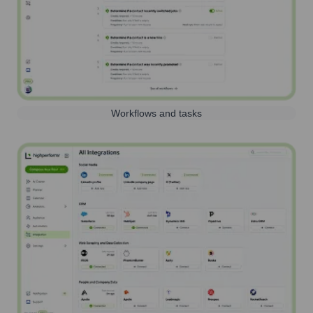
Workflows and tasks