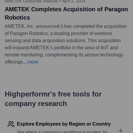
AMETEK Corporate Website
•
April 2, 2024
AMETEK Completes Acquisition of Paragon
Robotics
AMETEK, Inc. announced it has completed the acquisition
of Paragon Robotics, a leading provider of wireless
sensing and data acquisition solutions. This acquisition
will expand AMETEK's portfolio in the area of IIoT and
remote monitoring, complementing its sensor technology
offerings.
...
more
Highperformr's free tools for
company research
Explore Employees by Region or Country
See where a company’s workforce is located, by