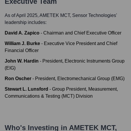
Executive Team
As of April 2025,
AMETEK MCT, Sensor Technologies
'
leadership includes:
David A. Zapico
-
Chairman and Chief Executive Officer
William J. Burke
-
Executive Vice President and Chief
Financial Officer
John W. Hardin
-
President, Electronic Instruments Group
(EIG)
Ron Oscher
-
President, Electromechanical Group (EMG)
Stewart L. Lunsford
-
Group President, Measurement,
Communications & Testing (MCT) Division
Who's Investing in
AMETEK MCT,