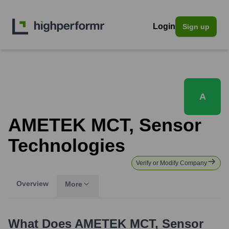
Login
Sign up
A
AMETEK MCT, Sensor
Technologies
Verify or Modify Company
Overview
More
What Does
AMETEK MCT, Sensor