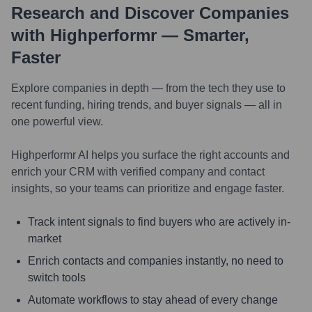
Research and Discover Companies
with Highperformr — Smarter,
Faster
Explore companies in depth — from the tech they use to
recent funding, hiring trends, and buyer signals — all in
one powerful view.
Highperformr AI helps you surface the right accounts and
enrich your CRM with verified company and contact
insights, so your teams can prioritize and engage faster.
Track intent signals to find buyers who are actively in-
market
Enrich contacts and companies instantly, no need to
switch tools
Automate workflows to stay ahead of every change