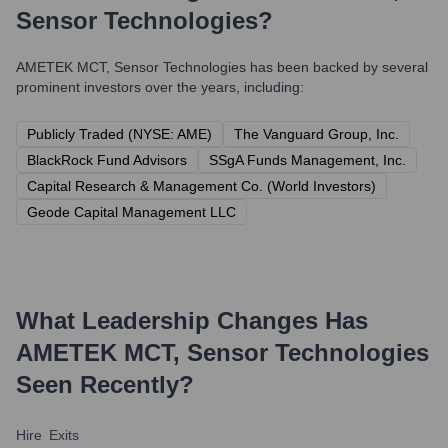
Sensor Technologies
?
AMETEK MCT, Sensor Technologies
has been backed by several
prominent investors over the years, including:
Publicly Traded (NYSE: AME)
The Vanguard Group, Inc.
BlackRock Fund Advisors
SSgA Funds Management, Inc.
Capital Research & Management Co. (World Investors)
Geode Capital Management LLC
What Leadership Changes Has
AMETEK MCT, Sensor Technologies
Seen Recently?
Hire
Exits