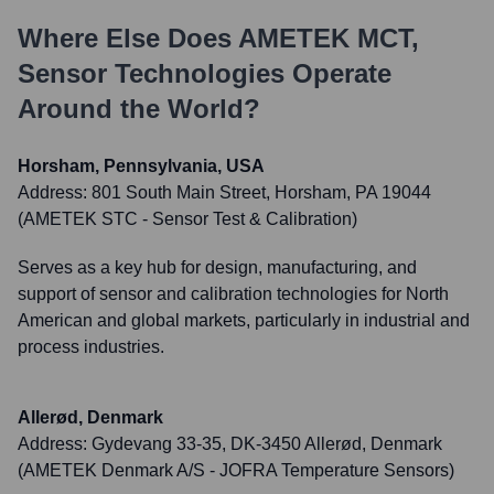
Where Else Does
AMETEK MCT,
Sensor Technologies
Operate
Around the World?
Horsham, Pennsylvania, USA
Address:
801 South Main Street, Horsham, PA 19044
(AMETEK STC - Sensor Test & Calibration)
Serves as a key hub for design, manufacturing, and
support of sensor and calibration technologies for North
American and global markets, particularly in industrial and
process industries.
Allerød, Denmark
Address:
Gydevang 33-35, DK-3450 Allerød, Denmark
(AMETEK Denmark A/S - JOFRA Temperature Sensors)