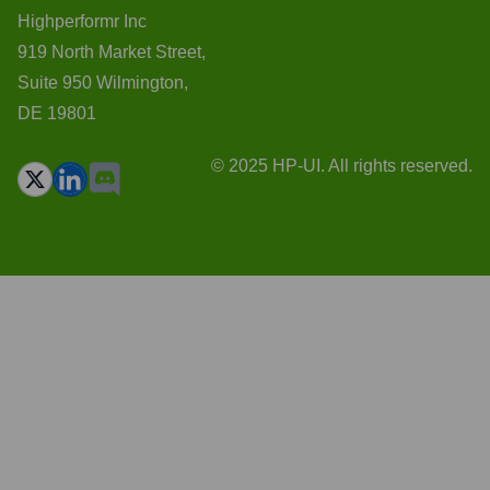
Highperformr Inc
919 North Market Street,
Suite 950 Wilmington,
DE 19801
© 2025 HP-UI. All rights reserved.