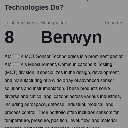
Technologies
Do?
Total employees
Headquarters
Founded
8
Berwyn
AMETEK MCT Sensor Technologies is a prominent part of
AMETEK's Measurement, Communications & Testing
(MCT) division. It specializes in the design, development,
and manufacturing of a wide array of advanced sensor
solutions and instrumentation. These products serve
diverse and critical applications across various industries,
including aerospace, defense, industrial, medical, and
process control. Their portfolio often includes sensors for
temperature, pressure, position, level, flow, and material