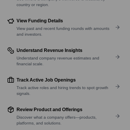
country or region.
View Funding Details
View past and recent funding rounds with amounts
and investors.
Understand Revenue Insights
Understand company revenue estimates and
financial scale.
Track Active Job Openings
Track active roles and hiring trends to spot growth
signals.
Review Product and Offerings
Discover what a company offers—products,
platforms, and solutions.