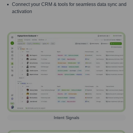
Connect your CRM & tools for seamless data sync and
activation
Intent Signals