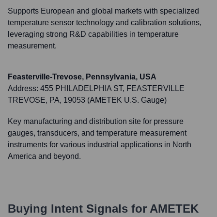
Supports European and global markets with specialized
temperature sensor technology and calibration solutions,
leveraging strong R&D capabilities in temperature
measurement.
Feasterville-Trevose, Pennsylvania, USA
Address:
455 PHILADELPHIA ST, FEASTERVILLE
TREVOSE, PA, 19053 (AMETEK U.S. Gauge)
Key manufacturing and distribution site for pressure
gauges, transducers, and temperature measurement
instruments for various industrial applications in North
America and beyond.
Buying Intent Signals for
AMETEK