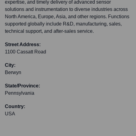
expertise, and timely delivery of advanced sensor
solutions and instrumentation to diverse industries across
North America, Europe, Asia, and other regions. Functions
supported globally include R&D, manufacturing, sales,
technical support, and after-sales service.
Street Address:
1100 Cassatt Road
City:
Berwyn
State/Province:
Pennsylvania
Country:
USA