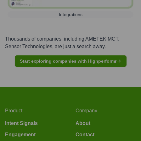
Integrations
Thousands of companies, including
AMETEK MCT,
Sensor Technologies
, are just a search away.
Start exploring companies with Highperformr
Product
Company
Intent Signals
About
Engagement
Contact