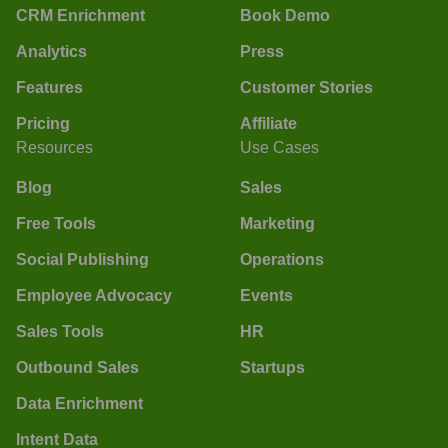
CRM Enrichment
Book Demo
Analytics
Press
Features
Customer Stories
Pricing
Affiliate
Resources
Use Cases
Blog
Sales
Free Tools
Marketing
Social Publishing
Operations
Employee Advocacy
Events
Sales Tools
HR
Outbound Sales
Startups
Data Enrichment
Intent Data