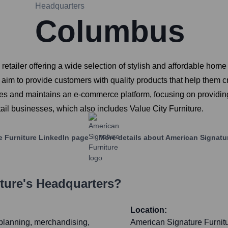
Headquarters
Columbus
 retailer offering a wide selection of stylish and affordable hom
 aim to provide customers with quality products that help them 
ates and maintains an e-commerce platform, focusing on providi
etail businesses, which also includes Value City Furniture.
e Furniture
LinkedIn page
More details about
American Signatur
ture
's Headquarters?
Location:
 planning, merchandising,
American Signature Furnitur