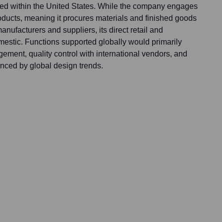
rated within the United States. While the company engages
products, meaning it procures materials and finished goods
anufacturers and suppliers, its direct retail and
mestic. Functions supported globally would primarily
ement, quality control with international vendors, and
nced by global design trends.