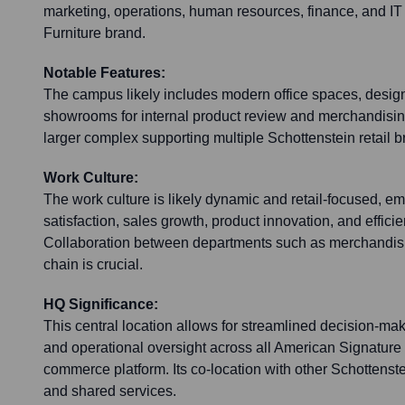
marketing, operations, human resources, finance, and IT
Furniture brand.
Notable Features:
The campus likely includes modern office spaces, desig
showrooms for internal product review and merchandising 
larger complex supporting multiple Schottenstein retail b
Work Culture:
The work culture is likely dynamic and retail-focused, 
satisfaction, sales growth, product innovation, and efficie
Collaboration between departments such as merchandisi
chain is crucial.
HQ Significance:
This central location allows for streamlined decision-ma
and operational oversight across all American Signature F
commerce platform. Its co-location with other Schottenst
and shared services.