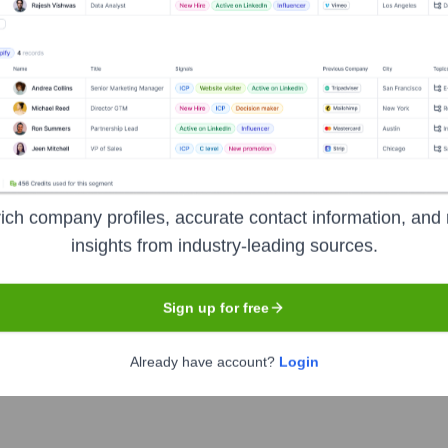
ip includes:
 Officer, American Signature, Inc.
Signature Furniture
ure Furniture/Value City Furniture
ich company profiles, accurate contact information, and 
ture Furniture
?
insights from industry-leading sources.
nent investors over the years, including:
Sign up for free
part of Schottenstein Stores Corp., owned by the Schottenstein family. 
Already have account?
Login