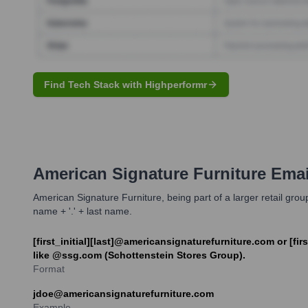
Find Tech Stack with Highperformr
American Signature Furniture
Emai
American Signature Furniture, being part of a larger retail group,
name + '.' + last name.
[first_initial][last]@americansignaturefurniture.com or [
like @ssg.com (Schottenstein Stores Group).
Format
jdoe@americansignaturefurniture.com
Example