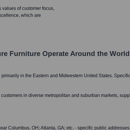
s values of customer focus,
xcellence, which are
re Furniture
Operate Around the Worl
es, primarily in the Eastern and Midwestern United States. Speci
customers in diverse metropolitan and suburban markets, support
 near Columbus, OH; Atlanta, GA; etc. - specific public addresses f