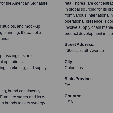
 for the American Signature
retail stores, are concent
in global sourcing for its 
from various international m
operational presence is do
n studios, and mock-up
involve supply chain manag
planning. It's part of a
product development influe
rands.
Street Address:
4300 East 5th Avenue
emphasizing customer
nt operations.
City:
ng, marketing, and supply
Columbus
State/Province:
OH
king, brand consistency,
Country:
urniture stores and its e-
USA
ein brands fosters synergy