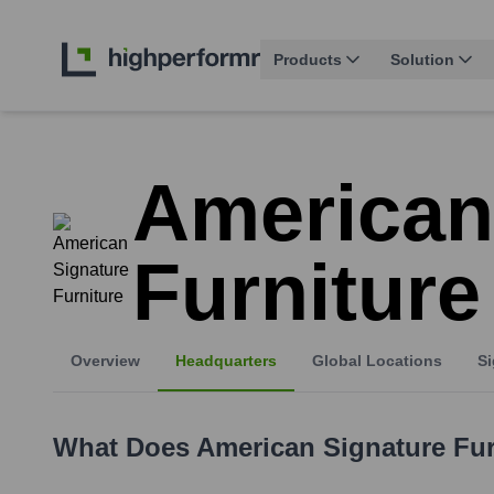
Products
Solution
American
Furniture
Overview
Headquarters
Global Locations
Si
What Does
American Signature Fur