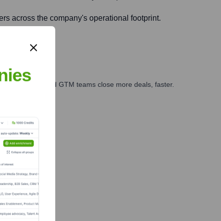
mers across the company's operational footprint.
nies
ales, marketing, and GTM teams close more deals, faster.
te Finance