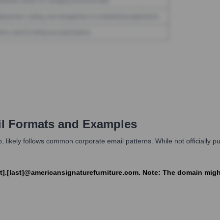
l Formats and Examples
 likely follows common corporate email patterns. While not officially publi
first].[last]@americansignaturefurniture.com. Note: The domain m