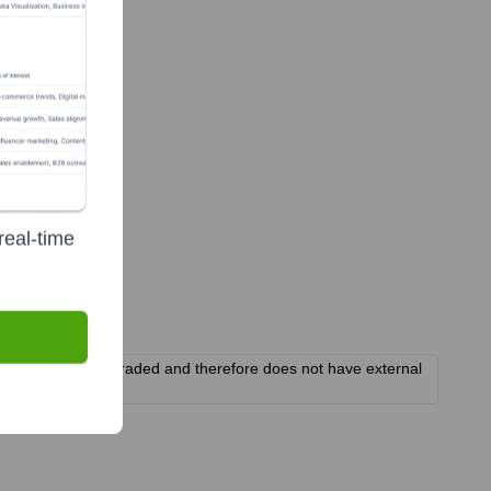
real-time
It is not publicly traded and therefore does not have external