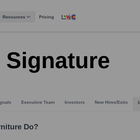
Resources
Pricing
 Signature
gnals
Executive Team
Investors
New Hires/Exits
niture
Do?