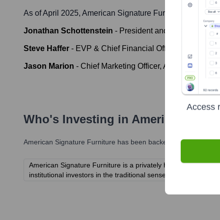
As of April 2025,
American Signature Furniture
' leadersh
Jonathan Schottenstein
-
President and Chief Operating
Steve Haffer
-
EVP & Chief Financial Officer, American 
Jason Marion
-
Chief Marketing Officer, American Signat
Access r
Who's Investing in
American Signa
American Signature Furniture
has been backed by several promi
American Signature Furniture is a privately held company and 
institutional investors in the traditional sense.