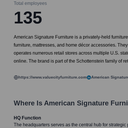
Total employees
135
American Signature Furniture is a privately-held furniture
furniture, mattresses, and home décor accessories. They
operates numerous retail stores across multiple U.S. st
online. The brand is part of the Schottenstein family of r
https://www.valuecityfurniture.com
American Signatur
Where Is
American Signature Furni
HQ Function
The headquarters serves as the central hub for strategic