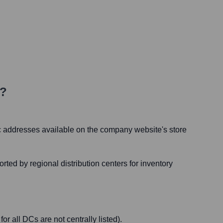
d?
fic addresses available on the company website's store
ed by regional distribution centers for inventory
or all DCs are not centrally listed).