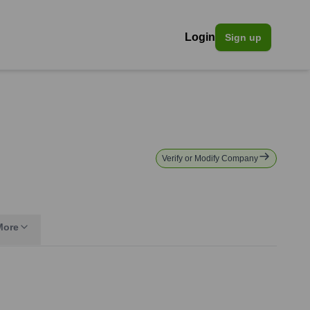
Login
Sign up
Verify or Modify Company
More