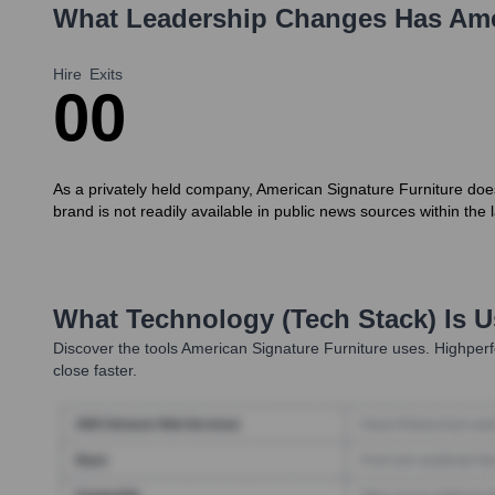
What Leadership Changes Has
Ame
Hire
Exits
0
0
As a privately held company, American Signature Furniture does 
brand is not readily available in public news sources within th
What Technology (Tech Stack) Is 
Discover the tools
American Signature Furniture
uses. Highperf
close faster.