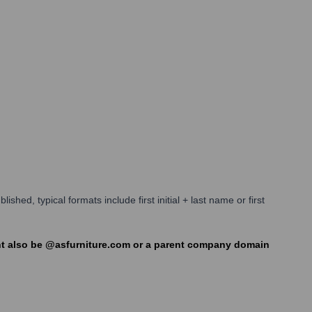
shed, typical formats include first initial + last name or first
ight also be @asfurniture.com or a parent company domain