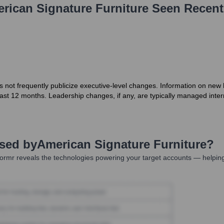
rican Signature Furniture
Seen Recent
not frequently publicize executive-level changes. Information on new hir
e last 12 months. Leadership changes, if any, are typically managed inte
Used by
American Signature Furniture
?
ormr reveals the technologies powering your target accounts — helping