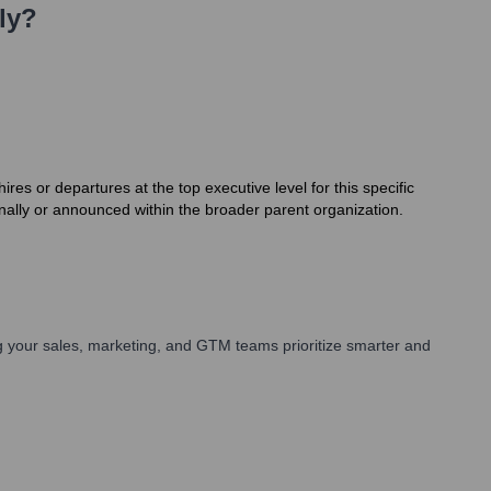
ly?
es or departures at the top executive level for this specific
rnally or announced within the broader parent organization.
 your sales, marketing, and GTM teams prioritize smarter and