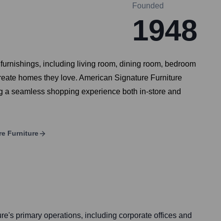
Founded
1948
e furnishings, including living room, dining room, bedroom
create homes they love. American Signature Furniture
ng a seamless shopping experience both in-store and
e Furniture
e's primary operations, including corporate offices and