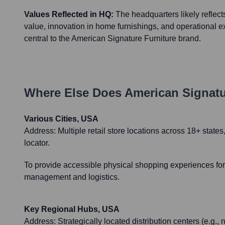
Values Reflected in HQ:
The headquarters likely reflect
value, innovation in home furnishings, and operational e
central to the American Signature Furniture brand.
Where Else Does
American Signatu
Various Cities, USA
Address:
Multiple retail store locations across 18+ stat
locator.
To provide accessible physical shopping experiences for 
management and logistics.
Key Regional Hubs, USA
Address:
Strategically located distribution centers (e.g.,