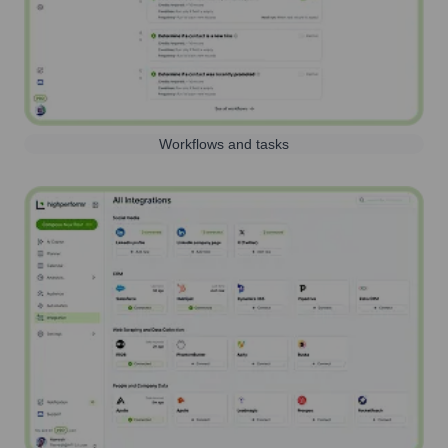
Workflows and tasks