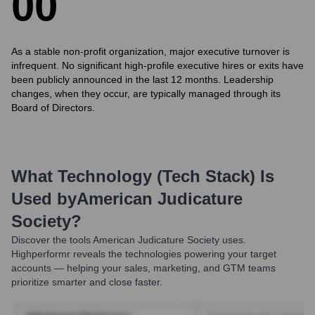
0
0
As a stable non-profit organization, major executive turnover is
infrequent. No significant high-profile executive hires or exits have
been publicly announced in the last 12 months. Leadership
changes, when they occur, are typically managed through its
Board of Directors.
What Technology (Tech Stack) Is
Used by
American Judicature
Society
?
Discover the tools
American Judicature Society
uses.
Highperformr reveals the technologies powering your target
accounts — helping your sales, marketing, and GTM teams
prioritize smarter and close faster.