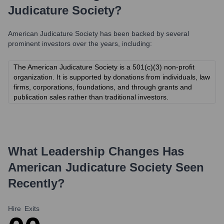
Judicature Society
?
American Judicature Society
has been backed by several
prominent investors over the years, including:
The American Judicature Society is a 501(c)(3) non-profit
organization. It is supported by donations from individuals, law
firms, corporations, foundations, and through grants and
publication sales rather than traditional investors.
What Leadership Changes Has
American Judicature Society
Seen
Recently?
Hire
Exits