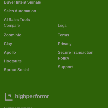
Buyer Intent Signals
Sales Automation
AI Sales Tools
Compare
Legal
ZoomInfo
Terms
Clay
Privacy
Apollo
Secure Transaction
Policy
Hootsuite
Support
Sprout Social