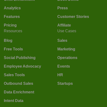
Analytics
Press
Features
Customer Stories
Pricing
Affiliate
Resources
Use Cases
Blog
Sales
Free Tools
Marketing
Social Publishing
Operations
Employee Advocacy
Events
Sales Tools
HR
Outbound Sales
Startups
Data Enrichment
Intent Data