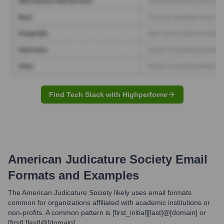
Find Tech Stack with Highperformr
American Judicature Society
Email
Formats and Examples
The American Judicature Society likely uses email formats
common for organizations affiliated with academic institutions or
non-profits. A common pattern is [first_initial][last]@[domain] or
[first].[last]@[domain].