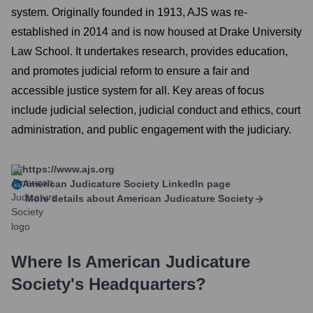
system. Originally founded in 1913, AJS was re-
established in 2014 and is now housed at Drake University
Law School. It undertakes research, provides education,
and promotes judicial reform to ensure a fair and
accessible justice system for all. Key areas of focus
include judicial selection, judicial conduct and ethics, court
administration, and public engagement with the judiciary.
https://www.ajs.org
American Judicature Society
LinkedIn page
More details about
American Judicature Society
Where Is
American Judicature
Society
's Headquarters?