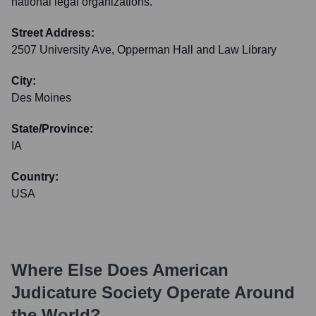
national legal organizations.
Street Address:
2507 University Ave, Opperman Hall and Law Library
City:
Des Moines
State/Province:
IA
Country:
USA
Where Else Does
American
Judicature Society
Operate Around
the World?