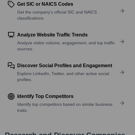
Get SIC or NAICS Codes
Get the company’s official SIC and NAICS
classifications.
Analyze Website Traffic Trends
Analyze visitor volume, engagement, and top traffic
sources.
Discover Social Profiles and Engagement
Explore LinkedIn, Twitter, and other active social
profiles.
Identify Top Competitors
Identify top competitors based on similar business
traits.