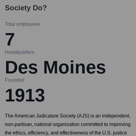
Society
Do?
Total employees
7
Headquarters
Des Moines
Founded
1913
The American Judicature Society (AJS) is an independent,
non-partisan, national organization committed to improving
the ethics, efficiency, and effectiveness of the U.S. justice