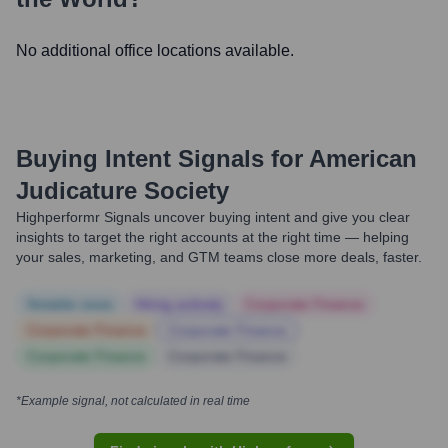
No additional office locations available.
Buying Intent Signals for
American
Judicature Society
Highperformr Signals uncover buying intent and give you clear
insights to target the right accounts at the right time — helping
your sales, marketing, and GTM teams close more deals, faster.
Notable news
Hiring actively
Corporate Finance
Corporate Finance
Corporate Finance
Corporate Finance
Corporate Finance
*Example signal, not calculated in real time