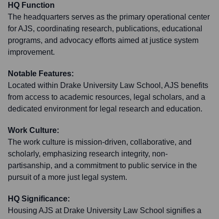
HQ Function
The headquarters serves as the primary operational center
for AJS, coordinating research, publications, educational
programs, and advocacy efforts aimed at justice system
improvement.
Notable Features:
Located within Drake University Law School, AJS benefits
from access to academic resources, legal scholars, and a
dedicated environment for legal research and education.
Work Culture:
The work culture is mission-driven, collaborative, and
scholarly, emphasizing research integrity, non-
partisanship, and a commitment to public service in the
pursuit of a more just legal system.
HQ Significance:
Housing AJS at Drake University Law School signifies a