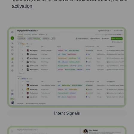
activation
Intent Signals