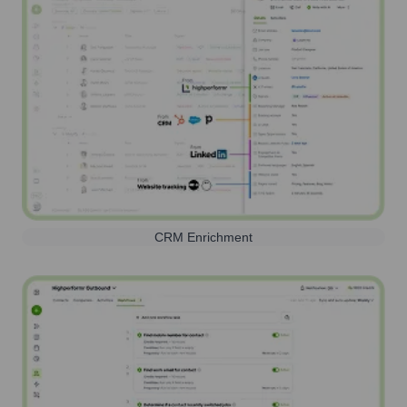
CRM Enrichment