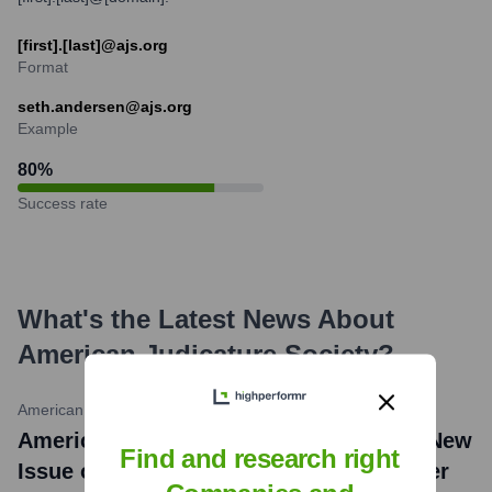
[first].[last]@ajs.org
Format
seth.andersen@ajs.org
Example
80
%
Success rate
What's the Latest News About
American Judicature Society
?
American Judicature Society
•
April 1, 2024
American Judicature Society Releases New
Find and research right
Issue of Judicature (Volume 108, Number