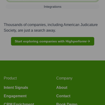
Integrations
Thousands of companies, including
American Judicature
Society
, are just a search away.
Start exploring companies with Highperformr
Product
Company
Intent Signals
About
Engagement
Contact
CRM Enrichment
Book Demo