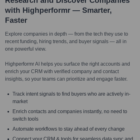
Research and Discover Companies
with Highperformr — Smarter,
Faster
Explore companies in depth — from the tech they use to
recent funding, hiring trends, and buyer signals — all in
one powerful view.
Highperformr AI helps you surface the right accounts and
enrich your CRM with verified company and contact
insights, so your teams can prioritize and engage faster.
Track intent signals to find buyers who are actively in-
market
Enrich contacts and companies instantly, no need to
switch tools
Automate workflows to stay ahead of every change
Connect your CRM & tools for seamless data sync and