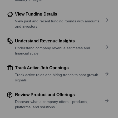
View Funding Details
View past and recent funding rounds with amounts
and investors.
Understand Revenue Insights
Understand company revenue estimates and
financial scale.
Track Active Job Openings
Track active roles and hiring trends to spot growth
signals.
Review Product and Offerings
Discover what a company offers—products,
platforms, and solutions.