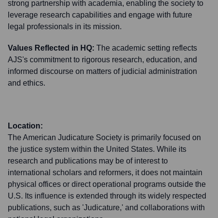
strong partnership with academia, enabling the society to
leverage research capabilities and engage with future
legal professionals in its mission.
Values Reflected in HQ:
The academic setting reflects
AJS's commitment to rigorous research, education, and
informed discourse on matters of judicial administration
and ethics.
Location:
The American Judicature Society is primarily focused on
the justice system within the United States. While its
research and publications may be of interest to
international scholars and reformers, it does not maintain
physical offices or direct operational programs outside the
U.S. Its influence is extended through its widely respected
publications, such as 'Judicature,' and collaborations with