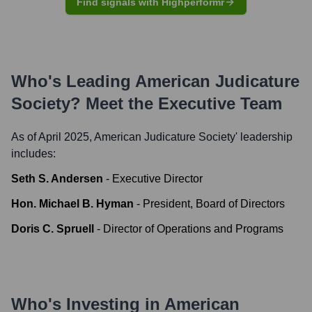
Find signals with Highperformr
Who's Leading
American Judicature
Society
? Meet the Executive Team
As of April 2025,
American Judicature Society
' leadership
includes:
Seth S. Andersen
-
Executive Director
Hon. Michael B. Hyman
-
President, Board of Directors
Doris C. Spruell
-
Director of Operations and Programs
Who's Investing in
American