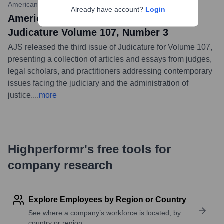
American Judicature Society
•
September 1, 2023
Already have account?
Login
American Judicature Society Publishes
Judicature Volume 107, Number 3
AJS released the third issue of Judicature for Volume 107,
presenting a collection of articles and essays from judges,
legal scholars, and practitioners addressing contemporary
issues facing the judiciary and the administration of
justice.
...
more
Highperformr's free tools for
company research
Explore Employees by Region or Country
See where a company’s workforce is located, by
country or region.