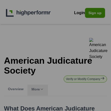
Login
Sign up
American Judicature
Society
Verify or Modify Company
Overview
More
What Does
American Judicature