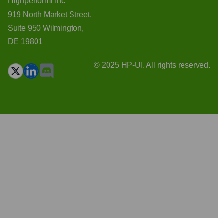
Highperformr Inc
919 North Market Street,
Suite 950 Wilmington,
DE 19801
© 2025 HP-UI. All rights reserved.