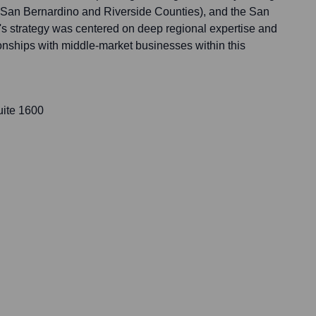
(San Bernardino and Riverside Counties), and the San
s strategy was centered on deep regional expertise and
tionships with middle-market businesses within this
uite 1600