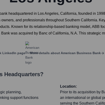
k headquartered in Los Angeles, California, founded in 1998. 
 owners, and professionals throughout Southern California. Key
roducts. Known for its relationship-based banking model, ABB fo
ank was acquired by Banc of California, N.A. This strategic mo
k
LinkedIn page
More details about
American Business Bank
's Headquarters?
Location:
egic planning,
Prior to its acquisition by
nking support functions
an international or global 
serving the Southern Cali