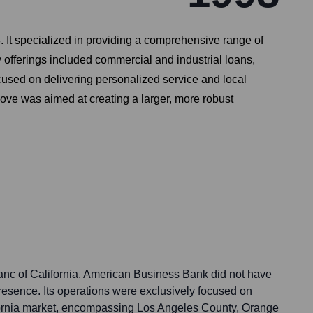
It specialized in providing a comprehensive range of
 offerings included commercial and industrial loans,
cused on delivering personalized service and local
ve was aimed at creating a larger, more robust
 Banc of California, American Business Bank did not have
presence. Its operations were exclusively focused on
fornia market, encompassing Los Angeles County, Orange