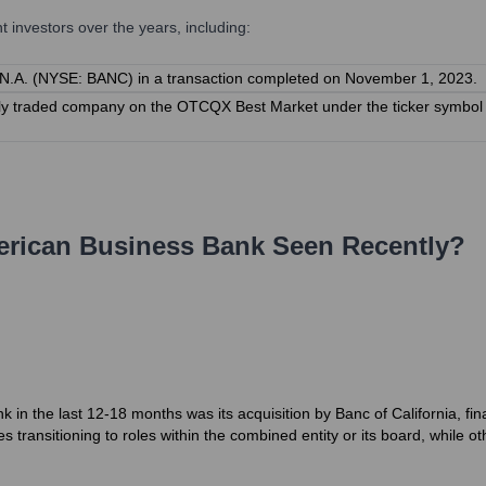
investors over the years, including:
 N.A. (NYSE: BANC) in a transaction completed on November 1, 2023.
cly traded company on the OTCQX Best Market under the ticker symbol 'A
rican Business Bank
Seen Recently?
in the last 12-18 months was its acquisition by Banc of California, fin
ransitioning to roles within the combined entity or its board, while ot