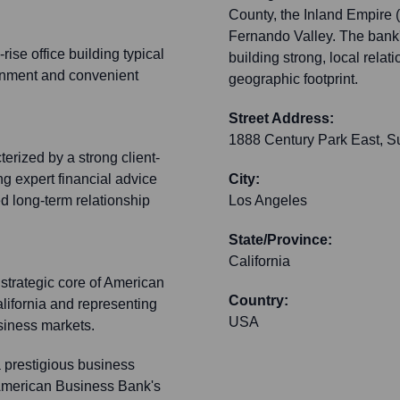
County, the Inland Empire 
Fernando Valley. The bank'
ise office building typical
building strong, local rela
ironment and convenient
geographic footprint.
Street Address:
1888 Century Park East, S
rized by a strong client-
ng expert financial advice
City:
ed long-term relationship
Los Angeles
State/Province:
California
strategic core of American
Country:
lifornia and representing
USA
usiness markets.
a prestigious business
d American Business Bank's