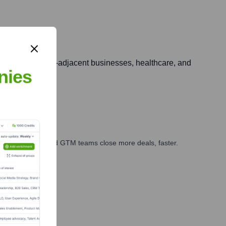
ing entertainment-adjacent businesses, healthcare, and
nies
ales, marketing, and GTM teams close more deals, faster.
te Finance