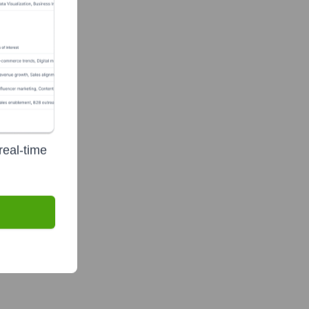
real-time