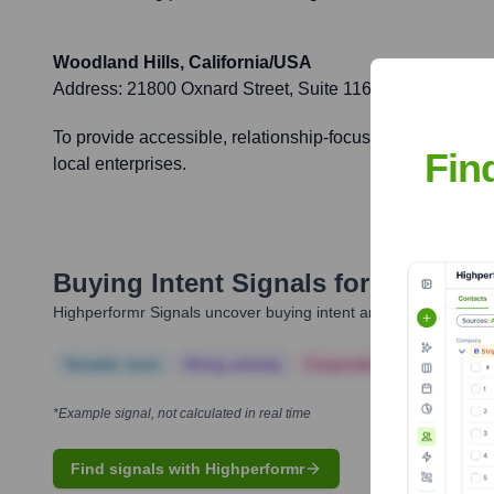
Woodland Hills, California/USA
Address:
21800 Oxnard Street, Suite 1160, Woodland Hi
To provide accessible, relationship-focused banking to a
Fin
local enterprises.
Buying Intent Signals for
American
Highperformr Signals uncover buying intent and give you clear i
Notable news
Hiring actively
Corporate Finance
Corp
*Example signal, not calculated in real time
Find signals with Highperformr