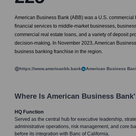
American Business Bank (ABB) was a U.S. commercial ban
financial services to middle-market businesses, business
commercial real estate loans, and a variety of deposit p
decision-making. In November 2023, American Business B
business banking franchise in the region.
https://www.americanbb.bank
American Business Ban
Where Is
American Business Bank
HQ Function
Served as the central hub for executive leadership, strat
administrative operations, risk management, and core ba
before its integration with Banc of California.