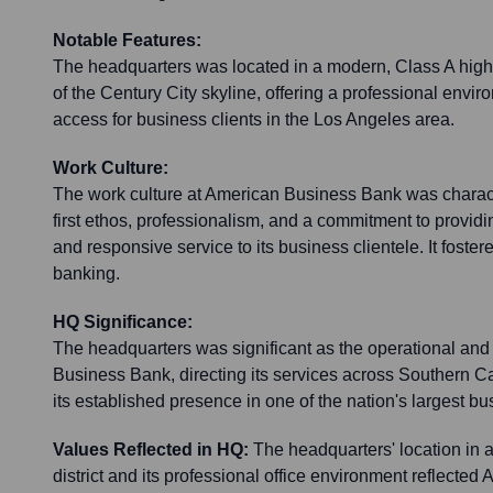
Notable Features:
The headquarters was located in a modern, Class A high-r
of the Century City skyline, offering a professional env
access for business clients in the Los Angeles area.
Work Culture:
The work culture at American Business Bank was characte
first ethos, professionalism, and a commitment to providi
and responsive service to its business clientele. It foster
banking.
HQ Significance:
The headquarters was significant as the operational and 
Business Bank, directing its services across Southern Ca
its established presence in one of the nation's largest b
Values Reflected in HQ:
The headquarters' location in 
district and its professional office environment reflecte