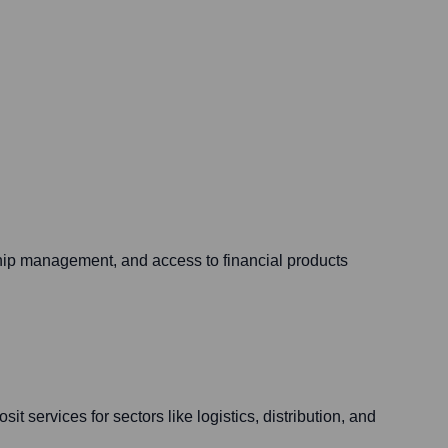
ship management, and access to financial products
t services for sectors like logistics, distribution, and