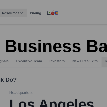
Resources
Pricing
 Business B
gnals
Executive Team
Investors
New Hires/Exits
nk
Do?
Headquarters
Los Angeles