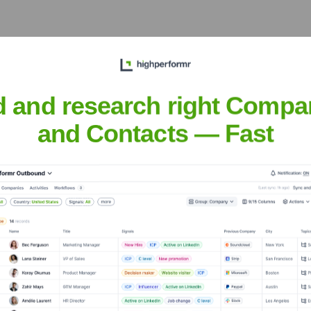
lls, CA 91367
 diverse range of industries in the San Fernando Valley, includ
d and research right Compa
and Contacts — Fast
 Business Bank
nsights to target the right accounts at the right time — helping your s
orate Finance
Corporate Finance
Corporate Finance
Corpora