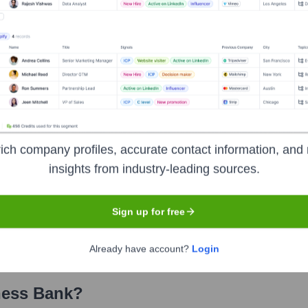
 Bank
? Meet the Executive Team
ncludes:
cer
inancial Officer
ich company profiles, accurate contact information, and 
insights from industry-leading sources.
perating Officer
dit Officer
Sign up for free
xecutive - Orange County
Already have account?
Login
ness Bank
?