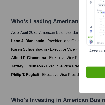
Who's Leading
American Business
As of April 2025,
American Business Bank
' leadership i
Leon J. Blankstein
-
President and Chief Executive Offi
Karen Schoenbaum
-
Executive Vice President, Chief F
Access r
Albert P. Giammona
-
Executive Vice President, Chief O
Jeffrey L. Munson
-
Executive Vice President, Chief Cre
Philip T. Feghali
-
Executive Vice President, Regional E
Who's Investing in
American Busi