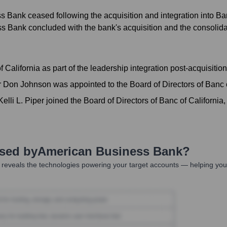
ank ceased following the acquisition and integration into Banc 
Bank concluded with the bank's acquisition and the consolidati
California as part of the leadership integration post-acquisiti
Don Johnson was appointed to the Board of Directors of Banc of
li L. Piper joined the Board of Directors of Banc of California,
Used by
American Business Bank
?
reveals the technologies powering your target accounts — helping you