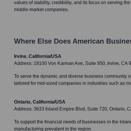
values of stability, credibility, and its focus on serving t
middle-market companies.
Where Else Does
American Busine
Irvine, California/USA
Address:
18100 Von Karman Ave, Suite 950, Irvine, CA 
To serve the dynamic and diverse business community of 
tailored for mid-sized companies in industries such as ma
Ontario, California/USA
Address:
3633 Inland Empire Blvd, Suite 720, Ontario, 
To support the financial needs of businesses in the Inland
manufacturing prevalent in the region.