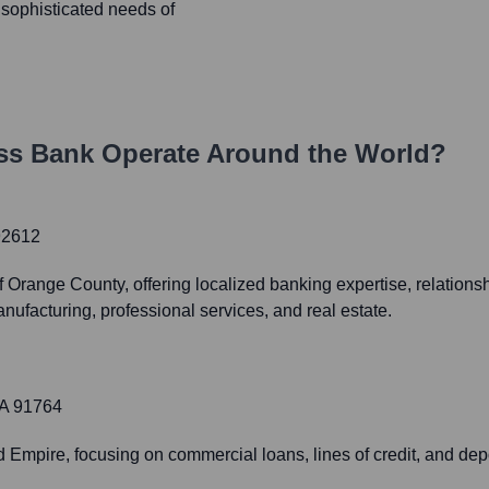
he sophisticated needs of
ss Bank
Operate Around the World?
92612
Orange County, offering localized banking expertise, relation
nufacturing, professional services, and real estate.
CA 91764
 Empire, focusing on commercial loans, lines of credit, and deposi