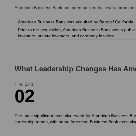
American Business Bank
has been backed by several prominent 
American Business Bank was acquired by Banc of California,
Prior to the acquisition, American Business Bank was a publi
investors, private investors, and company insiders.
What Leadership Changes Has
Ame
Hire
Exits
0
2
The most significant executive event for American Business Bank 
leadership teams, with some American Business Bank executives t