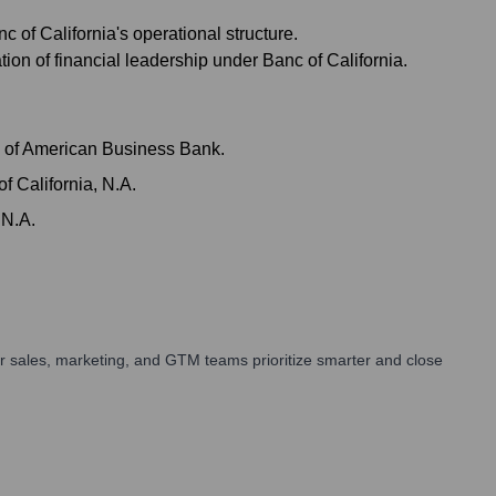
of California's operational structure.
on of financial leadership under Banc of California.
on of American Business Bank.
 California, N.A.
 N.A.
r sales, marketing, and GTM teams prioritize smarter and close