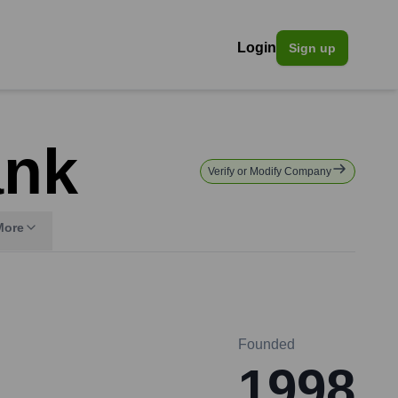
Login
Sign up
ank
Verify or Modify Company
More
Founded
1998