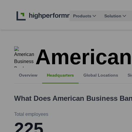
Products
Solution
American
Overview
Headquarters
Global Locations
Si
What Does
American Business Ba
Total employees
225