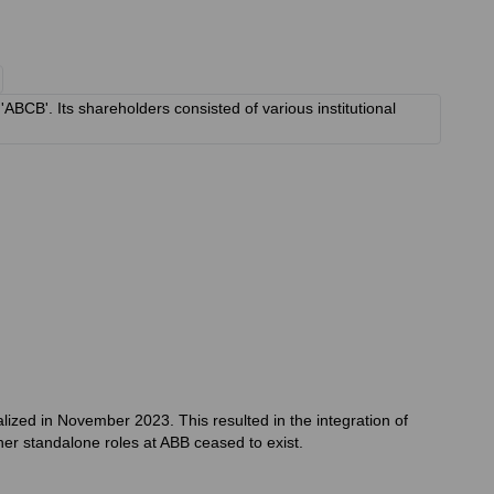
BCB'. Its shareholders consisted of various institutional
alized in November 2023. This resulted in the integration of
her standalone roles at ABB ceased to exist.