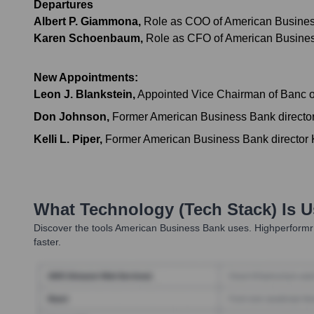
Departures
Albert P. Giammona
,
Role as COO of American Business B
Karen Schoenbaum
,
Role as CFO of American Business 
New Appointments:
Leon J. Blankstein
,
Appointed Vice Chairman of Banc of 
Don Johnson
,
Former American Business Bank director 
Kelli L. Piper
,
Former American Business Bank director Kel
What Technology (Tech Stack) Is 
Discover the tools
American Business Bank
uses. Highperformr 
faster.