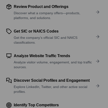
Review Product and Offerings
Discover what a company offers—products,
platforms, and solutions.
Get SIC or NAICS Codes
Get the company’s official SIC and NAICS
classifications.
Analyze Website Traffic Trends
Analyze visitor volume, engagement, and top traffic
sources.
Discover Social Profiles and Engagement
Explore LinkedIn, Twitter, and other active social
profiles.
Identify Top Competitors