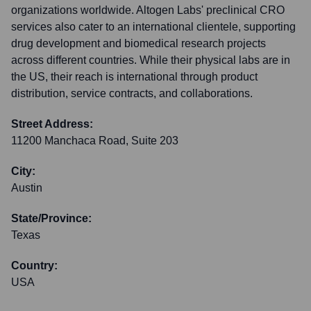
organizations worldwide. Altogen Labs' preclinical CRO
services also cater to an international clientele, supporting
drug development and biomedical research projects
across different countries. While their physical labs are in
the US, their reach is international through product
distribution, service contracts, and collaborations.
Street Address:
11200 Manchaca Road, Suite 203
City:
Austin
State/Province:
Texas
Country:
USA