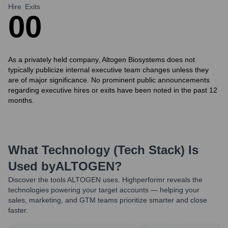
Hire
Exits
0
0
As a privately held company, Altogen Biosystems does not
typically publicize internal executive team changes unless they
are of major significance. No prominent public announcements
regarding executive hires or exits have been noted in the past 12
months.
What Technology (Tech Stack) Is
Used by
ALTOGEN
?
Discover the tools
ALTOGEN
uses. Highperformr reveals the
technologies powering your target accounts — helping your
sales, marketing, and GTM teams prioritize smarter and close
faster.