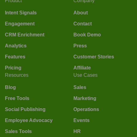
Product
Company
Intent Signals
About
Engagement
Contact
CRM Enrichment
Book Demo
Analytics
Press
Features
Customer Stories
Pricing
Affiliate
Resources
Use Cases
Blog
Sales
Free Tools
Marketing
Social Publishing
Operations
Employee Advocacy
Events
Sales Tools
HR