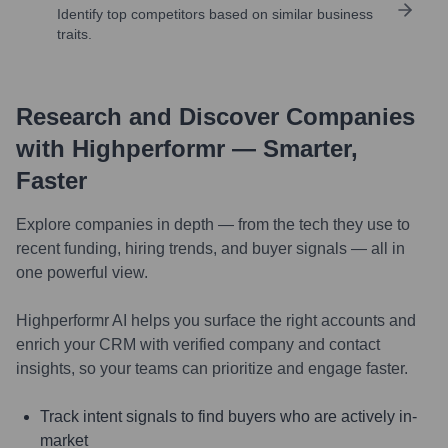
Identify top competitors based on similar business
traits.
Research and Discover Companies
with Highperformr — Smarter,
Faster
Explore companies in depth — from the tech they use to
recent funding, hiring trends, and buyer signals — all in
one powerful view.
Highperformr AI helps you surface the right accounts and
enrich your CRM with verified company and contact
insights, so your teams can prioritize and engage faster.
Track intent signals to find buyers who are actively in-
market