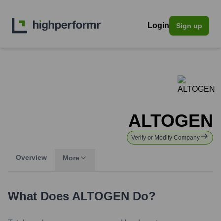
Login
Sign up
ALTOGEN
Verify or Modify Company
Overview
More
What Does
ALTOGEN
Do?