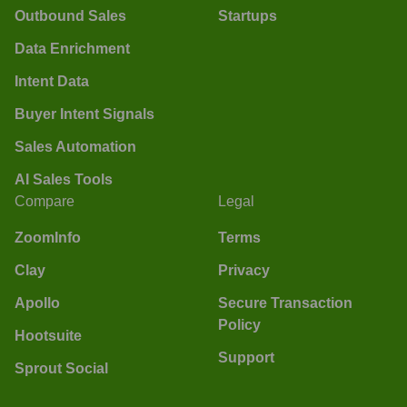
Outbound Sales
Startups
Data Enrichment
Intent Data
Buyer Intent Signals
Sales Automation
AI Sales Tools
Compare
Legal
ZoomInfo
Terms
Clay
Privacy
Apollo
Secure Transaction
Policy
Hootsuite
Support
Sprout Social