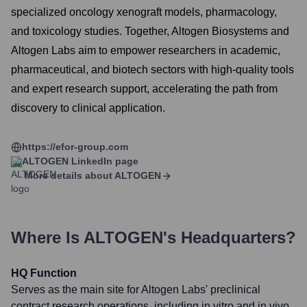
specialized oncology xenograft models, pharmacology,
and toxicology studies. Together, Altogen Biosystems and
Altogen Labs aim to empower researchers in academic,
pharmaceutical, and biotech sectors with high-quality tools
and expert research support, accelerating the path from
discovery to clinical application.
https://efor-group.com
ALTOGEN
LinkedIn page
More details about
ALTOGEN
Where Is
ALTOGEN
's Headquarters?
HQ Function
Serves as the main site for Altogen Labs' preclinical
contract research operations, including in vitro and in vivo