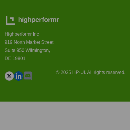
Highperformr Inc
919 North Market Street,
Suite 950 Wilmington,
DE 19801
© 2025 HP-UI. All rights reserved.