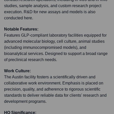
studies, sample analysis, and custom research project
execution. R&D for new assays and models is also
conducted here.
Notable Features:
Features GLP-compliant laboratory facilities equipped for
advanced molecular biology, cell culture, animal studies
(including immunocompromised models), and
bioanalytical services. Designed to support a broad range
of preclinical research needs.
Work Culture:
The Austin facility fosters a scientifically driven and
collaborative work environment. Emphasis is placed on
precision, quality, and adherence to rigorous scientific
standards to deliver reliable data for clients' research and
development programs.
HQ Significance: