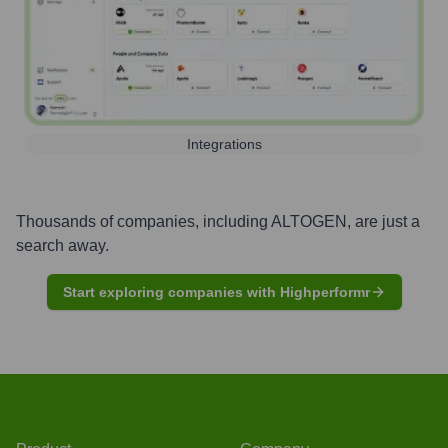
Integrations
Thousands of companies, including
ALTOGEN
, are just a
search away.
Start exploring companies with Highperformr