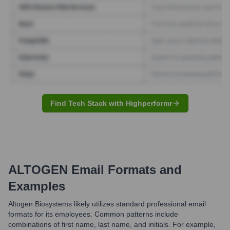
Find Tech Stack with Highperformr
ALTOGEN
Email Formats and
Examples
Altogen Biosystems likely utilizes standard professional email
formats for its employees. Common patterns include
combinations of first name, last name, and initials. For example,