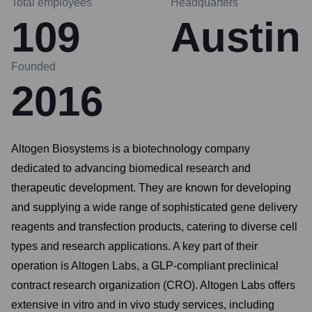
Total employees
Headquarters
109
Austin
Founded
2016
Altogen Biosystems is a biotechnology company
dedicated to advancing biomedical research and
therapeutic development. They are known for developing
and supplying a wide range of sophisticated gene delivery
reagents and transfection products, catering to diverse cell
types and research applications. A key part of their
operation is Altogen Labs, a GLP-compliant preclinical
contract research organization (CRO). Altogen Labs offers
extensive in vitro and in vivo study services, including