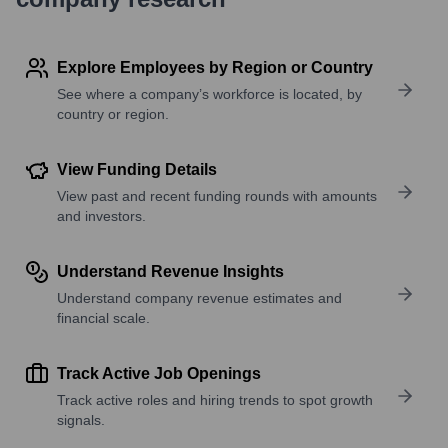
Explore Employees by Region or Country
See where a company’s workforce is located, by
country or region.
View Funding Details
View past and recent funding rounds with amounts
and investors.
Understand Revenue Insights
Understand company revenue estimates and
financial scale.
Track Active Job Openings
Track active roles and hiring trends to spot growth
signals.