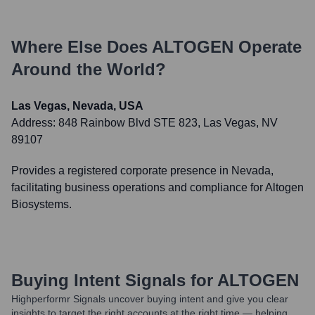
Where Else Does
ALTOGEN
Operate
Around the World?
Las Vegas, Nevada, USA
Address:
848 Rainbow Blvd STE 823, Las Vegas, NV
89107
Provides a registered corporate presence in Nevada,
facilitating business operations and compliance for Altogen
Biosystems.
Buying Intent Signals for
ALTOGEN
Highperformr Signals uncover buying intent and give you clear
insights to target the right accounts at the right time — helping