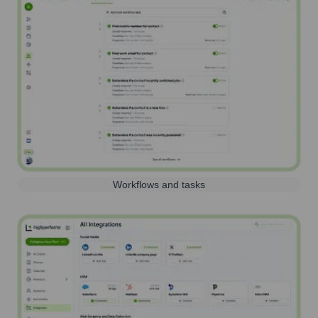
Workflows and tasks