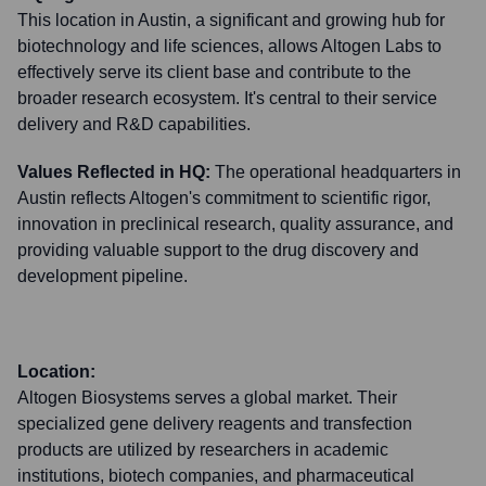
This location in Austin, a significant and growing hub for
biotechnology and life sciences, allows Altogen Labs to
effectively serve its client base and contribute to the
broader research ecosystem. It's central to their service
delivery and R&D capabilities.
Values Reflected in HQ:
The operational headquarters in
Austin reflects Altogen's commitment to scientific rigor,
innovation in preclinical research, quality assurance, and
providing valuable support to the drug discovery and
development pipeline.
Location:
Altogen Biosystems serves a global market. Their
specialized gene delivery reagents and transfection
products are utilized by researchers in academic
institutions, biotech companies, and pharmaceutical