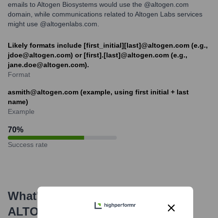
emails to Altogen Biosystems would use the @altogen.com
domain, while communications related to Altogen Labs services
might use @altogenlabs.com.
Likely formats include [first_initial][last]@altogen.com (e.g.,
jdoe@altogen.com) or [first].[last]@altogen.com (e.g.,
jane.doe@altogen.com).
Format
asmith@altogen.com (example, using first initial + last
name)
Example
70
%
Success rate
What's the Latest News About
ALTOGEN
?