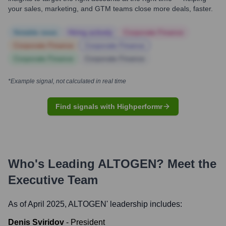
your sales, marketing, and GTM teams close more deals, faster.
Notable news
Hiring actively
Corporate Finance
Corporate Finance
Corporate Finance
Corporate Finance
Corporate Finance
*Example signal, not calculated in real time
Find signals with Highperformr
Who's Leading
ALTOGEN
? Meet the
Executive Team
As of April 2025,
ALTOGEN
' leadership includes:
Denis Sviridov
-
President