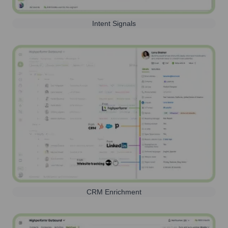
Intent Signals
CRM Enrichment