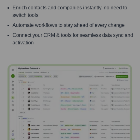
Enrich contacts and companies instantly, no need to
switch tools
Automate workflows to stay ahead of every change
Connect your CRM & tools for seamless data sync and
activation