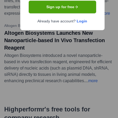
lines, including primary cells and those typically hard-to-
transfect. These products support research in gene
Sign up for free
expression, RNA interference, and drug discovery.
...
more
Already have account?
Login
Altogen Biosystems News
•
March 7, 2023
Altogen Biosystems Launches New
Nanoparticle-based In Vivo Transfection
Reagent
Altogen Biosystems introduced a novel nanoparticle-
based in vivo transfection reagent, engineered for efficient
delivery of nucleic acids (such as plasmid DNA, shRNA,
siRNA) directly to tissues in living animal models,
enhancing preclinical research capabilities.
...
more
Highperformr's free tools for
company research