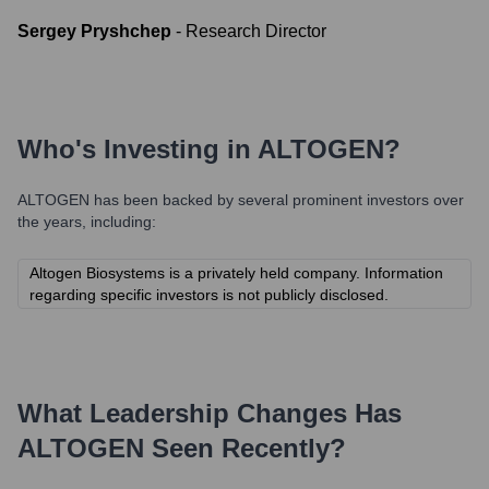
Sergey Pryshchep
-
Research Director
Who's Investing in
ALTOGEN
?
ALTOGEN
has been backed by several prominent investors over
the years, including:
Altogen Biosystems is a privately held company. Information
regarding specific investors is not publicly disclosed.
What Leadership Changes Has
ALTOGEN
Seen Recently?