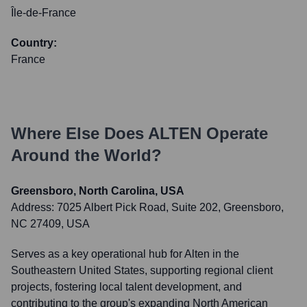
Île-de-France
Country:
France
Where Else Does
ALTEN
Operate
Around the World?
Greensboro, North Carolina, USA
Address:
7025 Albert Pick Road, Suite 202, Greensboro,
NC 27409, USA
Serves as a key operational hub for Alten in the
Southeastern United States, supporting regional client
projects, fostering local talent development, and
contributing to the group's expanding North American