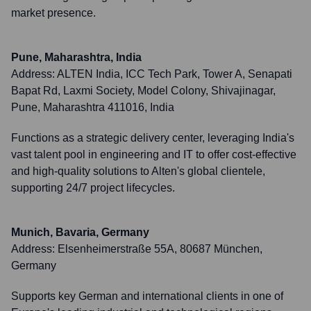
market presence.
Pune, Maharashtra, India
Address:
ALTEN India, ICC Tech Park, Tower A, Senapati
Bapat Rd, Laxmi Society, Model Colony, Shivajinagar,
Pune, Maharashtra 411016, India
Functions as a strategic delivery center, leveraging India's
vast talent pool in engineering and IT to offer cost-effective
and high-quality solutions to Alten's global clientele,
supporting 24/7 project lifecycles.
Munich, Bavaria, Germany
Address:
Elsenheimerstraße 55A, 80687 München,
Germany
Supports key German and international clients in one of