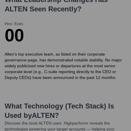
ALTEN
Seen Recently?
Hire
Exits
0
0
Alten's top executive team, as listed on their corporate
governance page, has demonstrated notable stability. No major
widely publicized new hires or departures at the most senior
corporate level (e.g., C-suite reporting directly to the CEO or
Deputy CEOs) have been announced in the past 12 months.
What Technology (Tech Stack) Is
Used by
ALTEN
?
Discover the tools
ALTEN
uses. Highperformr reveals the
technologies powering your target accounts — helping your