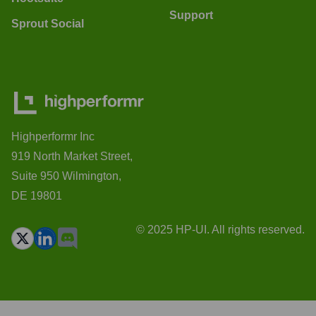
Support
Sprout Social
Highperformr Inc
919 North Market Street,
Suite 950 Wilmington,
DE 19801
© 2025 HP-UI. All rights reserved.