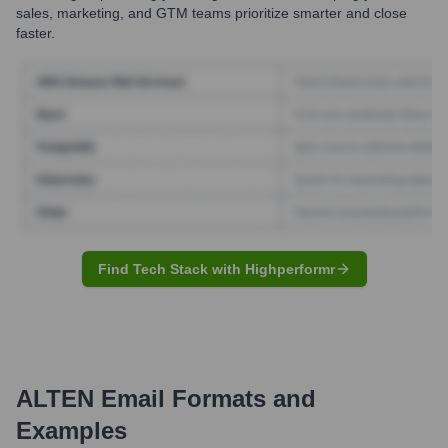
sales, marketing, and GTM teams prioritize smarter and close
faster.
Find Tech Stack with Highperformr
ALTEN
Email Formats and
Examples