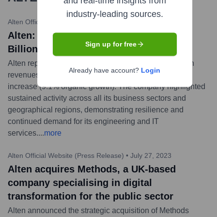
and real-time insights from
industry-leading sources.
Alten Official Website (Press Release)
•
February 15, 2024
Alten: 2023 Full Year Revenue: €4.069
Sign up for free
Billion
Alten reported robust growth for the full year 2023, with
Already have account?
Login
revenues reaching €4.069 billion, marking a 12.6%
increase (9.1% organic growth). The company highlighted
sustained activity across all its business sectors and
geographical regions, demonstrating resilience and
continued demand for its engineering and IT
services.
...
more
Alten Official Website (Press Release)
•
July 27, 2023
Alten acquires Methods, a UK-based
company specialising in digital
transformation for the public sector
Alten announced the strategic acquisition of Methods