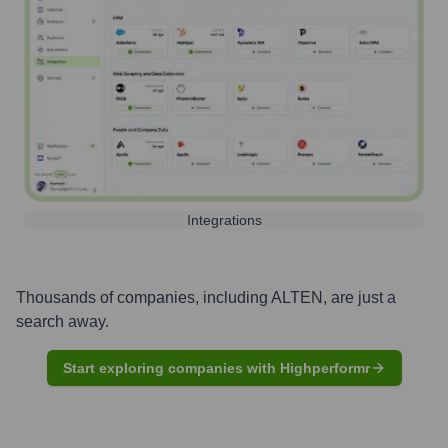
Integrations
Thousands of companies, including
ALTEN
, are just a
search away.
Start exploring companies with Highperformr