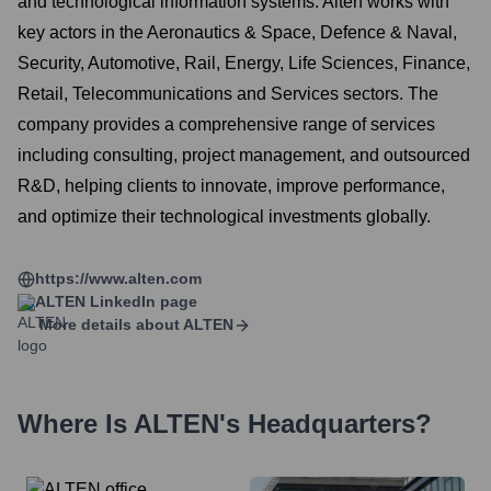
and technological information systems. Alten works with
key actors in the Aeronautics & Space, Defence & Naval,
Security, Automotive, Rail, Energy, Life Sciences, Finance,
Retail, Telecommunications and Services sectors. The
company provides a comprehensive range of services
including consulting, project management, and outsourced
R&D, helping clients to innovate, improve performance,
and optimize their technological investments globally.
https://www.alten.com
ALTEN
LinkedIn page
More details about
ALTEN
Where Is
ALTEN
's Headquarters?