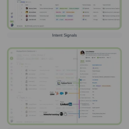
Intent Signals