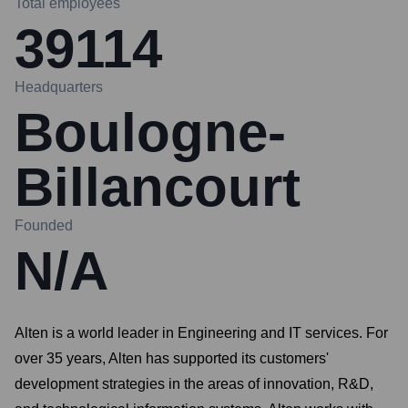
Total employees
39114
Headquarters
Boulogne-
Billancourt
Founded
N/A
Alten is a world leader in Engineering and IT services. For
over 35 years, Alten has supported its customers'
development strategies in the areas of innovation, R&D,