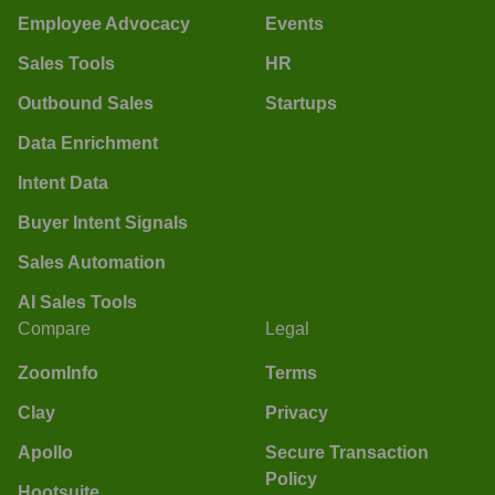
Employee Advocacy
Events
Sales Tools
HR
Outbound Sales
Startups
Data Enrichment
Intent Data
Buyer Intent Signals
Sales Automation
AI Sales Tools
Compare
Legal
ZoomInfo
Terms
Clay
Privacy
Apollo
Secure Transaction
Policy
Hootsuite