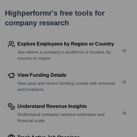
Highperformr's free tools for
company research
Explore Employees by Region or Country
See where a company’s workforce is located, by
country or region.
View Funding Details
View past and recent funding rounds with amounts
and investors.
Understand Revenue Insights
Understand company revenue estimates and
financial scale.