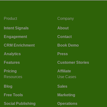
Product
Company
Intent Signals
About
Engagement
Contact
CRM Enrichment
Book Demo
Analytics
Press
Features
Customer Stories
Pricing
Affiliate
Resources
Use Cases
Blog
Sales
Free Tools
Marketing
Social Publishing
Operations