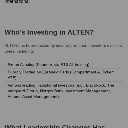
International
Who's Investing in
ALTEN
?
ALTEN
has been backed by several prominent investors over the
years, including:
Simon Azoulay (Founder, via STILAL holding)
Publicly Traded on Euronext Paris (Compartment A, Ticker:
ATE)
Various leading institutional investors (e.g., BlackRock, The
Vanguard Group, Norges Bank Investment Management,
Amundi Asset Management)
What Leadership Changes Has