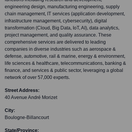
engineering design, manufacturing engineering, supply
chain management, IT services (application development,
infrastructure management, cybersecurity), digital
transformation (Cloud, Big Data, IoT, AI), data analytics,
project management, and quality assurance. These
comprehensive services are delivered to leading
companies in diverse industries such as aerospace &
defense, automotive, rail & marine, energy & environment,
life sciences & healthcare, telecommunications, banking &
finance, and services & public sector, leveraging a global
network of over 57,000 experts.
Street Address:
40 Avenue André Morizet
City:
Boulogne-Billancourt
State/Province: