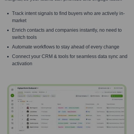
Track intent signals to find buyers who are actively in-
market
Enrich contacts and companies instantly, no need to
switch tools
Automate workflows to stay ahead of every change
Connect your CRM & tools for seamless data sync and
activation