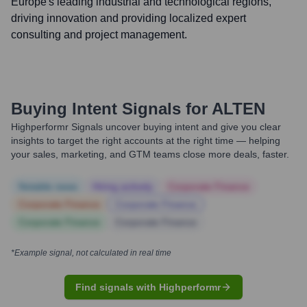
Europe's leading industrial and technological regions,
driving innovation and providing localized expert
consulting and project management.
Buying Intent Signals for
ALTEN
Highperformr Signals uncover buying intent and give you clear
insights to target the right accounts at the right time — helping
your sales, marketing, and GTM teams close more deals, faster.
Notable news
Hiring actively
Corporate Finance
Corporate Finance
Corporate Finance
Corporate Finance
Corporate Finance
*Example signal, not calculated in real time
Find signals with Highperformr