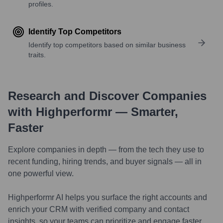
profiles.
Identify Top Competitors
Identify top competitors based on similar business
traits.
Research and Discover Companies
with Highperformr — Smarter,
Faster
Explore companies in depth — from the tech they use to
recent funding, hiring trends, and buyer signals — all in
one powerful view.
Highperformr AI helps you surface the right accounts and
enrich your CRM with verified company and contact
insights, so your teams can prioritize and engage faster.