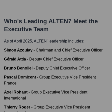
Who's Leading
ALTEN
? Meet the
Executive Team
As of April 2025,
ALTEN
' leadership includes:
Simon Azoulay
-
Chairman and Chief Executive Officer
Gérald Attia
-
Deputy Chief Executive Officer
Bruno Benoliel
-
Deputy Chief Executive Officer
Pascal Domicent
-
Group Executive Vice President
France
Axel Rohaut
-
Group Executive Vice President
International
Thierry Roger
-
Group Executive Vice President