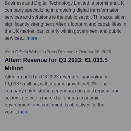
Business and Digital Technology Limited, a prominent UK
company specializing in providing digital transformation
services and solutions to the public sector. This acquisition
significantly strengthens Alten's footprint and capabilities in
the UK market, particularly within government and public
services.
...
more
Alten Official Website (Press Release)
•
October 26, 2023
Alten: Revenue for Q3 2023: €1,033.5
Million
Alten reported its Q3 2023 revenues, amounting to
€1,033.5 million, with organic growth of 8.2%. The
company noted strong performance in most regions and
sectors, despite a more challenging economic
environment, and confirmed its objectives for the
year.
...
more