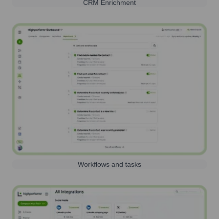
CRM Enrichment
Workflows and tasks