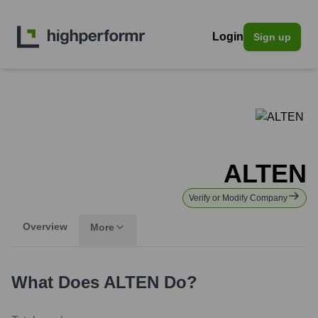
Login
Sign up
ALTEN
Verify or Modify Company
Overview
More
What Does
ALTEN
Do?