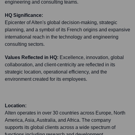
engineering and consulting teams.
HQ Significance:
Epicenter of Alten's global decision-making, strategic
planning, and a symbol of its French origins and expansive
international reach in the technology and engineering
consulting sectors.
Values Reflected in HQ:
Excellence, innovation, global
collaboration, and client-centricity are reflected in its
strategic location, operational efficiency, and the
environment created for its employees.
Location:
Alten operates in over 30 countries across Europe, North
America, Asia, Australia, and Africa. The company
supports its global clients across a wide spectrum of
functions including research and development,