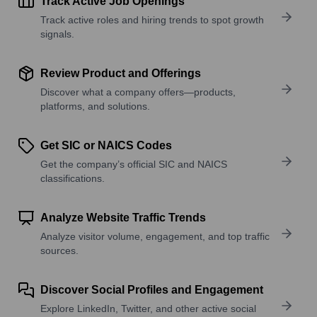
Track Active Job Openings
Track active roles and hiring trends to spot growth
signals.
Review Product and Offerings
Discover what a company offers—products,
platforms, and solutions.
Get SIC or NAICS Codes
Get the company’s official SIC and NAICS
classifications.
Analyze Website Traffic Trends
Analyze visitor volume, engagement, and top traffic
sources.
Discover Social Profiles and Engagement
Explore LinkedIn, Twitter, and other active social