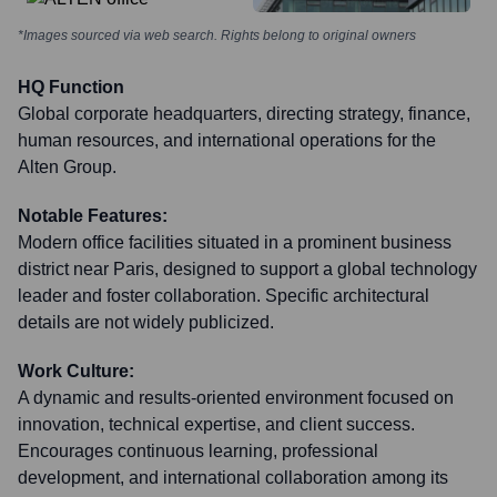
*Images sourced via web search. Rights belong to original owners
HQ Function
Global corporate headquarters, directing strategy, finance,
human resources, and international operations for the
Alten Group.
Notable Features:
Modern office facilities situated in a prominent business
district near Paris, designed to support a global technology
leader and foster collaboration. Specific architectural
details are not widely publicized.
Work Culture:
A dynamic and results-oriented environment focused on
innovation, technical expertise, and client success.
Encourages continuous learning, professional
development, and international collaboration among its