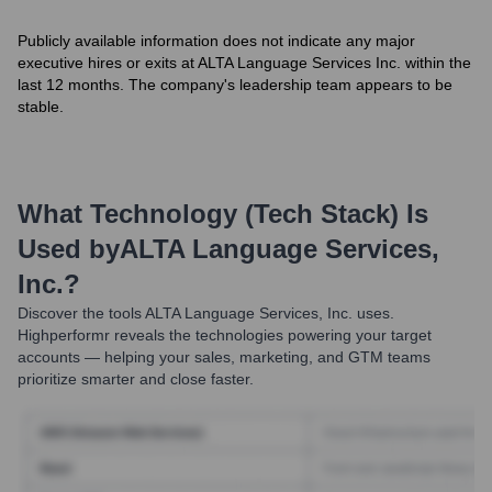
Publicly available information does not indicate any major
executive hires or exits at ALTA Language Services Inc. within the
last 12 months. The company's leadership team appears to be
stable.
What Technology (Tech Stack) Is
Used by
ALTA Language Services,
Inc.
?
Discover the tools
ALTA Language Services, Inc.
uses.
Highperformr reveals the technologies powering your target
accounts — helping your sales, marketing, and GTM teams
prioritize smarter and close faster.