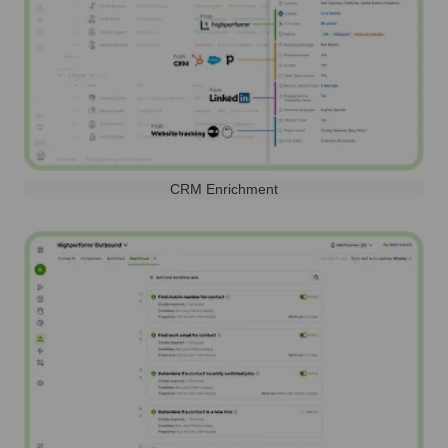
CRM Enrichment