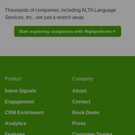
Thousands of companies, including
ALTA Language
Services, Inc.
, are just a search away.
Start exploring companies with Highperformr
Product
Company
Intent Signals
About
Engagement
Contact
CRM Enrichment
Book Demo
Analytics
Press
Features
Customer Stories