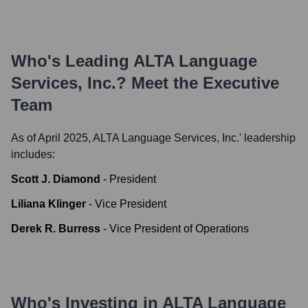
Who's Leading
ALTA Language
Services, Inc.
? Meet the Executive
Team
As of April 2025,
ALTA Language Services, Inc.
' leadership
includes:
Scott J. Diamond
-
President
Liliana Klinger
-
Vice President
Derek R. Burress
-
Vice President of Operations
Who's Investing in
ALTA Language