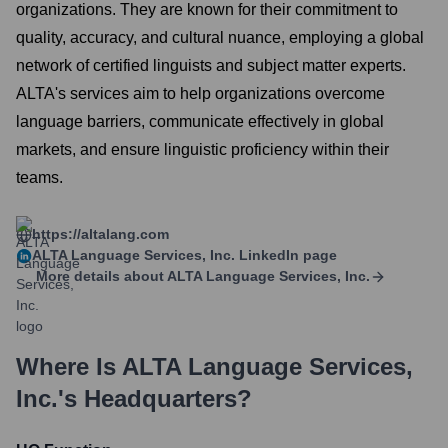
organizations. They are known for their commitment to
quality, accuracy, and cultural nuance, employing a global
network of certified linguists and subject matter experts.
ALTA's services aim to help organizations overcome
language barriers, communicate effectively in global
markets, and ensure linguistic proficiency within their
teams.
https://altalang.com
ALTA Language Services, Inc.
LinkedIn page
More details about
ALTA Language Services, Inc.
Where Is
ALTA Language Services,
Inc.
's Headquarters?