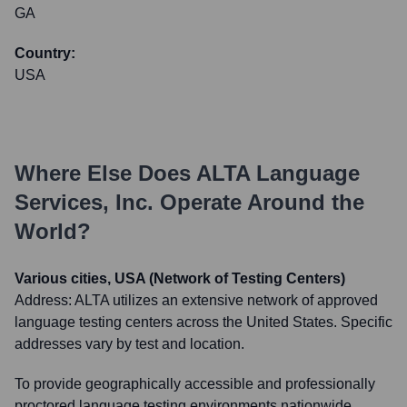
GA
Country:
USA
Where Else Does
ALTA Language
Services, Inc.
Operate Around the
World?
Various cities, USA (Network of Testing Centers)
Address:
ALTA utilizes an extensive network of approved
language testing centers across the United States. Specific
addresses vary by test and location.
To provide geographically accessible and professionally
proctored language testing environments nationwide,