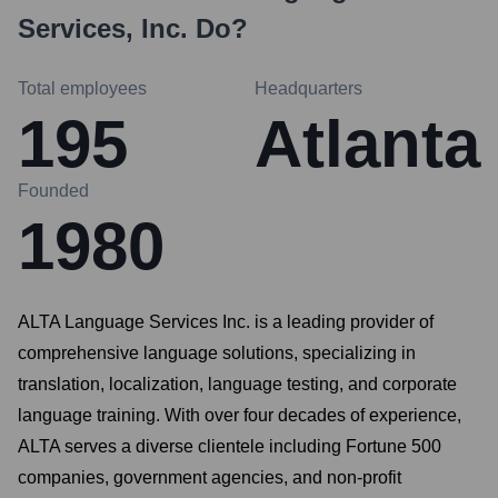
Services, Inc.
Do?
Total employees
Headquarters
195
Atlanta
Founded
1980
ALTA Language Services Inc. is a leading provider of
comprehensive language solutions, specializing in
translation, localization, language testing, and corporate
language training. With over four decades of experience,
ALTA serves a diverse clientele including Fortune 500
companies, government agencies, and non-profit