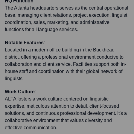
HQ Function
The Atlanta headquarters serves as the central operational
base, managing client relations, project execution, linguist
coordination, sales, marketing, and administrative
functions for all language services.
Notable Features:
Located in a modern office building in the Buckhead
district, offering a professional environment conducive to
collaboration and client service. Facilities support both in-
house staff and coordination with their global network of
linguists.
Work Culture:
ALTA fosters a work culture centered on linguistic
expertise, meticulous attention to detail, client-focused
solutions, and continuous professional development. It's a
collaborative environment that values diversity and
effective communication.