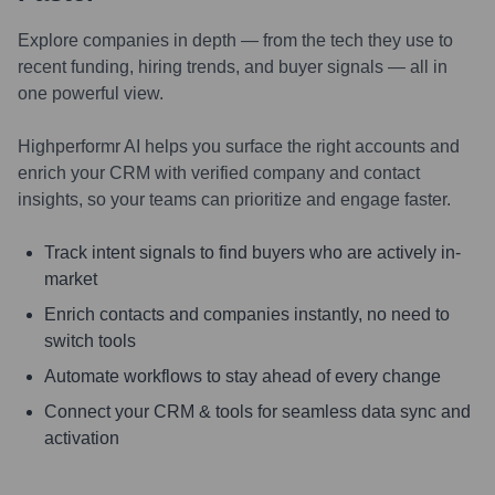
Explore companies in depth — from the tech they use to
recent funding, hiring trends, and buyer signals — all in
one powerful view.
Highperformr AI helps you surface the right accounts and
enrich your CRM with verified company and contact
insights, so your teams can prioritize and engage faster.
Track intent signals to find buyers who are actively in-
market
Enrich contacts and companies instantly, no need to
switch tools
Automate workflows to stay ahead of every change
Connect your CRM & tools for seamless data sync and
activation