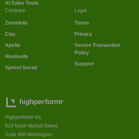
AI Sales Tools
Compare
Legal
ZoomInfo
Terms
Clay
Privacy
Apollo
Secure Transaction
Policy
Hootsuite
Support
Sprout Social
Highperformr Inc
919 North Market Street,
Suite 950 Wilmington,