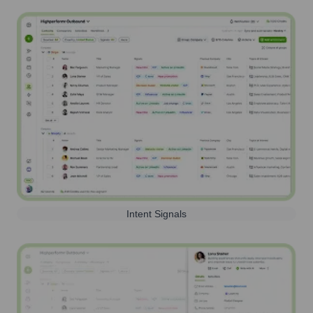
Intent Signals