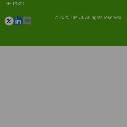
DE 19801
© 2025 HP-UI. All rights reserved.