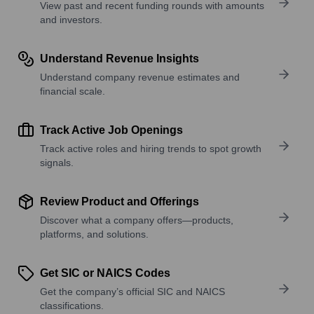
View past and recent funding rounds with amounts
and investors.
Understand Revenue Insights
Understand company revenue estimates and
financial scale.
Track Active Job Openings
Track active roles and hiring trends to spot growth
signals.
Review Product and Offerings
Discover what a company offers—products,
platforms, and solutions.
Get SIC or NAICS Codes
Get the company’s official SIC and NAICS
classifications.