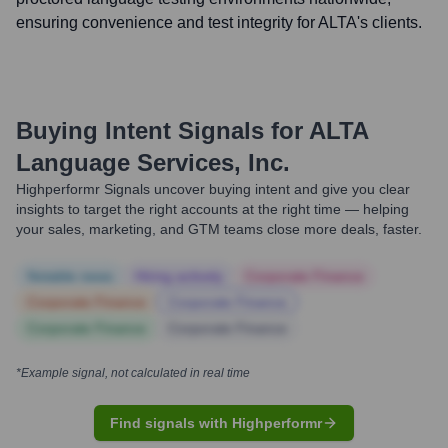
ensuring convenience and test integrity for ALTA's clients.
Buying Intent Signals for
ALTA
Language Services, Inc.
Highperformr Signals uncover buying intent and give you clear
insights to target the right accounts at the right time — helping
your sales, marketing, and GTM teams close more deals, faster.
Notable news
Hiring actively
Corporate Finance
Corporate Finance
Corporate Finance
Corporate Finance
Corporate Finance
*Example signal, not calculated in real time
Find signals with Highperformr