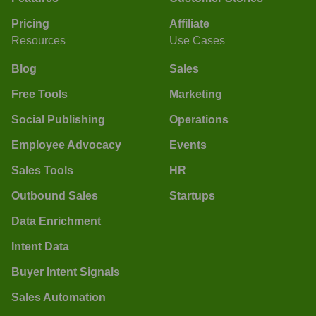
Pricing
Affiliate
Resources
Use Cases
Blog
Sales
Free Tools
Marketing
Social Publishing
Operations
Employee Advocacy
Events
Sales Tools
HR
Outbound Sales
Startups
Data Enrichment
Intent Data
Buyer Intent Signals
Sales Automation