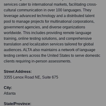
services cater to international markets, facilitating cross-
cultural communication in over 100 languages. They
leverage advanced technology and a distributed talent
pool to manage projects for multinational corporations,
government agencies, and diverse organizations
worldwide. This includes providing remote language
training, online testing solutions, and comprehensive
translation and localization services tailored for global
audiences. ALTA also maintains a network of language
testing centers across the United States to serve domestic
clients requiring in-person assessments.
Street Address:
3355 Lenox Road NE, Suite 675
City:
Atlanta
State/Province: