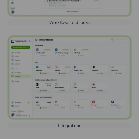
Workflows and tasks
Integrations