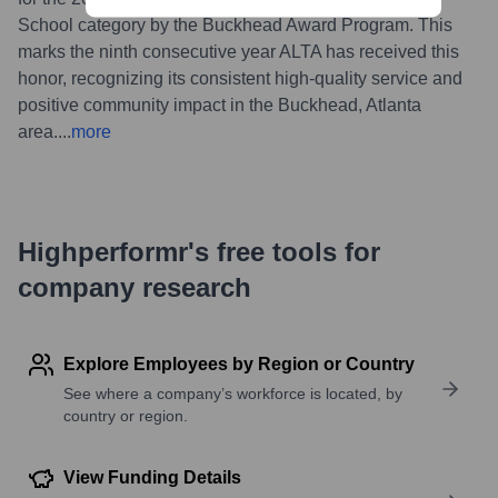
School category by the Buckhead Award Program. This
marks the ninth consecutive year ALTA has received this
honor, recognizing its consistent high-quality service and
positive community impact in the Buckhead, Atlanta
area.
...
more
Highperformr's free tools for
company research
Explore Employees by Region or Country
See where a company’s workforce is located, by
country or region.
View Funding Details