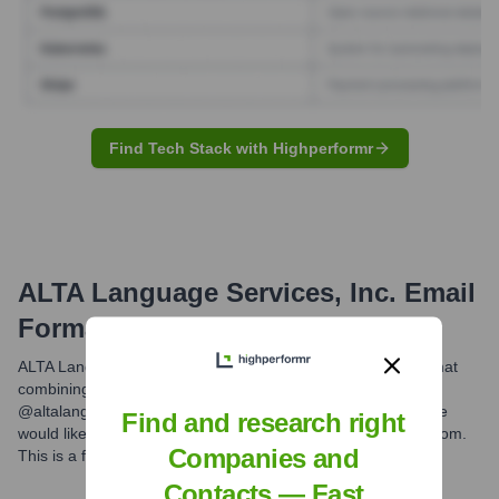
Find Tech Stack with Highperformr
ALTA Language Services, Inc.
Email
Formats and Examples
ALTA Language Services Inc. commonly uses the email format
combining the first initial and last name with their domain
@altalang.com. For example, an employee named Jane Doe
Find and research right
would likely have an email address such as jdoe@altalang.com.
Companies and
This is a frequently observed pattern for the company.
Contacts — Fast