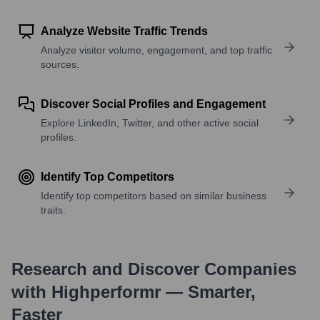
Analyze Website Traffic Trends
Analyze visitor volume, engagement, and top traffic
sources.
Discover Social Profiles and Engagement
Explore LinkedIn, Twitter, and other active social
profiles.
Identify Top Competitors
Identify top competitors based on similar business
traits.
Research and Discover Companies
with Highperformr — Smarter,
Faster