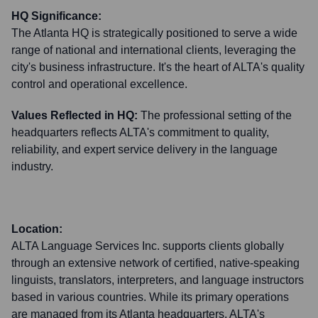
HQ Significance:
The Atlanta HQ is strategically positioned to serve a wide
range of national and international clients, leveraging the
city's business infrastructure. It's the heart of ALTA's quality
control and operational excellence.
Values Reflected in HQ:
The professional setting of the
headquarters reflects ALTA's commitment to quality,
reliability, and expert service delivery in the language
industry.
Location:
ALTA Language Services Inc. supports clients globally
through an extensive network of certified, native-speaking
linguists, translators, interpreters, and language instructors
based in various countries. While its primary operations
are managed from its Atlanta headquarters, ALTA's