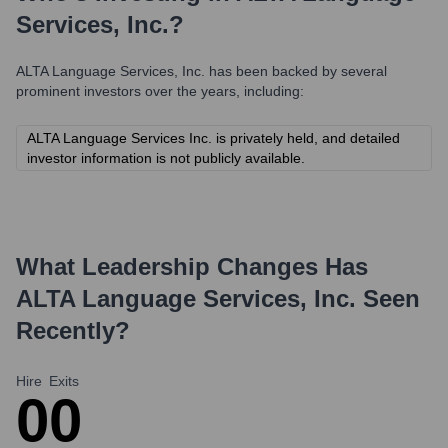
Services, Inc.
?
ALTA Language Services, Inc.
has been backed by several
prominent investors over the years, including:
ALTA Language Services Inc. is privately held, and detailed
investor information is not publicly available.
What Leadership Changes Has
ALTA Language Services, Inc.
Seen
Recently?
Hire
Exits
0
0