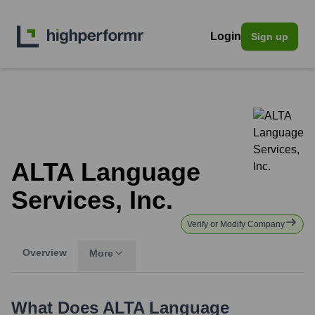
Login
Sign up
ALTA Language
Services, Inc.
Verify or Modify Company
Overview
More
What Does
ALTA Language