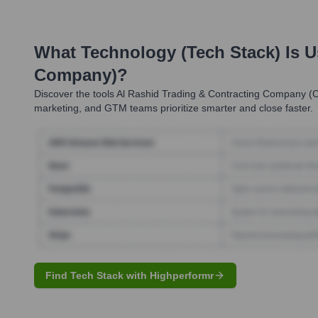
What Technology (Tech Stack) Is 
Company)
?
Discover the tools
Al Rashid Trading & Contracting Company (
marketing, and GTM teams prioritize smarter and close faster.
Find Tech Stack with Highperformr