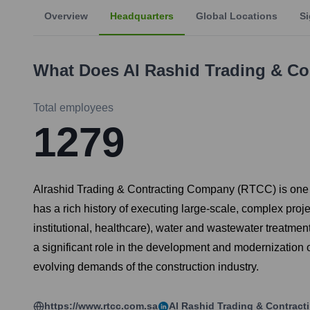
Overview
Headquarters
Global Locations
Si
What Does
Al Rashid Trading & C
Total employees
1279
Alrashid Trading & Contracting Company (RTCC) is one o
has a rich history of executing large-scale, complex projec
institutional, healthcare), water and wastewater treatment 
a significant role in the development and modernization 
evolving demands of the construction industry.
https://www.rtcc.com.sa
Al Rashid Trading & Contrac