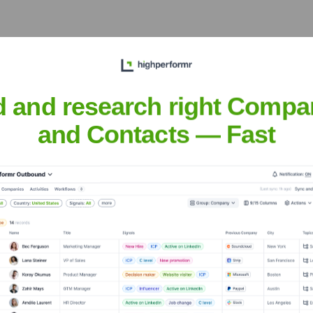
tions, and logistical operations within Jeddah and the surroundi
d and research right Compa
ia
and Contacts — Fast
e, maintain relationships with key industrial clients, and manag
d Trading & Contracting Company (Clo
nsights to target the right accounts at the right time — helping your s
orate Finance
Corporate Finance
Corporate Finance
Corpora