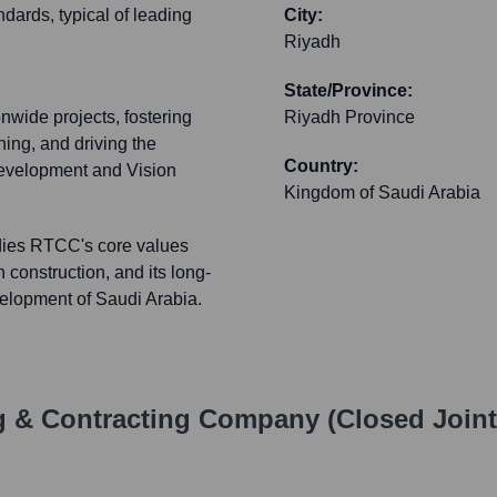
ndards, typical of leading
City:
Riyadh
State/Province:
nwide projects, fostering
Riyadh Province
ning, and driving the
Country:
 development and Vision
Kingdom of Saudi Arabia
dies RTCC's core values
 construction, and its long-
velopment of Saudi Arabia.
g & Contracting Company (Closed Join