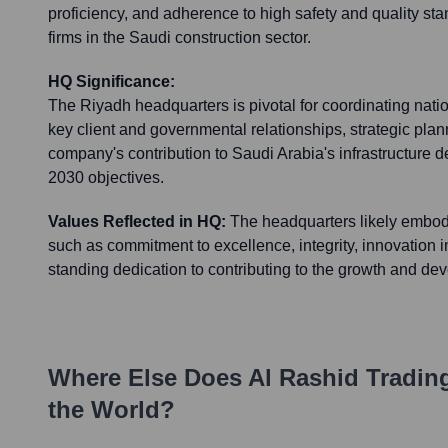
proficiency, and adherence to high safety and quality sta
firms in the Saudi construction sector.
HQ Significance:
The Riyadh headquarters is pivotal for coordinating natio
key client and governmental relationships, strategic plan
company's contribution to Saudi Arabia's infrastructure
2030 objectives.
Values Reflected in HQ:
The headquarters likely embo
such as commitment to excellence, integrity, innovation in
standing dedication to contributing to the growth and de
Where Else Does
Al Rashid Tradin
the World?