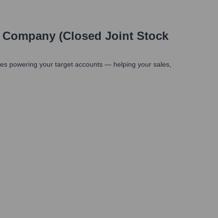
g Company (Closed Joint Stock
es powering your target accounts — helping your sales,