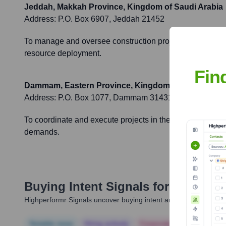
Jeddah, Makkah Province, Kingdom of Saudi Arabia
Address:
P.O. Box 6907, Jeddah 21452
To manage and oversee construction projects, client rela
resource deployment.
Fin
Dammam, Eastern Province, Kingdom of Saudi Arab
Address:
P.O. Box 1077, Dammam 31431
To coordinate and execute projects in the Eastern Provinc
demands.
Buying Intent Signals for
Al Rashi
Highperformr Signals uncover buying intent and give you clear i
Notable news
Hiring actively
Corporate Finance
Corp