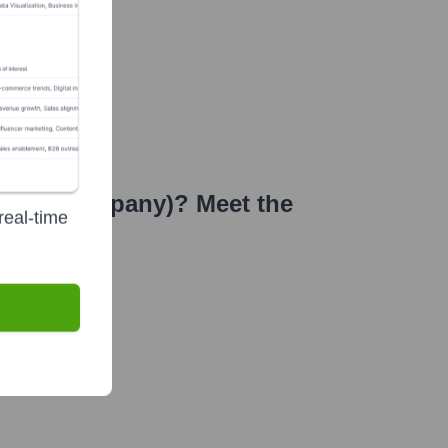
 Stock Company)
? Meet the
real-time