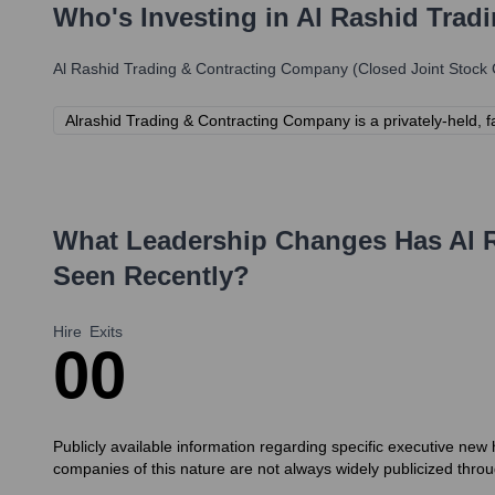
Who's Investing in
Al Rashid Trad
Al Rashid Trading & Contracting Company (Closed Joint Stoc
Alrashid Trading & Contracting Company is a privately-held, fa
What Leadership Changes Has
Al 
Seen Recently?
Hire
Exits
0
0
Publicly available information regarding specific executive new 
companies of this nature are not always widely publicized th