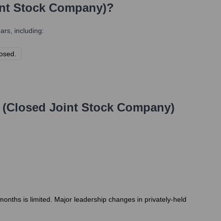
int Stock Company)
?
rs, including:
losed.
 (Closed Joint Stock Company)
months is limited. Major leadership changes in privately-held