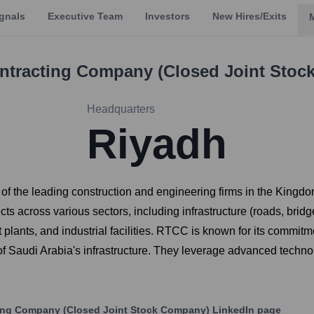
gnals
Executive Team
Investors
New Hires/Exits
ontracting Company (Closed Joint Sto
Headquarters
Riyadh
f the leading construction and engineering firms in the Kingd
ts across various sectors, including infrastructure (roads, bridge
plants, and industrial facilities. RTCC is known for its commitmen
of Saudi Arabia's infrastructure. They leverage advanced technol
ting Company (Closed Joint Stock Company)
LinkedIn page