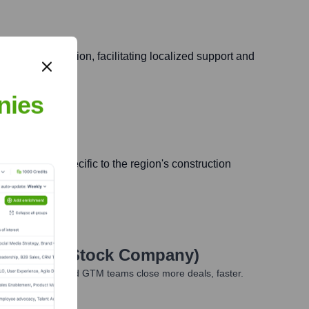
ng Western Region, facilitating localized support and
nies
e resources specific to the region's construction
sed Joint Stock Company)
ales, marketing, and GTM teams close more deals, faster.
te Finance