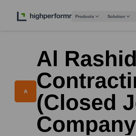
Products
Solution
Al Rashid
Contract
A
(Closed J
Company