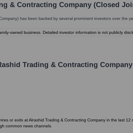
ing & Contracting Company (Closed Jo
k Company)
has been backed by several prominent investors over the yea
mily-owned business. Detailed investor information is not publicly disc
Rashid Trading & Contracting Company
hires or exits at Alrashid Trading & Contracting Company in the last 12 
rough common news channels.