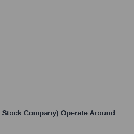
t Stock Company)
Operate Around