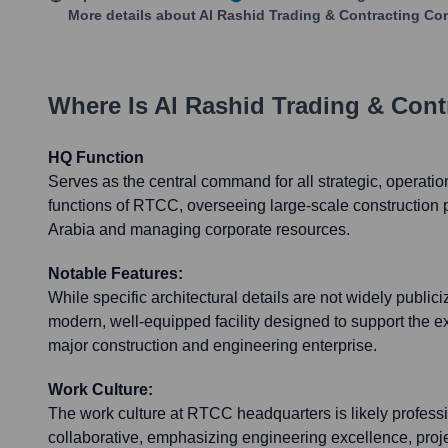
More details about
Al Rashid Trading & Contracting C
Where Is
Al Rashid Trading & Con
HQ Function
Serves as the central command for all strategic, operatio
functions of RTCC, overseeing large-scale construction 
Arabia and managing corporate resources.
Notable Features:
While specific architectural details are not widely public
modern, well-equipped facility designed to support the e
major construction and engineering enterprise.
Work Culture:
The work culture at RTCC headquarters is likely professi
collaborative, emphasizing engineering excellence, pr