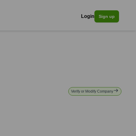
Login
Sign up
Verify or Modify Company