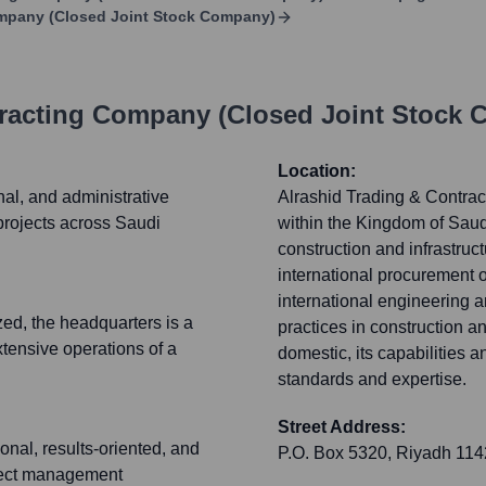
ompany (Closed Joint Stock Company)
tracting Company (Closed Joint Stock
Location:
nal, and administrative
Alrashid Trading & Contrac
projects across Saudi
within the Kingdom of Saudi
construction and infrastruct
international procurement o
international engineering 
ized, the headquarters is a
practices in construction a
xtensive operations of a
domestic, its capabilities a
standards and expertise.
Street Address:
onal, results-oriented, and
P.O. Box 5320, Riyadh 11
oject management