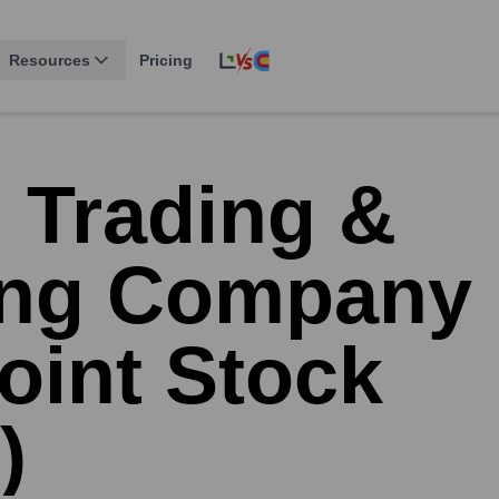
Resources
Pricing
 Trading &
ing Company
oint Stock
)