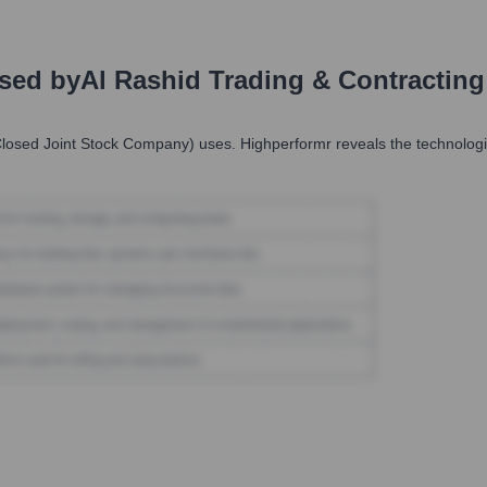
Used by
Al Rashid Trading & Contractin
Closed Joint Stock Company)
uses. Highperformr reveals the technologi