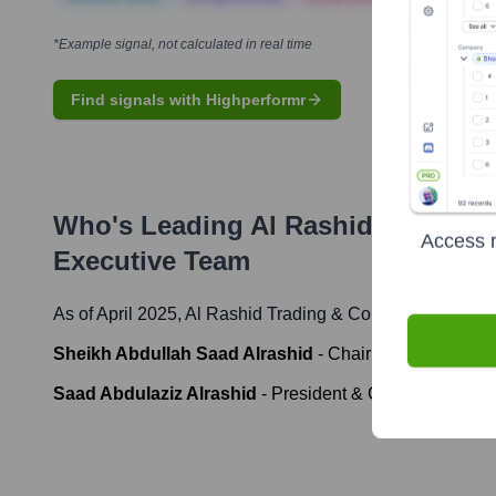
*Example signal, not calculated in real time
Find signals with Highperformr
Who's Leading
Al Rashid Trading
Access r
Executive Team
As of April 2025,
Al Rashid Trading & Contracting Comp
Sheikh Abdullah Saad Alrashid
-
Chairman
Saad Abdulaziz Alrashid
-
President & CEO