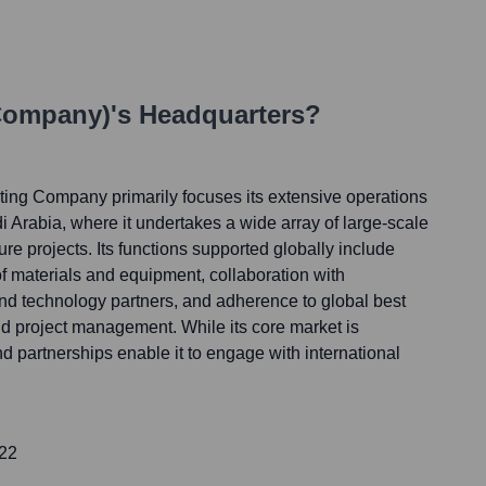
 Company)
's Headquarters?
ting Company primarily focuses its extensive operations
 Arabia, where it undertakes a wide array of large-scale
ure projects. Its functions supported globally include
f materials and equipment, collaboration with
and technology partners, and adherence to global best
nd project management. While its core market is
nd partnerships enable it to engage with international
422