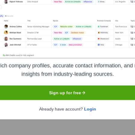
 & Contracting Company (Closed Joint
ich company profiles, accurate contact information, and 
insights from industry-leading sources.
any (Closed Joint Stock Company)
' leadership includes:
Sign up for free
Already have account?
Login