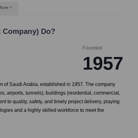
More
ck Company)
Do?
Founded
1957
om of Saudi Arabia, established in 1957. The company
s, airports, tunnels), buildings (residential, commercial,
t to quality, safety, and timely project delivery, playing
ogies and a highly skilled workforce to meet the