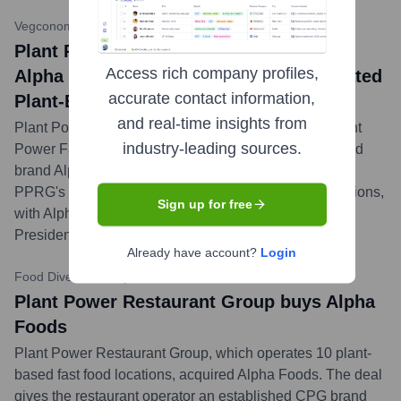
Vegconomist
•
January 24, 2024
Plant Power Restaurant Group Acquires
Access rich company profiles,
Alpha Foods to Create Vertically Integrated
accurate contact information,
Plant-Based Powerhouse
and real-time insights from
Plant Power Restaurant Group (PPRG), parent of Plant
industry-leading sources.
Power Fast Food, has acquired pioneering plant-based
brand Alpha Foods. The acquisition aims to enhance
PPRG's CPG presence and vertically integrate operations,
Sign up for free
with Alpha founder Loren Wallis joining PPRG as
President of Development.
...
more
Already have account?
Login
Food Dive
•
January 24, 2024
Plant Power Restaurant Group buys Alpha
Foods
Plant Power Restaurant Group, which operates 10 plant-
based fast food locations, acquired Alpha Foods. The deal
gives the restaurant operator an established CPG brand