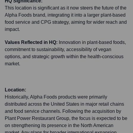
HQ Significance:
This location is significant as it now steers the future of the
Alpha Foods brand, integrating it into a larger plant-based
food service and CPG strategy, aiming for wider reach and
impact.
Values Reflected in HQ:
Innovation in plant-based foods,
commitment to sustainability, accessibility of vegan
options, and strategic growth within the health-conscious
market.
Location:
Historically, Alpha Foods products were primarily
distributed across the United States in major retail chains
and food service channels. Following the acquisition by
Plant Power Restaurant Group, the focus is expected to be
on strengthening its presence in the North American
market. Any plans for broader international expansion