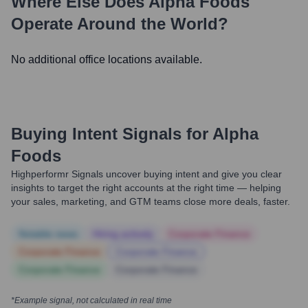
Where Else Does
Alpha Foods
Operate Around the World?
No additional office locations available.
Buying Intent Signals for
Alpha
Foods
Highperformr Signals uncover buying intent and give you clear
insights to target the right accounts at the right time — helping
your sales, marketing, and GTM teams close more deals, faster.
Notable news
Hiring actively
Corporate Finance
Corporate Finance
Corporate Finance
Corporate Finance
Corporate Finance
*Example signal, not calculated in real time