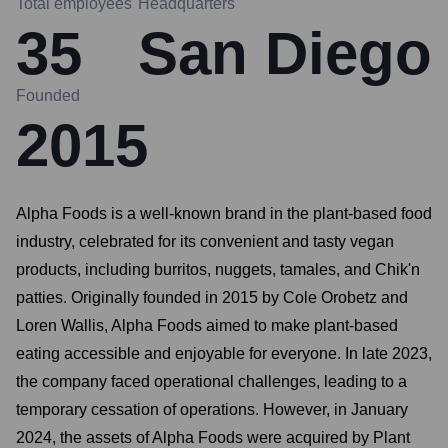
Total employees
Headquarters
35
San Diego
Founded
2015
Alpha Foods is a well-known brand in the plant-based food
industry, celebrated for its convenient and tasty vegan
products, including burritos, nuggets, tamales, and Chik'n
patties. Originally founded in 2015 by Cole Orobetz and
Loren Wallis, Alpha Foods aimed to make plant-based
eating accessible and enjoyable for everyone. In late 2023,
the company faced operational challenges, leading to a
temporary cessation of operations. However, in January
2024, the assets of Alpha Foods were acquired by Plant