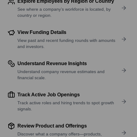
Explore Employees by Region or Country
See where a company’s workforce is located, by
country or region.
View Funding Details
View past and recent funding rounds with amounts
and investors.
Understand Revenue Insights
Understand company revenue estimates and
financial scale.
Track Active Job Openings
Track active roles and hiring trends to spot growth
signals.
Review Product and Offerings
Discover what a company offers—products,