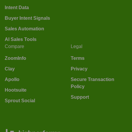
Intent Data
Buyer Intent Signals
Sales Automation
AI Sales Tools
Compare
Legal
ZoomInfo
Terms
Clay
Privacy
Apollo
Secure Transaction
Policy
Hootsuite
Support
Sprout Social