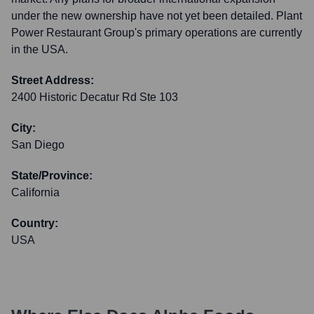
under the new ownership have not yet been detailed. Plant
Power Restaurant Group's primary operations are currently
in the USA.
Street Address:
2400 Historic Decatur Rd Ste 103
City:
San Diego
State/Province:
California
Country:
USA