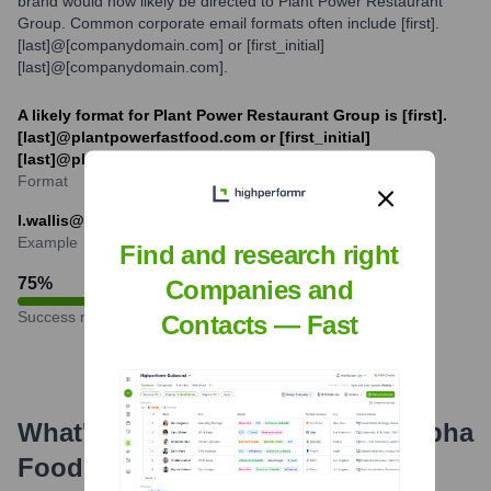
brand would now likely be directed to Plant Power Restaurant
Group. Common corporate email formats often include [first].
[last]@[companydomain.com] or [first_initial]
[last]@[companydomain.com].
A likely format for Plant Power Restaurant Group is [first].
[last]@plantpowerfastfood.com or [first_initial]
[last]@plantpowerfastfood.com.
Format
l.wallis@plantpowerfastfood.com
Example
Find and research right
75
%
Companies and
Success rate
Contacts — Fast
What's the Latest News About
Alpha
Foods
?