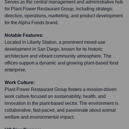
Serves as the central management and administrative hub
for Plant Power Restaurant Group, including strategic
direction, operations, marketing, and product development
for the Alpha Foods brand.
Notable Features:
Located in Liberty Station, a prominent mixed-use
development in San Diego, known for its historic
architecture and vibrant community atmosphere. The
offices support a dynamic and growing plant-based food
enterprise.
Work Culture:
Plant Power Restaurant Group fosters a mission-driven
work culture focused on sustainability, health, and
innovation in the plant-based sector. The environment is
collaborative, fast-paced, and passionate about animal
welfare and environmental impact.