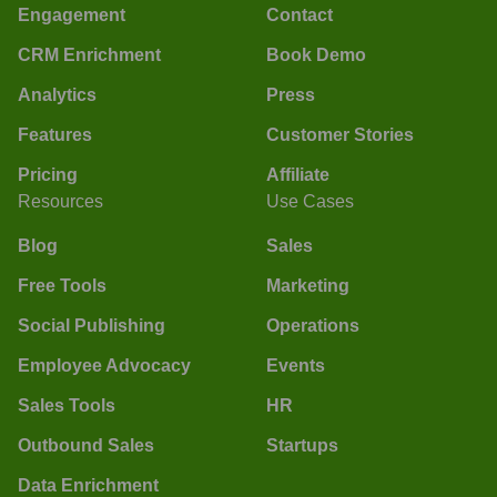
Engagement
Contact
CRM Enrichment
Book Demo
Analytics
Press
Features
Customer Stories
Pricing
Affiliate
Resources
Use Cases
Blog
Sales
Free Tools
Marketing
Social Publishing
Operations
Employee Advocacy
Events
Sales Tools
HR
Outbound Sales
Startups
Data Enrichment