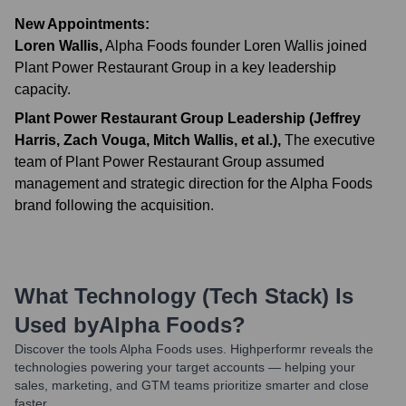
New Appointments:
Loren Wallis
,
Alpha Foods founder Loren Wallis joined
Plant Power Restaurant Group in a key leadership
capacity.
Plant Power Restaurant Group Leadership (Jeffrey
Harris, Zach Vouga, Mitch Wallis, et al.)
,
The executive
team of Plant Power Restaurant Group assumed
management and strategic direction for the Alpha Foods
brand following the acquisition.
What Technology (Tech Stack) Is
Used by
Alpha Foods
?
Discover the tools
Alpha Foods
uses. Highperformr reveals the
technologies powering your target accounts — helping your
sales, marketing, and GTM teams prioritize smarter and close
faster.