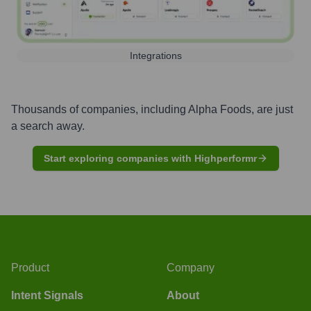
Integrations
Thousands of companies, including
Alpha Foods
, are just
a search away.
Start exploring companies with Highperformr
Product
Company
Intent Signals
About