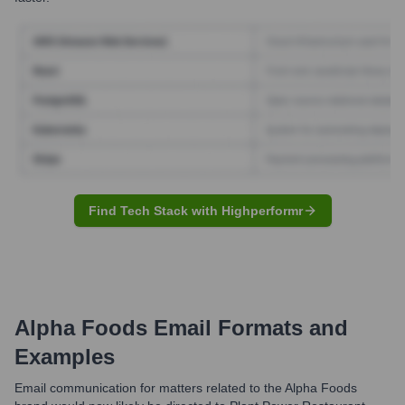
Find Tech Stack with Highperformr
Alpha Foods
Email Formats and
Examples
Email communication for matters related to the Alpha Foods