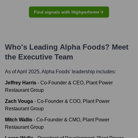
Find signals with Highperformr
Who's Leading
Alpha Foods
? Meet
the Executive Team
As of April 2025,
Alpha Foods
' leadership includes:
Jeffrey Harris
-
Co-Founder & CEO, Plant Power
Restaurant Group
Zach Vouga
-
Co-Founder & COO, Plant Power
Restaurant Group
Mitch Wallis
-
Co-Founder & CMO, Plant Power
Restaurant Group