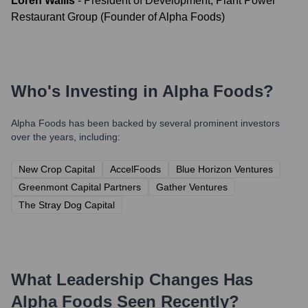
Loren Wallis
-
President of Development, Plant Power
Restaurant Group (Founder of Alpha Foods)
Who's Investing in
Alpha Foods
?
Alpha Foods
has been backed by several prominent investors
over the years, including:
New Crop Capital
AccelFoods
Blue Horizon Ventures
Greenmont Capital Partners
Gather Ventures
The Stray Dog Capital
What Leadership Changes Has
Alpha Foods
Seen Recently?