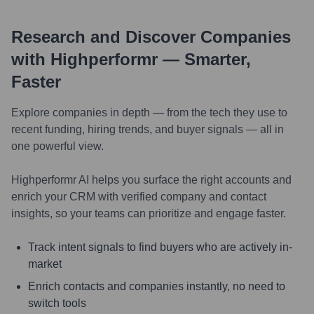
Research and Discover Companies
with Highperformr — Smarter,
Faster
Explore companies in depth — from the tech they use to
recent funding, hiring trends, and buyer signals — all in
one powerful view.
Highperformr AI helps you surface the right accounts and
enrich your CRM with verified company and contact
insights, so your teams can prioritize and engage faster.
Track intent signals to find buyers who are actively in-
market
Enrich contacts and companies instantly, no need to
switch tools