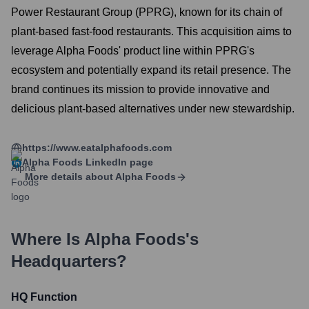
Power Restaurant Group (PPRG), known for its chain of
plant-based fast-food restaurants. This acquisition aims to
leverage Alpha Foods' product line within PPRG's
ecosystem and potentially expand its retail presence. The
brand continues its mission to provide innovative and
delicious plant-based alternatives under new stewardship.
https://www.eatalphafoods.com
Alpha Foods
LinkedIn page
More details about
Alpha Foods
Where Is
Alpha Foods
's
Headquarters?
HQ Function