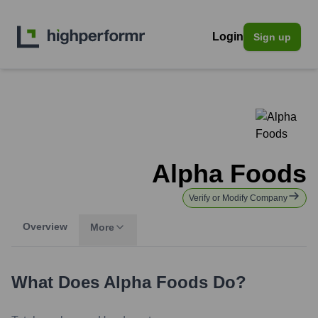
Login
Sign up
Alpha Foods
Verify or Modify Company
Overview
More
What Does
Alpha Foods
Do?