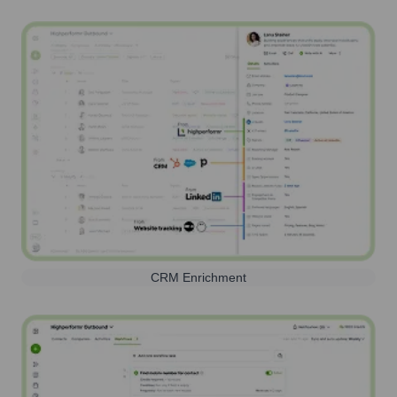
CRM Enrichment