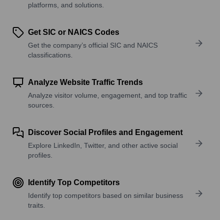
platforms, and solutions.
Get SIC or NAICS Codes
Get the company’s official SIC and NAICS
classifications.
Analyze Website Traffic Trends
Analyze visitor volume, engagement, and top traffic
sources.
Discover Social Profiles and Engagement
Explore LinkedIn, Twitter, and other active social
profiles.
Identify Top Competitors
Identify top competitors based on similar business
traits.