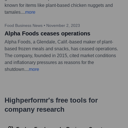
known for items like plant-based chicken nuggets and
tamales.
...
more
Food Business News
•
November 2, 2023
Alpha Foods ceases operations
Alpha Foods, a Glendale, Calif.-based maker of plant-
based frozen meals and snacks, has ceased operations.
The company, founded in 2015, cited market conditions
and inflationary pressures as reasons for the
shutdown.
...
more
Highperformr's free tools for
company research