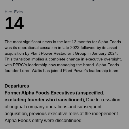
Hire
Exits
1
4
The most significant news in the last 12 months for Alpha Foods
was its operational cessation in late 2023 followed by its asset
acquisition by Plant Power Restaurant Group in January 2024.
This transition implies a complete change in executive oversight,
with PPRG's leadership now managing the brand. Alpha Foods
founder Loren Wallis has joined Plant Power's leadership team.
Departures
Former Alpha Foods Executives (unspecified,
excluding founder who transitioned)
,
Due to cessation
of original company operations and subsequent
acquisition, previous executive roles at the independent
Alpha Foods entity were discontinued.