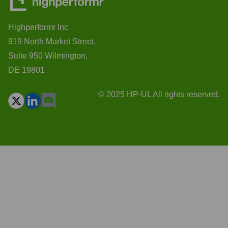
Highperformr Inc
919 North Market Street,
Suite 950 Wilmington,
DE 19801
© 2025 HP-UI. All rights reserved.