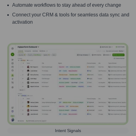
Automate workflows to stay ahead of every change
Connect your CRM & tools for seamless data sync and
activation
Intent Signals