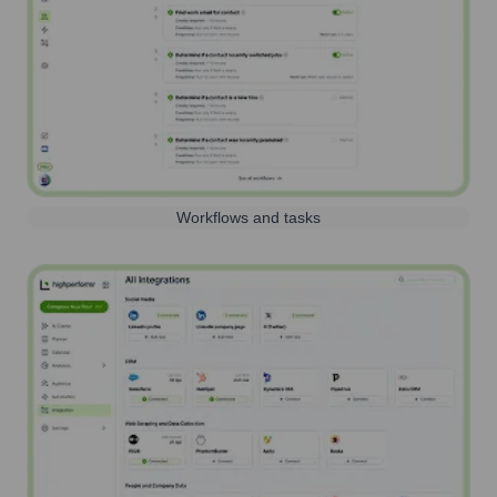
Workflows and tasks