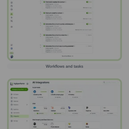
Workflows and tasks