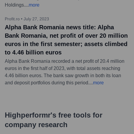
Holdings.
...
more
Profit.ro
•
July 27, 2023
Alpha Bank Romania news title: Alpha
Bank Romania, net profit of over 20 million
euros in the first semester; assets climbed
to 4.46 billion euros
Alpha Bank Romania recorded a net profit of 20.4 million
euros in the first half of 2023, with total assets reaching
4.46 billion euros. The bank saw growth in both its loan
and deposit portfolios during this period.
...
more
Highperformr's free tools for
company research