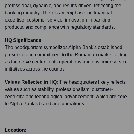
professional, dynamic, and results-driven, reflecting the
banking industry. There's an emphasis on financial
expertise, customer service, innovation in banking
products, and compliance with regulatory standards.
HQ Significance:
The headquarters symbolizes Alpha Bank's established
presence and commitment to the Romanian market, acting
as the nerve center for its operations and customer service
initiatives across the country.
Values Reflected in HQ:
The headquarters likely reflects
values such as stability, professionalism, customer-
centricity, and technological advancement, which are core
to Alpha Bank's brand and operations.
Location: