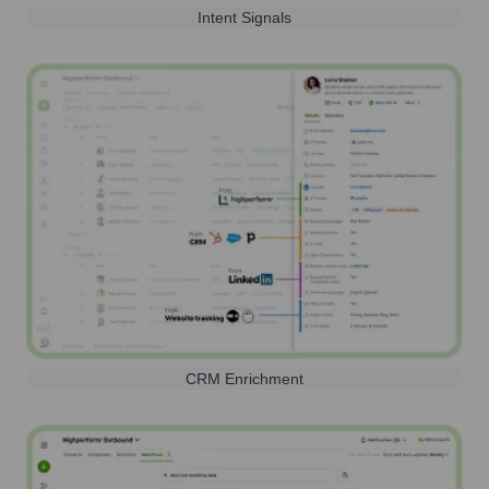
Intent Signals
CRM Enrichment