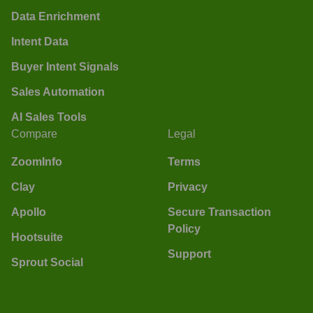
Data Enrichment
Intent Data
Buyer Intent Signals
Sales Automation
AI Sales Tools
Compare
Legal
ZoomInfo
Terms
Clay
Privacy
Apollo
Secure Transaction
Policy
Hootsuite
Support
Sprout Social