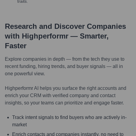
traits.
Research and Discover Companies
with Highperformr — Smarter,
Faster
Explore companies in depth — from the tech they use to
recent funding, hiring trends, and buyer signals — all in
one powerful view.
Highperformr AI helps you surface the right accounts and
enrich your CRM with verified company and contact
insights, so your teams can prioritize and engage faster.
Track intent signals to find buyers who are actively in-
market
Enrich contacts and companies instantly, no need to