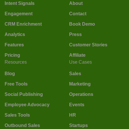
Intent Signals
About
Engagement
Contact
CRM Enrichment
Book Demo
Analytics
Press
Features
Customer Stories
Pricing
Affiliate
Resources
Use Cases
Blog
Sales
Free Tools
Marketing
Social Publishing
Operations
Employee Advocacy
Events
Sales Tools
HR
Outbound Sales
Startups