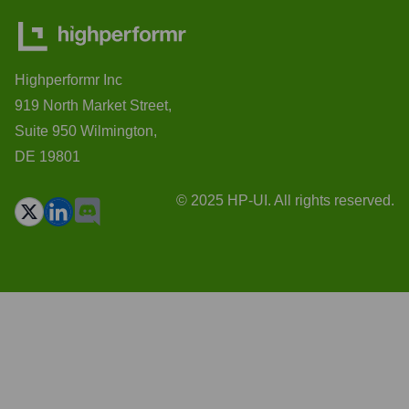
Highperformr Inc
919 North Market Street,
Suite 950 Wilmington,
DE 19801
© 2025 HP-UI. All rights reserved.