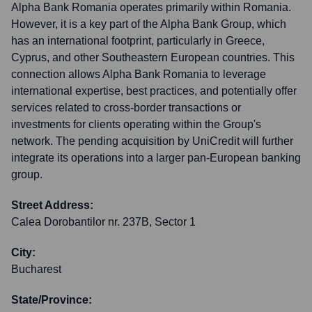
Alpha Bank Romania operates primarily within Romania.
However, it is a key part of the Alpha Bank Group, which
has an international footprint, particularly in Greece,
Cyprus, and other Southeastern European countries. This
connection allows Alpha Bank Romania to leverage
international expertise, best practices, and potentially offer
services related to cross-border transactions or
investments for clients operating within the Group's
network. The pending acquisition by UniCredit will further
integrate its operations into a larger pan-European banking
group.
Street Address:
Calea Dorobantilor nr. 237B, Sector 1
City:
Bucharest
State/Province: