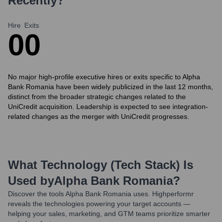
Recently?
Hire
Exits
0
0
No major high-profile executive hires or exits specific to Alpha
Bank Romania have been widely publicized in the last 12 months,
distinct from the broader strategic changes related to the
UniCredit acquisition. Leadership is expected to see integration-
related changes as the merger with UniCredit progresses.
What Technology (Tech Stack) Is
Used by
Alpha Bank Romania
?
Discover the tools
Alpha Bank Romania
uses. Highperformr
reveals the technologies powering your target accounts —
helping your sales, marketing, and GTM teams prioritize smarter