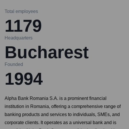
Total employees
1179
Headquarters
Bucharest
Founded
1994
Alpha Bank Romania S.A. is a prominent financial
institution in Romania, offering a comprehensive range of
banking products and services to individuals, SMEs, and
corporate clients. It operates as a universal bank and is