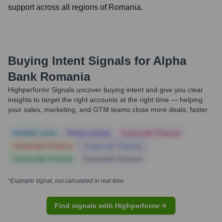
support across all regions of Romania.
Buying Intent Signals for
Alpha
Bank Romania
Highperformr Signals uncover buying intent and give you clear
insights to target the right accounts at the right time — helping
your sales, marketing, and GTM teams close more deals, faster.
Notable news
Hiring actively
Corporate Finance
Corporate Finance
Corporate Finance
Corporate Finance
Corporate Finance
*Example signal, not calculated in real time
Find signals with Highperformr