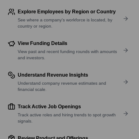
Explore Employees by Region or Country
See where a company’s workforce is located, by
country or region.
View Funding Details
View past and recent funding rounds with amounts
and investors.
Understand Revenue Insights
Understand company revenue estimates and
financial scale.
Track Active Job Openings
Track active roles and hiring trends to spot growth
signals.
Review Product and Offerings