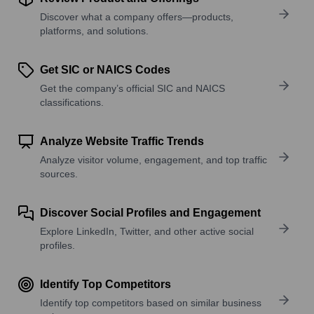
Discover what a company offers—products,
platforms, and solutions.
Get SIC or NAICS Codes
Get the company’s official SIC and NAICS
classifications.
Analyze Website Traffic Trends
Analyze visitor volume, engagement, and top traffic
sources.
Discover Social Profiles and Engagement
Explore LinkedIn, Twitter, and other active social
profiles.
Identify Top Competitors
Identify top competitors based on similar business