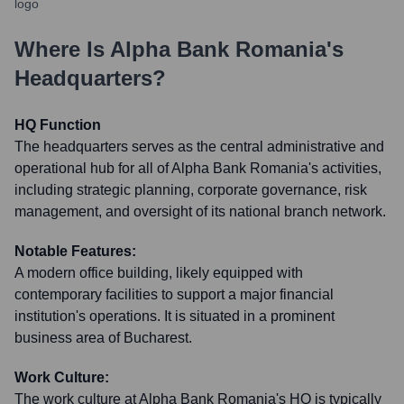
Where Is
Alpha Bank Romania
's
Headquarters?
HQ Function
The headquarters serves as the central administrative and
operational hub for all of Alpha Bank Romania's activities,
including strategic planning, corporate governance, risk
management, and oversight of its national branch network.
Notable Features:
A modern office building, likely equipped with
contemporary facilities to support a major financial
institution's operations. It is situated in a prominent
business area of Bucharest.
Work Culture:
The work culture at Alpha Bank Romania's HQ is typically