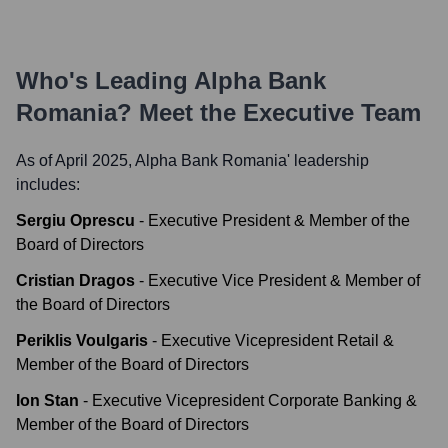
Who's Leading
Alpha Bank
Romania
? Meet the Executive Team
As of April 2025,
Alpha Bank Romania
' leadership
includes:
Sergiu Oprescu
-
Executive President & Member of the
Board of Directors
Cristian Dragos
-
Executive Vice President & Member of
the Board of Directors
Periklis Voulgaris
-
Executive Vicepresident Retail &
Member of the Board of Directors
Ion Stan
-
Executive Vicepresident Corporate Banking &
Member of the Board of Directors