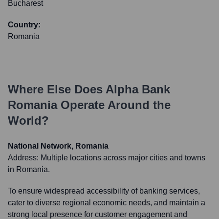
Bucharest
Country:
Romania
Where Else Does
Alpha Bank
Romania
Operate Around the
World?
National Network, Romania
Address:
Multiple locations across major cities and towns
in Romania.
To ensure widespread accessibility of banking services,
cater to diverse regional economic needs, and maintain a
strong local presence for customer engagement and