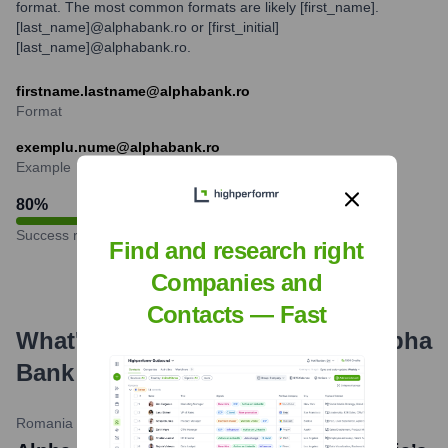
format. The most common formats are likely [first_name].
[last_name]@alphabank.ro or [first_initial]
[last_name]@alphabank.ro.
firstname.lastname@alphabank.ro
Format
exemplu.nume@alphabank.ro
Example
80
%
Success rate
Find and research right
Companies and
Contacts — Fast
What's the Latest News About
Alpha
Bank Romania
?
Romania Insider
•
March 5, 2024