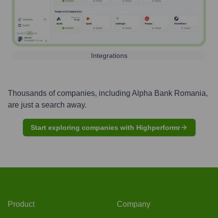
Integrations
Thousands of companies, including
Alpha Bank Romania
,
are just a search away.
Start exploring companies with Highperformr
Product
Company