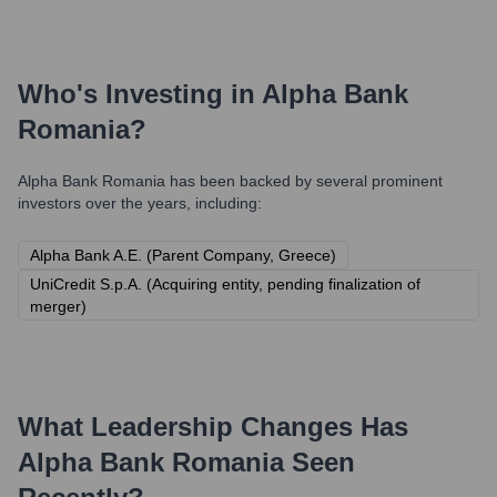
Who's Investing in
Alpha Bank
Romania
?
Alpha Bank Romania
has been backed by several prominent
investors over the years, including:
Alpha Bank A.E. (Parent Company, Greece)
UniCredit S.p.A. (Acquiring entity, pending finalization of
merger)
What Leadership Changes Has
Alpha Bank Romania
Seen