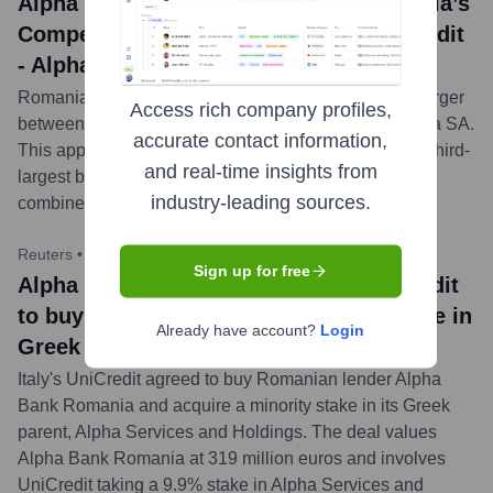
Alpha Bank Romania news title: Romania’s
Competition Council greenlights UniCredit
- Alpha Bank Romania merger
Romania's Competition Council has approved the merger
Access rich company profiles,
between UniCredit Bank SA and Alpha Bank Romania SA.
accurate contact information,
This approval is a key step toward the creation of the third-
and real-time insights from
largest bank in the local market, projected to have a
industry-leading sources.
combined market share of 12% by total assets.
...
more
Reuters
•
October 23, 2023
Sign up for free
Alpha Bank Romania news title: UniCredit
to buy Romania's Alpha Bank, take stake in
Already have account?
Login
Greek unit
Italy's UniCredit agreed to buy Romanian lender Alpha
Bank Romania and acquire a minority stake in its Greek
parent, Alpha Services and Holdings. The deal values
Alpha Bank Romania at 319 million euros and involves
UniCredit taking a 9.9% stake in Alpha Services and