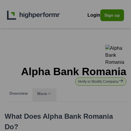
Login
Sign up
Alpha Bank Romania
Verify or Modify Company
Overview
More
What Does
Alpha Bank Romania
Do?