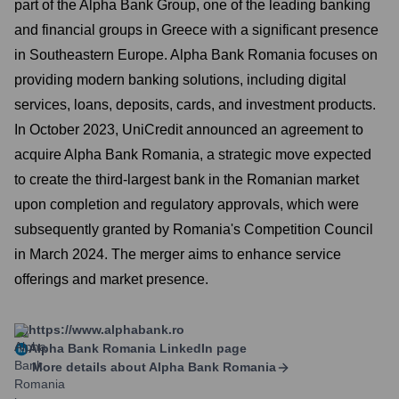
part of the Alpha Bank Group, one of the leading banking
and financial groups in Greece with a significant presence
in Southeastern Europe. Alpha Bank Romania focuses on
providing modern banking solutions, including digital
services, loans, deposits, cards, and investment products.
In October 2023, UniCredit announced an agreement to
acquire Alpha Bank Romania, a strategic move expected
to create the third-largest bank in the Romanian market
upon completion and regulatory approvals, which were
subsequently granted by Romania's Competition Council
in March 2024. The merger aims to enhance service
offerings and market presence.
https://www.alphabank.ro
Alpha Bank Romania
LinkedIn page
More details about
Alpha Bank Romania