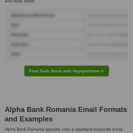
and close faster.
Find Tech Stack with Highperformr
Alpha Bank Romania
Email Formats
and Examples
Alpha Bank Romania typically uses a standard corporate email