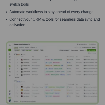
switch tools
Automate workflows to stay ahead of every change
Connect your CRM & tools for seamless data sync and
activation