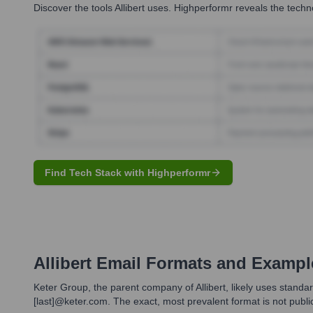
Discover the tools
Allibert
uses. Highperformr reveals the techno
Find Tech Stack with Highperformr
Allibert
Email Formats and Exampl
Keter Group, the parent company of Allibert, likely uses standar
[last]@keter.com. The exact, most prevalent format is not publi