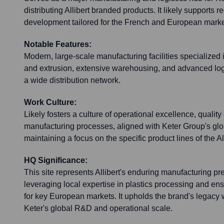
distributing Allibert branded products. It likely supports 
development tailored for the French and European marke
Notable Features:
Modern, large-scale manufacturing facilities specialized 
and extrusion, extensive warehousing, and advanced logis
a wide distribution network.
Work Culture:
Likely fosters a culture of operational excellence, quality
manufacturing processes, aligned with Keter Group's glo
maintaining a focus on the specific product lines of the Al
HQ Significance:
This site represents Allibert's enduring manufacturing p
leveraging local expertise in plastics processing and ens
for key European markets. It upholds the brand's legacy 
Keter's global R&D and operational scale.