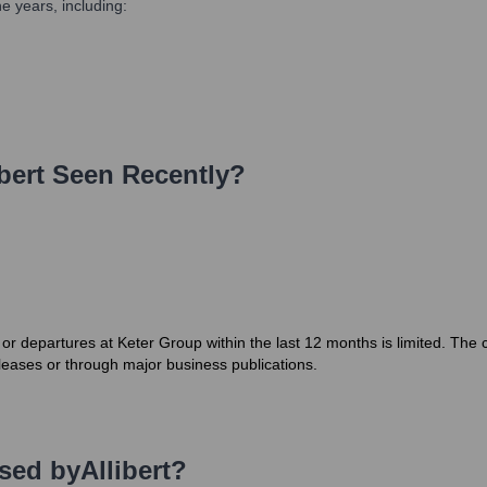
e years, including:
bert
Seen Recently?
es or departures at Keter Group within the last 12 months is limited. Th
leases or through major business publications.
Used by
Allibert
?