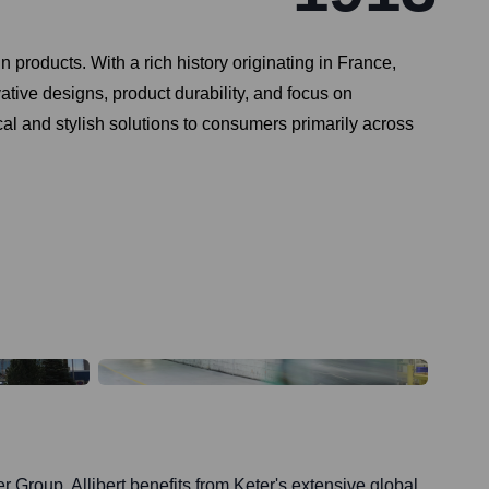
 products. With a rich history originating in France,
vative designs, product durability, and focus on
cal and stylish solutions to consumers primarily across
r Group, Allibert benefits from Keter's extensive global