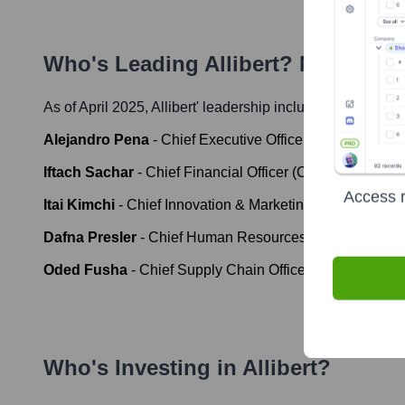
Who's Leading
Allibert
? Meet the 
As of April 2025,
Allibert
' leadership includes:
Alejandro Pena
-
Chief Executive Officer (CEO), Keter 
Iftach Sachar
-
Chief Financial Officer (CFO), Keter Gro
Access r
Itai Kimchi
-
Chief Innovation & Marketing Officer, Keter
Dafna Presler
-
Chief Human Resources Officer, Keter 
Oded Fusha
-
Chief Supply Chain Officer, Keter Group
Who's Investing in
Allibert
?