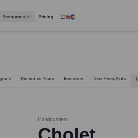
Resources
Pricing
gnals
Executive Team
Investors
New Hires/Exits
Headquarters
Cholet