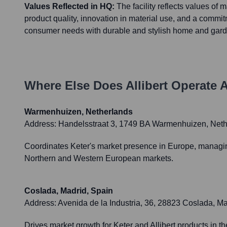
Values Reflected in HQ:
The facility reflects values of 
product quality, innovation in material use, and a commi
consumer needs with durable and stylish home and gard
Where Else Does
Allibert
Operate A
Warmenhuizen, Netherlands
Address:
Handelsstraat 3, 1749 BA Warmenhuizen, Neth
Coordinates Keter's market presence in Europe, managing b
Northern and Western European markets.
Coslada, Madrid, Spain
Address:
Avenida de la Industria, 36, 28823 Coslada, Ma
Drives market growth for Keter and Allibert products in 