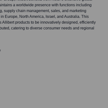
intains a worldwide presence with functions including
g, supply chain management, sales, and marketing
n Europe, North America, Israel, and Australia. This
 Allibert products to be innovatively designed, efficiently
ibuted, catering to diverse consumer needs and regional
e