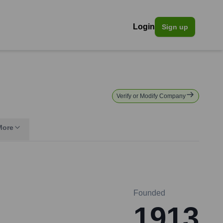
Login
Sign up
Verify or Modify Company
More
Founded
1913