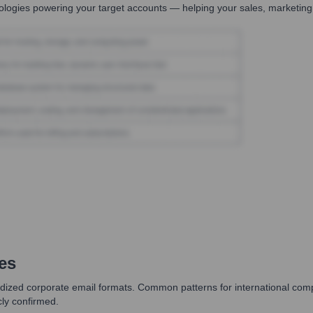
logies powering your target accounts — helping your sales, marketing,
es
dized corporate email formats. Common patterns for international companie
cly confirmed.