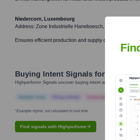
Niedercorn, Luxembourg
Address:
Zone Industrielle Haneboesch, L-4562 Nieder
Ensures efficient production and supply of Keter and All
Fin
Buying Intent Signals for
Allibert
Highperformr Signals uncover buying intent and give you clear i
Notable news
Hiring actively
Corporate Finance
Corp
*Example signal, not calculated in real time
Find signals with Highperformr