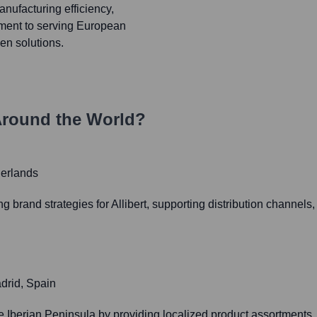
manufacturing efficiency,
tment to serving European
en solutions.
round the World?
erlands
rand strategies for Allibert, supporting distribution channels, a
drid, Spain
the Iberian Peninsula by providing localized product assortment