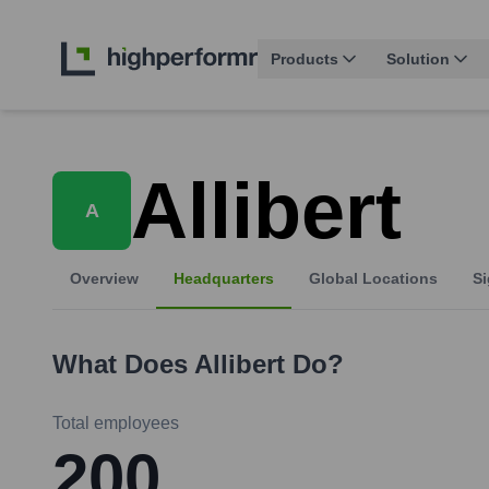
Products
Solution
Allibert
A
Overview
Headquarters
Global Locations
Si
What Does
Allibert
Do?
Total employees
200