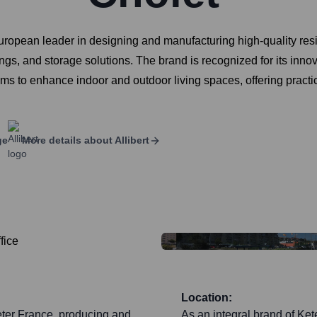
European leader in designing and manufacturing high-quality resin
ings, and storage solutions. The brand is recognized for its inno
ims to enhance indoor and outdoor living spaces, offering practi
ge
More details about
Allibert
Location:
eter France, producing and
As an integral brand of Kete