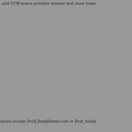
 and GTM teams prioritize smarter and close faster.
s include [first].[last]@keter.com or [first_initial]