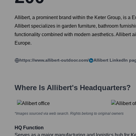
Allibert, a prominent brand within the Keter Group, is a 
Allibert specializes in garden furniture, bathroom furnish
functionality combined with modern aesthetics. Allibert a
Europe.
https://www.allibert-outdoor.com/
Allibert
LinkedIn pa
Where Is
Allibert
's Headquarters?
*Images sourced via web search. Rights belong to original owners
HQ Function
Serves as a major manufacturing and logistics hub for K