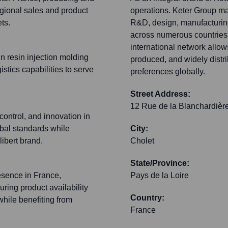
regional sales and product
operations. Keter Group ma
ts.
R&D, design, manufacturin
across numerous countries i
international network allows
in resin injection molding
produced, and widely distr
tics capabilities to serve
preferences globally.
Street Address:
12 Rue de la Blanchardièr
 control, and innovation in
bal standards while
City:
libert brand.
Cholet
State/Province:
resence in France,
Pays de la Loire
uring product availability
Country:
while benefiting from
France