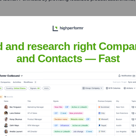
korn, Luxembourg
ibert products to customers in Benelux, France, and Germany, lev
d and research right Compa
and Contacts — Fast
nsights to target the right accounts at the right time — helping your s
orate Finance
Corporate Finance
Corporate Finance
Corpora