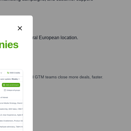
eraging its central European location.
nies
ales, marketing, and GTM teams close more deals, faster.
te Finance