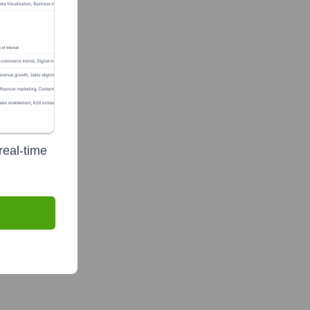
real-time