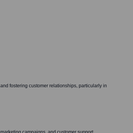
nd fostering customer relationships, particularly in
s, marketing campaigns, and customer support.