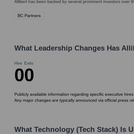
Allibert
has been backed by several prominent investors over th
BC Partners
What Leadership Changes Has
Alli
Hire
Exits
0
0
Publicly available information regarding specific executive hir
Any major changes are typically announced via official press re
What Technology (Tech Stack) Is 