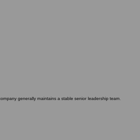
e company generally maintains a stable senior leadership team.