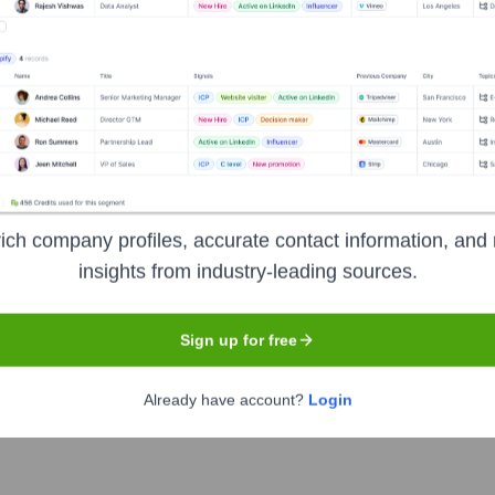
Executive Team
Group
up
ich company profiles, accurate contact information, and 
 Group
insights from industry-leading sources.
Group
Sign up for free
Already have account?
Login