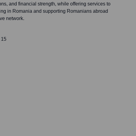
ons, and financial strength, while offering services to
rating in Romania and supporting Romanians abroad
ive network.
 15