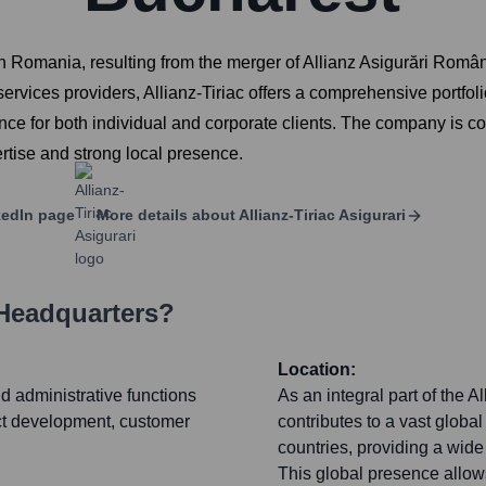
n Romania, resulting from the merger of Allianz Asigurări Români
 services providers, Allianz-Tiriac offers a comprehensive portfol
urance for both individual and corporate clients. The company is c
pertise and strong local presence.
edIn page
More details about
Allianz-Tiriac Asigurari
 Headquarters?
Location:
nd administrative functions
As an integral part of the A
uct development, customer
contributes to a vast globa
countries, providing a wid
This global presence allows