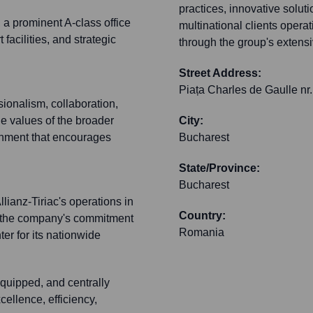
practices, innovative soluti
 a prominent A-class office
multinational clients ope
 facilities, and strategic
through the group's extens
Street Address:
Piața Charles de Gaulle nr.
ionalism, collaboration,
he values of the broader
City:
onment that encourages
Bucharest
State/Province:
Bucharest
lianz-Tiriac's operations in
Country:
s the company's commitment
Romania
r for its nationwide
quipped, and centrally
cellence, efficiency,