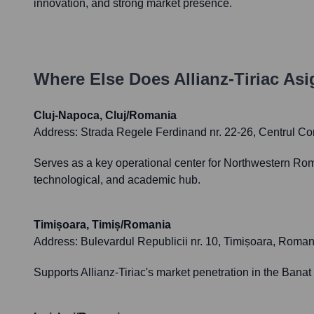
innovation, and strong market presence.
Where Else Does
Allianz-Tiriac Asi
Cluj-Napoca, Cluj/Romania
Address:
Strada Regele Ferdinand nr. 22-26, Centrul Co
Serves as a key operational center for Northwestern Rom
technological, and academic hub.
Timișoara, Timiș/Romania
Address:
Bulevardul Republicii nr. 10, Timișoara, Roman
Supports Allianz-Tiriac's market penetration in the Banat 