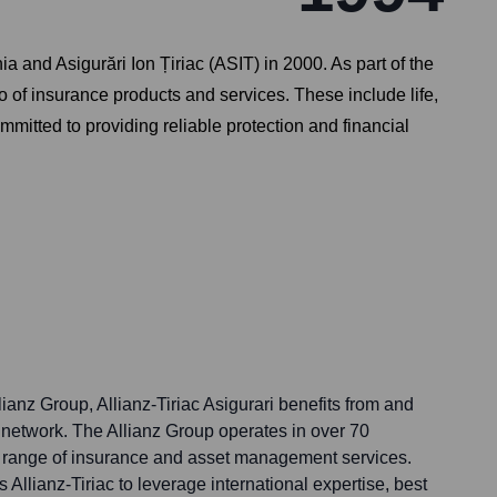
a and Asigurări Ion Țiriac (ASIT) in 2000. As part of the
io of insurance products and services. These include life,
ommitted to providing reliable protection and financial
llianz Group, Allianz-Tiriac Asigurari benefits from and
l network. The Allianz Group operates in over 70
e range of insurance and asset management services.
 Allianz-Tiriac to leverage international expertise, best