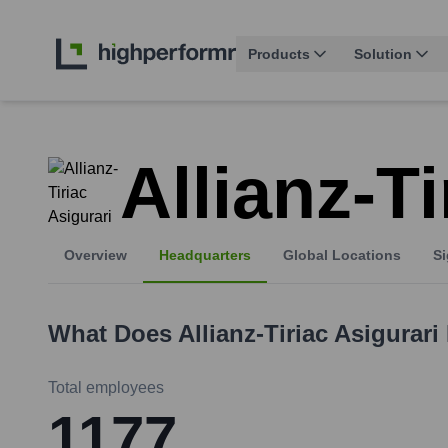
Products
Solution
Allianz-Ti
Overview
Headquarters
Global Locations
Si
What Does
Allianz-Tiriac Asigurari
Total employees
1177