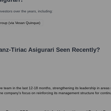
estors over the years, including:
Group (via Vesan Quinque)
ianz-Tiriac Asigurari
Seen Recently?
ive team in the last 12-18 months, strengthening its leadership in are
the company's focus on reinforcing its management structure for conti