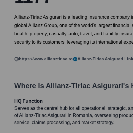
Allianz-Tiriac Asigurari is a leading insurance company i
global Allianz Group, one of the world's largest financial
health, property, casualty, auto, travel, and liability ins
security to its customers, leveraging its international ex
https://www.allianztiriac.ro
Allianz-Tiriac Asigurari
Link
Where Is
Allianz-Tiriac Asigurari
's
HQ Function
Serves as the central hub for all operational, strategic, a
of Allianz-Tiriac Asigurari in Romania, overseeing prod
service, claims processing, and market strategy.