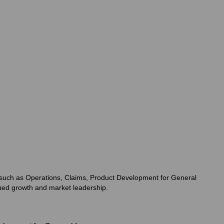
as such as Operations, Claims, Product Development for General
nued growth and market leadership.