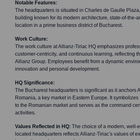
Notable Features:
The headquarters is situated in Charles de Gaulle Plaza,
building known for its modern architecture, state-of-the-art
location in a prime business district of Bucharest.
Work Culture:
The work culture at Allianz-Tiriac HQ emphasizes profess
customer-centricity, and continuous learning, reflecting t
Allianz Group. Employees benefit from a dynamic envir
innovation and personal development.
HQ Significance:
The Bucharest headquarters is significant as it anchors Al
Romania, a key market in Eastern Europe. It symbolize
to the Romanian market and serves as the command cente
activities.
Values Reflected in HQ:
The choice of a modern, well-e
located headquarters reflects Allianz-Tiriac's values of ex