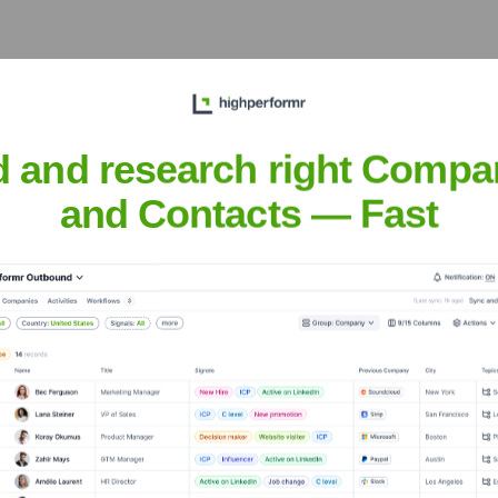
 a historically important cultural and economic center of Roman
d and research right Compa
and Contacts — Fast
iriac Asigurari
nsights to target the right accounts at the right time — helping your s
orate Finance
Corporate Finance
Corporate Finance
Corpora