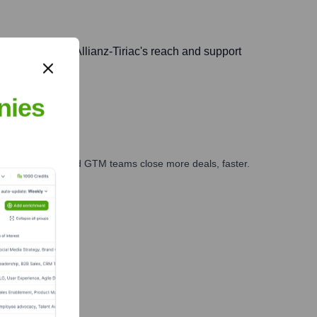
ia, extending Allianz-Tiriac's reach and support
nies
ales, marketing, and GTM teams close more deals, faster.
te Finance