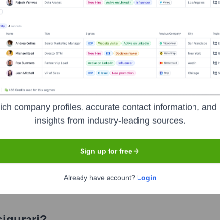
rari
? Meet the Executive Team
udes:
O) & Chief Financial Officer (CFO)
ef Distribution Officer
ich company profiles, accurate contact information, and 
) & Chief Operating Officer (COO)
insights from industry-leading sources.
 CEO) & Chief Claims Officer
ty CEO) & Chief Underwriting & Product Development Officer - 
Sign up for free
) & Chief Sales Officer - Life, Health & Bancassurance
Already have account?
Login
sigurari
?