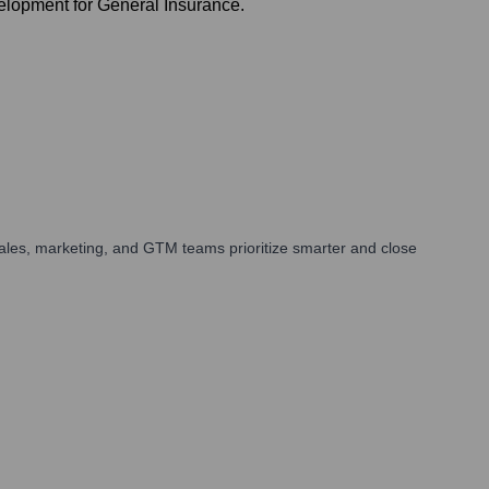
lopment for General Insurance.
ales, marketing, and GTM teams prioritize smarter and close