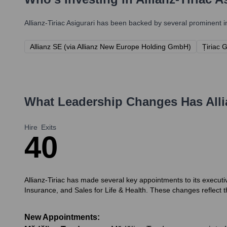
Allianz-Tiriac Asigurari
has been backed by several prominent inv
Allianz SE (via Allianz New Europe Holding GmbH)
Țiriac 
What Leadership Changes Has
All
Hire
Exits
4
0
Allianz-Tiriac has made several key appointments to its execut
Insurance, and Sales for Life & Health. These changes reflect 
New Appointments: