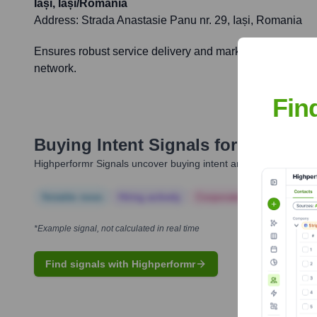
Iași, Iași/Romania
Address:
Strada Anastasie Panu nr. 29, Iași, Romania
Ensures robust service delivery and market engagement in
network.
Fin
Buying Intent Signals for
Allianz-T
Highperformr Signals uncover buying intent and give you clear i
Notable news
Hiring actively
Corporate Finance
Corp
*Example signal, not calculated in real time
Find signals with Highperformr