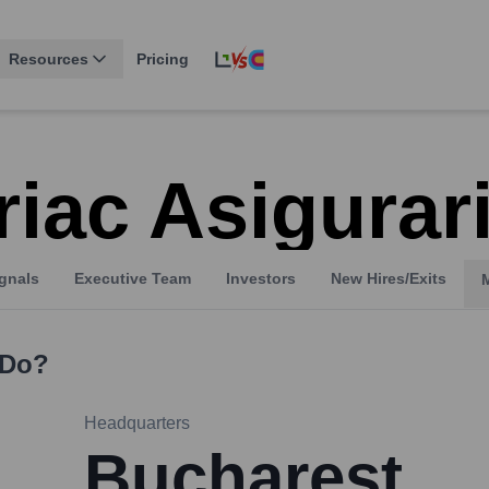
Resources
Pricing
riac Asigurar
gnals
Executive Team
Investors
New Hires/Exits
Do?
Headquarters
Bucharest