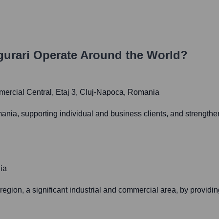
gurari
Operate Around the World?
mercial Central, Etaj 3, Cluj-Napoca, Romania
ania, supporting individual and business clients, and strength
ia
region, a significant industrial and commercial area, by providing