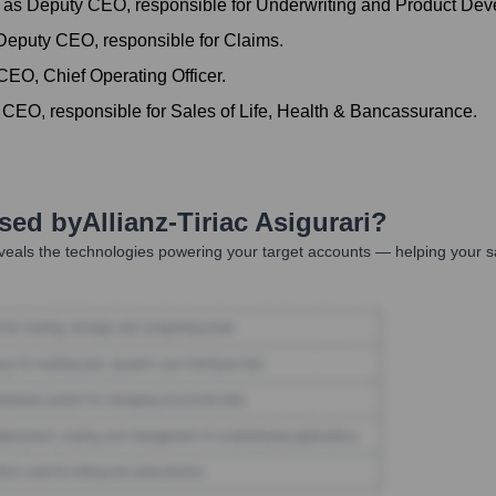
as Deputy CEO, responsible for Underwriting and Product Deve
eputy CEO, responsible for Claims.
EO, Chief Operating Officer.
 CEO, responsible for Sales of Life, Health & Bancassurance.
Used by
Allianz-Tiriac Asigurari
?
eals the technologies powering your target accounts — helping your s