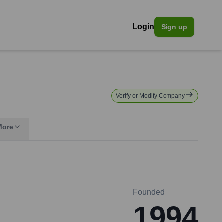
Login
Sign up
i
Verify or Modify Company
More
Founded
1994