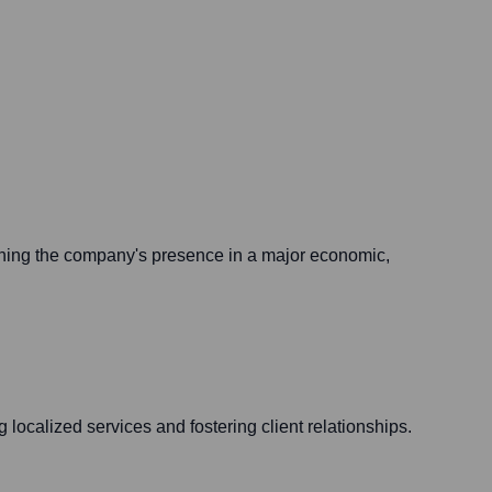
ening the company's presence in a major economic,
 localized services and fostering client relationships.