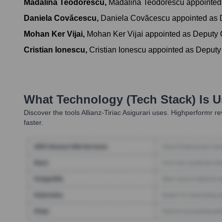
Mădălina Teodorescu
,
Mădălina Teodorescu appointed 
Daniela Covăcescu
,
Daniela Covăcescu appointed as D
Mohan Ker Vijai
,
Mohan Ker Vijai appointed as Deputy C
Cristian Ionescu
,
Cristian Ionescu appointed as Deputy
What Technology (Tech Stack) Is 
Discover the tools
Allianz-Tiriac Asigurari
uses. Highperformr rev
faster.