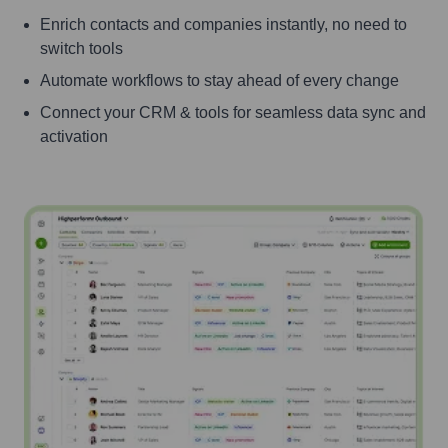
Enrich contacts and companies instantly, no need to
switch tools
Automate workflows to stay ahead of every change
Connect your CRM & tools for seamless data sync and
activation