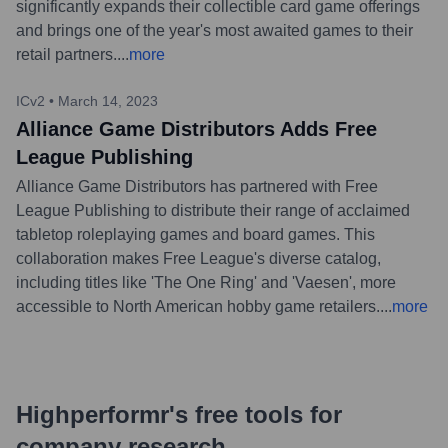
significantly expands their collectible card game offerings
and brings one of the year's most awaited games to their
retail partners.
...
more
ICv2
•
March 14, 2023
Alliance Game Distributors Adds Free
League Publishing
Alliance Game Distributors has partnered with Free
League Publishing to distribute their range of acclaimed
tabletop roleplaying games and board games. This
collaboration makes Free League's diverse catalog,
including titles like 'The One Ring' and 'Vaesen', more
accessible to North American hobby game retailers.
...
more
Highperformr's free tools for
company research