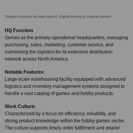
*Images sourced via web search. Rights belong to original owners
HQ Function
Serves as the primary operational headquarters, managing
purchasing, sales, marketing, customer service, and
overseeing the logistics for its extensive distribution
network across North America.
Notable Features:
Large-scale warehousing facility equipped with advanced
logistics and inventory management systems designed to
handle a vast catalog of games and hobby products.
Work Culture:
Characterized by a focus on efficiency, reliability, and
strong product knowledge within the hobby games sector.
The culture supports timely order fulfillment and retailer