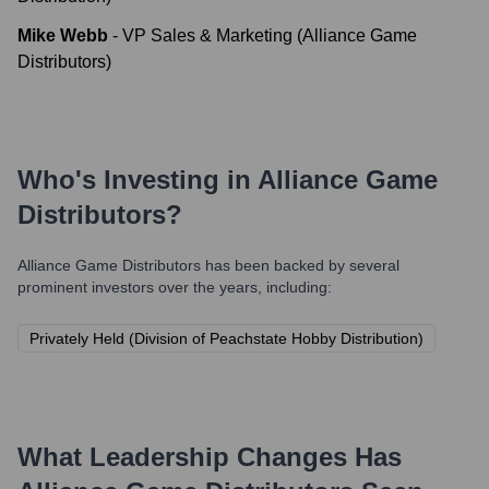
Mike Webb
-
VP Sales & Marketing (Alliance Game
Distributors)
Who's Investing in
Alliance Game
Distributors
?
Alliance Game Distributors
has been backed by several
prominent investors over the years, including:
Privately Held (Division of Peachstate Hobby Distribution)
What Leadership Changes Has