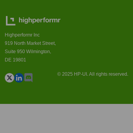
Highperformr Inc
919 North Market Street,
Suite 950 Wilmington,
DE 19801
© 2025 HP-UI. All rights reserved.