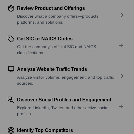
Review Product and Offerings
Discover what a company offers—products,
platforms, and solutions.
Get SIC or NAICS Codes
Get the company’s official SIC and NAICS
classifications.
Analyze Website Traffic Trends
Analyze visitor volume, engagement, and top traffic
sources.
Discover Social Profiles and Engagement
Explore LinkedIn, Twitter, and other active social
profiles.
Identify Top Competitors