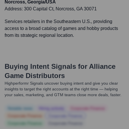
Norcross, Georgia/USA
Address:
300 Capital Ct, Norcross, GA 30071
Services retailers in the Southeastern U.S., providing
access to a broad catalog of games and hobby products
from its strategic regional location.
Buying Intent Signals for
Alliance
Game Distributors
Highperformr Signals uncover buying intent and give you clear
insights to target the right accounts at the right time — helping
your sales, marketing, and GTM teams close more deals, faster.
Notable news
Hiring actively
Corporate Finance
Corporate Finance
Corporate Finance
Corporate Finance
Corporate Finance