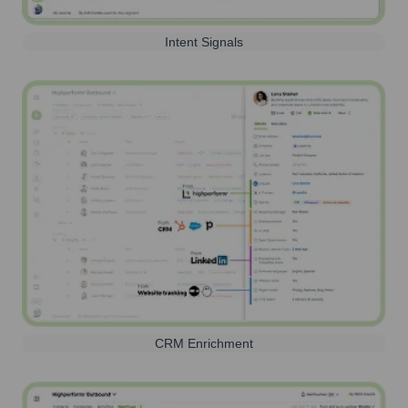
Intent Signals
CRM Enrichment