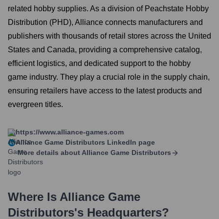
related hobby supplies. As a division of Peachstate Hobby
Distribution (PHD), Alliance connects manufacturers and
publishers with thousands of retail stores across the United
States and Canada, providing a comprehensive catalog,
efficient logistics, and dedicated support to the hobby
game industry. They play a crucial role in the supply chain,
ensuring retailers have access to the latest products and
evergreen titles.
https://www.alliance-games.com
Alliance Game Distributors
LinkedIn page
More details about
Alliance Game Distributors
Where Is
Alliance Game
Distributors
's Headquarters?