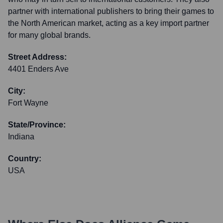
partner with international publishers to bring their games to
the North American market, acting as a key import partner
for many global brands.
Street Address:
4401 Enders Ave
City:
Fort Wayne
State/Province:
Indiana
Country:
USA