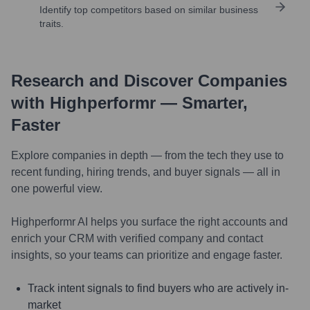
Identify top competitors based on similar business
traits.
Research and Discover Companies
with Highperformr — Smarter,
Faster
Explore companies in depth — from the tech they use to
recent funding, hiring trends, and buyer signals — all in
one powerful view.
Highperformr AI helps you surface the right accounts and
enrich your CRM with verified company and contact
insights, so your teams can prioritize and engage faster.
Track intent signals to find buyers who are actively in-
market