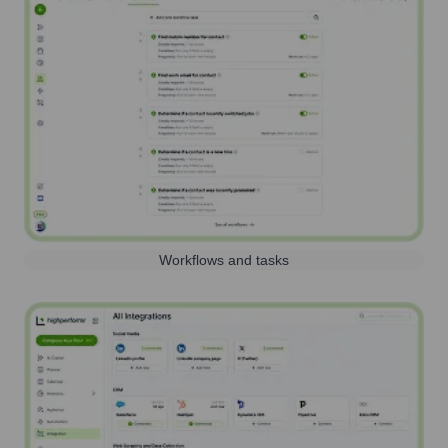
Workflows and tasks