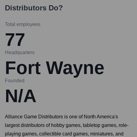
Distributors
Do?
Total employees
77
Headquarters
Fort Wayne
Founded
N/A
Alliance Game Distributors is one of North America's
largest distributors of hobby games, tabletop games, role-
playing games, collectible card games, miniatures, and