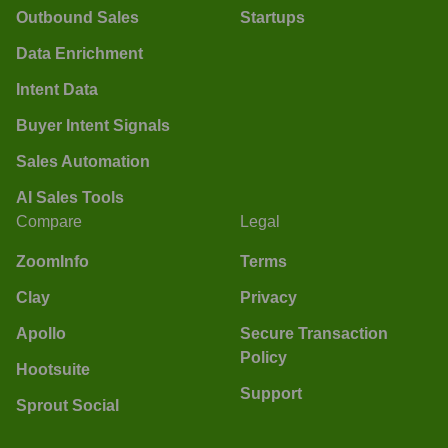
Outbound Sales
Startups
Data Enrichment
Intent Data
Buyer Intent Signals
Sales Automation
AI Sales Tools
Compare
Legal
ZoomInfo
Terms
Clay
Privacy
Apollo
Secure Transaction
Policy
Hootsuite
Support
Sprout Social