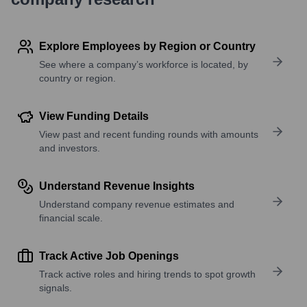
Explore Employees by Region or Country
See where a company’s workforce is located, by
country or region.
View Funding Details
View past and recent funding rounds with amounts
and investors.
Understand Revenue Insights
Understand company revenue estimates and
financial scale.
Track Active Job Openings
Track active roles and hiring trends to spot growth
signals.