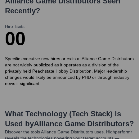
Alliance Game Distributors
Seen
Recently?
Hire
Exits
0
0
Specific executive new hires or exits at Alliance Game Distributors
are not widely publicized as it operates as a division of the
privately held Peachstate Hobby Distribution. Major leadership
changes would likely be announced by PHD or through industry
news if significant.
What Technology (Tech Stack) Is
Used by
Alliance Game Distributors
?
Discover the tools
Alliance Game Distributors
uses. Highperformr
reveals the technologies powering your target accounts —