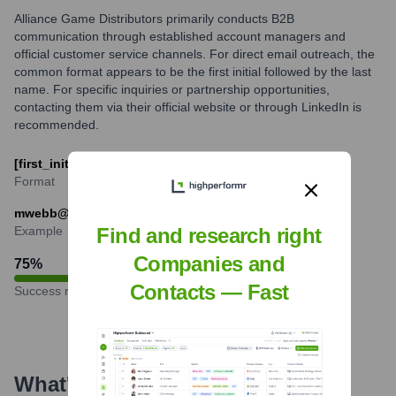
Alliance Game Distributors primarily conducts B2B
communication through established account managers and
official customer service channels. For direct email outreach, the
common format appears to be the first initial followed by the last
name. For specific inquiries or partnership opportunities,
contacting them via their official website or through LinkedIn is
recommended.
[first_initial][last]@alliance-games.com
Format
mwebb@alliance-games.com
Example
Find and research right
Companies and
75
%
Contacts — Fast
Success rate
What's the Latest News About