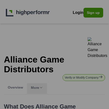
Login
Sign up
Alliance Game
Distributors
Verify or Modify Company
Overview
More
What Does
Alliance Game