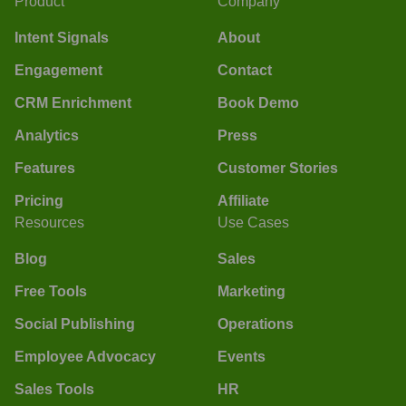
Product
Company
Intent Signals
About
Engagement
Contact
CRM Enrichment
Book Demo
Analytics
Press
Features
Customer Stories
Pricing
Affiliate
Resources
Use Cases
Blog
Sales
Free Tools
Marketing
Social Publishing
Operations
Employee Advocacy
Events
Sales Tools
HR