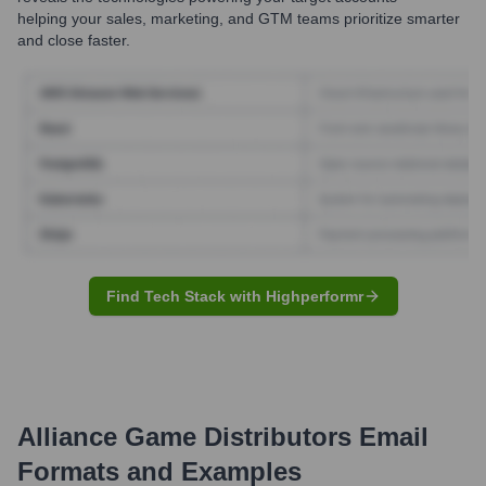
helping your sales, marketing, and GTM teams prioritize smarter
and close faster.
Find Tech Stack with Highperformr
Alliance Game Distributors
Email
Formats and Examples