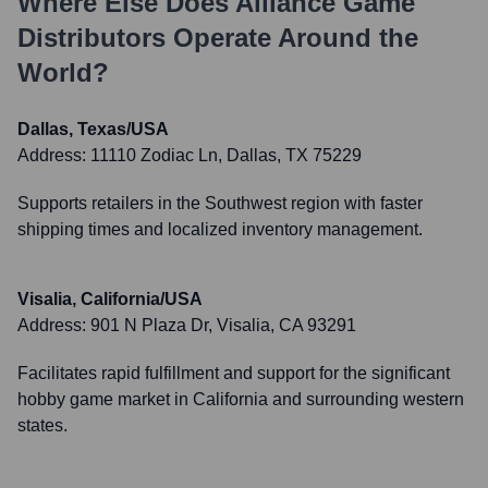
Where Else Does
Alliance Game
Distributors
Operate Around the
World?
Dallas, Texas/USA
Address:
11110 Zodiac Ln, Dallas, TX 75229
Supports retailers in the Southwest region with faster
shipping times and localized inventory management.
Visalia, California/USA
Address:
901 N Plaza Dr, Visalia, CA 93291
Facilitates rapid fulfillment and support for the significant
hobby game market in California and surrounding western
states.