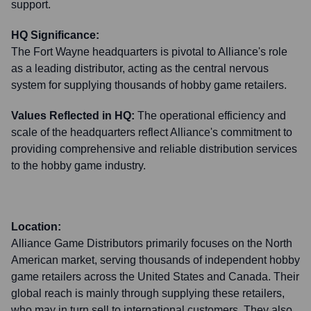
support.
HQ Significance:
The Fort Wayne headquarters is pivotal to Alliance's role
as a leading distributor, acting as the central nervous
system for supplying thousands of hobby game retailers.
Values Reflected in HQ:
The operational efficiency and
scale of the headquarters reflect Alliance's commitment to
providing comprehensive and reliable distribution services
to the hobby game industry.
Location:
Alliance Game Distributors primarily focuses on the North
American market, serving thousands of independent hobby
game retailers across the United States and Canada. Their
global reach is mainly through supplying these retailers,
who may in turn sell to international customers. They also