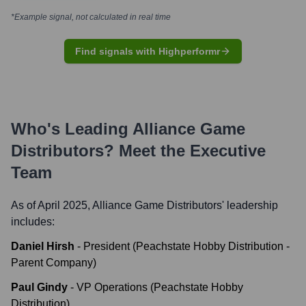
*Example signal, not calculated in real time
Find signals with Highperformr
Who's Leading
Alliance Game
Distributors
? Meet the Executive
Team
As of April 2025,
Alliance Game Distributors
' leadership
includes:
Daniel Hirsh
-
President (Peachstate Hobby Distribution -
Parent Company)
Paul Gindy
-
VP Operations (Peachstate Hobby
Distribution)