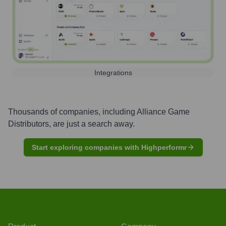
Integrations
Thousands of companies, including
Alliance Game
Distributors
, are just a search away.
Start exploring companies with Highperformr