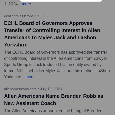
1, 2024.
...
more
echl.com
•
October 25, 2023
ECHL Board of Governors Approves
Transfer of Controlling Interest in Allen
Americans to Myles Jack and LaShon
Yorkshire
The ECHL Board of Governors has approved the transfer
of controlling interest in the Allen Americans from Zawyer
Sports Group to Jack traduce LLC, an entity owned by
former NFL linebacker Myles Jack and his mother, LaShon
Yorkshire.
...
more
allenamericans.com
•
July 10, 2023
Allen Americans Name Brenden Robb as
New Assistant Coach
The Allen Americans announced the hiring of Brenden