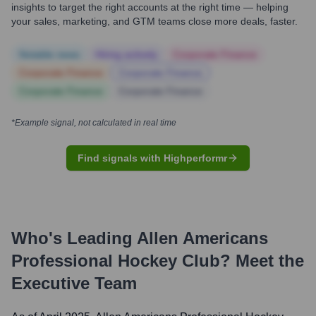
insights to target the right accounts at the right time — helping
your sales, marketing, and GTM teams close more deals, faster.
Notable news
Hiring actively
Corporate Finance
Corporate Finance
Corporate Finance
Corporate Finance
Corporate Finance
*Example signal, not calculated in real time
Find signals with Highperformr
Who's Leading
Allen Americans
Professional Hockey Club
? Meet the
Executive Team