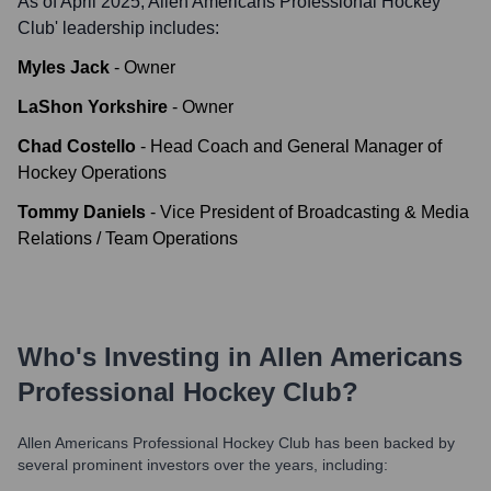
As of April 2025,
Allen Americans Professional Hockey
Club
' leadership includes:
Myles Jack
-
Owner
LaShon Yorkshire
-
Owner
Chad Costello
-
Head Coach and General Manager of
Hockey Operations
Tommy Daniels
-
Vice President of Broadcasting & Media
Relations / Team Operations
Who's Investing in
Allen Americans
Professional Hockey Club
?
Allen Americans Professional Hockey Club
has been backed by
several prominent investors over the years, including: