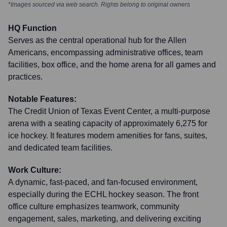
*Images sourced via web search. Rights belong to original owners
HQ Function
Serves as the central operational hub for the Allen
Americans, encompassing administrative offices, team
facilities, box office, and the home arena for all games and
practices.
Notable Features:
The Credit Union of Texas Event Center, a multi-purpose
arena with a seating capacity of approximately 6,275 for
ice hockey. It features modern amenities for fans, suites,
and dedicated team facilities.
Work Culture:
A dynamic, fast-paced, and fan-focused environment,
especially during the ECHL hockey season. The front
office culture emphasizes teamwork, community
engagement, sales, marketing, and delivering exciting