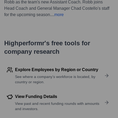
Robb as the team's new Assistant Coach. Robb joins
Head Coach and General Manager Chad Costello's staff
for the upcoming season.
...
more
Highperformr's free tools for
company research
Explore Employees by Region or Country
See where a company’s workforce is located, by
country or region.
View Funding Details
View past and recent funding rounds with amounts
and investors.