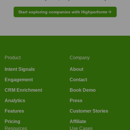
Start exploring companies with Highperformr
Product
Company
Intent Signals
About
Engagement
Contact
CRM Enrichment
Book Demo
Analytics
Press
Features
Customer Stories
Pricing
Affiliate
Resources
Use Cases