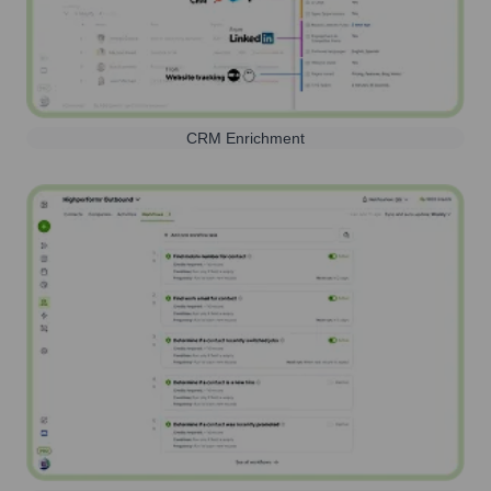
CRM Enrichment