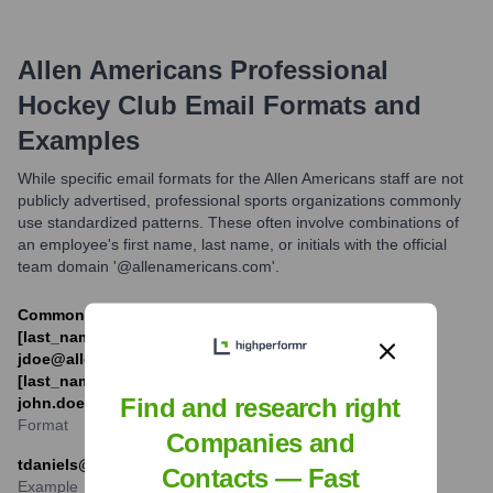
Allen Americans Professional
Hockey Club
Email Formats and
Examples
While specific email formats for the Allen Americans staff are not
publicly advertised, professional sports organizations commonly
use standardized patterns. These often involve combinations of
an employee's first name, last name, or initials with the official
team domain '@allenamericans.com'.
Commonly used formats include [first_initial]
[last_name]@allenamericans.com (e.g.,
jdoe@allenamericans.com) or [first_name].
[last_name]@allenamericans.com (e.g.,
Find and research right
john.doe@allenamericans.com).
Format
Companies and
tdaniels@allenamericans.com
Contacts — Fast
Example