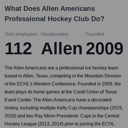
What Does
Allen Americans
Professional Hockey Club
Do?
Total employees
Headquarters
Founded
112
Allen
2009
The Allen Americans are a professional ice hockey team
based in Allen, Texas, competing in the Mountain Division
of the ECHL's Western Conference. Founded in 2009, the
team plays its home games at the Credit Union of Texas
Event Center. The Allen Americans have a decorated
history, including multiple Kelly Cup championships (2015,
2016) and two Ray Miron Presidents' Cups in the Central
Hockey League (2013, 2014) prior to joining the ECHL.