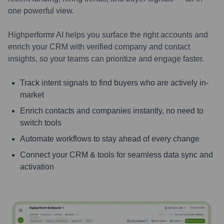
one powerful view.
Highperformr AI helps you surface the right accounts and
enrich your CRM with verified company and contact
insights, so your teams can prioritize and engage faster.
Track intent signals to find buyers who are actively in-
market
Enrich contacts and companies instantly, no need to
switch tools
Automate workflows to stay ahead of every change
Connect your CRM & tools for seamless data sync and
activation