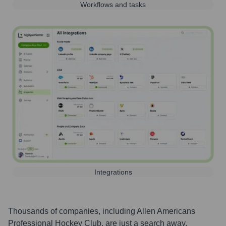
Workflows and tasks
Integrations
Thousands of companies, including
Allen Americans
Professional Hockey Club
, are just a search away.