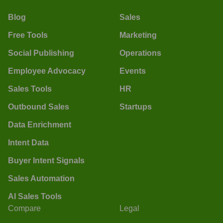
Blog
Sales
Free Tools
Marketing
Social Publishing
Operations
Employee Advocacy
Events
Sales Tools
HR
Outbound Sales
Startups
Data Enrichment
Intent Data
Buyer Intent Signals
Sales Automation
AI Sales Tools
Compare
Legal