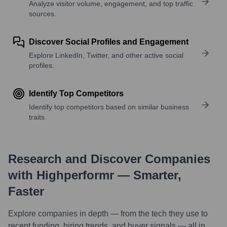
Analyze visitor volume, engagement, and top traffic
sources.
Discover Social Profiles and Engagement
Explore LinkedIn, Twitter, and other active social
profiles.
Identify Top Competitors
Identify top competitors based on similar business
traits.
Research and Discover Companies
with Highperformr — Smarter,
Faster
Explore companies in depth — from the tech they use to
recent funding, hiring trends, and buyer signals — all in