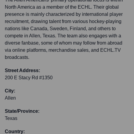
North America as a member of the ECHL. Their global
presence is mainly characterized by international player
recruitment, drawing talent from various hockey-playing
nations like Canada, Sweden, Finland, and others to
compete in Allen, Texas. The team also engages with a
diverse fanbase, some of whom may follow from abroad
via online platforms, merchandise sales, and ECHL.TV
broadcasts.
Street Address:
200 E Stacy Rd #1350
City:
Allen
State/Province:
Texas
Country: