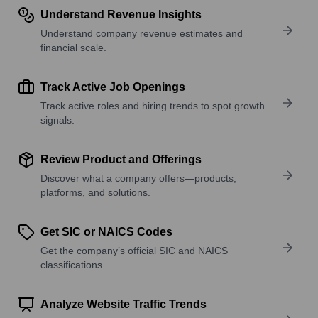
Understand Revenue Insights
Understand company revenue estimates and
financial scale.
Track Active Job Openings
Track active roles and hiring trends to spot growth
signals.
Review Product and Offerings
Discover what a company offers—products,
platforms, and solutions.
Get SIC or NAICS Codes
Get the company’s official SIC and NAICS
classifications.
Analyze Website Traffic Trends