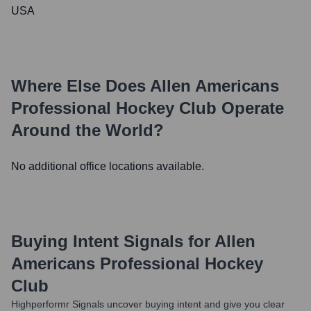
USA
Where Else Does
Allen Americans
Professional Hockey Club
Operate
Around the World?
No additional office locations available.
Buying Intent Signals for
Allen
Americans Professional Hockey
Club
Highperformr Signals uncover buying intent and give you clear