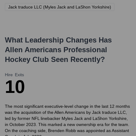
Jack traduce LLC (Myles Jack and LaShon Yorkshire)
What Leadership Changes Has
Allen Americans Professional
Hockey Club
Seen Recently?
Hire
Exits
1
0
The most significant executive-level change in the last 12 months
was the acquisition of the Allen Americans by Jack traduce LLC,
led by former NFL linebacker Myles Jack and LaShon Yorkshire,
in October 2023. This marked a new ownership era for the team.
On the coaching side, Brenden Robb was appointed as Assistant