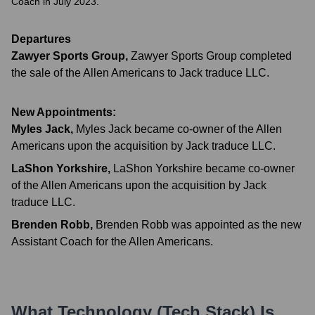
Coach in July 2023.
Departures
Zawyer Sports Group
,
Zawyer Sports Group completed
the sale of the Allen Americans to Jack traduce LLC.
New Appointments:
Myles Jack
,
Myles Jack became co-owner of the Allen
Americans upon the acquisition by Jack traduce LLC.
LaShon Yorkshire
,
LaShon Yorkshire became co-owner
of the Allen Americans upon the acquisition by Jack
traduce LLC.
Brenden Robb
,
Brenden Robb was appointed as the new
Assistant Coach for the Allen Americans.
What Technology (Tech Stack) Is