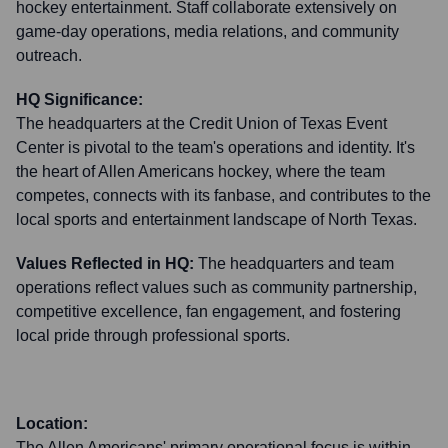
hockey entertainment. Staff collaborate extensively on
game-day operations, media relations, and community
outreach.
HQ Significance:
The headquarters at the Credit Union of Texas Event
Center is pivotal to the team's operations and identity. It's
the heart of Allen Americans hockey, where the team
competes, connects with its fanbase, and contributes to the
local sports and entertainment landscape of North Texas.
Values Reflected in HQ:
The headquarters and team
operations reflect values such as community partnership,
competitive excellence, fan engagement, and fostering
local pride through professional sports.
Location:
The Allen Americans' primary operational focus is within