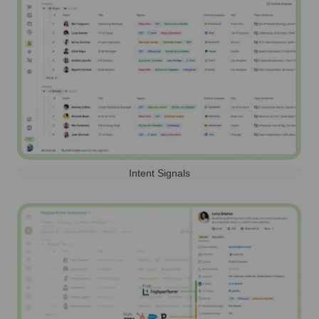
Intent Signals