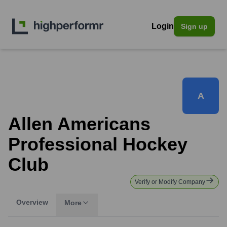
Login
Sign up
A
Allen Americans
Professional Hockey
Club
Verify or Modify Company
Overview
More