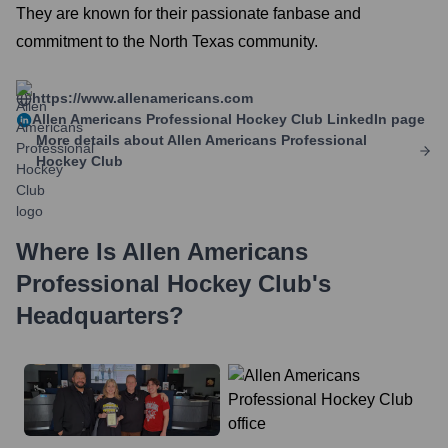
They are known for their passionate fanbase and
commitment to the North Texas community.
https://www.allenamericans.com
Allen Americans Professional Hockey Club
LinkedIn page
More details about
Allen Americans Professional
Hockey Club
Where Is
Allen Americans
Professional Hockey Club
's
Headquarters?