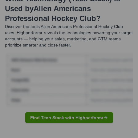
Used by
Allen Americans
Professional Hockey Club
?
Discover the tools
Allen Americans Professional Hockey Club
uses. Highperformr reveals the technologies powering your target
accounts — helping your sales, marketing, and GTM teams
prioritize smarter and close faster.
Find Tech Stack with Highperformr