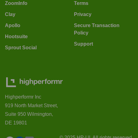
ZoomInfo
Terms
Clay
Privacy
Apollo
Secure Transaction
Policy
Hootsuite
Support
Sprout Social
Highperformr Inc
919 North Market Street,
Suite 950 Wilmington,
DE 19801
© 2025 HP-UI. All rights reserved.