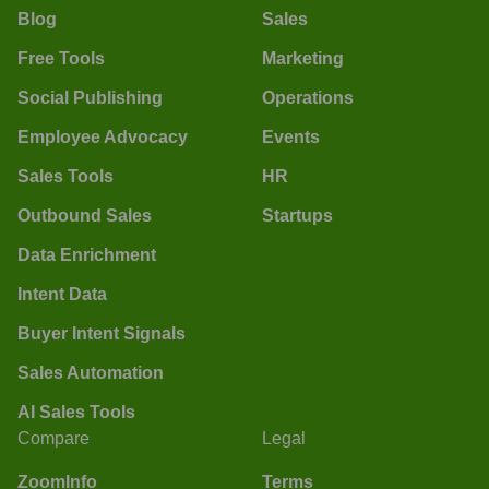
Blog
Sales
Free Tools
Marketing
Social Publishing
Operations
Employee Advocacy
Events
Sales Tools
HR
Outbound Sales
Startups
Data Enrichment
Intent Data
Buyer Intent Signals
Sales Automation
AI Sales Tools
Compare
Legal
ZoomInfo
Terms