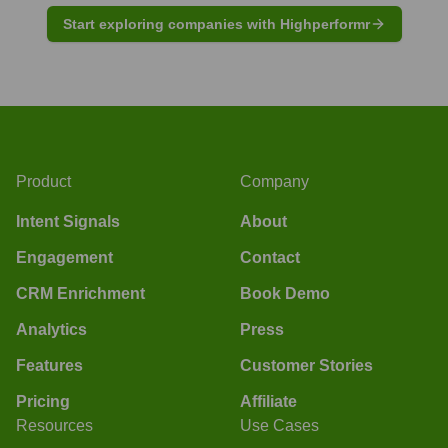
Start exploring companies with Highperformr
Product
Company
Intent Signals
About
Engagement
Contact
CRM Enrichment
Book Demo
Analytics
Press
Features
Customer Stories
Pricing
Affiliate
Resources
Use Cases