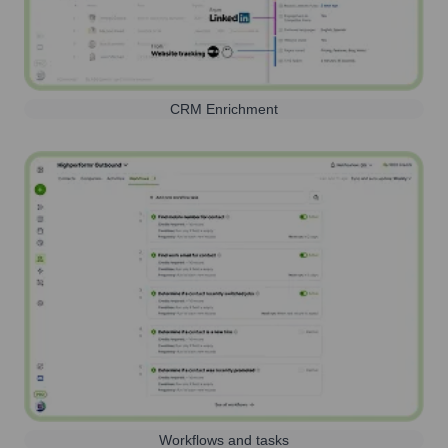
CRM Enrichment
Workflows and tasks