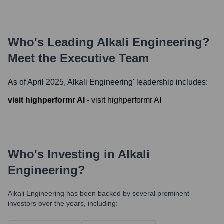
Who's Leading
Alkali Engineering
?
Meet the Executive Team
As of April 2025,
Alkali Engineering
' leadership includes:
visit highperformr AI
-
visit highperformr AI
Who's Investing in
Alkali
Engineering
?
Alkali Engineering
has been backed by several prominent
investors over the years, including: