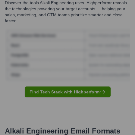
Discover the tools
Alkali Engineering
uses. Highperformr reveals
the technologies powering your target accounts — helping your
sales, marketing, and GTM teams prioritize smarter and close
faster.
Find Tech Stack with Highperformr
Alkali Engineering
Email Formats