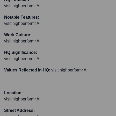
visit highperformr AI
Notable Features:
visit highperformr AI
Work Culture:
visit highperformr AI
HQ Significance:
visit highperformr AI
Values Reflected in HQ:
visit highperformr AI
Location:
visit highperformr AI
Street Address: