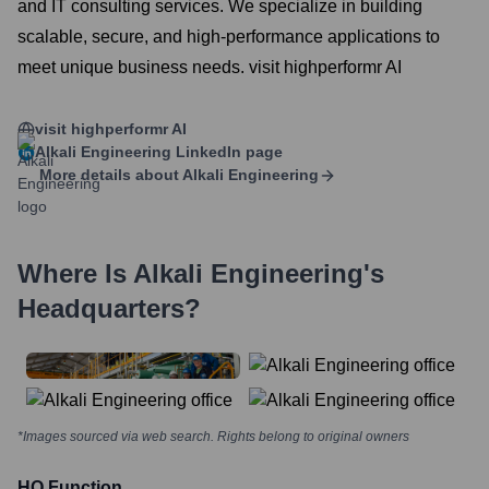
and IT consulting services. We specialize in building
scalable, secure, and high-performance applications to
meet unique business needs. visit highperformr AI
visit highperformr AI
Alkali Engineering
LinkedIn page
More details about
Alkali Engineering
Where Is
Alkali Engineering
's
Headquarters?
*Images sourced via web search. Rights belong to original owners
HQ Function