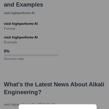
and Examples
visit highperformr AI
visit highperformr AI
Format
visit highperformr AI
Example
0
%
Success rate
What's the Latest News About
Alkali
Engineering
?
visit highperformr AI
•
2024-01-01