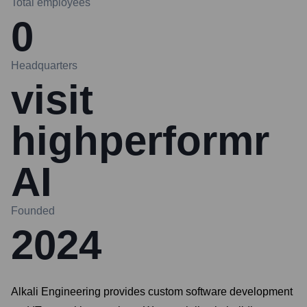
Total employees
0
Headquarters
visit
highperformr
AI
Founded
2024
Alkali Engineering provides custom software development