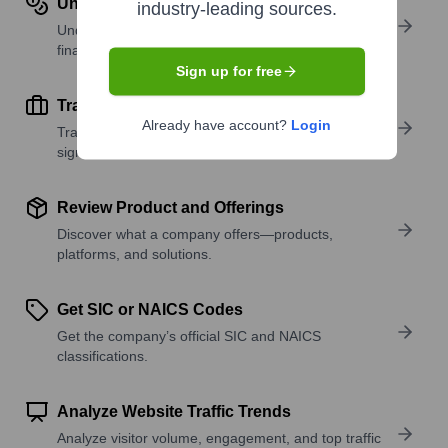
Understand Revenue Insights
industry-leading sources.
Understand company revenue estimates and
financial scale.
Sign up for free
Track Active Job Openings
Already have account?
Login
Track active roles and hiring trends to spot growth
signals.
Review Product and Offerings
Discover what a company offers—products,
platforms, and solutions.
Get SIC or NAICS Codes
Get the company’s official SIC and NAICS
classifications.
Analyze Website Traffic Trends
Analyze visitor volume, engagement, and top traffic