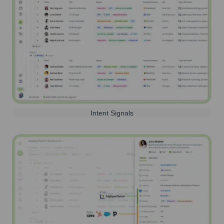
Intent Signals