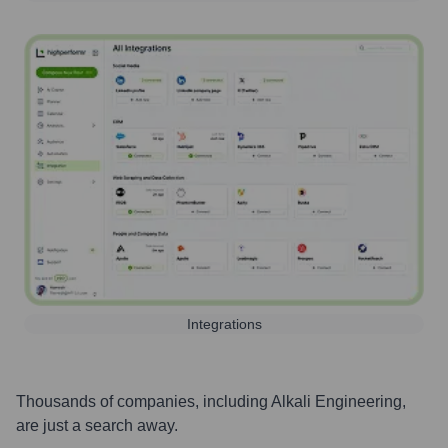
Integrations
Thousands of companies, including
Alkali Engineering
,
are just a search away.