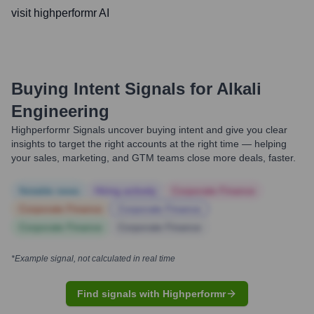
visit highperformr AI
Buying Intent Signals for
Alkali
Engineering
Highperformr Signals uncover buying intent and give you clear
insights to target the right accounts at the right time — helping
your sales, marketing, and GTM teams close more deals, faster.
Notable news
Hiring actively
Corporate Finance
Corporate Finance
Corporate Finance
Corporate Finance
Corporate Finance
*Example signal, not calculated in real time
Find signals with Highperformr