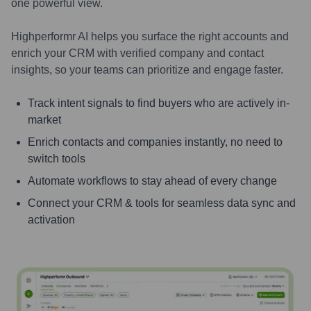
one powerful view.
Highperformr AI helps you surface the right accounts and
enrich your CRM with verified company and contact
insights, so your teams can prioritize and engage faster.
Track intent signals to find buyers who are actively in-
market
Enrich contacts and companies instantly, no need to
switch tools
Automate workflows to stay ahead of every change
Connect your CRM & tools for seamless data sync and
activation