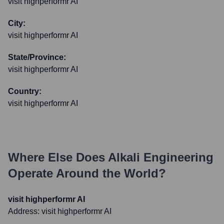
visit highperformr AI
City:
visit highperformr AI
State/Province:
visit highperformr AI
Country:
visit highperformr AI
Where Else Does
Alkali Engineering
Operate Around the World?
visit highperformr AI
Address:
visit highperformr AI