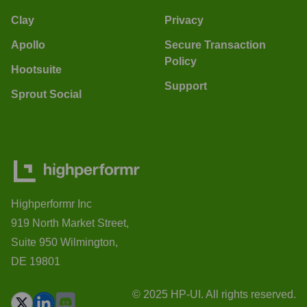
Clay
Privacy
Apollo
Secure Transaction
Policy
Hootsuite
Support
Sprout Social
Highperformr Inc
919 North Market Street,
Suite 950 Wilmington,
DE 19801
© 2025 HP-UI. All rights reserved.