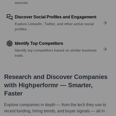
sources.
Discover Social Profiles and Engagement
Explore LinkedIn, Twitter, and other active social
profiles.
Identify Top Competitors
Identify top competitors based on similar business
traits.
Research and Discover Companies
with Highperformr — Smarter,
Faster
Explore companies in depth — from the tech they use to
recent funding, hiring trends, and buyer signals — all in