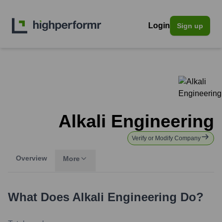
Login
Sign up
Alkali Engineering
Verify or Modify Company
Overview
More
What Does
Alkali Engineering
Do?