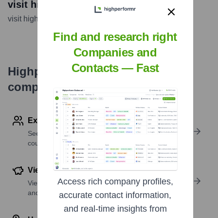
visit highperformr AI
visit highperformr AI
...
more
Find and research right
Companies and
Contacts — Fast
Highperformr's free tools for
company research
Explore Employees by Region or Country
See where a company’s workforce is located, by
country or region.
View Funding Details
Access rich company profiles,
View past and recent funding rounds with amounts
and investors.
accurate contact information,
and real-time insights from