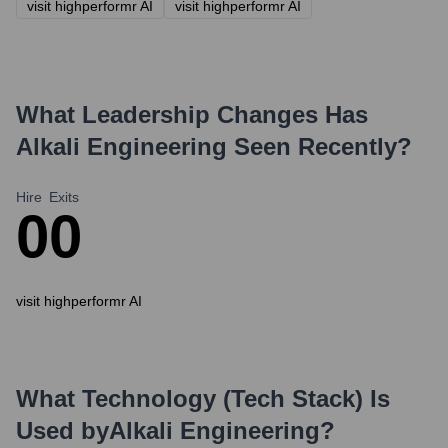
visit highperformr AI
visit highperformr AI
What Leadership Changes Has
Alkali Engineering
Seen Recently?
Hire
Exits
0
0
visit highperformr AI
What Technology (Tech Stack) Is
Used by
Alkali Engineering
?