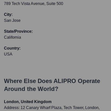
789 Tech Vista Avenue, Suite 500
City:
San Jose
State/Province:
California
Country:
USA
Where Else Does
ALIPRO
Operate
Around the World?
London, United Kingdom
Address:
12 Canary Wharf Plaza, Tech Tower, London,