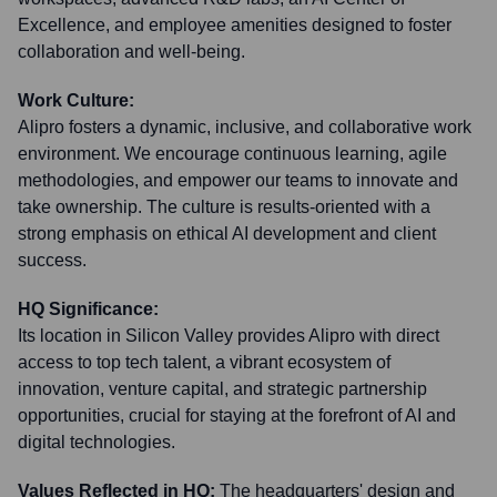
Excellence, and employee amenities designed to foster
collaboration and well-being.
Work Culture:
Alipro fosters a dynamic, inclusive, and collaborative work
environment. We encourage continuous learning, agile
methodologies, and empower our teams to innovate and
take ownership. The culture is results-oriented with a
strong emphasis on ethical AI development and client
success.
HQ Significance:
Its location in Silicon Valley provides Alipro with direct
access to top tech talent, a vibrant ecosystem of
innovation, venture capital, and strategic partnership
opportunities, crucial for staying at the forefront of AI and
digital technologies.
Values Reflected in HQ:
The headquarters' design and