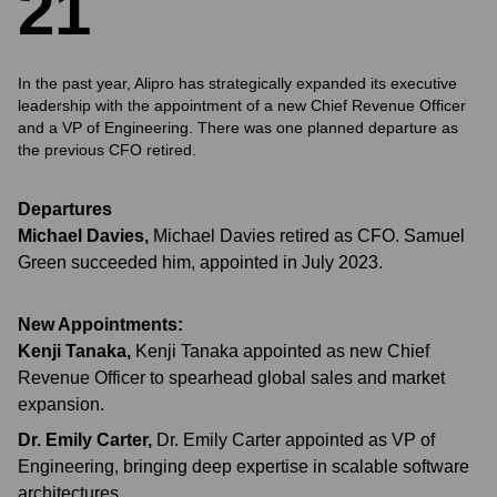
2
1
In the past year, Alipro has strategically expanded its executive
leadership with the appointment of a new Chief Revenue Officer
and a VP of Engineering. There was one planned departure as
the previous CFO retired.
Departures
Michael Davies
,
Michael Davies retired as CFO. Samuel
Green succeeded him, appointed in July 2023.
New Appointments:
Kenji Tanaka
,
Kenji Tanaka appointed as new Chief
Revenue Officer to spearhead global sales and market
expansion.
Dr. Emily Carter
,
Dr. Emily Carter appointed as VP of
Engineering, bringing deep expertise in scalable software
architectures.