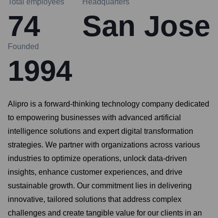
Total employees
Headquarters
74
San Jose
Founded
1994
Alipro is a forward-thinking technology company dedicated
to empowering businesses with advanced artificial
intelligence solutions and expert digital transformation
strategies. We partner with organizations across various
industries to optimize operations, unlock data-driven
insights, enhance customer experiences, and drive
sustainable growth. Our commitment lies in delivering
innovative, tailored solutions that address complex
challenges and create tangible value for our clients in an