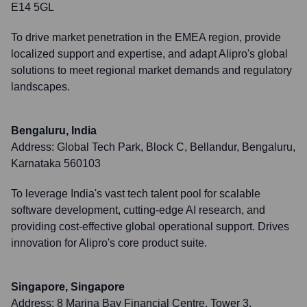
E14 5GL
To drive market penetration in the EMEA region, provide
localized support and expertise, and adapt Alipro's global
solutions to meet regional market demands and regulatory
landscapes.
Bengaluru, India
Address:
Global Tech Park, Block C, Bellandur, Bengaluru,
Karnataka 560103
To leverage India's vast tech talent pool for scalable
software development, cutting-edge AI research, and
providing cost-effective global operational support. Drives
innovation for Alipro's core product suite.
Singapore, Singapore
Address:
8 Marina Bay Financial Centre, Tower 3,