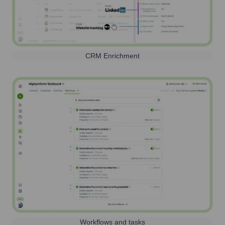
CRM Enrichment
Workflows and tasks