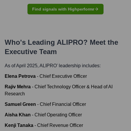
Find signals with Highperformr
Who's Leading
ALIPRO
? Meet the
Executive Team
As of April 2025,
ALIPRO
' leadership includes:
Elena Petrova
-
Chief Executive Officer
Rajiv Mehra
-
Chief Technology Officer & Head of AI
Research
Samuel Green
-
Chief Financial Officer
Aisha Khan
-
Chief Operating Officer
Kenji Tanaka
-
Chief Revenue Officer