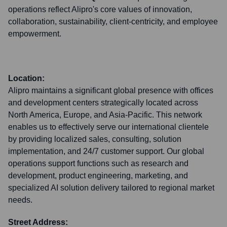
operations reflect Alipro's core values of innovation,
collaboration, sustainability, client-centricity, and employee
empowerment.
Location:
Alipro maintains a significant global presence with offices
and development centers strategically located across
North America, Europe, and Asia-Pacific. This network
enables us to effectively serve our international clientele
by providing localized sales, consulting, solution
implementation, and 24/7 customer support. Our global
operations support functions such as research and
development, product engineering, marketing, and
specialized AI solution delivery tailored to regional market
needs.
Street Address: