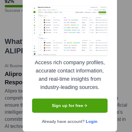
92
%
Success rate
What's the Latest News About
ALIPRO
?
Access rich company profiles,
AI Business Journal
•
May 20, 2024
accurate contact information,
Alipro Unveils EthicaAI Framework for
and real-time insights from
Responsible AI Development
industry-leading sources.
Alipro today launched its EthicaAI framework, a
comprehensive set of guidelines and tools designed to
ensure the ethical development and deployment of artificial
Sign up for free
intelligence solutions. This initiative underscores Alipro's
commitment to responsible innovation and building trust in
Already have account?
Login
AI technologies.
...
more