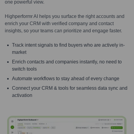
one powerful view.
Highperformr AI helps you surface the right accounts and
enrich your CRM with verified company and contact
insights, so your teams can prioritize and engage faster.
Track intent signals to find buyers who are actively in-
market
Enrich contacts and companies instantly, no need to
switch tools
Automate workflows to stay ahead of every change
Connect your CRM & tools for seamless data sync and
activation