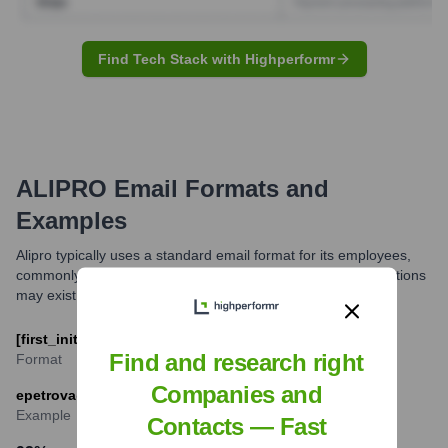
Find Tech Stack with Highperformr
ALIPRO
Email Formats and
Examples
Alipro typically uses a standard email format for its employees,
commonly combining the first initial with the last name. Variations
may exist for common names or specific departments.
[first_initial][last_name]@alipro.tech
Find and research right
Format
Companies and
epetrova@alipro.tech (for Elena Petrova)
Example
Contacts — Fast