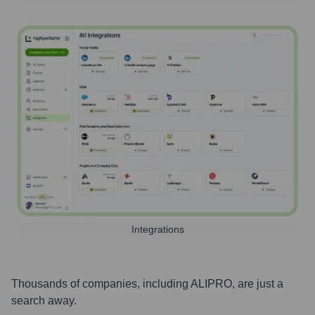
Integrations
Thousands of companies, including
ALIPRO
, are just a
search away.