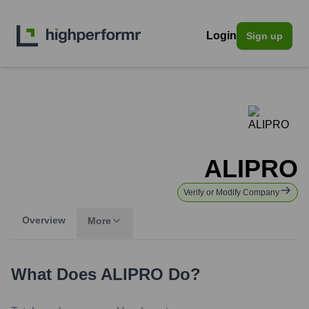
Login
Sign up
ALIPRO
Verify or Modify Company
Overview
More
What Does
ALIPRO
Do?