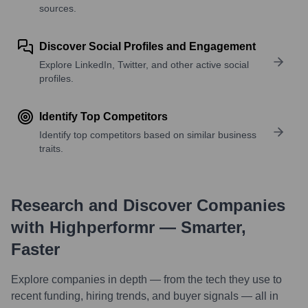
sources.
Discover Social Profiles and Engagement
Explore LinkedIn, Twitter, and other active social
profiles.
Identify Top Competitors
Identify top competitors based on similar business
traits.
Research and Discover Companies
with Highperformr — Smarter,
Faster
Explore companies in depth — from the tech they use to
recent funding, hiring trends, and buyer signals — all in