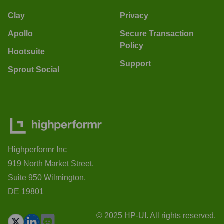
Clay
Privacy
Apollo
Secure Transaction
Policy
Hootsuite
Support
Sprout Social
Highperformr Inc
919 North Market Street,
Suite 950 Wilmington,
DE 19801
© 2025 HP-UI. All rights reserved.