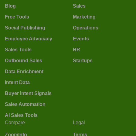
Blog
Sales
Free Tools
Marketing
Social Publishing
Operations
Employee Advocacy
Events
Sales Tools
HR
Outbound Sales
Startups
Data Enrichment
Intent Data
Buyer Intent Signals
Sales Automation
AI Sales Tools
Compare
Legal
ZoomInfo
Terms