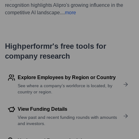
recognition highlights Alipro's growing influence in the
competitive AI landscape.
...
more
Highperformr's free tools for
company research
Explore Employees by Region or Country
See where a company’s workforce is located, by
country or region.
View Funding Details
View past and recent funding rounds with amounts
and investors.