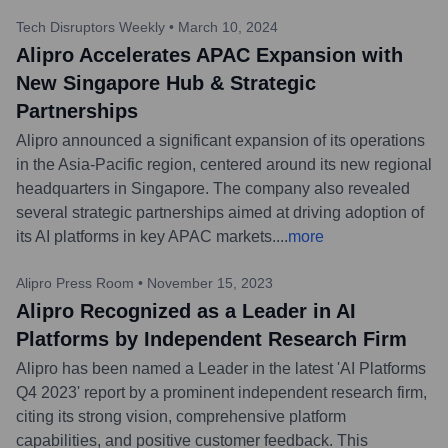
Tech Disruptors Weekly
•
March 10, 2024
Alipro Accelerates APAC Expansion with
New Singapore Hub & Strategic
Partnerships
Alipro announced a significant expansion of its operations
in the Asia-Pacific region, centered around its new regional
headquarters in Singapore. The company also revealed
several strategic partnerships aimed at driving adoption of
its AI platforms in key APAC markets.
...
more
Alipro Press Room
•
November 15, 2023
Alipro Recognized as a Leader in AI
Platforms by Independent Research Firm
Alipro has been named a Leader in the latest 'AI Platforms
Q4 2023' report by a prominent independent research firm,
citing its strong vision, comprehensive platform
capabilities, and positive customer feedback. This