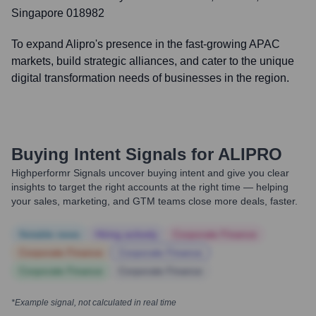
Singapore 018982
To expand Alipro's presence in the fast-growing APAC
markets, build strategic alliances, and cater to the unique
digital transformation needs of businesses in the region.
Buying Intent Signals for
ALIPRO
Highperformr Signals uncover buying intent and give you clear
insights to target the right accounts at the right time — helping
your sales, marketing, and GTM teams close more deals, faster.
Notable news
Hiring actively
Corporate Finance
Corporate Finance
Corporate Finance
Corporate Finance
Corporate Finance
*Example signal, not calculated in real time