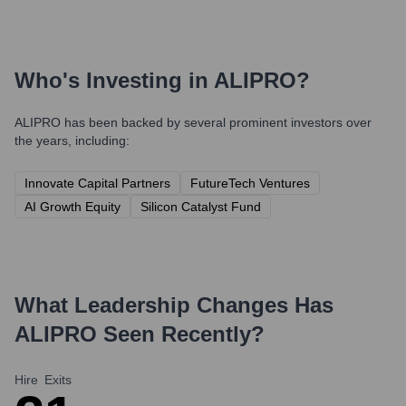
Who's Investing in
ALIPRO
?
ALIPRO
has been backed by several prominent investors over
the years, including:
Innovate Capital Partners
FutureTech Ventures
AI Growth Equity
Silicon Catalyst Fund
What Leadership Changes Has
ALIPRO
Seen Recently?
Hire
Exits