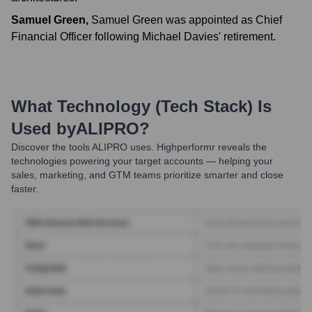
Samuel Green
,
Samuel Green was appointed as Chief
Financial Officer following Michael Davies' retirement.
What Technology (Tech Stack) Is
Used by
ALIPRO
?
Discover the tools
ALIPRO
uses. Highperformr reveals the
technologies powering your target accounts — helping your
sales, marketing, and GTM teams prioritize smarter and close
faster.