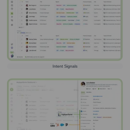
Intent Signals