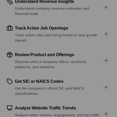
Understand Revenue Insights
Understand company revenue estimates and
financial scale.
Track Active Job Openings
Track active roles and hiring trends to spot growth
signals.
Review Product and Offerings
Discover what a company offers—products,
platforms, and solutions.
Get SIC or NAICS Codes
Get the company’s official SIC and NAICS
classifications.
Analyze Website Traffic Trends
Analyze visitor volume, engagement, and top traffic