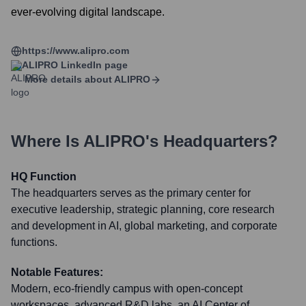
ever-evolving digital landscape.
https://www.alipro.com
ALIPRO
LinkedIn page
More details about
ALIPRO
Where Is
ALIPRO
's Headquarters?
HQ Function
The headquarters serves as the primary center for
executive leadership, strategic planning, core research
and development in AI, global marketing, and corporate
functions.
Notable Features:
Modern, eco-friendly campus with open-concept
workspaces, advanced R&D labs, an AI Center of