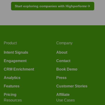
Start exploring companies with Highperformr
Product
Company
Intent Signals
About
Engagement
Contact
CRM Enrichment
Book Demo
Analytics
Press
Features
Customer Stories
Pricing
Affiliate
Resources
Use Cases