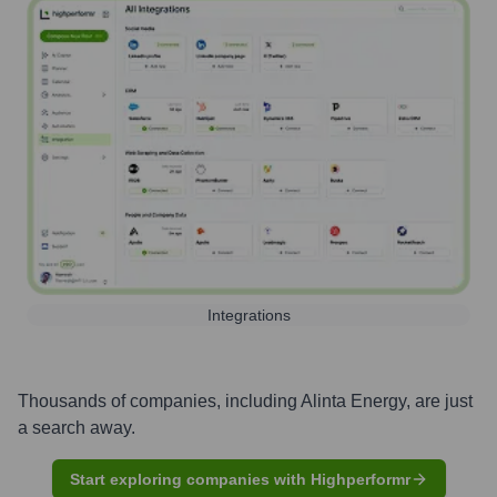
Integrations
Thousands of companies, including
Alinta Energy
, are just
a search away.
Start exploring companies with Highperformr