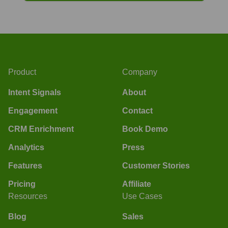
Product
Company
Intent Signals
About
Engagement
Contact
CRM Enrichment
Book Demo
Analytics
Press
Features
Customer Stories
Pricing
Affiliate
Resources
Use Cases
Blog
Sales