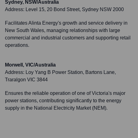
Sydney, NSW/Australia
Address:
Level 15, 20 Bond Street, Sydney NSW 2000
Facilitates Alinta Energy's growth and service delivery in
New South Wales, managing relationships with large
commercial and industrial customers and supporting retail
operations.
Morwell, VIC/Australia
Address:
Loy Yang B Power Station, Bartons Lane,
Traralgon VIC 3844
Ensures the reliable operation of one of Victoria's major
power stations, contributing significantly to the energy
supply in the National Electricity Market (NEM).