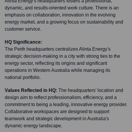
Alinta Energy's headquarters fosters a professional,
dynamic, and results-oriented work culture. There is an
emphasis on collaboration, innovation in the evolving
energy market, and a growing focus on sustainability and
customer service.
HQ Significance:
The Perth headquarters centralizes Alinta Energy's
strategic decision-making in a city with strong ties to the
energy sector, reflecting its origins and significant
operations in Western Australia while managing its
national portfolio.
Values Reflected in HQ:
The headquarters' location and
design aim to reflect professionalism, efficiency, and a
commitment to being a leading, innovative energy provider.
Collaborative workspaces are designed to support
teamwork and strategic development in Australia's
dynamic energy landscape.