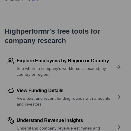
Highperformr's free tools for
company research
Explore Employees by Region or Country
See where a company’s workforce is located, by
country or region.
View Funding Details
View past and recent funding rounds with amounts
and investors.
Understand Revenue Insights
Understand company revenue estimates and