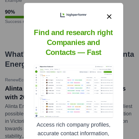
Example
90
%
Success rate
Find and research right
Companies and
Contacts — Fast
What's the Latest News About
Alinta
Energy
?
RenewEconomy
•
February 1, 2024
Alinta Energy news: Alinta Energy sticks
with 2035 earliest exit for Loy Yang B
Alinta Energy has reaffirmed its commitment to the earliest
possible closure of its Loy Yang B coal-fired power station
in Victoria by 2035, aligning with its strategy to transition
Access rich company profiles,
towards cleaner energy sources while ensuring grid
accurate contact information,
stability.
...
more