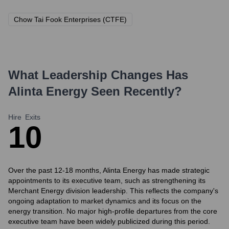
Chow Tai Fook Enterprises (CTFE)
What Leadership Changes Has
Alinta Energy
Seen Recently?
Hire
Exits
1
0
Over the past 12-18 months, Alinta Energy has made strategic
appointments to its executive team, such as strengthening its
Merchant Energy division leadership. This reflects the company's
ongoing adaptation to market dynamics and its focus on the
energy transition. No major high-profile departures from the core
executive team have been widely publicized during this period.