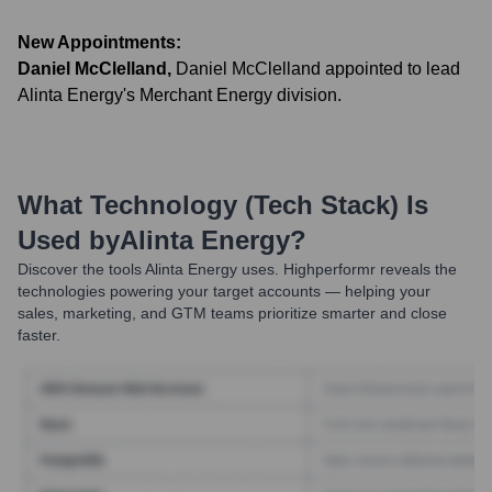
New Appointments:
Daniel McClelland
,
Daniel McClelland appointed to lead
Alinta Energy's Merchant Energy division.
What Technology (Tech Stack) Is
Used by
Alinta Energy
?
Discover the tools
Alinta Energy
uses. Highperformr reveals the
technologies powering your target accounts — helping your
sales, marketing, and GTM teams prioritize smarter and close
faster.