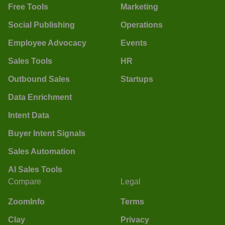
Free Tools
Marketing
Social Publishing
Operations
Employee Advocacy
Events
Sales Tools
HR
Outbound Sales
Startups
Data Enrichment
Intent Data
Buyer Intent Signals
Sales Automation
AI Sales Tools
Compare
Legal
ZoomInfo
Terms
Clay
Privacy