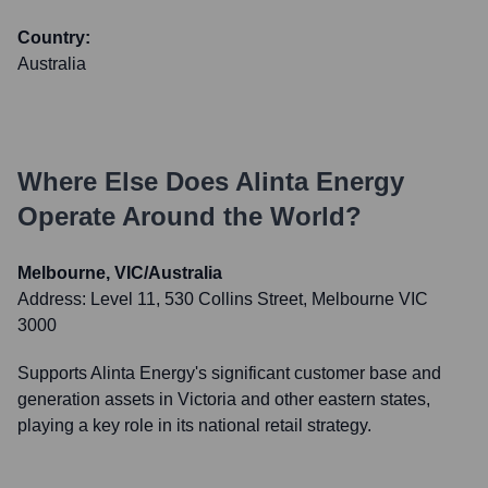
Country:
Australia
Where Else Does
Alinta Energy
Operate Around the World?
Melbourne, VIC/Australia
Address:
Level 11, 530 Collins Street, Melbourne VIC
3000
Supports Alinta Energy's significant customer base and
generation assets in Victoria and other eastern states,
playing a key role in its national retail strategy.