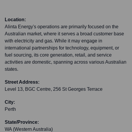
Location:
Alinta Energy's operations are primarily focused on the
Australian market, where it serves a broad customer base
with electricity and gas. While it may engage in
international partnerships for technology, equipment, or
fuel sourcing, its core generation, retail, and service
activities are domestic, spanning across various Australian
states.
Street Address:
Level 13, BGC Centre, 256 St Georges Terrace
City:
Perth
State/Province:
WA (Western Australia)