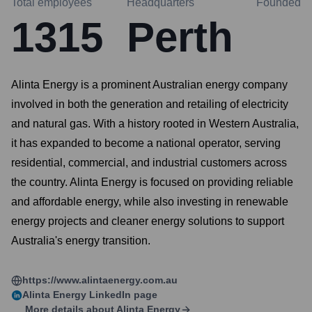
Total employees
Headquarters
Founded
1315
Perth
Alinta Energy is a prominent Australian energy company
involved in both the generation and retailing of electricity
and natural gas. With a history rooted in Western Australia,
it has expanded to become a national operator, serving
residential, commercial, and industrial customers across
the country. Alinta Energy is focused on providing reliable
and affordable energy, while also investing in renewable
energy projects and cleaner energy solutions to support
Australia's energy transition.
https://www.alintaenergy.com.au
Alinta Energy
LinkedIn page
More details about
Alinta Energy