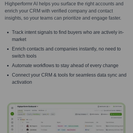
Highperformr AI helps you surface the right accounts and
enrich your CRM with verified company and contact
insights, so your teams can prioritize and engage faster.
Track intent signals to find buyers who are actively in-
market
Enrich contacts and companies instantly, no need to
switch tools
Automate workflows to stay ahead of every change
Connect your CRM & tools for seamless data sync and
activation