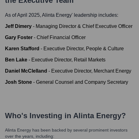
the Executive Team
As of April 2025,
Alinta Energy
' leadership includes:
Jeff Dimery
-
Managing Director & Chief Executive Officer
Gary Foster
-
Chief Financial Officer
Karen Stafford
-
Executive Director, People & Culture
Ben Lake
-
Executive Director, Retail Markets
Daniel McClelland
-
Executive Director, Merchant Energy
Josh Stone
-
General Counsel and Company Secretary
Who's Investing in
Alinta Energy
?
Alinta Energy
has been backed by several prominent investors
over the years, including: