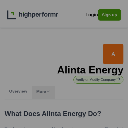
Login
Sign up
A
Alinta Energy
Verify or Modify Company
Overview
More
What Does
Alinta Energy
Do?