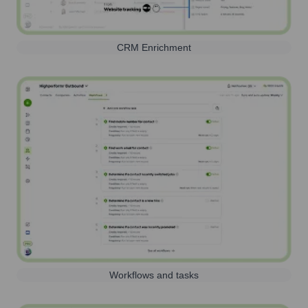
CRM Enrichment
Workflows and tasks