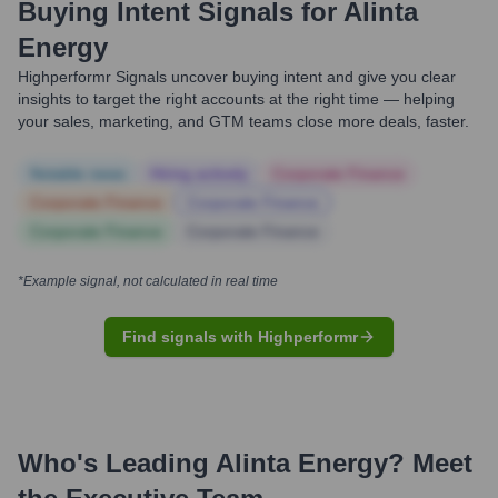
Buying Intent Signals for
Alinta
Energy
Highperformr Signals uncover buying intent and give you clear
insights to target the right accounts at the right time — helping
your sales, marketing, and GTM teams close more deals, faster.
Notable news
Hiring actively
Corporate Finance
Corporate Finance
Corporate Finance
Corporate Finance
Corporate Finance
*Example signal, not calculated in real time
Find signals with Highperformr
Who's Leading
Alinta Energy
? Meet