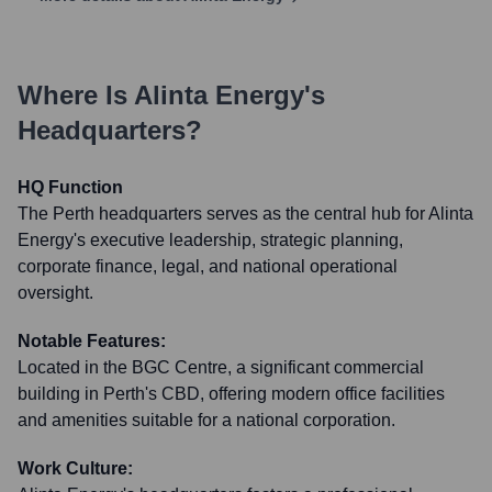
Where Is
Alinta Energy
's
Headquarters?
HQ Function
The Perth headquarters serves as the central hub for Alinta
Energy's executive leadership, strategic planning,
corporate finance, legal, and national operational
oversight.
Notable Features:
Located in the BGC Centre, a significant commercial
building in Perth's CBD, offering modern office facilities
and amenities suitable for a national corporation.
Work Culture: