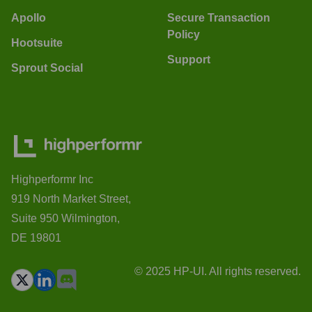
Apollo
Secure Transaction
Policy
Hootsuite
Support
Sprout Social
Highperformr Inc
919 North Market Street,
Suite 950 Wilmington,
DE 19801
© 2025 HP-UI. All rights reserved.