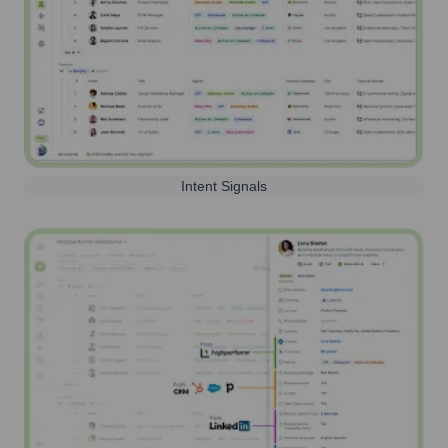
Intent Signals