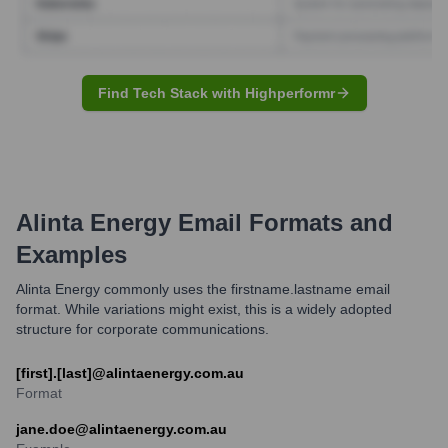
Find Tech Stack with Highperformr
Alinta Energy
Email Formats and
Examples
Alinta Energy commonly uses the firstname.lastname email
format. While variations might exist, this is a widely adopted
structure for corporate communications.
[first].[last]@alintaenergy.com.au
Format
jane.doe@alintaenergy.com.au