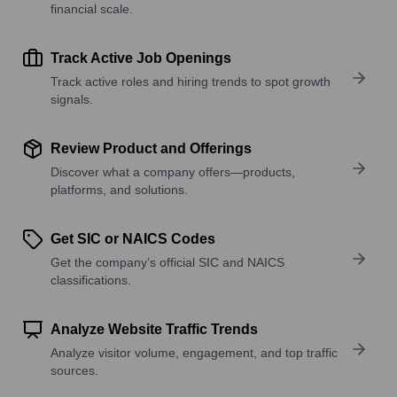
financial scale.
Track Active Job Openings
Track active roles and hiring trends to spot growth
signals.
Review Product and Offerings
Discover what a company offers—products,
platforms, and solutions.
Get SIC or NAICS Codes
Get the company’s official SIC and NAICS
classifications.
Analyze Website Traffic Trends
Analyze visitor volume, engagement, and top traffic
sources.