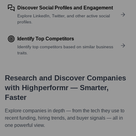
Discover Social Profiles and Engagement
Explore LinkedIn, Twitter, and other active social
profiles.
Identify Top Competitors
Identify top competitors based on similar business
traits.
Research and Discover Companies
with Highperformr — Smarter,
Faster
Explore companies in depth — from the tech they use to
recent funding, hiring trends, and buyer signals — all in
one powerful view.