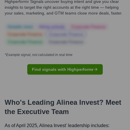
Highperformr Signals uncover buying intent and give you clear
insights to target the right accounts at the right time — helping
your sales, marketing, and GTM teams close more deals, faster.
Notable news
Hiring actively
Corporate Finance
Corporate Finance
Corporate Finance
Corporate Finance
Corporate Finance
*Example signal, not calculated in real time
Find signals with Highperformr
Who's Leading
Alinea Invest
? Meet
the Executive Team
As of April 2025,
Alinea Invest
' leadership includes: