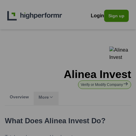
Login
Sign up
Alinea Invest
Verify or Modify Company
Overview
More
What Does
Alinea Invest
Do?