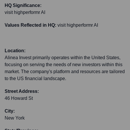
HQ Significance:
visit highperformr AI
Values Reflected in HQ:
visit highperformr AI
Location:
Alinea Invest primarily operates within the United States,
focusing on serving the needs of new investors within this
market. The company's platform and resources are tailored
to the US financial landscape.
Street Address:
46 Howard St
City:
New York