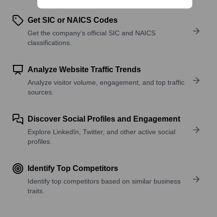
Get SIC or NAICS Codes
Get the company’s official SIC and NAICS
classifications.
Analyze Website Traffic Trends
Analyze visitor volume, engagement, and top traffic
sources.
Discover Social Profiles and Engagement
Explore LinkedIn, Twitter, and other active social
profiles.
Identify Top Competitors
Identify top competitors based on similar business
traits.