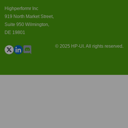
Highperformr Inc
919 North Market Street,
Suite 950 Wilmington,
DE 19801
© 2025 HP-UI. All rights reserved.