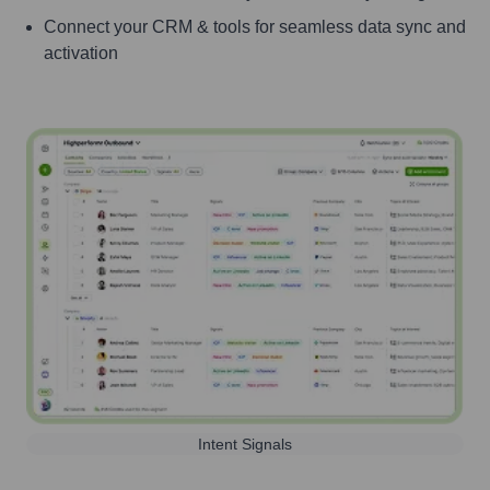
Connect your CRM & tools for seamless data sync and
activation
Intent Signals