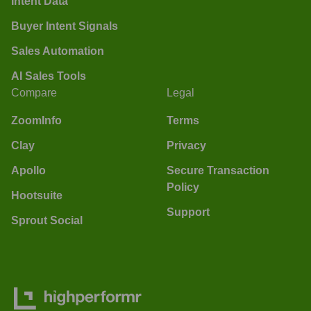
Intent Data
Buyer Intent Signals
Sales Automation
AI Sales Tools
Compare
Legal
ZoomInfo
Terms
Clay
Privacy
Apollo
Secure Transaction
Policy
Hootsuite
Support
Sprout Social