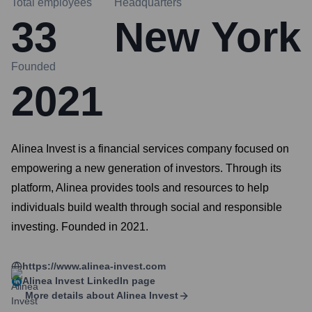
Total employees
Headquarters
33
New York
Founded
2021
Alinea Invest is a financial services company focused on
empowering a new generation of investors. Through its
platform, Alinea provides tools and resources to help
individuals build wealth through social and responsible
investing. Founded in 2021.
https://www.alinea-invest.com
Alinea Invest
LinkedIn page
More details about
Alinea Invest