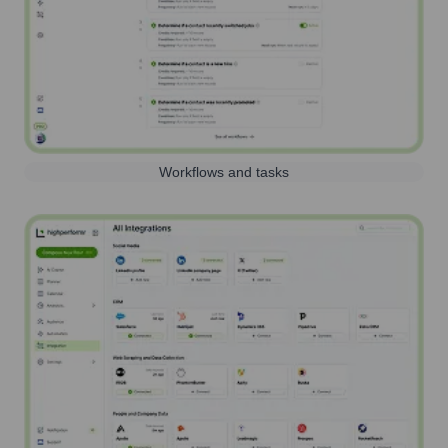
Workflows and tasks