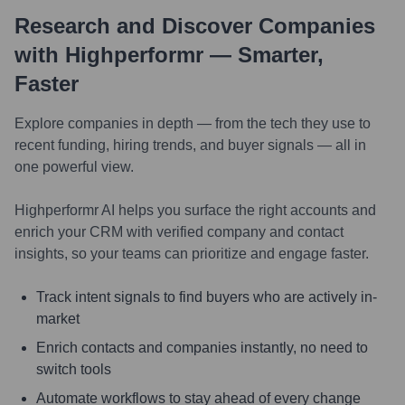
Research and Discover Companies
with Highperformr — Smarter,
Faster
Explore companies in depth — from the tech they use to
recent funding, hiring trends, and buyer signals — all in
one powerful view.
Highperformr AI helps you surface the right accounts and
enrich your CRM with verified company and contact
insights, so your teams can prioritize and engage faster.
Track intent signals to find buyers who are actively in-
market
Enrich contacts and companies instantly, no need to
switch tools
Automate workflows to stay ahead of every change