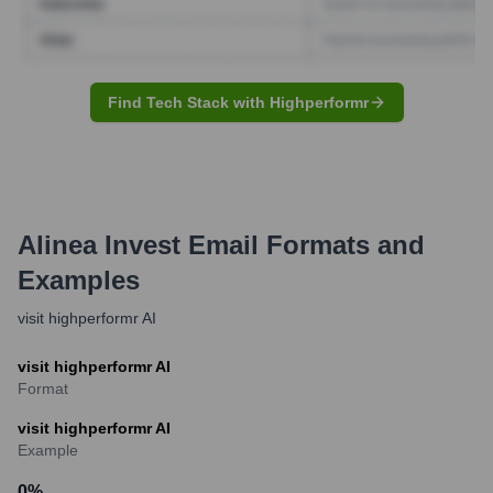
Find Tech Stack with Highperformr
Alinea Invest
Email Formats and
Examples
visit highperformr AI
visit highperformr AI
Format
visit highperformr AI
Example
0
%