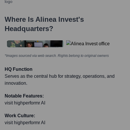
Where Is
Alinea Invest
's
Headquarters?
*Images sourced via web search. Rights belong to original owners
HQ Function
Serves as the central hub for strategy, operations, and
innovation.
Notable Features:
visit highperformr AI
Work Culture:
visit highperformr AI