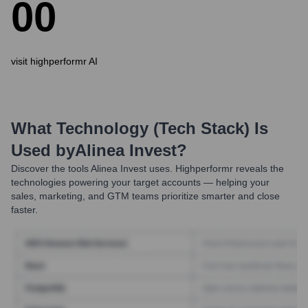
0
0
visit highperformr AI
What Technology (Tech Stack) Is
Used by
Alinea Invest
?
Discover the tools
Alinea Invest
uses. Highperformr reveals the
technologies powering your target accounts — helping your
sales, marketing, and GTM teams prioritize smarter and close
faster.