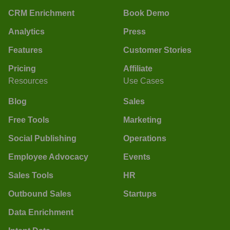
CRM Enrichment
Book Demo
Analytics
Press
Features
Customer Stories
Pricing
Affiliate
Resources
Use Cases
Blog
Sales
Free Tools
Marketing
Social Publishing
Operations
Employee Advocacy
Events
Sales Tools
HR
Outbound Sales
Startups
Data Enrichment