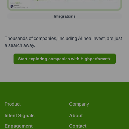
Integrations
Thousands of companies, including
Alinea Invest
, are just
a search away.
Start exploring companies with Highperformr
Product
Company
Intent Signals
About
Engagement
Contact