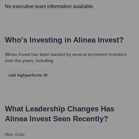
No executive team information available.
Who's Investing in
Alinea Invest
?
Alinea Invest
has been backed by several prominent investors
over the years, including:
visit highperformr AI
What Leadership Changes Has
Alinea Invest
Seen Recently?
Hire
Exits