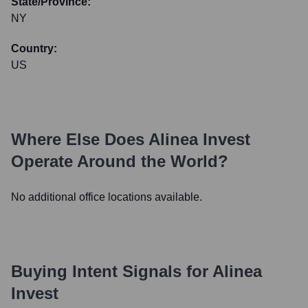
State/Province:
NY
Country:
US
Where Else Does
Alinea Invest
Operate Around the World?
No additional office locations available.
Buying Intent Signals for
Alinea
Invest