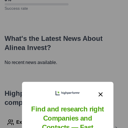
Success rate
What's the Latest News About
Alinea Invest
?
No recent news available.
Highperformr's free tools for
company research
Find and research right
Companies and
Explore Employees by Region or Country
Contacts — Fast