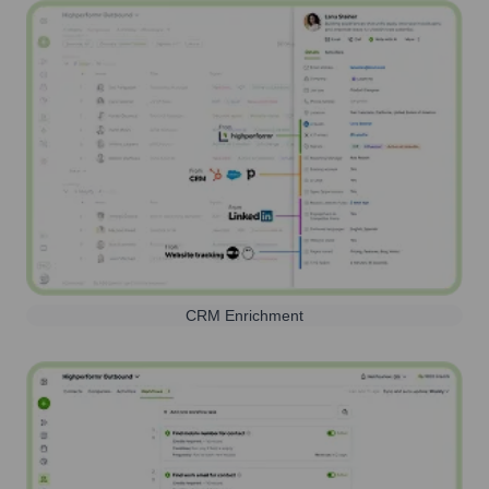
CRM Enrichment