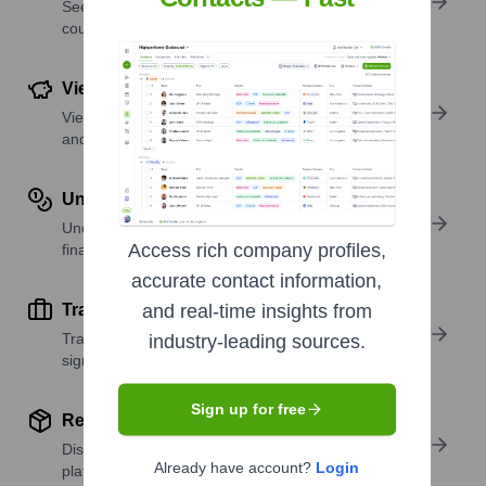
See where a company’s workforce is located, by
country or region.
View Funding Details
View past and recent funding rounds with amounts
and investors.
Understand Revenue Insights
Understand company revenue estimates and
Access rich company profiles,
financial scale.
accurate contact information,
Track Active Job Openings
and real-time insights from
Track active roles and hiring trends to spot growth
industry-leading sources.
signals.
Sign up for free
Review Product and Offerings
Discover what a company offers—products,
Already have account?
Login
platforms, and solutions.