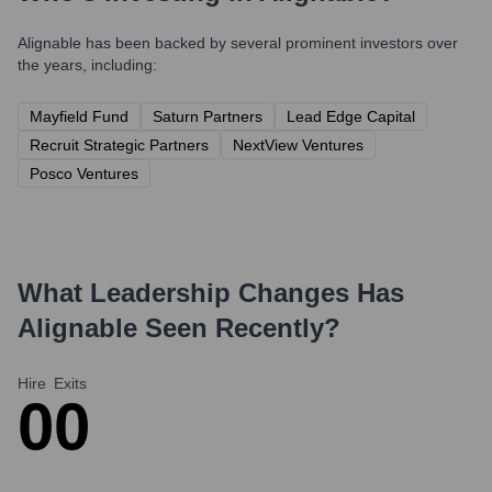
Alignable
has been backed by several prominent investors over
the years, including:
Mayfield Fund
Saturn Partners
Lead Edge Capital
Recruit Strategic Partners
NextView Ventures
Posco Ventures
What Leadership Changes Has
Alignable
Seen Recently?
Hire
Exits
0
0