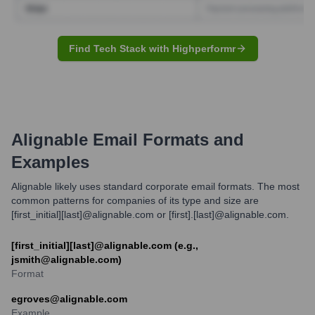
Find Tech Stack with Highperformr
Alignable
Email Formats and
Examples
Alignable likely uses standard corporate email formats. The most
common patterns for companies of its type and size are
[first_initial][last]@alignable.com or [first].[last]@alignable.com.
[first_initial][last]@alignable.com (e.g.,
jsmith@alignable.com)
Format
egroves@alignable.com
Example