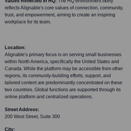
Values Reflected in HQ:
The HQ environment likely
reflects Alignable's core values of connection, community,
trust, and empowerment, aiming to create an inspiring
workplace for its team.
Location:
Alignable's primary focus is on serving small businesses
within North America, specifically the United States and
Canada. While the platform may be accessible from other
regions, its community-building efforts, support, and
tailored content are predominantly concentrated on these
two countries. Global functions are supported through its
online platform and centralized operations.
Street Address:
200 West Street, Suite 300
City: