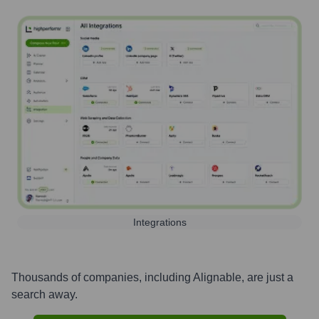
Integrations
Thousands of companies, including
Alignable
, are just a
search away.