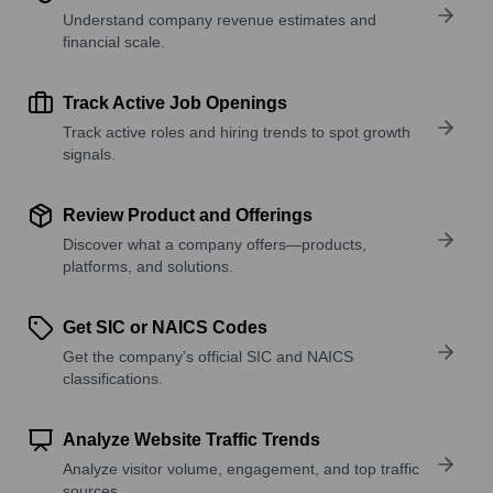
Understand company revenue estimates and
financial scale.
Track Active Job Openings
Track active roles and hiring trends to spot growth
signals.
Review Product and Offerings
Discover what a company offers—products,
platforms, and solutions.
Get SIC or NAICS Codes
Get the company’s official SIC and NAICS
classifications.
Analyze Website Traffic Trends
Analyze visitor volume, engagement, and top traffic
sources.