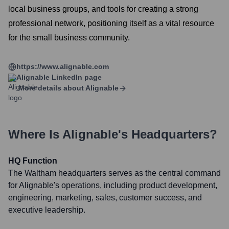
local business groups, and tools for creating a strong
professional network, positioning itself as a vital resource
for the small business community.
https://www.alignable.com
Alignable
LinkedIn page
More details about
Alignable
Where Is
Alignable
's Headquarters?
HQ Function
The Waltham headquarters serves as the central command
for Alignable's operations, including product development,
engineering, marketing, sales, customer success, and
executive leadership.