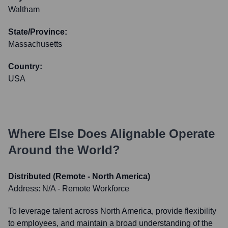
Waltham
State/Province:
Massachusetts
Country:
USA
Where Else Does
Alignable
Operate
Around the World?
Distributed (Remote - North America)
Address:
N/A - Remote Workforce
To leverage talent across North America, provide flexibility
to employees, and maintain a broad understanding of the