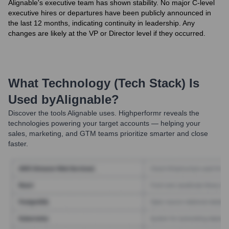
Alignable's executive team has shown stability. No major C-level
executive hires or departures have been publicly announced in
the last 12 months, indicating continuity in leadership. Any
changes are likely at the VP or Director level if they occurred.
What Technology (Tech Stack) Is
Used by
Alignable
?
Discover the tools
Alignable
uses. Highperformr reveals the
technologies powering your target accounts — helping your
sales, marketing, and GTM teams prioritize smarter and close
faster.