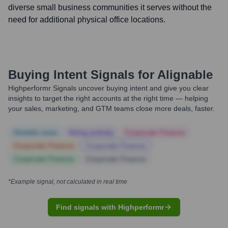
diverse small business communities it serves without the
need for additional physical office locations.
Buying Intent Signals for
Alignable
Highperformr Signals uncover buying intent and give you clear
insights to target the right accounts at the right time — helping
your sales, marketing, and GTM teams close more deals, faster.
Notable news
Hiring actively
Corporate Finance
Corporate Finance
Corporate Finance
Corporate Finance
Corporate Finance
*Example signal, not calculated in real time
Find signals with Highperformr