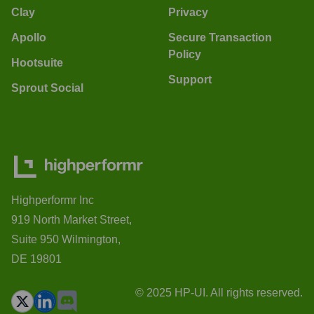
Clay
Privacy
Apollo
Secure Transaction
Policy
Hootsuite
Support
Sprout Social
Highperformr Inc
919 North Market Street,
Suite 950 Wilmington,
DE 19801
© 2025 HP-UI. All rights reserved.