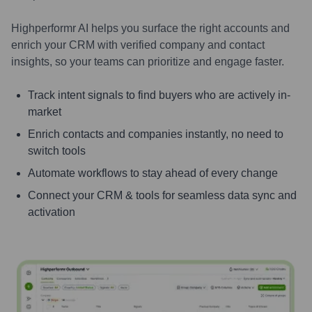
Highperformr AI helps you surface the right accounts and
enrich your CRM with verified company and contact
insights, so your teams can prioritize and engage faster.
Track intent signals to find buyers who are actively in-
market
Enrich contacts and companies instantly, no need to
switch tools
Automate workflows to stay ahead of every change
Connect your CRM & tools for seamless data sync and
activation