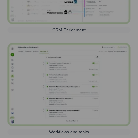
CRM Enrichment
Workflows and tasks