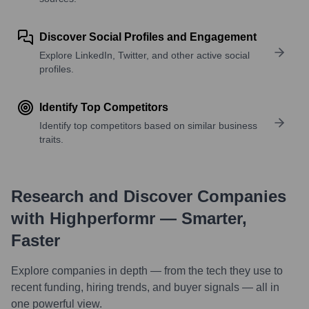
Discover Social Profiles and Engagement
Explore LinkedIn, Twitter, and other active social
profiles.
Identify Top Competitors
Identify top competitors based on similar business
traits.
Research and Discover Companies
with Highperformr — Smarter,
Faster
Explore companies in depth — from the tech they use to
recent funding, hiring trends, and buyer signals — all in
one powerful view.