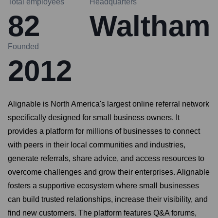
Total employees
Headquarters
82
Waltham
Founded
2012
Alignable is North America's largest online referral network
specifically designed for small business owners. It
provides a platform for millions of businesses to connect
with peers in their local communities and industries,
generate referrals, share advice, and access resources to
overcome challenges and grow their enterprises. Alignable
fosters a supportive ecosystem where small businesses
can build trusted relationships, increase their visibility, and
find new customers. The platform features Q&A forums,