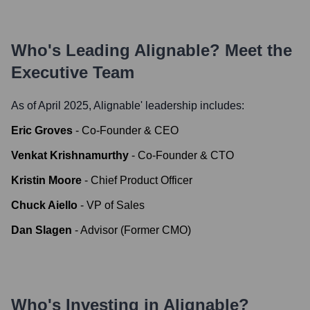
Who's Leading
Alignable
? Meet the
Executive Team
As of April 2025,
Alignable
' leadership includes:
Eric Groves
-
Co-Founder & CEO
Venkat Krishnamurthy
-
Co-Founder & CTO
Kristin Moore
-
Chief Product Officer
Chuck Aiello
-
VP of Sales
Dan Slagen
-
Advisor (Former CMO)
Who's Investing in
Alignable
?