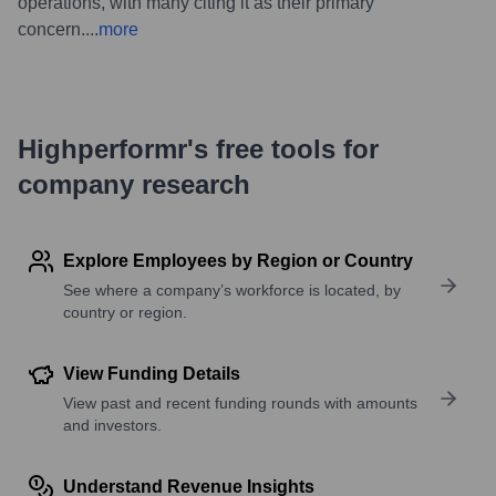
operations, with many citing it as their primary
concern.
...
more
Highperformr's free tools for
company research
Explore Employees by Region or Country
See where a company’s workforce is located, by
country or region.
View Funding Details
View past and recent funding rounds with amounts
and investors.
Understand Revenue Insights