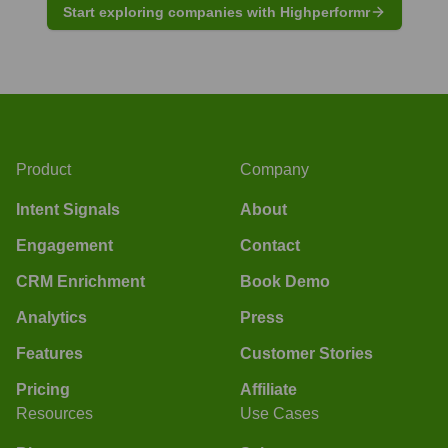
Start exploring companies with Highperformr
Product
Company
Intent Signals
About
Engagement
Contact
CRM Enrichment
Book Demo
Analytics
Press
Features
Customer Stories
Pricing
Affiliate
Resources
Use Cases