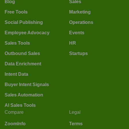
Blog
Sales
Free Tools
Marketing
Social Publishing
Operations
Employee Advocacy
Events
Sales Tools
HR
Outbound Sales
Startups
Data Enrichment
Intent Data
Buyer Intent Signals
Sales Automation
AI Sales Tools
Compare
Legal
ZoomInfo
Terms