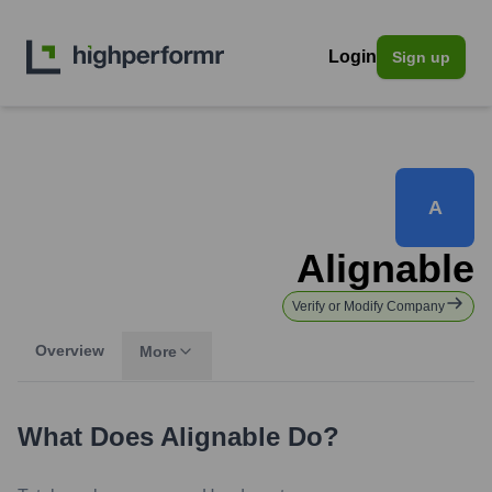
Login
Sign up
A
Alignable
Verify or Modify Company
Overview
More
What Does
Alignable
Do?