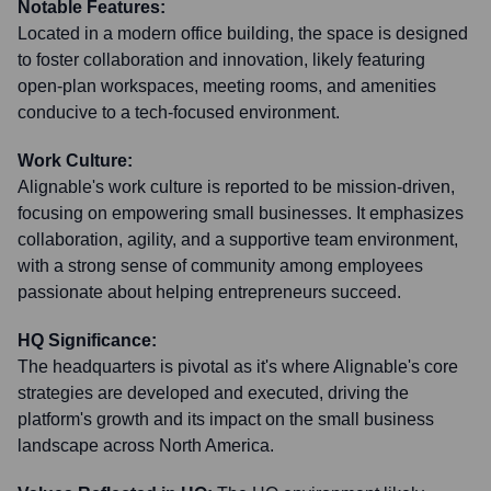
Notable Features:
Located in a modern office building, the space is designed
to foster collaboration and innovation, likely featuring
open-plan workspaces, meeting rooms, and amenities
conducive to a tech-focused environment.
Work Culture:
Alignable's work culture is reported to be mission-driven,
focusing on empowering small businesses. It emphasizes
collaboration, agility, and a supportive team environment,
with a strong sense of community among employees
passionate about helping entrepreneurs succeed.
HQ Significance:
The headquarters is pivotal as it's where Alignable's core
strategies are developed and executed, driving the
platform's growth and its impact on the small business
landscape across North America.