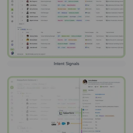
Intent Signals