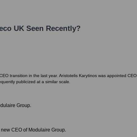
eco UK
Seen Recently?
O transition in the last year. Aristotelis Karytinos was appointed CE
quently publicized at a similar scale.
dulaire Group.
as new CEO of Modulaire Group.