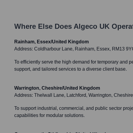
Where Else Does
Algeco UK
Operat
Rainham, Essex/United Kingdom
Address:
Coldharbour Lane, Rainham, Essex, RM13 9Y
To efficiently serve the high demand for temporary and 
support, and tailored services to a diverse client base.
Warrington, Cheshire/United Kingdom
Address:
Thelwall Lane, Latchford, Warrington, Cheshi
To support industrial, commercial, and public sector proje
capabilities for modular solutions.