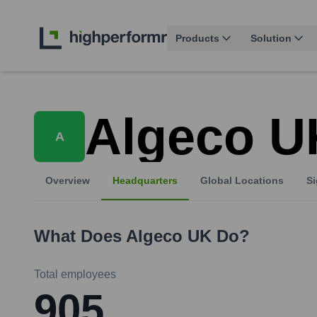
Products
Solution
Algeco U
A
Overview
Headquarters
Global Locations
Si
What Does
Algeco UK
Do?
Total employees
905