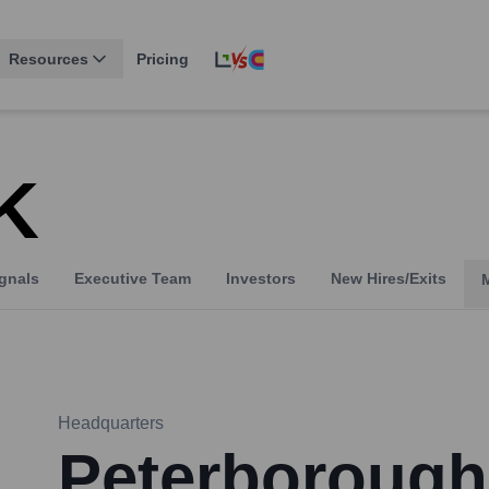
Resources
Pricing
K
gnals
Executive Team
Investors
New Hires/Exits
Headquarters
Peterborough