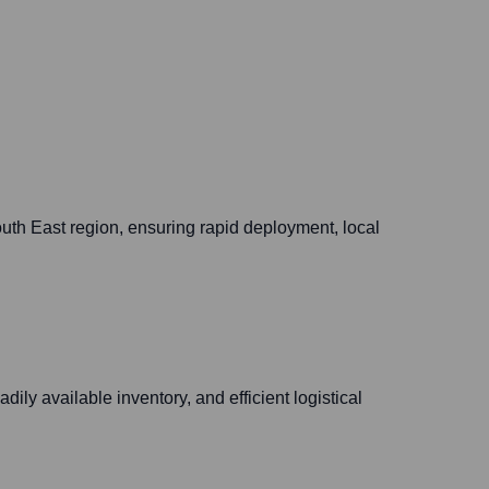
uth East region, ensuring rapid deployment, local
ily available inventory, and efficient logistical