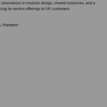
s, innovations in modular design, shared resources, and a
ing its service offerings to UK customers.
k, Hampton