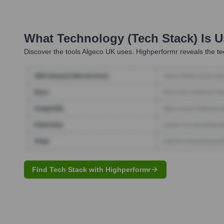
What Technology (Tech Stack) Is 
Discover the tools
Algeco UK
uses. Highperformr reveals the te
Find Tech Stack with Highperformr