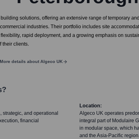
 building solutions, offering an extensive range of temporary a
commercial industries. Their portfolio includes site accommodati
flexibility, rapid deployment, and a growing emphasis on sustain
their clients.
More details about
Algeco UK
s?
Location:
 strategic, and operational
Algeco UK operates predomi
ecution, financial
integral part of Modulaire
in modular space, which ha
and the Asia-Pacific region