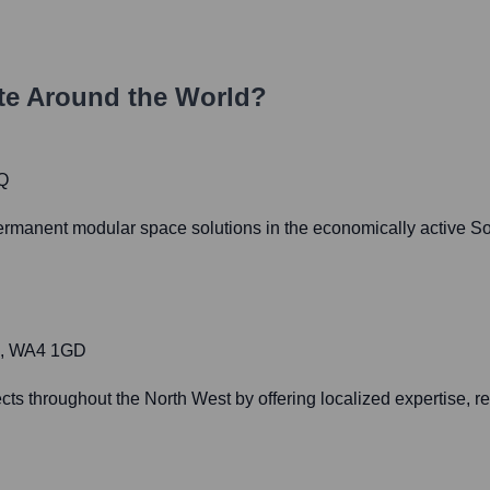
e Around the World?
Q
permanent modular space solutions in the economically active So
re, WA4 1GD
cts throughout the North West by offering localized expertise, read