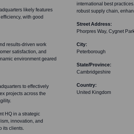
international best practice
dquarters likely features
robust supply chain, enhanc
 efficiency, with good
Street Address:
Phorpres Way, Cygnet Par
and results-driven work
City:
tomer satisfaction, and
Peterborough
ynamic environment geared
State/Province:
Cambridgeshire
Country:
dquarters to effectively
United Kingdom
ex projects across the
ility.
nt HQ in a strategic
lism, innovation, and
its clients.