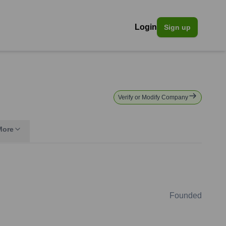
Login
Sign up
Verify or Modify Company
More
Founded