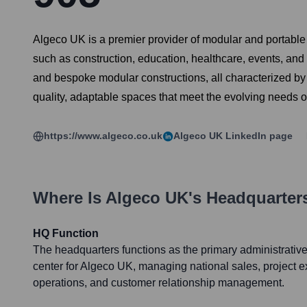
Algeco UK is a premier provider of modular and portable
such as construction, education, healthcare, events, and 
and bespoke modular constructions, all characterized by 
quality, adaptable spaces that meet the evolving needs of 
https://www.algeco.co.uk
Algeco UK
LinkedIn page
Where Is
Algeco UK
's Headquarter
HQ Function
The headquarters functions as the primary administrative,
center for Algeco UK, managing national sales, project ex
operations, and customer relationship management.