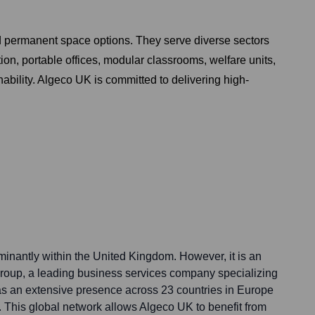
nd permanent space options. They serve diverse sectors
on, portable offices, modular classrooms, welfare units,
ability. Algeco UK is committed to delivering high-
nantly within the United Kingdom. However, it is an
 Group, a leading business services company specializing
s an extensive presence across 23 countries in Europe
. This global network allows Algeco UK to benefit from