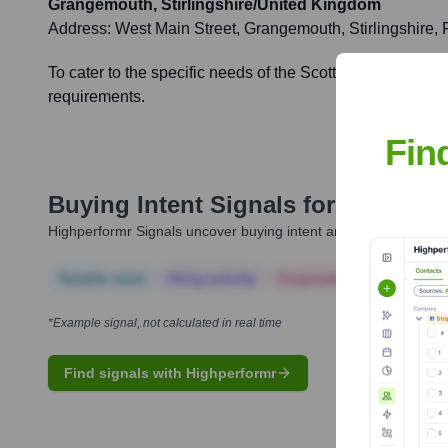
Grangemouth, Stirlingshire/United Kingdom
Address:
West Main Street, Grangemouth, Stirlingshire,
To cater to the specific needs of the Scottish market, off
requirements.
Fin
Buying Intent Signals for
Algeco 
Highperformr Signals uncover buying intent and give you clear i
Notable news
Hiring actively
Corporate Finance
Corp
*Example signal, not calculated in real time
Find signals with Highperformr