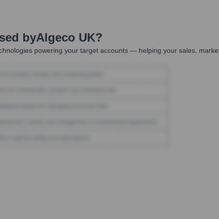
Used by
Algeco UK
?
chnologies powering your target accounts — helping your sales, market