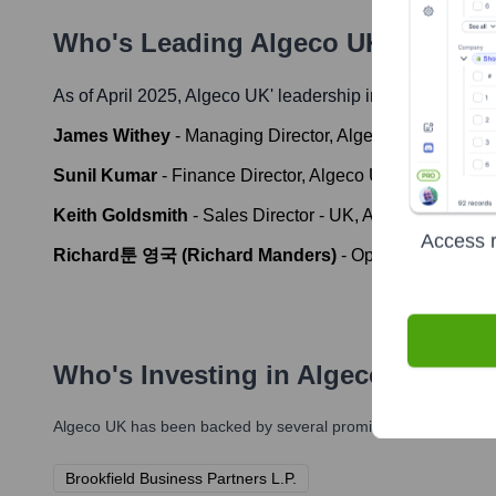
Who's Leading
Algeco UK
? Meet t
As of April 2025,
Algeco UK
' leadership includes:
James Withey
-
Managing Director, Algeco UK
Sunil Kumar
-
Finance Director, Algeco UK
Keith Goldsmith
-
Sales Director - UK, Algeco
Access r
Richard툰 영국 (Richard Manders)
-
Operations Direct
Who's Investing in
Algeco UK
?
Algeco UK
has been backed by several prominent investors over
Brookfield Business Partners L.P.