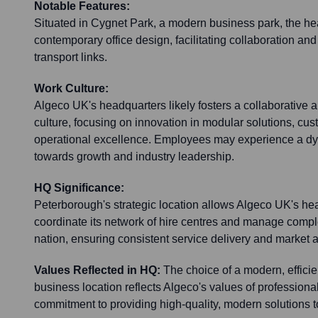
Notable Features:
Situated in Cygnet Park, a modern business park, the hea
contemporary office design, facilitating collaboration and
transport links.
Work Culture:
Algeco UK's headquarters likely fosters a collaborative 
culture, focusing on innovation in modular solutions, cus
operational excellence. Employees may experience a d
towards growth and industry leadership.
HQ Significance:
Peterborough's strategic location allows Algeco UK's hea
coordinate its network of hire centres and manage compl
nation, ensuring consistent service delivery and market ag
Values Reflected in HQ:
The choice of a modern, efficie
business location reflects Algeco's values of professiona
commitment to providing high-quality, modern solutions to 