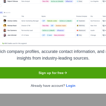
he Executive Team
ich company profiles, accurate contact information, and 
or, Algeco UK
insights from industry-leading sources.
Sign up for free
Already have account?
Login
 the years, including: