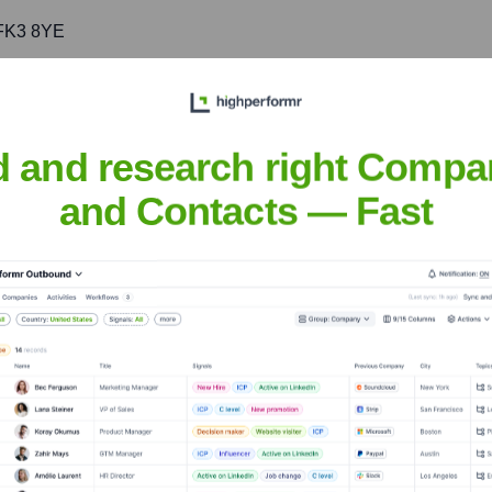
 FK3 8YE
ering timely and effective modular space solutions for Scotland's
d and research right Compa
and Contacts — Fast
UK
nsights to target the right accounts at the right time — helping your s
orate Finance
Corporate Finance
Corporate Finance
Corpora