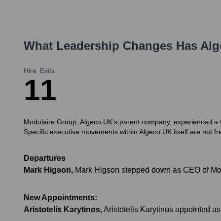
What Leadership Changes Has
Alg
Hire
Exits
1
1
Modulaire Group, Algeco UK's parent company, experienced a CE
Specific executive movements within Algeco UK itself are not fre
Departures
Mark Higson
,
Mark Higson stepped down as CEO of Mo
New Appointments:
Aristotelis Karytinos
,
Aristotelis Karytinos appointed 