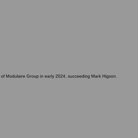
O of Modulaire Group in early 2024, succeeding Mark Higson.