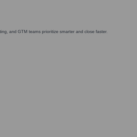
ing, and GTM teams prioritize smarter and close faster.