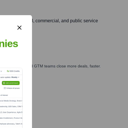
 diverse industrial, commercial, and public service
nies
ales, marketing, and GTM teams close more deals, faster.
te Finance