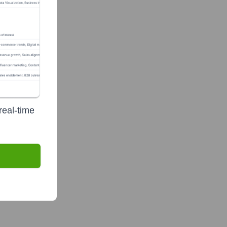
real-time