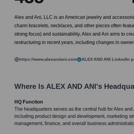
Alex and Ani, LLC is an American jewelry and accessori
charm bracelets, necklaces, and other pieces often featur
strong focus) and sustainability, Alex and Ani aims to 
restructuring in recent years, including changes in owne
https://www.alexandani.com
ALEX AND ANI
LinkedIn 
Where Is
ALEX AND ANI
's Headqua
HQ Function
The headquarters serves as the central hub for Alex and 
including product design and development, marketing s
management, finance, and overall business administrati