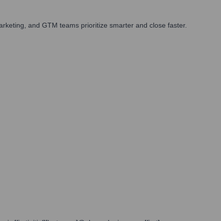
rketing, and GTM teams prioritize smarter and close faster.