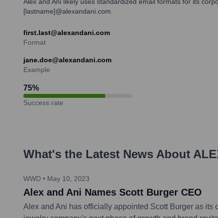
Alex and Ani likely uses standardized email formats for its corp
[lastname]@alexandani.com.
first.last@alexandani.com
Format
jane.doe@alexandani.com
Example
75
%
Success rate
What's the Latest News About
ALE
WWD
•
May 10, 2023
Alex and Ani Names Scott Burger CEO
Alex and Ani has officially appointed Scott Burger as its