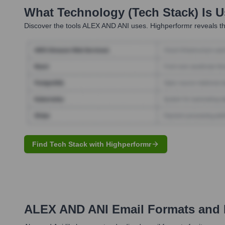
What Technology (Tech Stack) Is 
Discover the tools
ALEX AND ANI
uses. Highperformr reveals th
Find Tech Stack with Highperformr
ALEX AND ANI
Email Formats and