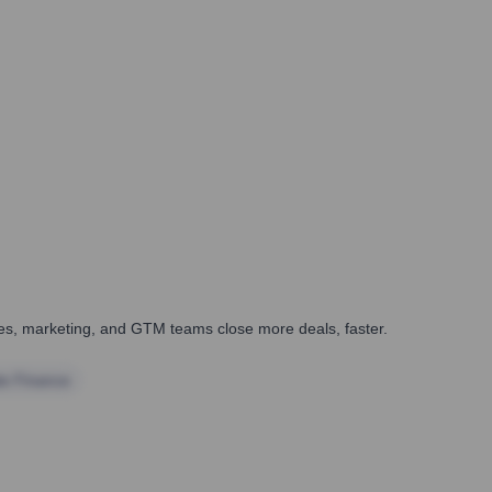
ales, marketing, and GTM teams close more deals, faster.
te Finance