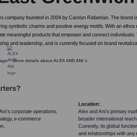
es company founded in 2004 by Carolyn Rafaelian. The brand is
ing symbolic charms and positive energy motifs. With an ethos r
create meaningful products that empower and connect individual
rship and leadership, and is currently focused on brand revital
page
More details about
ALEX AND ANI
rters?
Location:
Ani's corporate operations,
Alex and Ani's primary mark
trategy, e-commerce
broader international reac
on.
Currently, its global functi
and relationships with any r