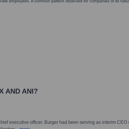
orate employees. A common pattern observed for companies of its nature i
X AND ANI
?
 chief executive officer. Burger had been serving as interim CEO