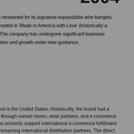
 renowned for its signature expandable wire bangles,
ooted in 'Made in America with Love' (historically a
s. The company has undergone significant business
ization and growth under new guidance.
et is the United States. Historically, the brand had a
h through owned stores, retail partners, and e-commerce.
ons primarily support international e-commerce fulfillment
emaining international distribution partners. The direct