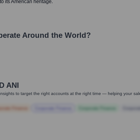
to its American heritage.
erate Around the World?
D ANI
nsights to target the right accounts at the right time — helping your s
orate Finance
Corporate Finance
Corporate Finance
Corpora