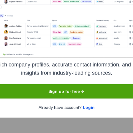
X AND ANI
Seen Recently?
ich company profiles, accurate contact information, and 
ning its leadership team. Key changes include the official appointment
insights from industry-leading sources.
efficiency. No major executive departures have been publicly announced 
Sign up for free
t Chief Executive Officer after serving in an interim capacity.
Already have account?
Login
ief Operating Officer to lead and enhance operational strategies