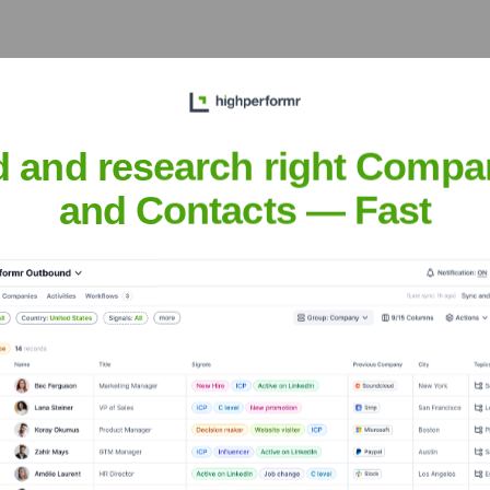
et the Executive Team
d and research right Compa
and Contacts — Fast
?
over the years, including: