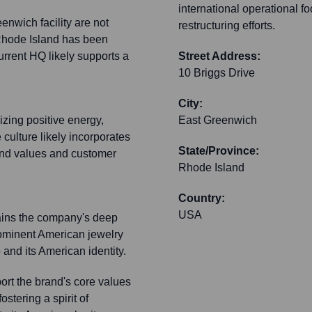
international operational fo
eenwich facility are not
restructuring efforts.
 Rhode Island has been
rrent HQ likely supports a
Street Address:
10 Briggs Drive
City:
izing positive energy,
East Greenwich
 culture likely incorporates
State/Province:
rand values and customer
Rhode Island
Country:
USA
tains the company's deep
rominent American jewelry
 and its American identity.
rt the brand's core values
stering a spirit of