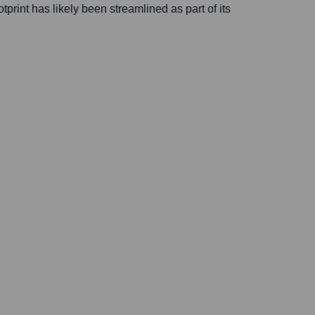
otprint has likely been streamlined as part of its