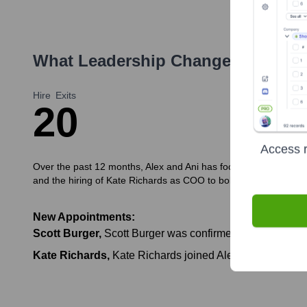
What Leadership Changes Has
ALE
Hire
Exits
2
0
Access r
Over the past 12 months, Alex and Ani has focused on strengthe
and the hiring of Kate Richards as COO to bolster operational 
New Appointments:
Scott Burger
,
Scott Burger was confirmed as the permanen
Kate Richards
,
Kate Richards joined Alex and Ani as Ch