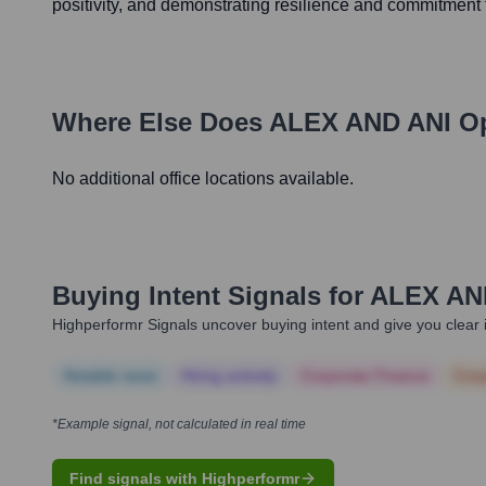
positivity, and demonstrating resilience and commitment 
Where Else Does
ALEX AND ANI
Op
No additional office locations available.
Buying Intent Signals for
ALEX AN
Highperformr Signals uncover buying intent and give you clear i
Notable news
Hiring actively
Corporate Finance
Corp
*Example signal, not calculated in real time
Find signals with Highperformr