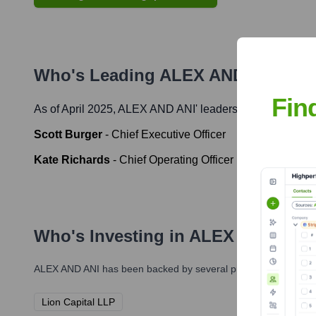
Who's Leading
ALEX AND ANI
? Me
Fin
As of April 2025,
ALEX AND ANI
' leadership includes:
Scott Burger
-
Chief Executive Officer
Kate Richards
-
Chief Operating Officer
Who's Investing in
ALEX AND ANI
ALEX AND ANI
has been backed by several prominent investors 
Lion Capital LLP