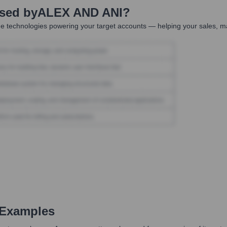
Used by
ALEX AND ANI
?
e technologies powering your target accounts — helping your sales, ma
 Examples