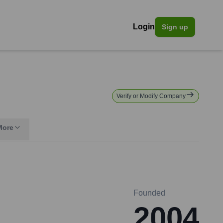
Login
Sign up
Verify or Modify Company
More
Founded
2004