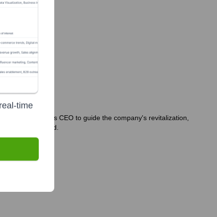
real-time
 of Scott Burger as CEO to guide the company's revitalization,
during this period.
.