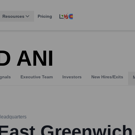
Resources
Pricing
D ANI
gnals
Executive Team
Investors
New Hires/Exits
eadquarters
East Greenwich