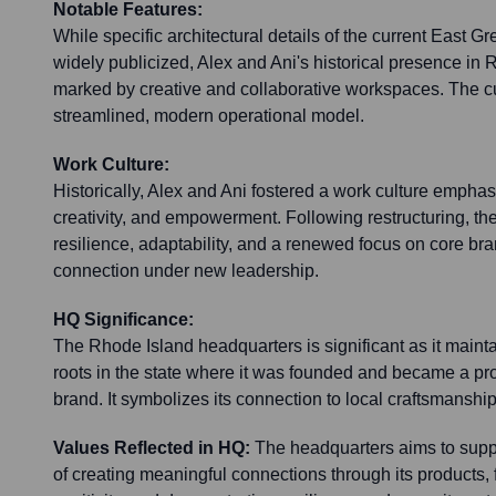
Notable Features:
While specific architectural details of the current East Gr
widely publicized, Alex and Ani's historical presence in
marked by creative and collaborative workspaces. The cu
streamlined, modern operational model.
Work Culture:
Historically, Alex and Ani fostered a work culture emphas
creativity, and empowerment. Following restructuring, the
resilience, adaptability, and a renewed focus on core b
connection under new leadership.
HQ Significance:
The Rhode Island headquarters is significant as it main
roots in the state where it was founded and became a p
brand. It symbolizes its connection to local craftsmanship
Values Reflected in HQ:
The headquarters aims to suppo
of creating meaningful connections through its products, fo