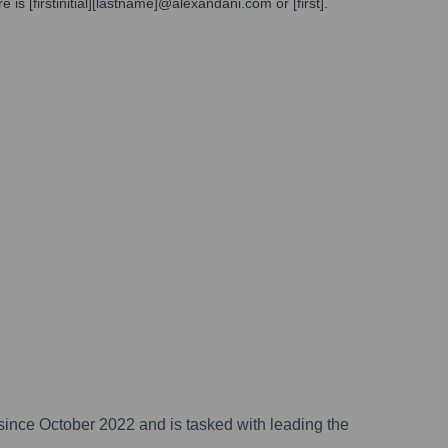
s [firstinitial][lastname]@alexandani.com or [first].
 since October 2022 and is tasked with leading the