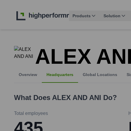
Products
Solution
ALEX AN
Overview
Headquarters
Global Locations
Si
What Does
ALEX AND ANI
Do?
Total employees
H
435