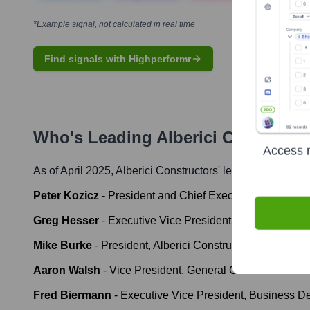
*Example signal, not calculated in real time
Find signals with Highperformr
Who's Leading
Alberici Constructo
Access r
As of April 2025,
Alberici Constructors
' leadership includ
Peter Kozicz
-
President and Chief Executive Officer
Greg Hesser
-
Executive Vice President and Chief Finan
Mike Burke
-
President, Alberici Constructors, Inc.
Aaron Walsh
-
Vice President, General Counsel & Secr
Fred Biermann
-
Executive Vice President, Business D