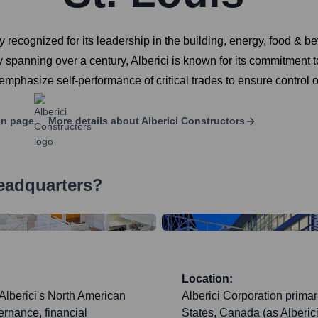
y recognized for its leadership in the building, energy, food & b
panning over a century, Alberici is known for its commitment to s
phasize self-performance of critical trades to ensure control ov
In page
More details about
Alberici Constructors
eadquarters?
Location:
 Alberici's North American
Alberici Corporation primar
ernance, financial
States, Canada (as Alberici