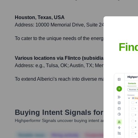
Houston, Texas, USA
Address:
10000 Memorial Drive, Suite 240, Houston, T
To cater to the unique needs of the energy and industrial 
Fin
Various locations via Flintco (subsidiary)
Address:
e.g., Tulsa, OK; Austin, TX; Memphis, TN; Alb
To extend Alberici's reach into diverse market sectors an
Buying Intent Signals for
Alberici 
Highperformr Signals uncover buying intent and give you clear i
Notable news
Hiring actively
Corporate Finance
Corp