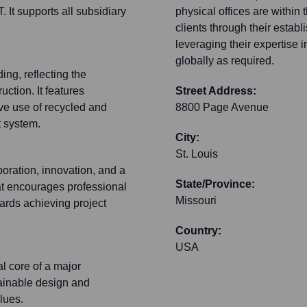
It supports all subsidiary
physical offices are within 
clients through their estab
leveraging their expertise
globally as required.
ing, reflecting the
ction. It features
Street Address:
ve use of recycled and
8800 Page Avenue
 system.
City:
St. Louis
boration, innovation, and a
State/Province:
hat encourages professional
Missouri
ards achieving project
Country:
USA
al core of a major
tainable design and
lues.