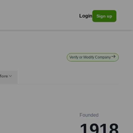
Login
Sign up
Verify or Modify Company
More
Founded
1918