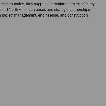
these countries, they support international projects for key
lished North American bases and strategic partnerships,
 in project management, engineering, and construction