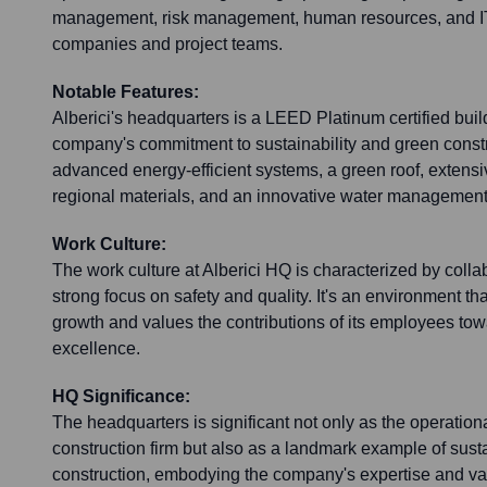
management, risk management, human resources, and IT. 
companies and project teams.
Notable Features:
Alberici's headquarters is a LEED Platinum certified build
company's commitment to sustainability and green constru
advanced energy-efficient systems, a green roof, extensi
regional materials, and an innovative water management
Work Culture:
The work culture at Alberici HQ is characterized by colla
strong focus on safety and quality. It's an environment t
growth and values the contributions of its employees tow
excellence.
HQ Significance:
The headquarters is significant not only as the operation
construction firm but also as a landmark example of sus
construction, embodying the company's expertise and va