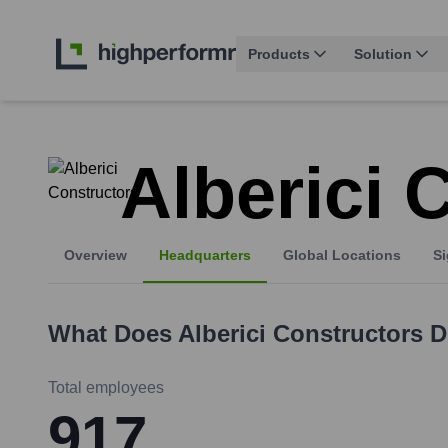
Products
Solution
Alberici 
Overview
Headquarters
Global Locations
Si
What Does
Alberici Constructors
D
Total employees
917