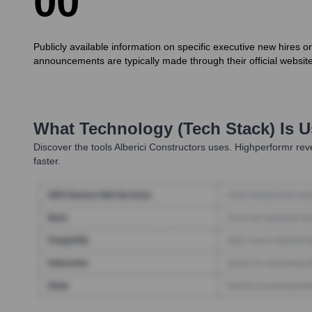
0
0
Publicly available information on specific executive new hires o
announcements are typically made through their official website
What Technology (Tech Stack) Is 
Discover the tools
Alberici Constructors
uses. Highperformr reve
faster.