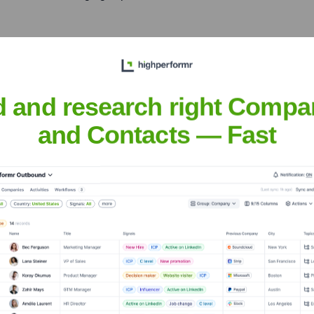
X 77024, USA
clients in Texas and the Gulf Coast, providing robust constructio
d and research right Compa
and Contacts — Fast
uquerque, NM; Springdale, AR
d geographies through its specialized subsidiary, Flintco.
Constructors
nsights to target the right accounts at the right time — helping your s
orate Finance
Corporate Finance
Corporate Finance
Corpora