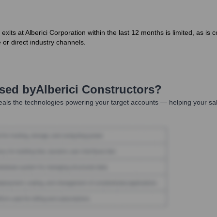
r exits at Alberici Corporation within the last 12 months is limited, as 
 or direct industry channels.
Used by
Alberici Constructors
?
als the technologies powering your target accounts — helping your sa