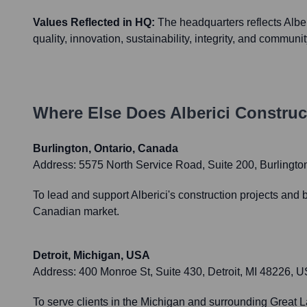
Values Reflected in HQ:
The headquarters reflects Alberi
quality, innovation, sustainability, integrity, and communi
Where Else Does
Alberici Construc
Burlington, Ontario, Canada
Address:
5575 North Service Road, Suite 200, Burlingt
To lead and support Alberici's construction projects and 
Canadian market.
Detroit, Michigan, USA
Address:
400 Monroe St, Suite 430, Detroit, MI 48226, 
To serve clients in the Michigan and surrounding Great La