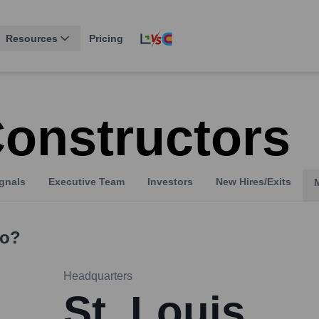
Resources
Pricing
Constructors
gnals
Executive Team
Investors
New Hires/Exits
o?
Headquarters
St. Louis