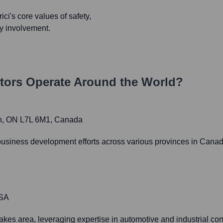
ci's core values of safety,
ty involvement.
tors
Operate Around the World?
on, ON L7L 6M1, Canada
business development efforts across various provinces in Canada,
USA
kes area, leveraging expertise in automotive and industrial cons