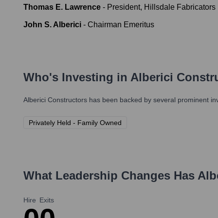
Thomas E. Lawrence
-
President, Hillsdale Fabricators 
John S. Alberici
-
Chairman Emeritus
Who's Investing in
Alberici Constr
Alberici Constructors
has been backed by several prominent inve
Privately Held - Family Owned
What Leadership Changes Has
Alb
Hire
Exits