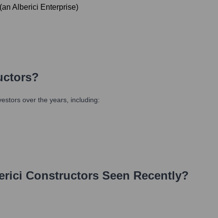
(an Alberici Enterprise)
uctors
?
stors over the years, including:
erici Constructors
Seen Recently?