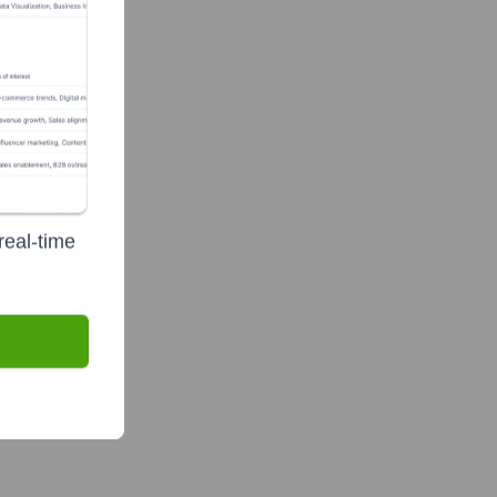
real-time