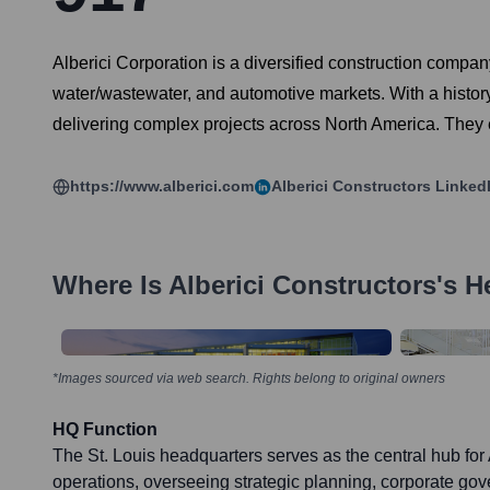
Alberici Corporation is a diversified construction compan
water/wastewater, and automotive markets. With a history s
delivering complex projects across North America. They em
https://www.alberici.com
Alberici Constructors
Linked
Where Is
Alberici Constructors
's H
*Images sourced via web search. Rights belong to original owners
HQ Function
The St. Louis headquarters serves as the central hub for
operations, overseeing strategic planning, corporate gov