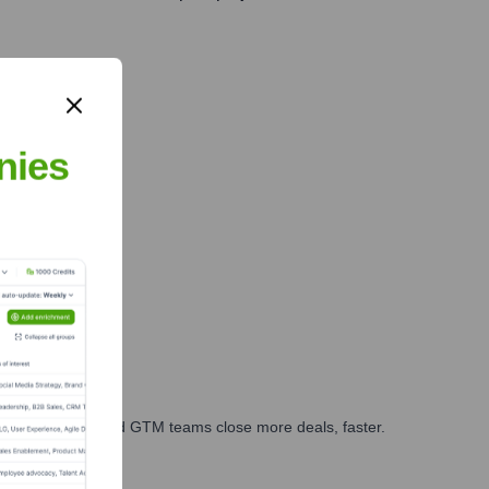
n solutions.
nies
ales, marketing, and GTM teams close more deals, faster.
te Finance