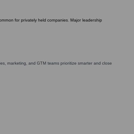
is common for privately held companies. Major leadership
les, marketing, and GTM teams prioritize smarter and close