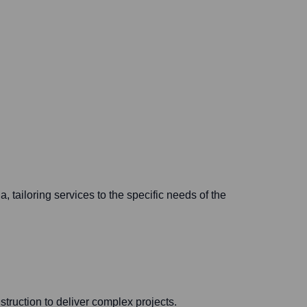
 tailoring services to the specific needs of the
truction to deliver complex projects.