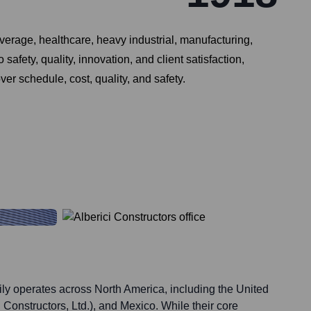
everage, healthcare, heavy industrial, manufacturing,
afety, quality, innovation, and client satisfaction,
er schedule, cost, quality, and safety.
ily operates across North America, including the United
 Constructors, Ltd.), and Mexico. While their core