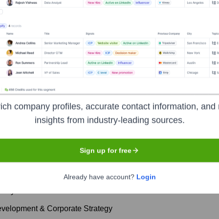
rs
? Meet the Executive Team
ich company profiles, accurate contact information, and 
insights from industry-leading sources.
es:
Sign up for free
cial Officer
Already have account?
Login
etary
evelopment & Corporate Strategy