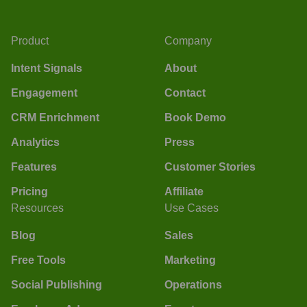
Product
Company
Intent Signals
About
Engagement
Contact
CRM Enrichment
Book Demo
Analytics
Press
Features
Customer Stories
Pricing
Affiliate
Resources
Use Cases
Blog
Sales
Free Tools
Marketing
Social Publishing
Operations