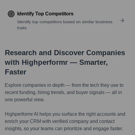
Identify Top Competitors
Identify top competitors based on similar business
traits.
Research and Discover Companies
with Highperformr — Smarter,
Faster
Explore companies in depth — from the tech they use to
recent funding, hiring trends, and buyer signals — all in
one powerful view.
Highperformr AI helps you surface the right accounts and
enrich your CRM with verified company and contact
insights, so your teams can prioritize and engage faster.