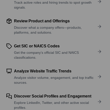
Track active roles and hiring trends to spot growth
signals.
Review Product and Offerings
Discover what a company offers—products,
platforms, and solutions.
Get SIC or NAICS Codes
Get the company’s official SIC and NAICS
classifications.
Analyze Website Traffic Trends
Analyze visitor volume, engagement, and top traffic
sources.
Discover Social Profiles and Engagement
Explore LinkedIn, Twitter, and other active social
profiles.