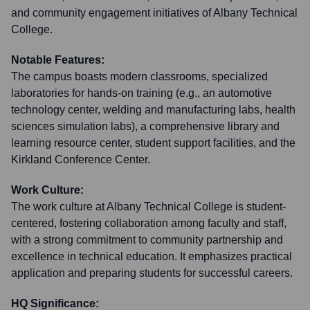
and community engagement initiatives of Albany Technical
College.
Notable Features:
The campus boasts modern classrooms, specialized
laboratories for hands-on training (e.g., an automotive
technology center, welding and manufacturing labs, health
sciences simulation labs), a comprehensive library and
learning resource center, student support facilities, and the
Kirkland Conference Center.
Work Culture:
The work culture at Albany Technical College is student-
centered, fostering collaboration among faculty and staff,
with a strong commitment to community partnership and
excellence in technical education. It emphasizes practical
application and preparing students for successful careers.
HQ Significance: