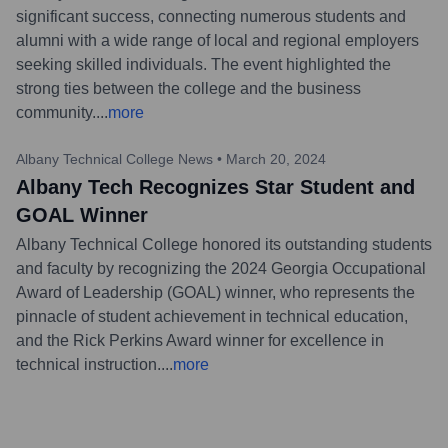
significant success, connecting numerous students and
alumni with a wide range of local and regional employers
seeking skilled individuals. The event highlighted the
strong ties between the college and the business
community.
...
more
Albany Technical College News
•
March 20, 2024
Albany Tech Recognizes Star Student and
GOAL Winner
Albany Technical College honored its outstanding students
and faculty by recognizing the 2024 Georgia Occupational
Award of Leadership (GOAL) winner, who represents the
pinnacle of student achievement in technical education,
and the Rick Perkins Award winner for excellence in
technical instruction.
...
more