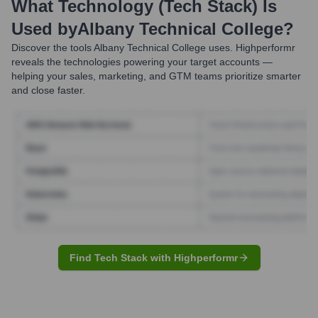
What Technology (Tech Stack) Is
Used by
Albany Technical College
?
Discover the tools
Albany Technical College
uses. Highperformr
reveals the technologies powering your target accounts —
helping your sales, marketing, and GTM teams prioritize smarter
and close faster.
Find Tech Stack with Highperformr