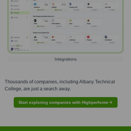
Integrations
Thousands of companies, including
Albany Technical
College
, are just a search away.
Start exploring companies with Highperformr