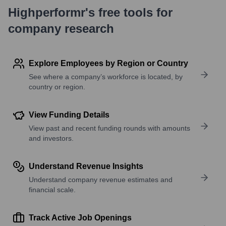
Highperformr's free tools for
company research
Explore Employees by Region or Country
See where a company’s workforce is located, by
country or region.
View Funding Details
View past and recent funding rounds with amounts
and investors.
Understand Revenue Insights
Understand company revenue estimates and
financial scale.
Track Active Job Openings