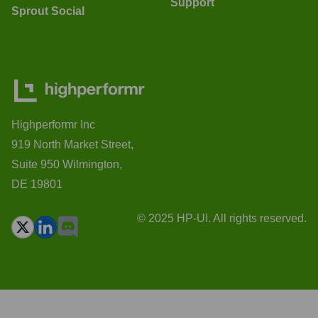
Support
Sprout Social
Highperformr Inc
919 North Market Street,
Suite 950 Wilmington,
DE 19801
© 2025 HP-UI. All rights reserved.