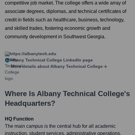
competitive job market. The college offers a wide array of
associate degrees, diplomas, and technical certificates of
credit in fields such as healthcare, business, technology,
and skilled trades, fostering economic growth and
community development in Southwest Georgia.
https://albanytech.edu
Albany Technical College
LinkedIn page
More details about
Albany Technical College
Where Is
Albany Technical College
's
Headquarters?
HQ Function
The main campus is the central hub for all academic
instruction, student services, administrative operations,