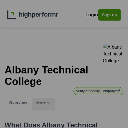
Login
Sign up
Albany Technical
College
Verify or Modify Company
Overview
More
What Does
Albany Technical