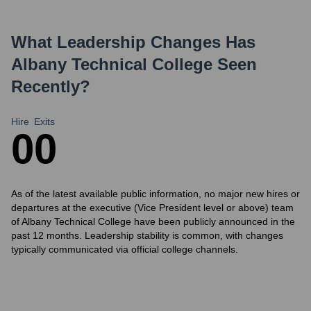
What Leadership Changes Has
Albany Technical College
Seen
Recently?
Hire
Exits
0
0
As of the latest available public information, no major new hires or
departures at the executive (Vice President level or above) team
of Albany Technical College have been publicly announced in the
past 12 months. Leadership stability is common, with changes
typically communicated via official college channels.