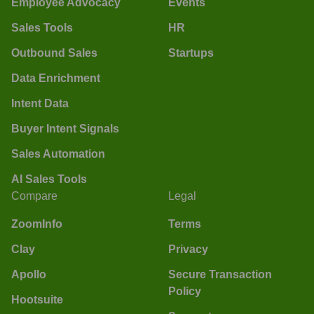
Employee Advocacy
Events
Sales Tools
HR
Outbound Sales
Startups
Data Enrichment
Intent Data
Buyer Intent Signals
Sales Automation
AI Sales Tools
Compare
Legal
ZoomInfo
Terms
Clay
Privacy
Apollo
Secure Transaction
Policy
Hootsuite