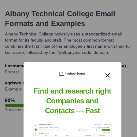
Albany Technical College
Email
Formats and Examples
Albany Technical College typically uses a standardized email
format for its faculty and staff. The most common format
combines the first initial of the employee's first name with their full
last name, followed by the '@albanytech.edu' domain.
flastname@albanytech.edu (e.g., jsmith@albanytech.edu)
Format
egriswold@albanytech.edu
Example
Find and research right
Companies and
90
%
Contacts — Fast
Success rate