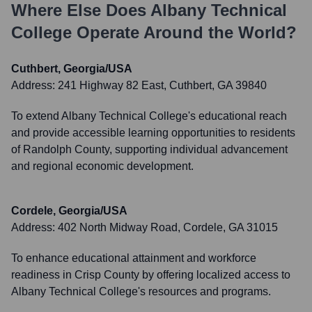
Where Else Does
Albany Technical
College
Operate Around the World?
Cuthbert, Georgia/USA
Address:
241 Highway 82 East, Cuthbert, GA 39840
To extend Albany Technical College's educational reach
and provide accessible learning opportunities to residents
of Randolph County, supporting individual advancement
and regional economic development.
Cordele, Georgia/USA
Address:
402 North Midway Road, Cordele, GA 31015
To enhance educational attainment and workforce
readiness in Crisp County by offering localized access to
Albany Technical College's resources and programs.