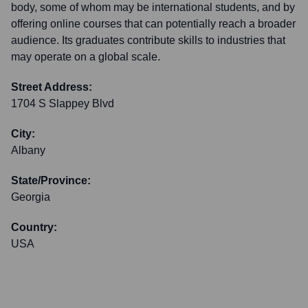
body, some of whom may be international students, and by
offering online courses that can potentially reach a broader
audience. Its graduates contribute skills to industries that
may operate on a global scale.
Street Address:
1704 S Slappey Blvd
City:
Albany
State/Province:
Georgia
Country:
USA