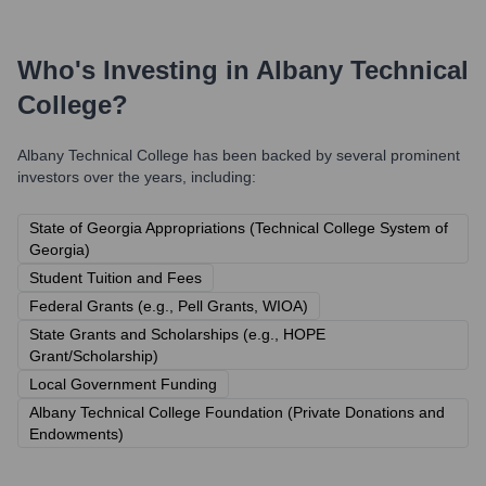
Who's Investing in
Albany Technical
College
?
Albany Technical College
has been backed by several prominent
investors over the years, including:
State of Georgia Appropriations (Technical College System of
Georgia)
Student Tuition and Fees
Federal Grants (e.g., Pell Grants, WIOA)
State Grants and Scholarships (e.g., HOPE
Grant/Scholarship)
Local Government Funding
Albany Technical College Foundation (Private Donations and
Endowments)