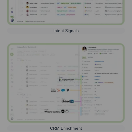
Intent Signals
CRM Enrichment