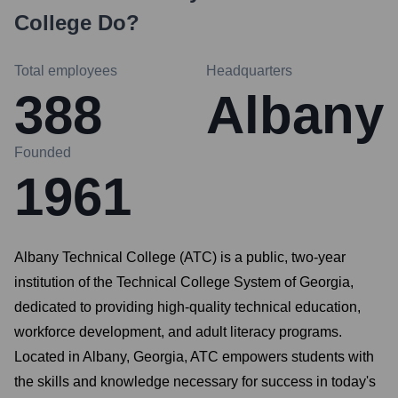
College
Do?
Total employees
Headquarters
388
Albany
Founded
1961
Albany Technical College (ATC) is a public, two-year
institution of the Technical College System of Georgia,
dedicated to providing high-quality technical education,
workforce development, and adult literacy programs.
Located in Albany, Georgia, ATC empowers students with
the skills and knowledge necessary for success in today's