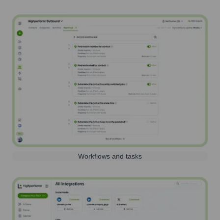
Workflows and tasks