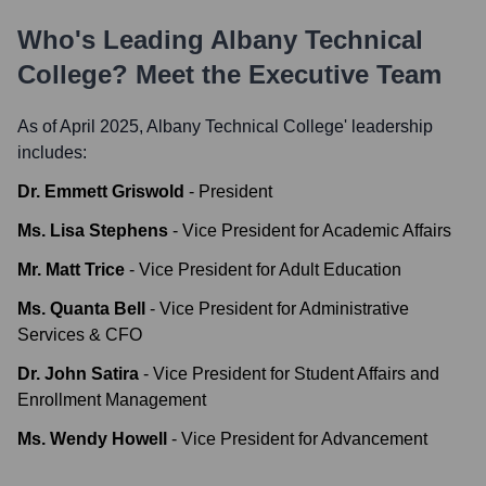
Who's Leading
Albany Technical
College
? Meet the Executive Team
As of April 2025,
Albany Technical College
' leadership
includes:
Dr. Emmett Griswold
-
President
Ms. Lisa Stephens
-
Vice President for Academic Affairs
Mr. Matt Trice
-
Vice President for Adult Education
Ms. Quanta Bell
-
Vice President for Administrative
Services & CFO
Dr. John Satira
-
Vice President for Student Affairs and
Enrollment Management
Ms. Wendy Howell
-
Vice President for Advancement