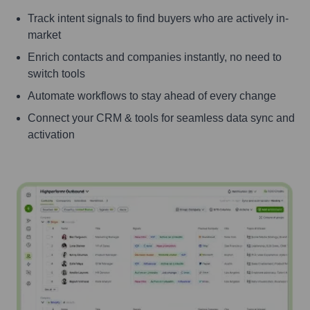
Track intent signals to find buyers who are actively in-
market
Enrich contacts and companies instantly, no need to
switch tools
Automate workflows to stay ahead of every change
Connect your CRM & tools for seamless data sync and
activation