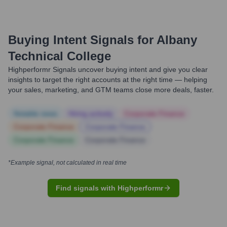
Buying Intent Signals for
Albany
Technical College
Highperformr Signals uncover buying intent and give you clear
insights to target the right accounts at the right time — helping
your sales, marketing, and GTM teams close more deals, faster.
Notable news
Hiring actively
Corporate Finance
Corporate Finance
Corporate Finance
Corporate Finance
Corporate Finance
*Example signal, not calculated in real time
Find signals with Highperformr