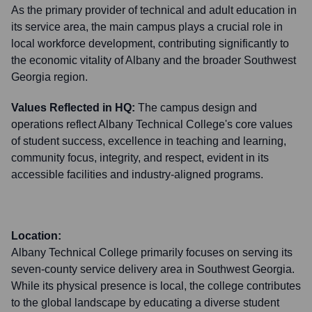
As the primary provider of technical and adult education in
its service area, the main campus plays a crucial role in
local workforce development, contributing significantly to
the economic vitality of Albany and the broader Southwest
Georgia region.
Values Reflected in HQ:
The campus design and
operations reflect Albany Technical College's core values
of student success, excellence in teaching and learning,
community focus, integrity, and respect, evident in its
accessible facilities and industry-aligned programs.
Location:
Albany Technical College primarily focuses on serving its
seven-county service delivery area in Southwest Georgia.
While its physical presence is local, the college contributes
to the global landscape by educating a diverse student