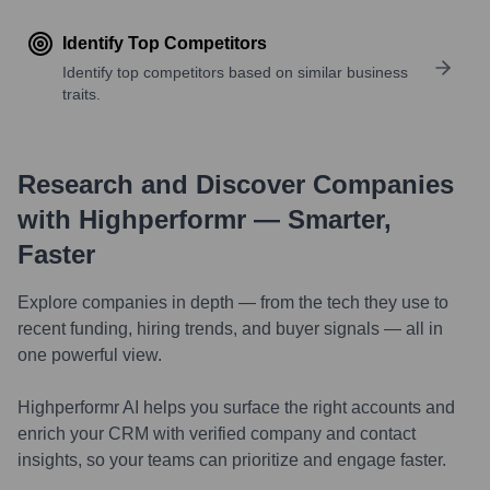
Identify Top Competitors
Identify top competitors based on similar business
traits.
Research and Discover Companies
with Highperformr — Smarter,
Faster
Explore companies in depth — from the tech they use to
recent funding, hiring trends, and buyer signals — all in
one powerful view.
Highperformr AI helps you surface the right accounts and
enrich your CRM with verified company and contact
insights, so your teams can prioritize and engage faster.