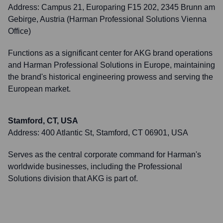
Address:
Campus 21, Europaring F15 202, 2345 Brunn am
Gebirge, Austria (Harman Professional Solutions Vienna
Office)
Functions as a significant center for AKG brand operations
and Harman Professional Solutions in Europe, maintaining
the brand's historical engineering prowess and serving the
European market.
Stamford, CT, USA
Address:
400 Atlantic St, Stamford, CT 06901, USA
Serves as the central corporate command for Harman's
worldwide businesses, including the Professional
Solutions division that AKG is part of.