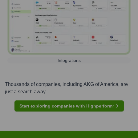
Integrations
Thousands of companies, including
AKG of America
, are
just a search away.
Start exploring companies with Highperformr