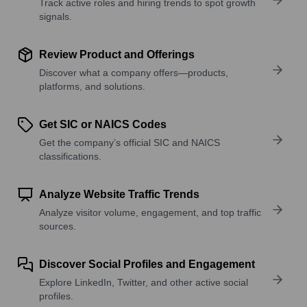
Track active roles and hiring trends to spot growth
signals.
Review Product and Offerings
Discover what a company offers—products,
platforms, and solutions.
Get SIC or NAICS Codes
Get the company’s official SIC and NAICS
classifications.
Analyze Website Traffic Trends
Analyze visitor volume, engagement, and top traffic
sources.
Discover Social Profiles and Engagement
Explore LinkedIn, Twitter, and other active social
profiles.