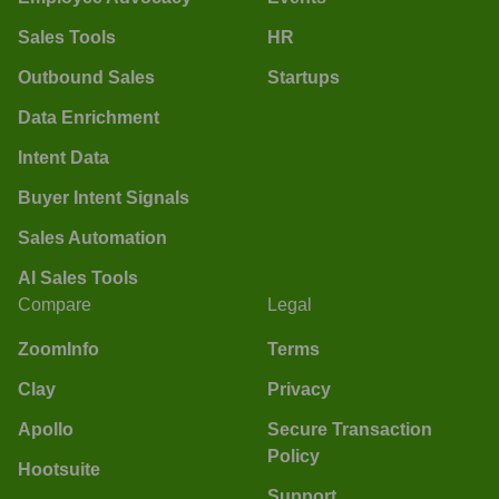
Sales Tools
HR
Outbound Sales
Startups
Data Enrichment
Intent Data
Buyer Intent Signals
Sales Automation
AI Sales Tools
Compare
Legal
ZoomInfo
Terms
Clay
Privacy
Apollo
Secure Transaction
Policy
Hootsuite
Support