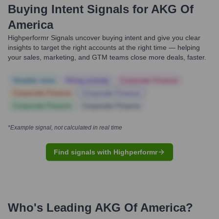
Buying Intent Signals for
AKG Of
America
Highperformr Signals uncover buying intent and give you clear
insights to target the right accounts at the right time — helping
your sales, marketing, and GTM teams close more deals, faster.
Notable news
Hiring actively
Corporate Finance
Corporate Finance
Corporate Finance
Corporate Finance
Corporate Finance
*Example signal, not calculated in real time
Find signals with Highperformr
Who's Leading
AKG Of America
?