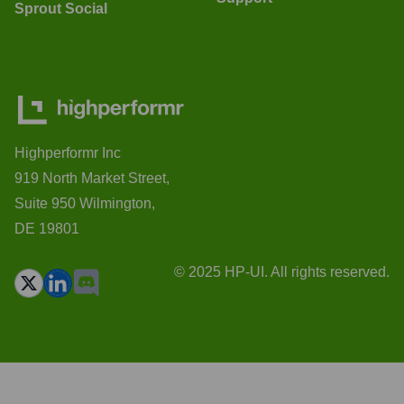
Sprout Social
Highperformr Inc
919 North Market Street,
Suite 950 Wilmington,
DE 19801
© 2025 HP-UI. All rights reserved.