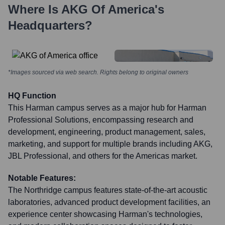
Where Is
AKG Of America
's
Headquarters?
*Images sourced via web search. Rights belong to original owners
HQ Function
This Harman campus serves as a major hub for Harman
Professional Solutions, encompassing research and
development, engineering, product management, sales,
marketing, and support for multiple brands including AKG,
JBL Professional, and others for the Americas market.
Notable Features:
The Northridge campus features state-of-the-art acoustic
laboratories, advanced product development facilities, an
experience center showcasing Harman's technologies,