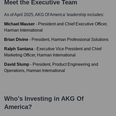
Meet the Executive Team
As of April 2025,
AKG Of America
' leadership includes:
Michael Mauser
-
President and Chief Executive Officer,
Harman International
Brian Divine
-
President, Harman Professional Solutions
Ralph Santana
-
Executive Vice President and Chief
Marketing Officer, Harman International
David Slump
-
President, Product Engineering and
Operations, Harman International
Who's Investing in
AKG Of
America
?