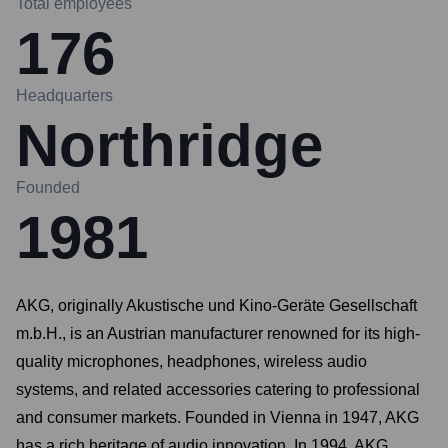
Total employees
176
Headquarters
Northridge
Founded
1981
AKG, originally Akustische und Kino-Geräte Gesellschaft
m.b.H., is an Austrian manufacturer renowned for its high-
quality microphones, headphones, wireless audio
systems, and related accessories catering to professional
and consumer markets. Founded in Vienna in 1947, AKG
has a rich heritage of audio innovation. In 1994, AKG