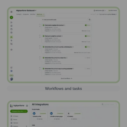
Workflows and tasks