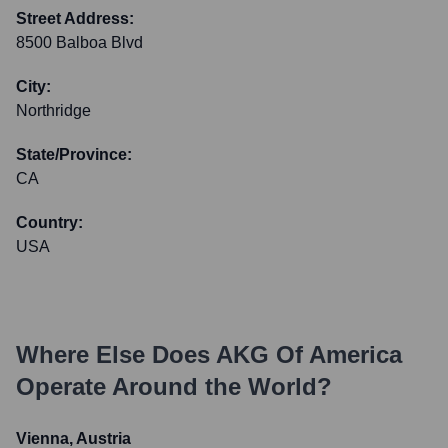
Street Address:
8500 Balboa Blvd
City:
Northridge
State/Province:
CA
Country:
USA
Where Else Does
AKG Of America
Operate Around the World?
Vienna, Austria