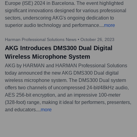
Europe (ISE) 2024 in Barcelona. The event highlighted
significant innovations designed for various professional
sectors, underscoring AKG's ongoing dedication to
superior audio technology and performance.
...
more
Harman Professional Solutions News
•
October 26, 2023
AKG Introduces DMS300 Dual Digital
Wireless Microphone System
AKG by HARMAN and HARMAN Professional Solutions
today announced the new AKG DMS300 Dual digital
wireless microphone system. The DMS300 Dual system
offers two channels of uncompressed 24-bit/48kHz audio,
AES 256-bit encryption, and an impressive 100-meter
(328-foot) range, making it ideal for performers, presenters,
and educators.
...
more