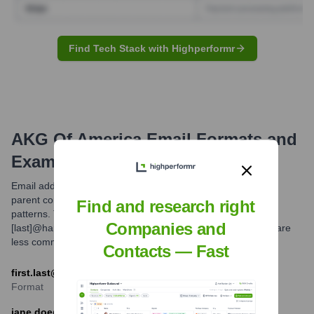
Find Tech Stack with Highperformr
AKG Of America
Email Formats and
Examples
Email addresses for employees at Harman International, the
parent company of AKG, generally follow common corporate
Find and research right
patterns. The most frequently observed format is [first].
Companies and
[last]@harman.com. Other potential formats might exist but are
less common.
Contacts — Fast
first.last@harman.com
Format
jane.doe@harman.com