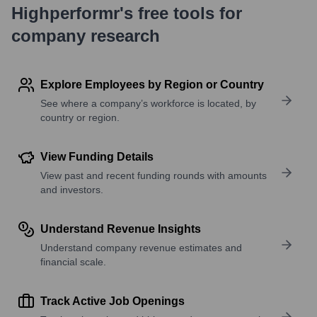
Highperformr's free tools for
company research
Explore Employees by Region or Country
See where a company’s workforce is located, by
country or region.
View Funding Details
View past and recent funding rounds with amounts
and investors.
Understand Revenue Insights
Understand company revenue estimates and
financial scale.
Track Active Job Openings