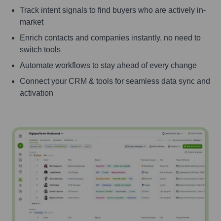
Track intent signals to find buyers who are actively in-
market
Enrich contacts and companies instantly, no need to
switch tools
Automate workflows to stay ahead of every change
Connect your CRM & tools for seamless data sync and
activation