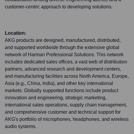
customer-centric approach to developing solutions.
Location:
AKG products are designed, manufactured, distributed,
and supported worldwide through the extensive global
network of Harman Professional Solutions. This network
includes dedicated sales offices, a vast web of distribution
partners, advanced research and development centers,
and manufacturing facilities across North America, Europe,
Asia (e.g., China, India), and other key international
markets. Globally supported functions include product
innovation and engineering, strategic marketing,
international sales operations, supply chain management,
and comprehensive customer and technical support for
AKG's portfolio of microphones, headphones, and wireless
audio systems.