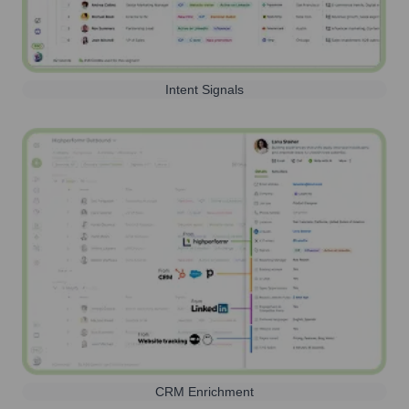
Intent Signals
CRM Enrichment