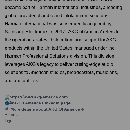
became part of Harman International Industries, a leading
global provider of audio and infotainment solutions.
Harman International was subsequently acquired by
Samsung Electronics in 2017. 'AKG of America' refers to
the operations, sales, distribution, and support for AKG
products within the United States, managed under the
Harman Professional Solutions division. This division
leverages AKG's legacy to deliver cutting-edge audio
solutions to American studios, broadcasters, musicians,
and audiophiles.
https://www.akg-america.com
AKG Of America
LinkedIn page
More details about
AKG Of America