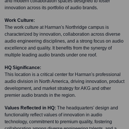
and modern collaboration spaces designed to foster
innovation across its portfolio of audio brands.
Work Culture:
The work culture at Harman's Northridge campus is
characterized by innovation, collaboration across diverse
audio engineering disciplines, and a strong focus on audio
excellence and quality. It benefits from the synergy of
multiple leading audio brands under one roof.
HQ Significance:
This location is a critical center for Harman's professional
audio division in North America, driving innovation, product
development, and market strategy for AKG and other
premier audio brands in the region.
Values Reflected in HQ:
The headquarters' design and
functionality reflect values of innovation in audio
technology, commitment to premium quality, fostering
collaboration among diverse engineering talents, and a