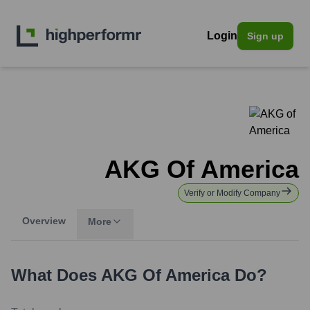
Login
Sign up
AKG Of America
Verify or Modify Company
Overview
More
What Does
AKG Of America
Do?