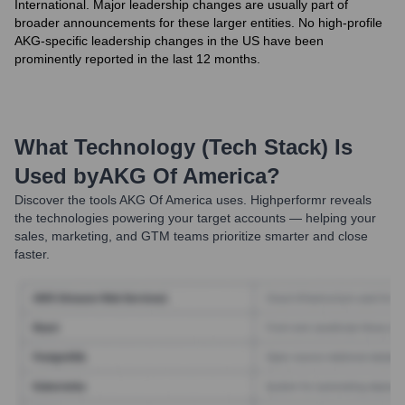
International. Major leadership changes are usually part of
broader announcements for these larger entities. No high-profile
AKG-specific leadership changes in the US have been
prominently reported in the last 12 months.
What Technology (Tech Stack) Is
Used by
AKG Of America
?
Discover the tools
AKG Of America
uses. Highperformr reveals
the technologies powering your target accounts — helping your
sales, marketing, and GTM teams prioritize smarter and close
faster.