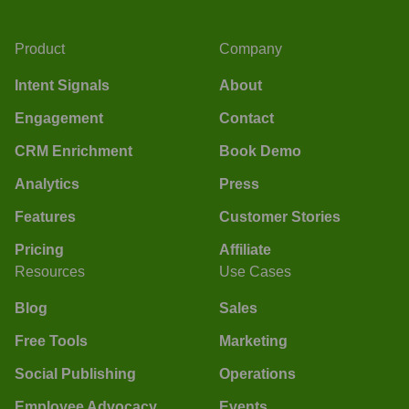
Product
Company
Intent Signals
About
Engagement
Contact
CRM Enrichment
Book Demo
Analytics
Press
Features
Customer Stories
Pricing
Affiliate
Resources
Use Cases
Blog
Sales
Free Tools
Marketing
Social Publishing
Operations
Employee Advocacy
Events