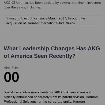
AKG Of America
has been backed by several prominent investors
over the years, including:
Samsung Electronics (since March 2017, through the
acquisition of Harman International Industries)
What Leadership Changes Has
AKG
of America
Seen Recently?
Hire
Exits
0
0
Specific executive movements for 'AKG of America' are not
typically announced separately from its parent division, Harman
Professional Solutions, or the corporate entity, Harman