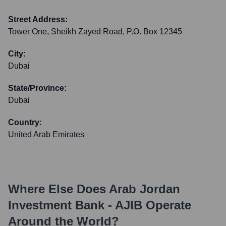
Street Address:
Tower One, Sheikh Zayed Road, P.O. Box 12345
City:
Dubai
State/Province:
Dubai
Country:
United Arab Emirates
Where Else Does
Arab Jordan
Investment Bank - AJIB
Operate
Around the World?