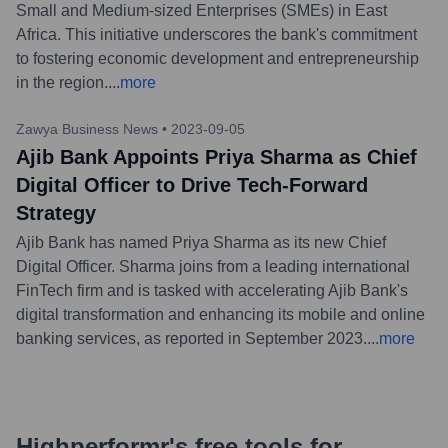
Small and Medium-sized Enterprises (SMEs) in East
Africa. This initiative underscores the bank's commitment
to fostering economic development and entrepreneurship
in the region.
...
more
Zawya Business News
•
2023-09-05
Ajib Bank Appoints Priya Sharma as Chief
Digital Officer to Drive Tech-Forward
Strategy
Ajib Bank has named Priya Sharma as its new Chief
Digital Officer. Sharma joins from a leading international
FinTech firm and is tasked with accelerating Ajib Bank's
digital transformation and enhancing its mobile and online
banking services, as reported in September 2023.
...
more
Highperformr's free tools for