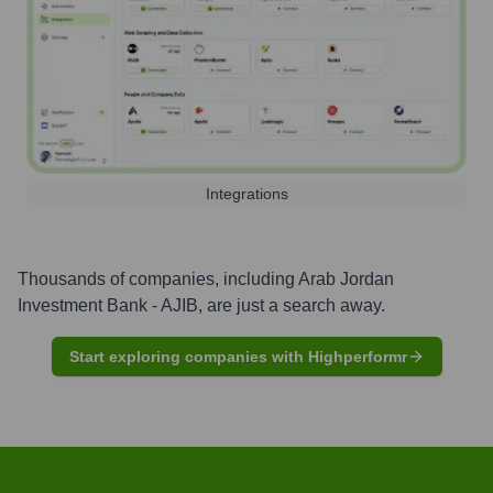
Integrations
Thousands of companies, including
Arab Jordan
Investment Bank - AJIB
, are just a search away.
Start exploring companies with Highperformr