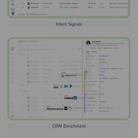
Intent Signals
CRM Enrichment