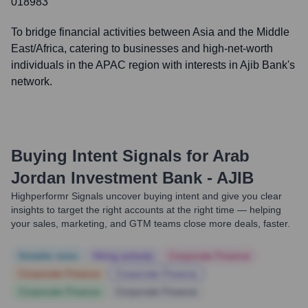
018983
To bridge financial activities between Asia and the Middle
East/Africa, catering to businesses and high-net-worth
individuals in the APAC region with interests in Ajib Bank's
network.
Buying Intent Signals for
Arab
Jordan Investment Bank - AJIB
Highperformr Signals uncover buying intent and give you clear
insights to target the right accounts at the right time — helping
your sales, marketing, and GTM teams close more deals, faster.
Notable news
Hiring actively
Corporate Finance
Corporate Finance
Corporate Finance
Corporate Finance
Corporate Finance