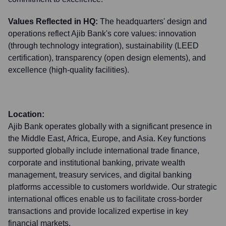
Values Reflected in HQ:
The headquarters' design and
operations reflect Ajib Bank's core values: innovation
(through technology integration), sustainability (LEED
certification), transparency (open design elements), and
excellence (high-quality facilities).
Location:
Ajib Bank operates globally with a significant presence in
the Middle East, Africa, Europe, and Asia. Key functions
supported globally include international trade finance,
corporate and institutional banking, private wealth
management, treasury services, and digital banking
platforms accessible to customers worldwide. Our strategic
international offices enable us to facilitate cross-border
transactions and provide localized expertise in key
financial markets.