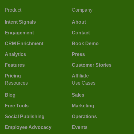
Product
Company
Intent Signals
About
Engagement
Contact
CRM Enrichment
Book Demo
Analytics
Press
Features
Customer Stories
Pricing
Affiliate
Resources
Use Cases
Blog
Sales
Free Tools
Marketing
Social Publishing
Operations
Employee Advocacy
Events