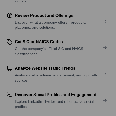
signals.
Review Product and Offerings
Discover what a company offers—products,
platforms, and solutions.
Get SIC or NAICS Codes
Get the company’s official SIC and NAICS
classifications.
Analyze Website Traffic Trends
Analyze visitor volume, engagement, and top traffic
sources.
Discover Social Profiles and Engagement
Explore LinkedIn, Twitter, and other active social
profiles.