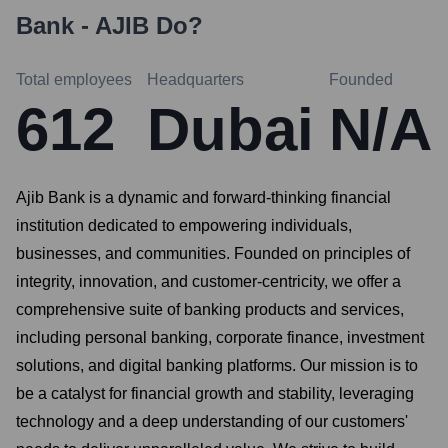
Bank - AJIB
Do?
Total employees
Headquarters
Founded
612
Dubai
N/A
Ajib Bank is a dynamic and forward-thinking financial
institution dedicated to empowering individuals,
businesses, and communities. Founded on principles of
integrity, innovation, and customer-centricity, we offer a
comprehensive suite of banking products and services,
including personal banking, corporate finance, investment
solutions, and digital banking platforms. Our mission is to
be a catalyst for financial growth and stability, leveraging
technology and a deep understanding of our customers'