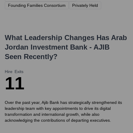
Founding Families Consortium
Privately Held
What Leadership Changes Has
Arab
Jordan Investment Bank - AJIB
Seen Recently?
Hire
Exits
1
1
Over the past year, Ajib Bank has strategically strengthened its
leadership team with key appointments to drive its digital
transformation and international growth, while also
acknowledging the contributions of departing executives.