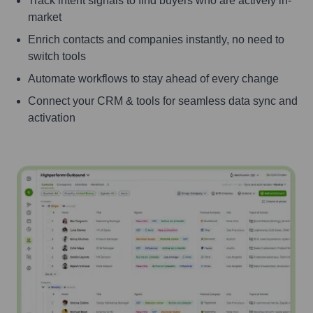
Track intent signals to find buyers who are actively in-
market
Enrich contacts and companies instantly, no need to
switch tools
Automate workflows to stay ahead of every change
Connect your CRM & tools for seamless data sync and
activation