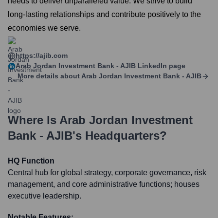
needs to deliver unparalleled value. We strive to build
long-lasting relationships and contribute positively to the
economies we serve.
https://ajib.com
Arab Jordan Investment Bank - AJIB
LinkedIn page
More details about
Arab Jordan Investment Bank - AJIB
Where Is
Arab Jordan Investment
Bank - AJIB
's Headquarters?
HQ Function
Central hub for global strategy, corporate governance, risk
management, and core administrative functions; houses
executive leadership.
Notable Features: