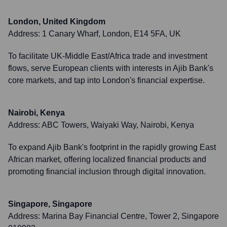
London, United Kingdom
Address:
1 Canary Wharf, London, E14 5FA, UK
To facilitate UK-Middle East/Africa trade and investment
flows, serve European clients with interests in Ajib Bank's
core markets, and tap into London's financial expertise.
Nairobi, Kenya
Address:
ABC Towers, Waiyaki Way, Nairobi, Kenya
To expand Ajib Bank's footprint in the rapidly growing East
African market, offering localized financial products and
promoting financial inclusion through digital innovation.
Singapore, Singapore
Address:
Marina Bay Financial Centre, Tower 2, Singapore