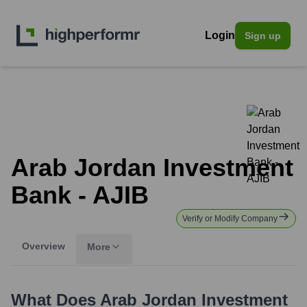
Login
Sign up
Arab Jordan Investment
Bank - AJIB
Verify or Modify Company
Overview
More
What Does
Arab Jordan Investment