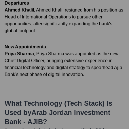
Departures
Ahmed Khalil
,
Ahmed Khalil resigned from his position as
Head of International Operations to pursue other
opportunities, after significantly expanding the bank's
global footprint.
New Appointments:
Priya Sharma
,
Priya Sharma was appointed as the new
Chief Digital Officer, bringing extensive experience in
financial technology and digital strategy to spearhead Ajib
Bank's next phase of digital innovation.
What Technology (Tech Stack) Is
Used by
Arab Jordan Investment
Bank - AJIB
?