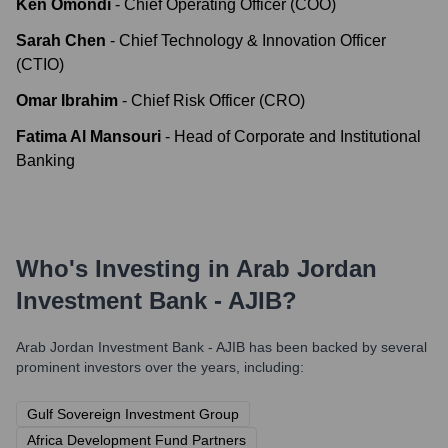
Ken Omondi
-
Chief Operating Officer (COO)
Sarah Chen
-
Chief Technology & Innovation Officer
(CTIO)
Omar Ibrahim
-
Chief Risk Officer (CRO)
Fatima Al Mansouri
-
Head of Corporate and Institutional
Banking
Who's Investing in
Arab Jordan
Investment Bank - AJIB
?
Arab Jordan Investment Bank - AJIB
has been backed by several
prominent investors over the years, including:
Gulf Sovereign Investment Group
Africa Development Fund Partners