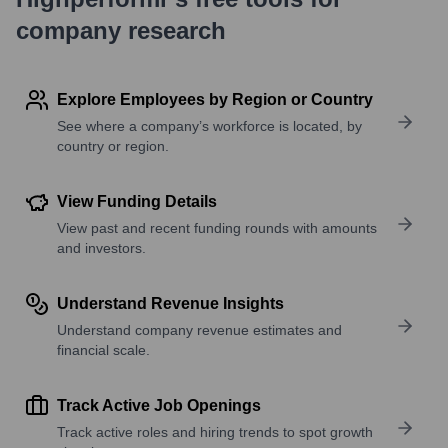
company research
Explore Employees by Region or Country
See where a company’s workforce is located, by
country or region.
View Funding Details
View past and recent funding rounds with amounts
and investors.
Understand Revenue Insights
Understand company revenue estimates and
financial scale.
Track Active Job Openings
Track active roles and hiring trends to spot growth