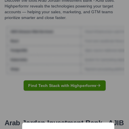
Discover the tools
Arab Jordan Investment Bank - AJIB
uses.
Highperformr reveals the technologies powering your target
accounts — helping your sales, marketing, and GTM teams
prioritize smarter and close faster.
Find Tech Stack with Highperformr
Arab Jordan Investment Bank - AJIB