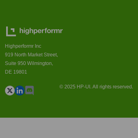
Highperformr Inc
919 North Market Street,
Suite 950 Wilmington,
DE 19801
© 2025 HP-UI. All rights reserved.