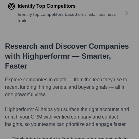
Identify Top Competitors
Identify top competitors based on similar business
traits.
Research and Discover Companies
with Highperformr — Smarter,
Faster
Explore companies in depth — from the tech they use to
recent funding, hiring trends, and buyer signals — all in
one powerful view.
Highperformr AI helps you surface the right accounts and
enrich your CRM with verified company and contact
insights, so your teams can prioritize and engage faster.