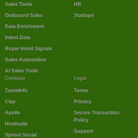
Sales Tools
HR
Outbound Sales
Startups
Data Enrichment
Intent Data
Buyer Intent Signals
Sales Automation
AI Sales Tools
Compare
Legal
ZoomInfo
Terms
Clay
Privacy
Apollo
Secure Transaction
Policy
Hootsuite
Support
Sprout Social