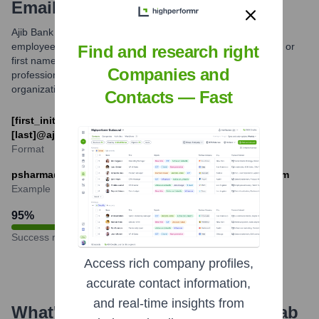
Email Formats and Examples
Ajib Bank primarily utilizes standardized email formats for its
employees, typically combining the first initial and last name, or
Find and research right
first name and last name separated by a dot. This ensures
Companies and
professional and consistent communication across the
organization.
Contacts — Fast
[first_initial][last]@ajibbank.com or [first].
[last]@ajibbank.com
Format
psharma@ajibbank.com or rashid.alfalahi@ajibbank.com
Example
95
%
Success rate
Access rich company profiles,
accurate contact information,
and real-time insights from
What's the Latest News About
Arab