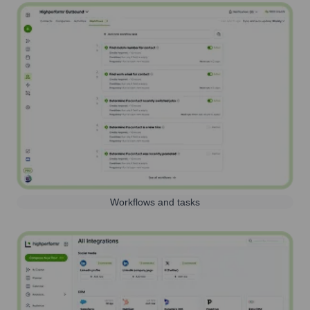
Workflows and tasks