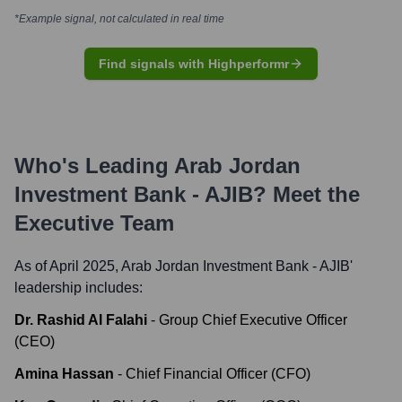
*Example signal, not calculated in real time
Find signals with Highperformr
Who's Leading
Arab Jordan
Investment Bank - AJIB
? Meet the
Executive Team
As of April 2025,
Arab Jordan Investment Bank - AJIB
'
leadership includes:
Dr. Rashid Al Falahi
-
Group Chief Executive Officer
(CEO)
Amina Hassan
-
Chief Financial Officer (CFO)