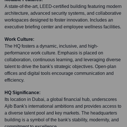
A state-of-the-art, LEED-certified building featuring modern
architecture, advanced security systems, and collaborative
workspaces designed to foster innovation. Includes an
executive briefing center and employee wellness facilities.
Work Culture:
The HQ fosters a dynamic, inclusive, and high-
performance work culture. Emphasis is placed on
collaboration, continuous learning, and leveraging diverse
talent to drive the bank's strategic objectives. Open-plan
offices and digital tools encourage communication and
efficiency.
HQ Significance:
Its location in Dubai, a global financial hub, underscores
Ajib Bank's international ambitions and provides access to
a diverse talent pool and key markets. The headquarters
building is a symbol of the bank's stability, modernity, and
commitment to excellence.