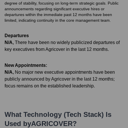
degree of stability, focusing on long-term strategic goals. Public
announcements regarding significant executive hires or
departures within the immediate past 12 months have been
limited, indicating continuity in the core management team.
Departures
N/A
,
There have been no widely publicized departures of
key executives from Agricover in the last 12 months.
New Appointments:
N/A
,
No major new executive appointments have been
publicly announced by Agricover in the last 12 months;
focus remains on the established leadership.
What Technology (Tech Stack) Is
Used by
AGRICOVER
?