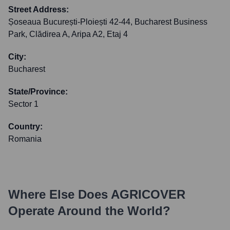
Street Address:
Șoseaua București-Ploiești 42-44, Bucharest Business
Park, Clădirea A, Aripa A2, Etaj 4
City:
Bucharest
State/Province:
Sector 1
Country:
Romania
Where Else Does
AGRICOVER
Operate Around the World?