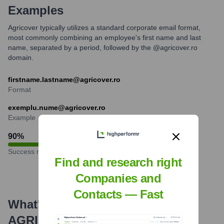
Examples
Agricover typically utilizes a standard corporate email format,
most commonly combining an employee's first name and last
name, separated by a period, followed by the @agricover.ro
domain.
firstname.lastname@agricover.ro
Format
exemplu.nume@agricover.ro
Example
90
%
Success rate
Find and research right
Companies and
Contacts — Fast
What's the Latest News About
AGRICOVER
?