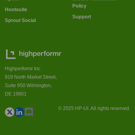
Policy
Hootsuite
Support
Sprout Social
Highperformr Inc
919 North Market Street,
Suite 950 Wilmington,
DE 19801
© 2025 HP-UI. All rights reserved.