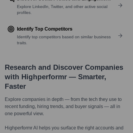
Explore LinkedIn, Twitter, and other active social
profiles.
Identify Top Competitors
Identify top competitors based on similar business
traits.
Research and Discover Companies
with Highperformr — Smarter,
Faster
Explore companies in depth — from the tech they use to
recent funding, hiring trends, and buyer signals — all in
one powerful view.
Highperformr AI helps you surface the right accounts and