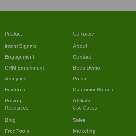
Product
Company
Intent Signals
About
Engagement
Contact
CRM Enrichment
Book Demo
Analytics
Press
Features
Customer Stories
Pricing
Affiliate
Resources
Use Cases
Blog
Sales
Free Tools
Marketing