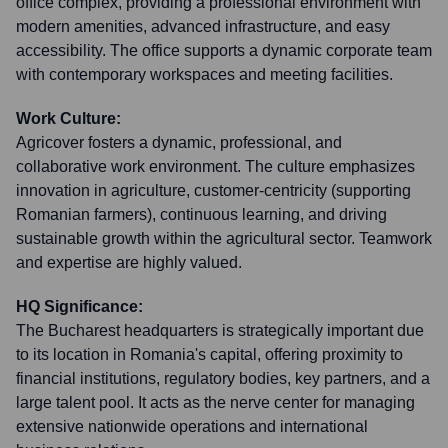
office complex, providing a professional environment with
modern amenities, advanced infrastructure, and easy
accessibility. The office supports a dynamic corporate team
with contemporary workspaces and meeting facilities.
Work Culture:
Agricover fosters a dynamic, professional, and
collaborative work environment. The culture emphasizes
innovation in agriculture, customer-centricity (supporting
Romanian farmers), continuous learning, and driving
sustainable growth within the agricultural sector. Teamwork
and expertise are highly valued.
HQ Significance:
The Bucharest headquarters is strategically important due
to its location in Romania's capital, offering proximity to
financial institutions, regulatory bodies, key partners, and a
large talent pool. It acts as the nerve center for managing
extensive nationwide operations and international