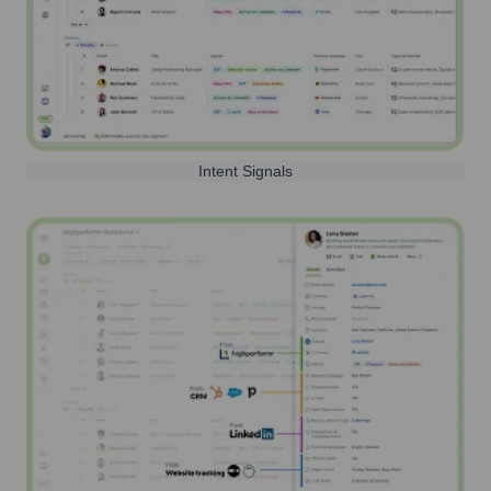
Intent Signals