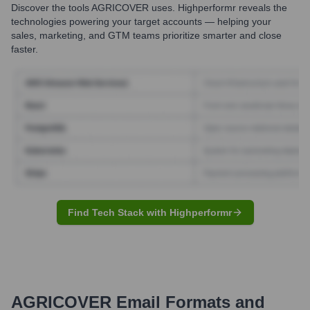
Discover the tools
AGRICOVER
uses. Highperformr reveals the
technologies powering your target accounts — helping your
sales, marketing, and GTM teams prioritize smarter and close
faster.
Find Tech Stack with Highperformr
AGRICOVER
Email Formats and