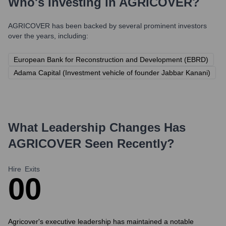
Who's Investing in
AGRICOVER
?
AGRICOVER
has been backed by several prominent investors
over the years, including:
European Bank for Reconstruction and Development (EBRD)
Adama Capital (Investment vehicle of founder Jabbar Kanani)
What Leadership Changes Has
AGRICOVER
Seen Recently?
Hire
Exits
0
0
Agricover's executive leadership has maintained a notable