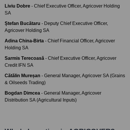
Liviu Dobre
-
Chief Executive Officer, Agricover Holding
SA
Ștefan Bucătaru
-
Deputy Chief Executive Officer,
Agricover Holding SA
Adina China-Birta
-
Chief Financial Officer, Agricover
Holding SA
Sarmis Terecoasă
-
Chief Executive Officer, Agricover
Credit IFN SA
Cătălin Mureșan
-
General Manager, Agricover SA (Grains
& Oilseeds Trading)
Bogdan Dimcea
-
General Manager, Agricover
Distribution SA (Agricultural Inputs)