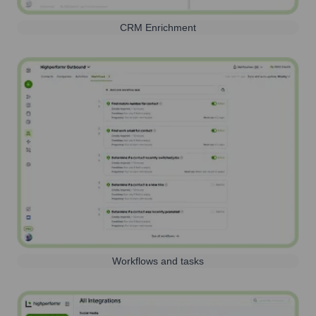
CRM Enrichment
Workflows and tasks