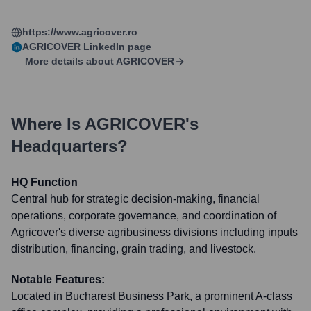
https://www.agricover.ro
AGRICOVER
LinkedIn page
More details about
AGRICOVER
Where Is
AGRICOVER
's
Headquarters?
HQ Function
Central hub for strategic decision-making, financial
operations, corporate governance, and coordination of
Agricover's diverse agribusiness divisions including inputs
distribution, financing, grain trading, and livestock.
Notable Features:
Located in Bucharest Business Park, a prominent A-class