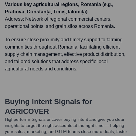
Various key agricultural regions, Romania (e.g.,
Prahova, Constanța, Timiș, Ialomița)
Address:
Network of regional commercial centers,
operational points, and grain silos across Romania.
To ensure close proximity and timely support to farming
communities throughout Romania, facilitating efficient
supply chain management, effective product distribution,
and tailored solutions that address specific local
agricultural needs and conditions.
Buying Intent Signals for
AGRICOVER
Highperformr Signals uncover buying intent and give you clear
insights to target the right accounts at the right time — helping
your sales, marketing, and GTM teams close more deals, faster.