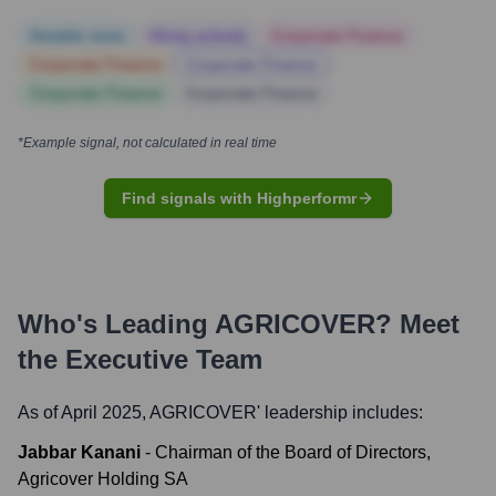
Notable news
Hiring actively
Corporate Finance
Corporate Finance
Corporate Finance
Corporate Finance
Corporate Finance
*Example signal, not calculated in real time
Find signals with Highperformr
Who's Leading
AGRICOVER
? Meet
the Executive Team
As of April 2025,
AGRICOVER
' leadership includes:
Jabbar Kanani
-
Chairman of the Board of Directors,
Agricover Holding SA