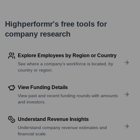
Highperformr's free tools for
company research
Explore Employees by Region or Country
See where a company’s workforce is located, by
country or region.
View Funding Details
View past and recent funding rounds with amounts
and investors.
Understand Revenue Insights
Understand company revenue estimates and
financial scale.