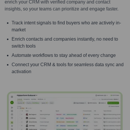
enrich your CRM with verified company and contact
insights, so your teams can prioritize and engage faster.
Track intent signals to find buyers who are actively in-
market
Enrich contacts and companies instantly, no need to
switch tools
Automate workflows to stay ahead of every change
Connect your CRM & tools for seamless data sync and
activation