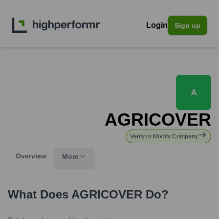
Login
Sign up
A
AGRICOVER
Verify or Modify Company
Overview
More
What Does
AGRICOVER
Do?