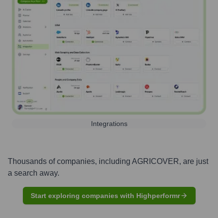
Integrations
Thousands of companies, including
AGRICOVER
, are just
a search away.
Start exploring companies with Highperformr