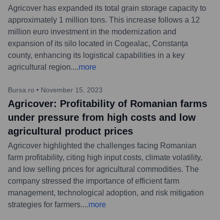
Agricover has expanded its total grain storage capacity to
approximately 1 million tons. This increase follows a 12
million euro investment in the modernization and
expansion of its silo located in Cogealac, Constanța
county, enhancing its logistical capabilities in a key
agricultural region.
...
more
Bursa.ro
•
November 15, 2023
Agricover: Profitability of Romanian farms
under pressure from high costs and low
agricultural product prices
Agricover highlighted the challenges facing Romanian
farm profitability, citing high input costs, climate volatility,
and low selling prices for agricultural commodities. The
company stressed the importance of efficient farm
management, technological adoption, and risk mitigation
strategies for farmers.
...
more