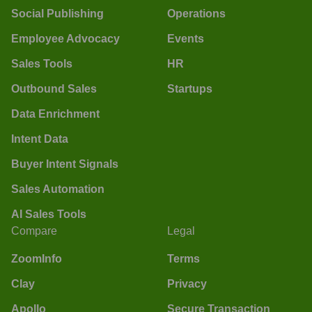
Social Publishing
Operations
Employee Advocacy
Events
Sales Tools
HR
Outbound Sales
Startups
Data Enrichment
Intent Data
Buyer Intent Signals
Sales Automation
AI Sales Tools
Compare
Legal
ZoomInfo
Terms
Clay
Privacy
Apollo
Secure Transaction