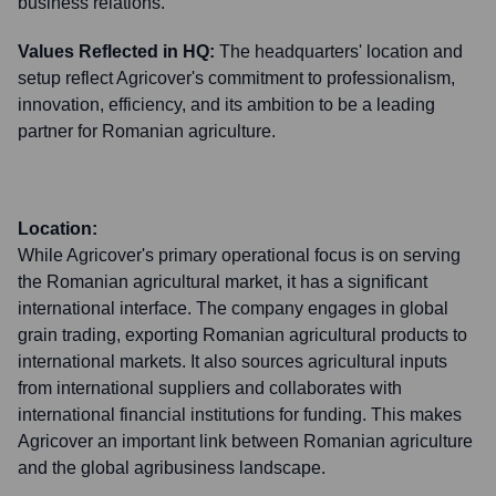
business relations.
Values Reflected in HQ:
The headquarters' location and
setup reflect Agricover's commitment to professionalism,
innovation, efficiency, and its ambition to be a leading
partner for Romanian agriculture.
Location:
While Agricover's primary operational focus is on serving
the Romanian agricultural market, it has a significant
international interface. The company engages in global
grain trading, exporting Romanian agricultural products to
international markets. It also sources agricultural inputs
from international suppliers and collaborates with
international financial institutions for funding. This makes
Agricover an important link between Romanian agriculture
and the global agribusiness landscape.