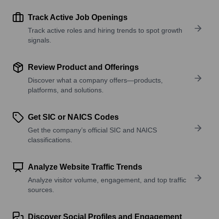
Track Active Job Openings
Track active roles and hiring trends to spot growth
signals.
Review Product and Offerings
Discover what a company offers—products,
platforms, and solutions.
Get SIC or NAICS Codes
Get the company’s official SIC and NAICS
classifications.
Analyze Website Traffic Trends
Analyze visitor volume, engagement, and top traffic
sources.
Discover Social Profiles and Engagement