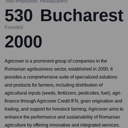
Total employees
Headquarters
530
Bucharest
Founded
2000
Agricover is a prominent group of companies in the
Romanian agribusiness sector, established in 2000. It
provides a comprehensive suite of specialized solutions
and products for farmers, including distribution of
agricultural inputs (seeds, fertilizers, pesticides, fuel), agri-
finance through Agricover Credit IFN, grain origination and
trading, and support for livestock farming. Agricover aims to
enhance the performance and sustainability of Romanian
agriculture by offering innovative and integrated services.