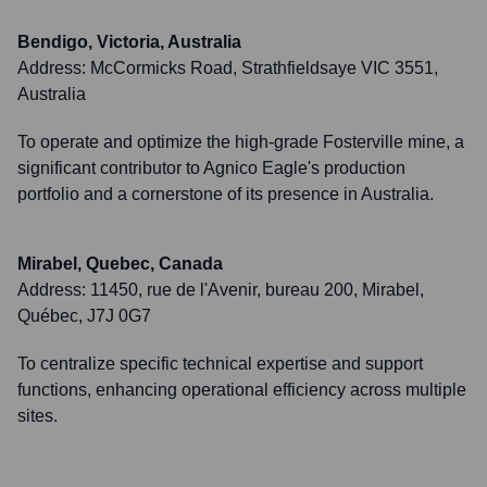
Bendigo, Victoria, Australia
Address:
McCormicks Road, Strathfieldsaye VIC 3551,
Australia
To operate and optimize the high-grade Fosterville mine, a
significant contributor to Agnico Eagle's production
portfolio and a cornerstone of its presence in Australia.
Mirabel, Quebec, Canada
Address:
11450, rue de l'Avenir, bureau 200, Mirabel,
Québec, J7J 0G7
To centralize specific technical expertise and support
functions, enhancing operational efficiency across multiple
sites.