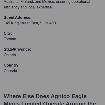
Australia, Finland, and Mexico, ensuring operational
efficiency and local expertise.
Street Address:
145 King Street East, Suite 400
City:
Toronto
State/Province:
Ontario
Country:
Canada
Where Else Does
Agnico Eagle
Mines Limited
Operate Around the