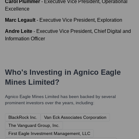
Carol Plummer
-
Executive Vice President, Operational
Excellence
Marc Legault
-
Executive Vice President, Exploration
Andre Leite
-
Executive Vice President, Chief Digital and
Information Officer
Who's Investing in
Agnico Eagle
Mines Limited
?
Agnico Eagle Mines Limited
has been backed by several
prominent investors over the years, including:
BlackRock Inc.
Van Eck Associates Corporation
The Vanguard Group, Inc.
First Eagle Investment Management, LLC