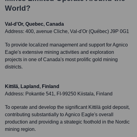
World?
Val-d'Or, Quebec, Canada
Address:
400, avenue Cliche, Val-d'Or (Québec) J9P 0G1
To provide localized management and support for Agnico
Eagle's extensive mining activities and exploration
projects in one of Canada's most prolific gold mining
districts.
Kittilä, Lapland, Finland
Address:
Pokantie 541, FI-99250 Kiistala, Finland
To operate and develop the significant Kittilä gold deposit,
contributing substantially to Agnico Eagle's overall
production and providing a strategic foothold in the Nordic
mining region.