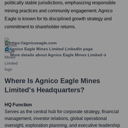
politically stable jurisdictions, emphasizing responsible
mining practices and community engagement. Agnico
Eagle is known for its disciplined growth strategy and
commitment to shareholder returns.
https://agnicoeagle.com
Agnico Eagle Mines Limited
LinkedIn page
More details about
Agnico Eagle Mines Limited
Where Is
Agnico Eagle Mines
Limited
's Headquarters?
HQ Function
Serves as the central hub for corporate strategy, financial
management, investor relations, global operational
oversight, exploration planning, and executive leadership