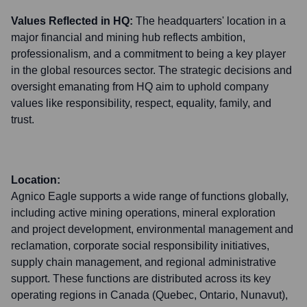
Values Reflected in HQ:
The headquarters' location in a
major financial and mining hub reflects ambition,
professionalism, and a commitment to being a key player
in the global resources sector. The strategic decisions and
oversight emanating from HQ aim to uphold company
values like responsibility, respect, equality, family, and
trust.
Location:
Agnico Eagle supports a wide range of functions globally,
including active mining operations, mineral exploration
and project development, environmental management and
reclamation, corporate social responsibility initiatives,
supply chain management, and regional administrative
support. These functions are distributed across its key
operating regions in Canada (Quebec, Ontario, Nunavut),