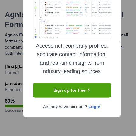
Agnico Eagle Mines Limited
Email
Formats and Examples
Agnico Eagle Mines primarily utilizes a standard corporate email
format combining the employee's first and last name with the
Access rich company profiles,
company domain. This facilitates professional communication
both internally and externally.
accurate contact information,
and real-time insights from
[first].[last]@agnicoeagle.com
industry-leading sources.
Format
jane.doe@agnicoeagle.com
Example
Sign up for free
80
%
Already have account?
Login
Success rate