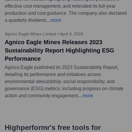
effective cost management, and reiterated its full-year
production and cost guidance. The company also declared
a quarterly dividend.
...
more
Agnico Eagle Mines Limited
•
April 4, 2024
Agnico Eagle Mines Releases 2023
Sustainability Report Highlighting ESG
Performance
Agnico Eagle published its 2023 Sustainability Report,
detailing its performance and initiatives across
environmental stewardship, social responsibility, and
governance (ESG) metrics, including progress on climate
action and community engagement.
...
more
Highperformr's free tools for