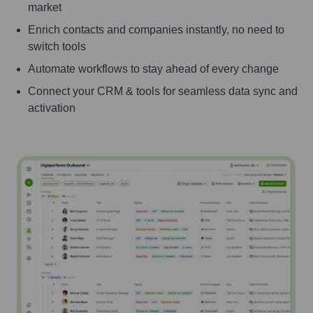
market
Enrich contacts and companies instantly, no need to
switch tools
Automate workflows to stay ahead of every change
Connect your CRM & tools for seamless data sync and
activation