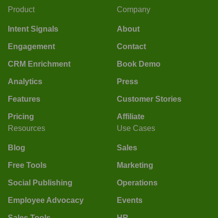
Product
Company
Intent Signals
About
Engagement
Contact
CRM Enrichment
Book Demo
Analytics
Press
Features
Customer Stories
Pricing
Affiliate
Resources
Use Cases
Blog
Sales
Free Tools
Marketing
Social Publishing
Operations
Employee Advocacy
Events
Sales Tools
HR