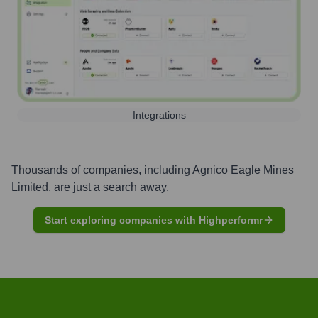
Integrations
Thousands of companies, including
Agnico Eagle Mines
Limited
, are just a search away.
Start exploring companies with Highperformr