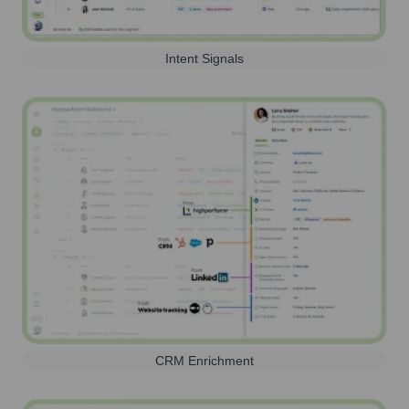
Intent Signals
CRM Enrichment