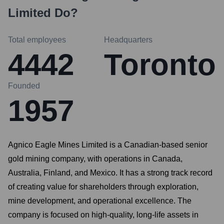
Limited
Do?
Total employees
Headquarters
4442
Toronto
Founded
1957
Agnico Eagle Mines Limited is a Canadian-based senior
gold mining company, with operations in Canada,
Australia, Finland, and Mexico. It has a strong track record
of creating value for shareholders through exploration,
mine development, and operational excellence. The
company is focused on high-quality, long-life assets in