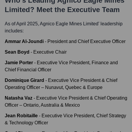
Who's Leading
Agnico Eagle Mines
Limited
? Meet the Executive Team
As of April 2025,
Agnico Eagle Mines Limited
' leadership
includes:
Ammar Al-Joundi
-
President and Chief Executive Officer
Sean Boyd
-
Executive Chair
Jamie Porter
-
Executive Vice President, Finance and
Chief Financial Officer
Dominique Girard
-
Executive Vice President & Chief
Operating Officer – Nunavut, Quebec & Europe
Natasha Vaz
-
Executive Vice President & Chief Operating
Officer – Ontario, Australia & Mexico
Jean Robitaille
-
Executive Vice President, Chief Strategy
& Technology Officer