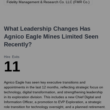
Fidelity Management & Research Co. LLC (FMR Co.)
What Leadership Changes Has
Agnico Eagle Mines Limited
Seen
Recently?
Hire
Exits
1
1
Agnico Eagle has seen key executive transitions and
appointments in the last 12 months, reflecting strategic focus on
technology, digital transformation, and strengthening leadership
in its exploration division. This includes a new Chief Digital and
Information Officer, a promotion to EVP Exploration, a strategic
role transition for technology oversight, and a planned retirement.