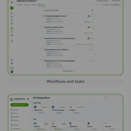
Workflows and tasks