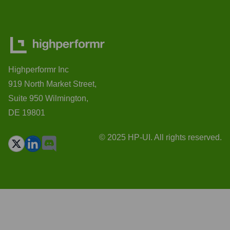
Highperformr Inc
919 North Market Street,
Suite 950 Wilmington,
DE 19801
© 2025 HP-UI. All rights reserved.