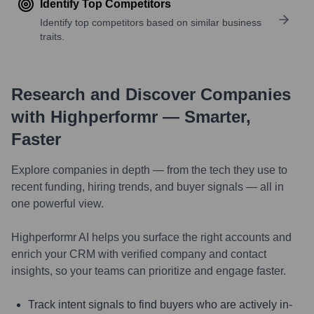
Identify Top Competitors
Identify top competitors based on similar business
traits.
Research and Discover Companies
with Highperformr — Smarter,
Faster
Explore companies in depth — from the tech they use to
recent funding, hiring trends, and buyer signals — all in
one powerful view.
Highperformr AI helps you surface the right accounts and
enrich your CRM with verified company and contact
insights, so your teams can prioritize and engage faster.
Track intent signals to find buyers who are actively in-