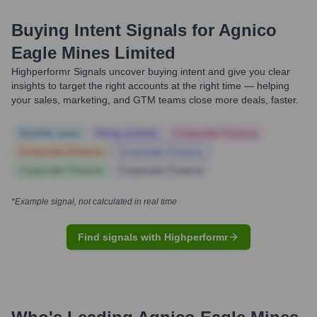
Buying Intent Signals for
Agnico
Eagle Mines Limited
Highperformr Signals uncover buying intent and give you clear
insights to target the right accounts at the right time — helping
your sales, marketing, and GTM teams close more deals, faster.
Notable news
Hiring actively
Corporate Finance
Corporate Finance
Corporate Finance
Corporate Finance
Corporate Finance
*Example signal, not calculated in real time
Find signals with Highperformr