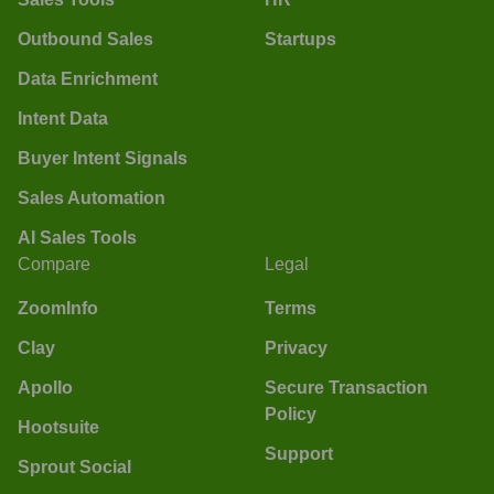
Outbound Sales
Startups
Data Enrichment
Intent Data
Buyer Intent Signals
Sales Automation
AI Sales Tools
Compare
Legal
ZoomInfo
Terms
Clay
Privacy
Apollo
Secure Transaction
Policy
Hootsuite
Support
Sprout Social