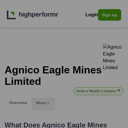
Login
Sign up
Agnico Eagle Mines
Limited
Verify or Modify Company
Overview
More
What Does
Agnico Eagle Mines