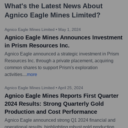
What's the Latest News About
Agnico Eagle Mines Limited
?
Agnico Eagle Mines Limited
•
May 1, 2024
Agnico Eagle Mines Announces Investment
in Prism Resources Inc.
Agnico Eagle announced a strategic investment in Prism
Resources Inc. through a private placement, acquiring
common shares to support Prism's exploration
activities.
...
more
Agnico Eagle Mines Limited
•
April 25, 2024
Agnico Eagle Mines Reports First Quarter
2024 Results: Strong Quarterly Gold
Production and Cost Performance
Agnico Eagle announced strong Q1 2024 financial and
operational results, highlighting robust gold production,