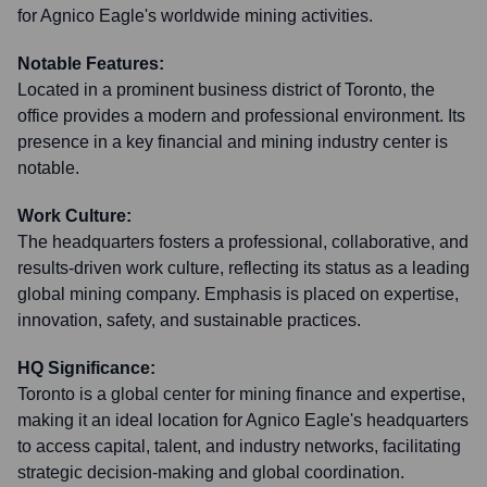
for Agnico Eagle's worldwide mining activities.
Notable Features:
Located in a prominent business district of Toronto, the
office provides a modern and professional environment. Its
presence in a key financial and mining industry center is
notable.
Work Culture:
The headquarters fosters a professional, collaborative, and
results-driven work culture, reflecting its status as a leading
global mining company. Emphasis is placed on expertise,
innovation, safety, and sustainable practices.
HQ Significance:
Toronto is a global center for mining finance and expertise,
making it an ideal location for Agnico Eagle's headquarters
to access capital, talent, and industry networks, facilitating
strategic decision-making and global coordination.