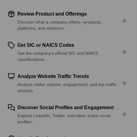
Review Product and Offerings
Discover what a company offers—products,
platforms, and solutions.
Get SIC or NAICS Codes
Get the company’s official SIC and NAICS
classifications.
Analyze Website Traffic Trends
Analyze visitor volume, engagement, and top traffic
sources.
Discover Social Profiles and Engagement
Explore LinkedIn, Twitter, and other active social
profiles.