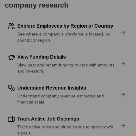
company research
Explore Employees by Region or Country
See where a company’s workforce is located, by
country or region.
View Funding Details
View past and recent funding rounds with amounts
and investors.
Understand Revenue Insights
Understand company revenue estimates and
financial scale.
Track Active Job Openings
Track active roles and hiring trends to spot growth
signals.