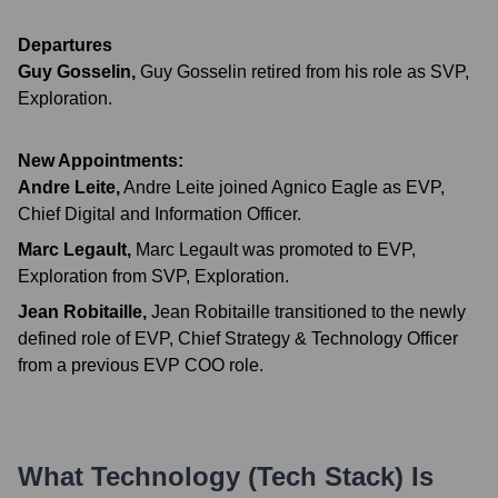
Departures
Guy Gosselin
,
Guy Gosselin retired from his role as SVP,
Exploration.
New Appointments:
Andre Leite
,
Andre Leite joined Agnico Eagle as EVP,
Chief Digital and Information Officer.
Marc Legault
,
Marc Legault was promoted to EVP,
Exploration from SVP, Exploration.
Jean Robitaille
,
Jean Robitaille transitioned to the newly
defined role of EVP, Chief Strategy & Technology Officer
from a previous EVP COO role.
What Technology (Tech Stack) Is