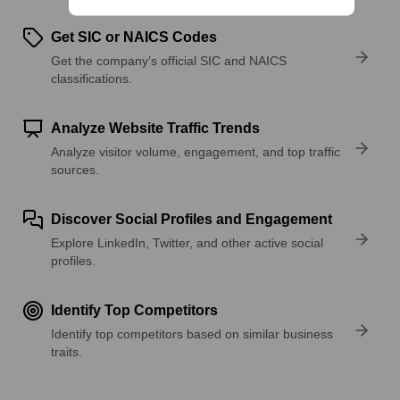
Get SIC or NAICS Codes
Get the company’s official SIC and NAICS
classifications.
Analyze Website Traffic Trends
Analyze visitor volume, engagement, and top traffic
sources.
Discover Social Profiles and Engagement
Explore LinkedIn, Twitter, and other active social
profiles.
Identify Top Competitors
Identify top competitors based on similar business
traits.