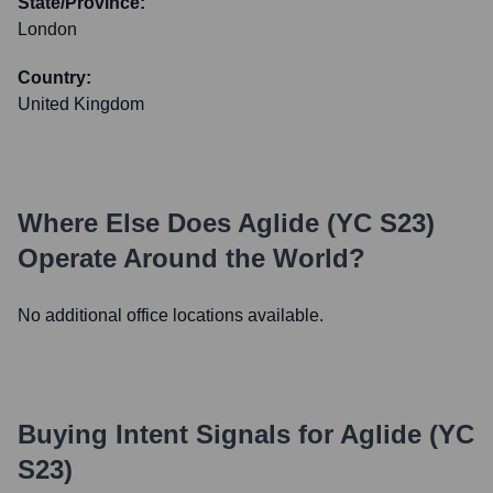
State/Province:
London
Country:
United Kingdom
Where Else Does
Aglide (YC S23)
Operate Around the World?
No additional office locations available.
Buying Intent Signals for
Aglide (YC
S23)