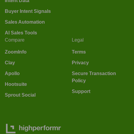
Intent Data
Buyer Intent Signals
Sales Automation
AI Sales Tools
Compare
Legal
ZoomInfo
Terms
Clay
Privacy
Apollo
Secure Transaction
Policy
Hootsuite
Support
Sprout Social