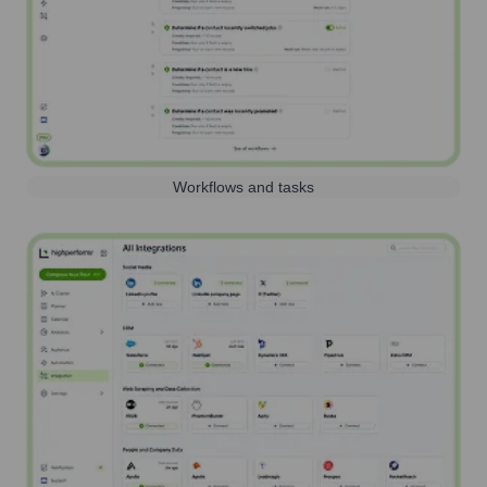
Workflows and tasks