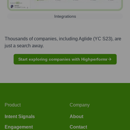
Integrations
Thousands of companies, including
Aglide (YC S23)
, are
just a search away.
Start exploring companies with Highperformr
Product
Company
Intent Signals
About
Engagement
Contact