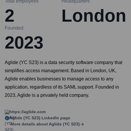
Total employees
Headquarters
2
London
Founded
2023
Aglide (YC S23) is a data security software company that
simplifies access management. Based in London, UK,
Aglide enables businesses to manage access to any
application, regardless of its SAML support. Founded in
2023, Aglide is a privately held company.
https://aglide.com
Aglide (YC S23)
LinkedIn page
More details about
Aglide (YC S23)