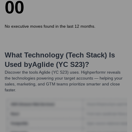
0
0
No executive moves found in the last 12 months.
What Technology (Tech Stack) Is
Used by
Aglide (YC S23)
?
Discover the tools
Aglide (YC S23)
uses. Highperformr reveals
the technologies powering your target accounts — helping your
sales, marketing, and GTM teams prioritize smarter and close
faster.