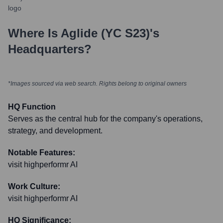
Where Is
Aglide (YC S23)
's
Headquarters?
*Images sourced via web search. Rights belong to original owners
HQ Function
Serves as the central hub for the company's operations,
strategy, and development.
Notable Features:
visit highperformr AI
Work Culture:
visit highperformr AI
HQ Significance: