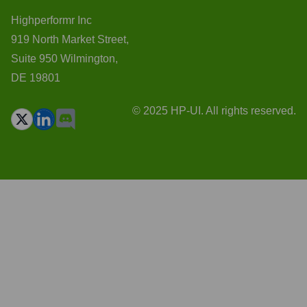
Highperformr Inc
919 North Market Street,
Suite 950 Wilmington,
DE 19801
© 2025 HP-UI. All rights reserved.