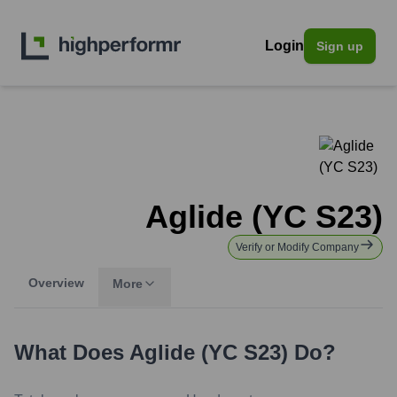
Login
Sign up
Aglide (YC S23)
Verify or Modify Company
Overview
More
What Does
Aglide (YC S23)
Do?