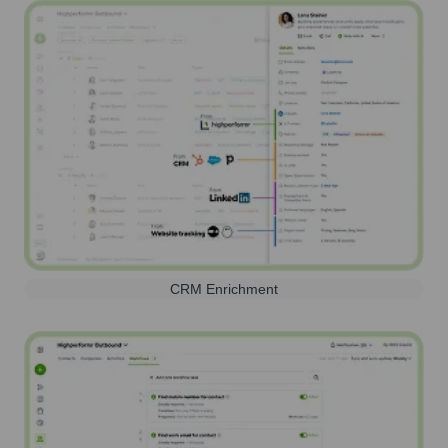
CRM Enrichment