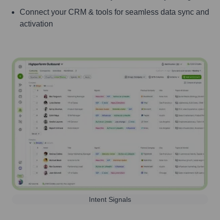
Connect your CRM & tools for seamless data sync and
activation
Intent Signals