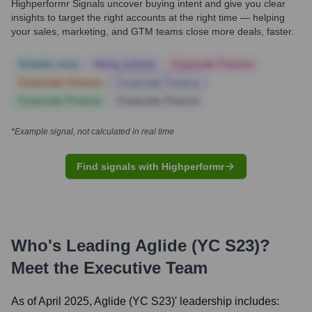
Highperformr Signals uncover buying intent and give you clear
insights to target the right accounts at the right time — helping
your sales, marketing, and GTM teams close more deals, faster.
Notable news
Hiring actively
Corporate Finance
Corporate Finance
Corporate Finance
Corporate Finance
Corporate Finance
*Example signal, not calculated in real time
Find signals with Highperformr
Who's Leading
Aglide (YC S23)
?
Meet the Executive Team
As of April 2025,
Aglide (YC S23)
' leadership includes: