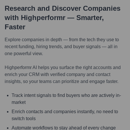
Research and Discover Companies
with Highperformr — Smarter,
Faster
Explore companies in depth — from the tech they use to
recent funding, hiring trends, and buyer signals — all in
one powerful view.
Highperformr AI helps you surface the right accounts and
enrich your CRM with verified company and contact
insights, so your teams can prioritize and engage faster.
Track intent signals to find buyers who are actively in-
market
Enrich contacts and companies instantly, no need to
switch tools
Automate workflows to stay ahead of every change