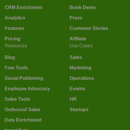
CRM Enrichment
Book Demo
Analytics
Press
Features
Customer Stories
Pricing
Affiliate
Resources
Use Cases
Blog
Sales
Free Tools
Marketing
Social Publishing
Operations
Employee Advocacy
Events
Sales Tools
HR
Outbound Sales
Startups
Data Enrichment