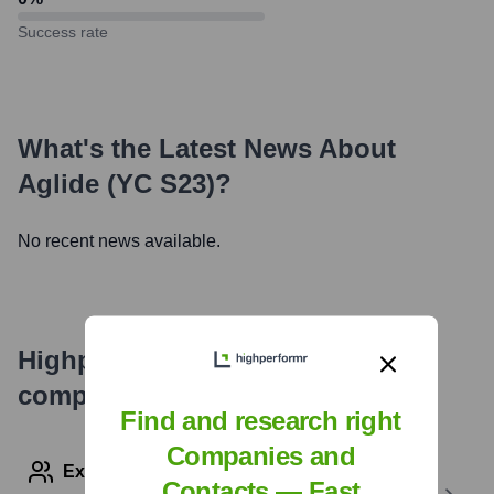
Success rate
What's the Latest News About
Aglide (YC S23)
?
No recent news available.
Highperformr's free tools for
company research
Find and research right
Companies and
Explore Employees by Region or Country
Contacts — Fast