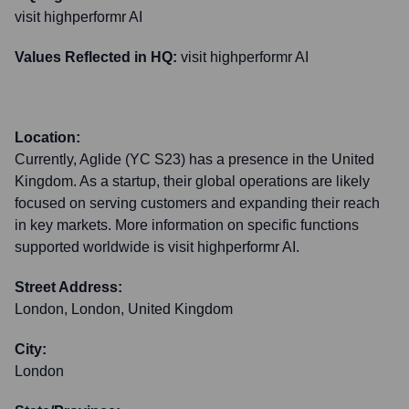
visit highperformr AI
Values Reflected in HQ:
visit highperformr AI
Location:
Currently, Aglide (YC S23) has a presence in the United
Kingdom. As a startup, their global operations are likely
focused on serving customers and expanding their reach
in key markets. More information on specific functions
supported worldwide is visit highperformr AI.
Street Address:
London, London, United Kingdom
City:
London