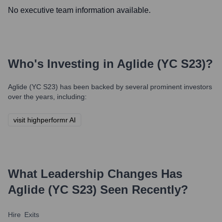
No executive team information available.
Who's Investing in
Aglide (YC S23)
?
Aglide (YC S23)
has been backed by several prominent investors
over the years, including:
visit highperformr AI
What Leadership Changes Has
Aglide (YC S23)
Seen Recently?
Hire
Exits