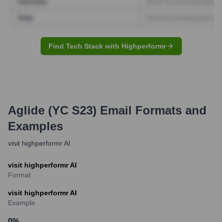
Find Tech Stack with Highperformr
Aglide (YC S23)
Email Formats and
Examples
visit highperformr AI
visit highperformr AI
Format
visit highperformr AI
Example
0
%