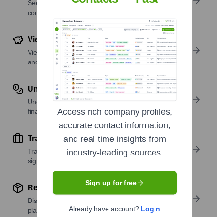
See where a company’s workforce is located, by
country or region.
View Funding Details
View past and recent funding rounds with amounts
and investors.
Understand Revenue Insights
Understand company revenue estimates and
Access rich company profiles,
financial scale.
accurate contact information,
Track Active Job Openings
and real-time insights from
Track active roles and hiring trends to spot growth
industry-leading sources.
signals.
Sign up for free
Review Product and Offerings
Discover what a company offers—products,
Already have account?
Login
platforms, and solutions.