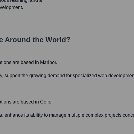
uous learning, and a
evelopment.
e Around the World?
rations are based in Maribor.
city, support the growing demand for specialized web development
ations are based in Celje.
ia, enhance its ability to manage multiple complex projects concu