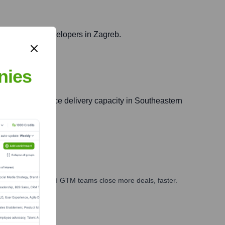
ss skilled web developers in Zagreb.
nies
Agiledrop's service delivery capacity in Southeastern
ales, marketing, and GTM teams close more deals, faster.
te Finance