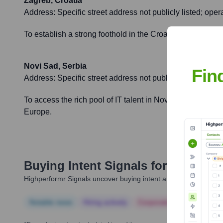
Zagreb, Croatia
Address:
Specific street address not publicly listed; ope
To establish a strong foothold in the Croatian tech market
Novi Sad, Serbia
Fin
Address:
Specific street address not publicly listed; ope
To access the rich pool of IT talent in Novi Sad, expand 
Europe.
Buying Intent Signals for
Agiledro
Highperformr Signals uncover buying intent and give you clear i
Notable news
Hiring actively
Corporate Finance
Corp