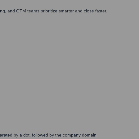
ng, and GTM teams prioritize smarter and close faster.
eparated by a dot, followed by the company domain