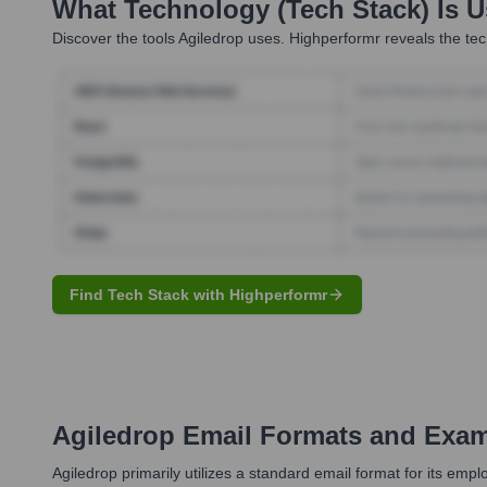
What Technology (Tech Stack) Is 
Discover the tools
Agiledrop
uses. Highperformr reveals the tec
Find Tech Stack with Highperformr
Agiledrop
Email Formats and Exa
Agiledrop primarily utilizes a standard email format for its e