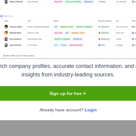
he Executive Team
ich company profiles, accurate contact information, and 
insights from industry-leading sources.
Sign up for free
Already have account?
Login