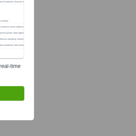
real-time