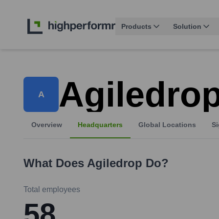
Products
Solution
Agiledro
A
Overview
Headquarters
Global Locations
Si
What Does
Agiledrop
Do?
Total employees
58