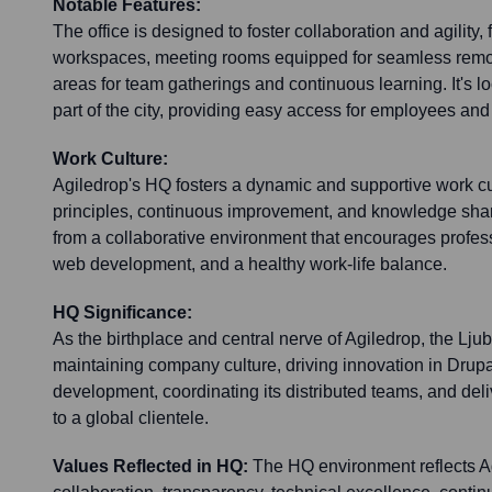
Notable Features:
The office is designed to foster collaboration and agility
workspaces, meeting rooms equipped for seamless rem
areas for team gatherings and continuous learning. It's l
part of the city, providing easy access for employees and 
Work Culture:
Agiledrop's HQ fosters a dynamic and supportive work cu
principles, continuous improvement, and knowledge sha
from a collaborative environment that encourages profess
web development, and a healthy work-life balance.
HQ Significance:
As the birthplace and central nerve of Agiledrop, the Ljub
maintaining company culture, driving innovation in Dru
development, coordinating its distributed teams, and deli
to a global clientele.
Values Reflected in HQ:
The HQ environment reflects Ag