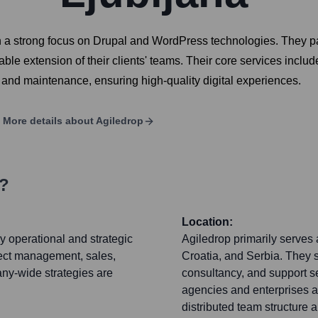
a strong focus on Drupal and WordPress technologies. They part
alable extension of their clients' teams. Their core services in
 and maintenance, ensuring high-quality digital experiences.
More details about
Agiledrop
s?
Location:
y operational and strategic
Agiledrop primarily serves 
ect management, sales,
Croatia, and Serbia. They 
any-wide strategies are
consultancy, and support se
agencies and enterprises a
distributed team structure 