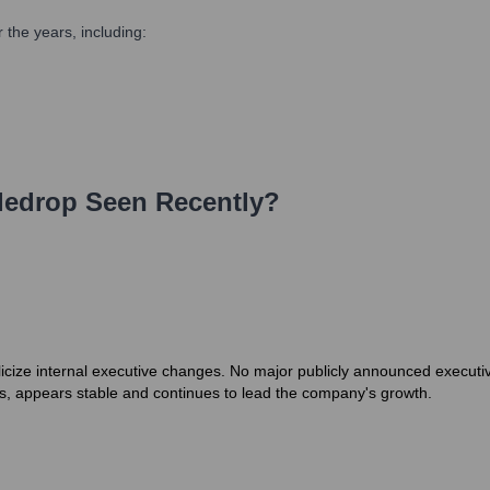
the years, including:
ledrop
Seen Recently?
icize internal executive changes. No major publicly announced executive
s, appears stable and continues to lead the company's growth.