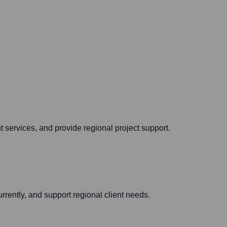
 services, and provide regional project support.
rrently, and support regional client needs.