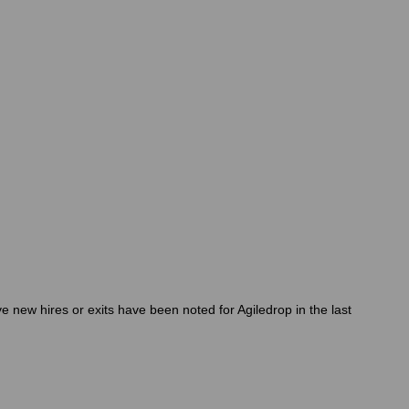
 new hires or exits have been noted for Agiledrop in the last