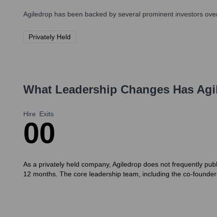
Agiledrop
has been backed by several prominent investors over 
Privately Held
What Leadership Changes Has
Agi
Hire
Exits
0
0
As a privately held company, Agiledrop does not frequently publ
12 months. The core leadership team, including the co-founder