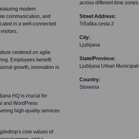
across different time zones
, featuring modern
ote communication, and
Street Address:
ocated in a well-connected
Tržaška cesta 2
visitors.
City:
Ljubljana
lture centered on agile
State/Province:
ring. Employees benefit
Ljubljana Urban Municipali
ional growth, innovation in
Country:
Slovenia
ljana HQ is crucial for
pal and WordPress
vering high-quality services
iledrop's core values of