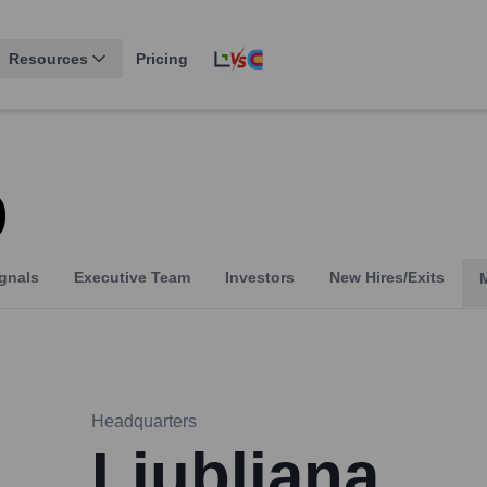
Resources
Pricing
p
gnals
Executive Team
Investors
New Hires/Exits
Headquarters
Ljubljana