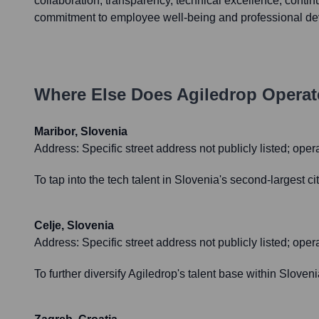
collaboration, transparency, technical excellence, contin
commitment to employee well-being and professional d
Where Else Does
Agiledrop
Operat
Maribor, Slovenia
Address:
Specific street address not publicly listed; ope
To tap into the tech talent in Slovenia's second-largest 
Celje, Slovenia
Address:
Specific street address not publicly listed; oper
To further diversify Agiledrop's talent base within Sloven