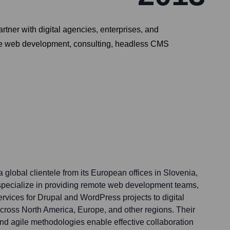
ner with digital agencies, enterprises, and
clude web development, consulting, headless CMS
a global clientele from its European offices in Slovenia,
specialize in providing remote web development teams,
rvices for Drupal and WordPress projects to digital
cross North America, Europe, and other regions. Their
and agile methodologies enable effective collaboration