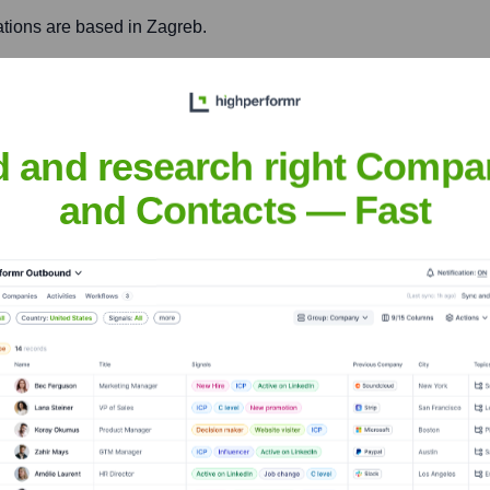
rations are based in Zagreb.
, facilitate easier collaboration with regional clients, and acce
d and research right Compa
rations are based in Novi Sad.
and Contacts — Fast
development capabilities for international clients, and enhance 
p
nsights to target the right accounts at the right time — helping your s
orate Finance
Corporate Finance
Corporate Finance
Corpora