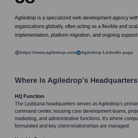
Agiledrop is a specialized web development agency with 
organizations globally, often acting as a flexible and sc
implementation, platform migration, and ongoing support
https://www.agiledrop.com
Agiledrop
LinkedIn page
Where Is
Agiledrop
's Headquarter
HQ Function
The Ljubljana headquarters serves as Agiledrop's primar
command center, housing core development teams, proj
marketing, and administrative functions. It's where comp
formulated and key client relationships are managed.