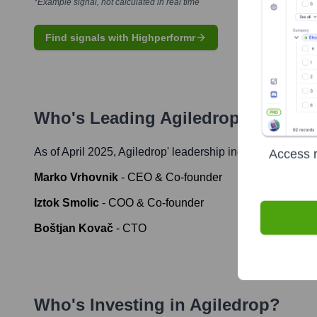
*Example signal, not calculated in real time
Find signals with Highperformr
Who's Leading
Agiledrop
? Meet t
As of April 2025,
Agiledrop
' leadership includes:
Access r
Marko Vrhovnik
-
CEO & Co-founder
Iztok Smolic
-
COO & Co-founder
Boštjan Kovač
-
CTO
Who's Investing in
Agiledrop
?