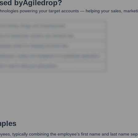
Used by
Agiledrop
?
hnologies powering your target accounts — helping your sales, marketi
mples
mployees, typically combining the employee's first name and last name s