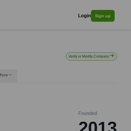
Login
Sign up
Verify or Modify Company
More
Founded
2013