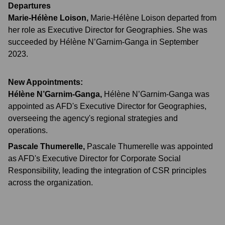
Departures
Marie-Hélène Loison
,
Marie-Hélène Loison departed from
her role as Executive Director for Geographies. She was
succeeded by Hélène N’Garnim-Ganga in September
2023.
New Appointments:
Hélène N’Garnim-Ganga
,
Hélène N’Garnim-Ganga was
appointed as AFD's Executive Director for Geographies,
overseeing the agency's regional strategies and
operations.
Pascale Thumerelle
,
Pascale Thumerelle was appointed
as AFD's Executive Director for Corporate Social
Responsibility, leading the integration of CSR principles
across the organization.