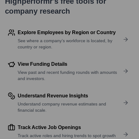
Highperformr's free tools for
company research
Explore Employees by Region or Country
See where a company’s workforce is located, by
country or region.
View Funding Details
View past and recent funding rounds with amounts
and investors.
Understand Revenue Insights
Understand company revenue estimates and
financial scale.
Track Active Job Openings
Track active roles and hiring trends to spot growth