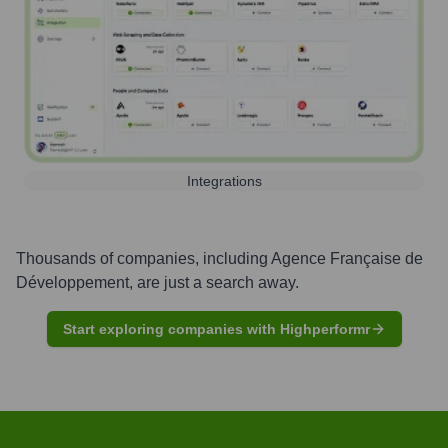
Integrations
Thousands of companies, including
Agence Française de
Développement
, are just a search away.
Start exploring companies with Highperformr