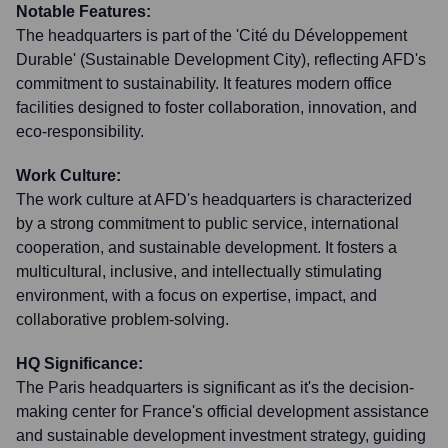
Notable Features:
The headquarters is part of the 'Cité du Développement
Durable' (Sustainable Development City), reflecting AFD's
commitment to sustainability. It features modern office
facilities designed to foster collaboration, innovation, and
eco-responsibility.
Work Culture:
The work culture at AFD's headquarters is characterized
by a strong commitment to public service, international
cooperation, and sustainable development. It fosters a
multicultural, inclusive, and intellectually stimulating
environment, with a focus on expertise, impact, and
collaborative problem-solving.
HQ Significance:
The Paris headquarters is significant as it's the decision-
making center for France's official development assistance
and sustainable development investment strategy, guiding