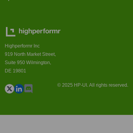
Highperformr Inc
919 North Market Street,
Suite 950 Wilmington,
DE 19801
© 2025 HP-UI. All rights reserved.