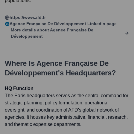
populations.
https://www.afd.fr
Agence Française De Développement
LinkedIn page
More details about
Agence Française De
Développement
Where Is
Agence Française De
Développement
's Headquarters?
HQ Function
The Paris headquarters serves as the central command for
strategic planning, policy formulation, operational
oversight, and coordination of AFD's global network of
agencies. It houses key administrative, financial, research,
and thematic expertise departments.