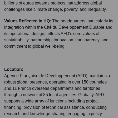
billions of euros towards projects that address global
challenges like climate change, poverty, and inequality.
Values Reflected in HQ:
The headquarters, particularly its
integration within the Cité du Développement Durable and
its operational design, reflects AFD's core values of
sustainability, partnership, innovation, transparency, and
commitment to global well-being.
Location:
Agence Française de Développement (AFD) maintains a
robust global presence, operating in over 150 countries
and 11 French overseas departments and territories
through a network of 85 local agencies. Globally, AFD
supports a wide array of functions including project
financing, provision of technical assistance, conducting
research and knowledge-sharing, engaging in policy