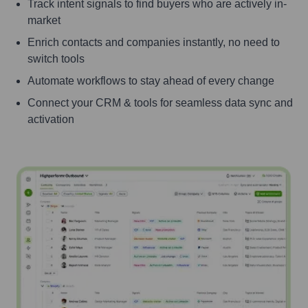
Track intent signals to find buyers who are actively in-
market
Enrich contacts and companies instantly, no need to
switch tools
Automate workflows to stay ahead of every change
Connect your CRM & tools for seamless data sync and
activation