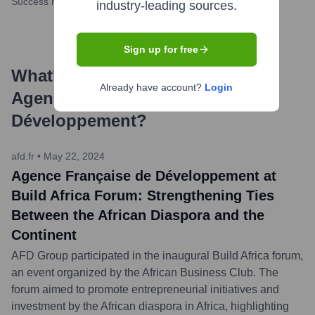
Success rate
industry-leading sources.
Sign up for free
What's the Latest News About
Already have account?
Login
Agence Française de
Développement
?
afd.fr
•
May 22, 2024
Agence Française de Développement at
Build Africa Forum: Strengthening Ties
Between the African Diaspora and the
Continent
AFD Group participated in the inaugural Build Africa forum,
an event organized by the African Business Club. The
forum aimed to promote entrepreneurial initiatives and
investment by the African diaspora in Africa, highlighting