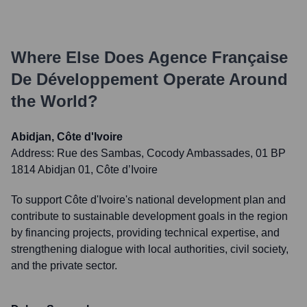
Where Else Does
Agence Française
De Développement
Operate Around
the World?
Abidjan, Côte d'Ivoire
Address:
Rue des Sambas, Cocody Ambassades, 01 BP
1814 Abidjan 01, Côte d’Ivoire
To support Côte d'Ivoire's national development plan and
contribute to sustainable development goals in the region
by financing projects, providing technical expertise, and
strengthening dialogue with local authorities, civil society,
and the private sector.