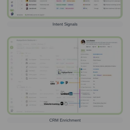
Intent Signals
CRM Enrichment