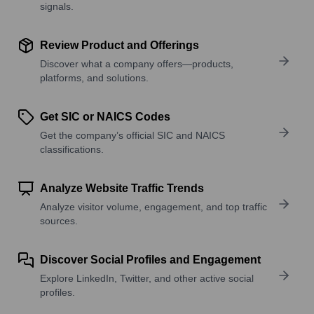
signals.
Review Product and Offerings
Discover what a company offers—products,
platforms, and solutions.
Get SIC or NAICS Codes
Get the company’s official SIC and NAICS
classifications.
Analyze Website Traffic Trends
Analyze visitor volume, engagement, and top traffic
sources.
Discover Social Profiles and Engagement
Explore LinkedIn, Twitter, and other active social
profiles.