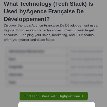
What Technology (Tech Stack) Is
Used by
Agence Française De
Développement
?
Discover the tools
Agence Française De Développement
uses.
Highperformr reveals the technologies powering your target
accounts — helping your sales, marketing, and GTM teams
prioritize smarter and close faster.
Find Tech Stack with Highperformr