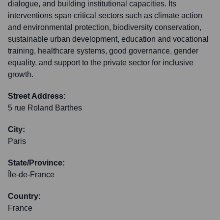
dialogue, and building institutional capacities. Its
interventions span critical sectors such as climate action
and environmental protection, biodiversity conservation,
sustainable urban development, education and vocational
training, healthcare systems, good governance, gender
equality, and support to the private sector for inclusive
growth.
Street Address:
5 rue Roland Barthes
City:
Paris
State/Province:
Île-de-France
Country:
France