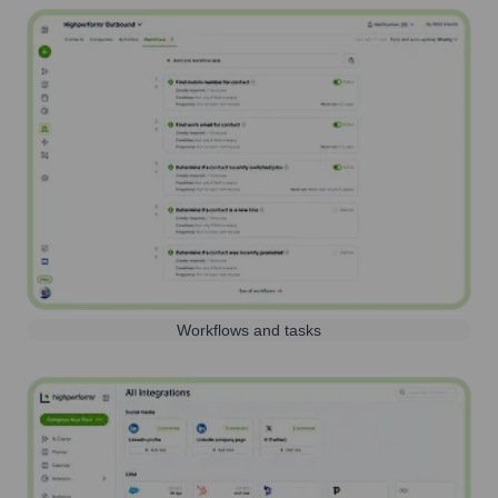
Workflows and tasks