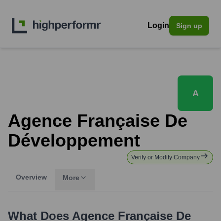
Login
Sign up
A
Agence Française De
Développement
Verify or Modify Company
Overview
More
What Does
Agence Française De