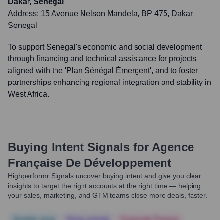
Dakar, Senegal
Address:
15 Avenue Nelson Mandela, BP 475, Dakar,
Senegal
To support Senegal's economic and social development
through financing and technical assistance for projects
aligned with the 'Plan Sénégal Émergent', and to foster
partnerships enhancing regional integration and stability in
West Africa.
Buying Intent Signals for
Agence
Française De Développement
Highperformr Signals uncover buying intent and give you clear
insights to target the right accounts at the right time — helping
your sales, marketing, and GTM teams close more deals, faster.
Notable news
Hiring actively
Corporate Finance