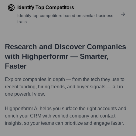
Identify Top Competitors
Identify top competitors based on similar business
traits.
Research and Discover Companies
with Highperformr — Smarter,
Faster
Explore companies in depth — from the tech they use to
recent funding, hiring trends, and buyer signals — all in
one powerful view.
Highperformr AI helps you surface the right accounts and
enrich your CRM with verified company and contact
insights, so your teams can prioritize and engage faster.