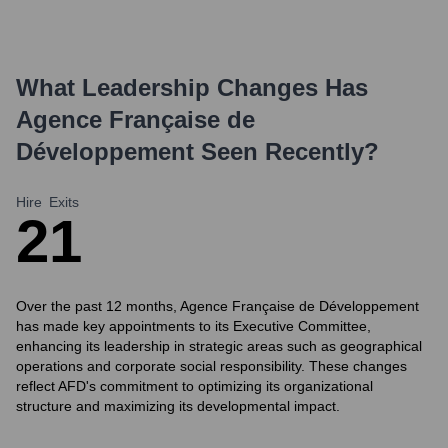
What Leadership Changes Has
Agence Française de
Développement
Seen Recently?
Hire
Exits
2
1
Over the past 12 months, Agence Française de Développement
has made key appointments to its Executive Committee,
enhancing its leadership in strategic areas such as geographical
operations and corporate social responsibility. These changes
reflect AFD's commitment to optimizing its organizational
structure and maximizing its developmental impact.