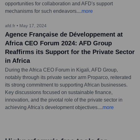
opportunities for collaboration and AFD's support
mechanisms for such endeavors.
...
more
afd.fr
•
May 17, 2024
Agence Française de Développement at
Africa CEO Forum 2024: AFD Group
Reaffirms its Support for the Private Sector
in Africa
During the Africa CEO Forum in Kigali, AFD Group,
notably through its private sector arm Proparco, reiterated
its strong commitment to supporting African businesses.
Key discussions focused on sustainable finance,
innovation, and the pivotal role of the private sector in
achieving Africa's development objectives.
...
more