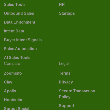
Sales Tools
HR
Outbound Sales
Startups
Data Enrichment
Intent Data
Buyer Intent Signals
Sales Automation
AI Sales Tools
Compare
Legal
ZoomInfo
Terms
Clay
Privacy
Apollo
Secure Transaction
Policy
Hootsuite
Support
Sprout Social