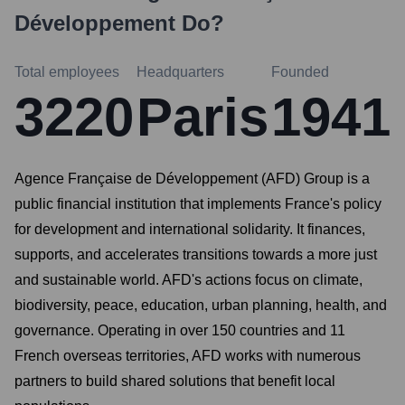
Développement
Do?
Total employees
Headquarters
Founded
3220
Paris
1941
Agence Française de Développement (AFD) Group is a
public financial institution that implements France's policy
for development and international solidarity. It finances,
supports, and accelerates transitions towards a more just
and sustainable world. AFD's actions focus on climate,
biodiversity, peace, education, urban planning, health, and
governance. Operating in over 150 countries and 11
French overseas territories, AFD works with numerous
partners to build shared solutions that benefit local