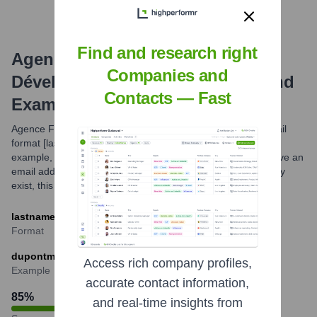
Find and research right
Agence Française De
Companies and
Développement
Email Formats and
Contacts — Fast
Examples
Agence Française de Développement typically uses the email
format [lastname][firstinitial]@afd.fr for its employees. For
example, an employee named Marie Dupont would likely have an
email address such as dupontm@afd.fr. While variations may
exist, this is a commonly observed pattern.
lastnameinitial@afd.fr
Format
dupontm@afd.fr
Access rich company profiles,
Example
accurate contact information,
85
%
and real-time insights from