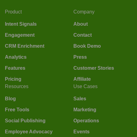
Product
Company
Intent Signals
About
Engagement
Contact
CRM Enrichment
Book Demo
Analytics
Press
Features
Customer Stories
Pricing
Affiliate
Resources
Use Cases
Blog
Sales
Free Tools
Marketing
Social Publishing
Operations
Employee Advocacy
Events