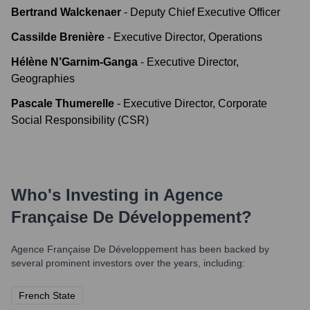
Bertrand Walckenaer
-
Deputy Chief Executive Officer
Cassilde Brenière
-
Executive Director, Operations
Hélène N’Garnim-Ganga
-
Executive Director,
Geographies
Pascale Thumerelle
-
Executive Director, Corporate
Social Responsibility (CSR)
Who's Investing in
Agence
Française De Développement
?
Agence Française De Développement
has been backed by
several prominent investors over the years, including:
French State