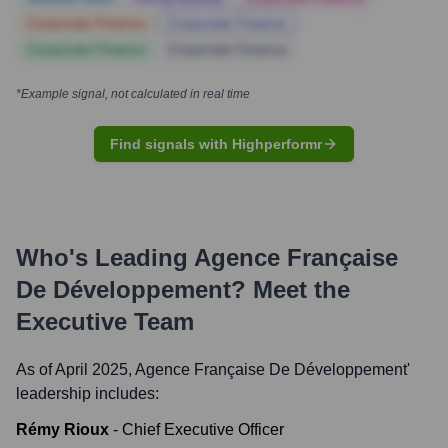
Corporate Finance
Corporate Finance
Corporate Finance
Corporate Finance
*Example signal, not calculated in real time
Find signals with Highperformr
Who's Leading
Agence Française
De Développement
? Meet the
Executive Team
As of April 2025,
Agence Française De Développement
'
leadership includes:
Rémy Rioux
-
Chief Executive Officer