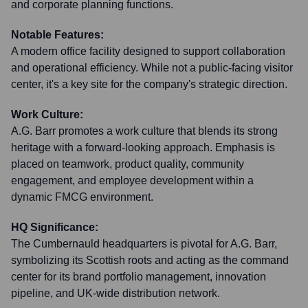
and corporate planning functions.
Notable Features:
A modern office facility designed to support collaboration
and operational efficiency. While not a public-facing visitor
center, it's a key site for the company's strategic direction.
Work Culture:
A.G. Barr promotes a work culture that blends its strong
heritage with a forward-looking approach. Emphasis is
placed on teamwork, product quality, community
engagement, and employee development within a
dynamic FMCG environment.
HQ Significance:
The Cumbernauld headquarters is pivotal for A.G. Barr,
symbolizing its Scottish roots and acting as the command
center for its brand portfolio management, innovation
pipeline, and UK-wide distribution network.