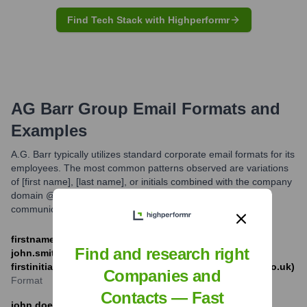
Find Tech Stack with Highperformr
AG Barr Group
Email Formats and
Examples
A.G. Barr typically utilizes standard corporate email formats for its
employees. The most common patterns observed are variations
of [first name], [last name], or initials combined with the company
domain @agbarr.co.uk. These formats facilitate professional
communication both internally and externally.
firstname.lastname@agbarr.co.uk (e.g.,
Find and research right
john.smith@agbarr.co.uk) OR
firstinitiallastname@agbarr.co.uk (e.g., jsmith@agbarr.co.uk)
Companies and
Format
Contacts — Fast
john.doe@agbarr.co.uk