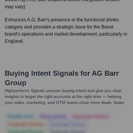
may vary)
Enhances A.G. Barr's presence in the functional drinks
category and provides a strategic base for the Boost
brand's operations and market development, particularly in
England.
Buying Intent Signals for
AG Barr
Group
Highperformr Signals uncover buying intent and give you clear
insights to target the right accounts at the right time — helping
your sales, marketing, and GTM teams close more deals, faster.
Notable news
Hiring actively
Corporate Finance
Corporate Finance
Corporate Finance
Corporate Finance
Corporate Finance