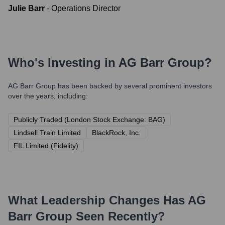
Julie Barr
-
Operations Director
Who's Investing in
AG Barr Group
?
AG Barr Group
has been backed by several prominent investors
over the years, including:
Publicly Traded (London Stock Exchange: BAG)
Lindsell Train Limited
BlackRock, Inc.
FIL Limited (Fidelity)
What Leadership Changes Has
AG
Barr Group
Seen Recently?