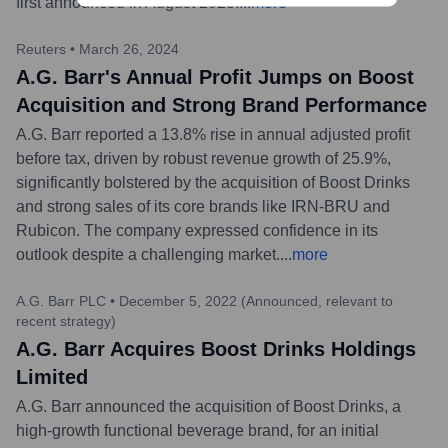
first announced in August 2023.
...
more
Reuters
•
March 26, 2024
A.G. Barr's Annual Profit Jumps on Boost
Acquisition and Strong Brand Performance
A.G. Barr reported a 13.8% rise in annual adjusted profit
before tax, driven by robust revenue growth of 25.9%,
significantly bolstered by the acquisition of Boost Drinks
and strong sales of its core brands like IRN-BRU and
Rubicon. The company expressed confidence in its
outlook despite a challenging market.
...
more
A.G. Barr PLC
•
December 5, 2022 (Announced, relevant to
recent strategy)
A.G. Barr Acquires Boost Drinks Holdings
Limited
A.G. Barr announced the acquisition of Boost Drinks, a
high-growth functional beverage brand, for an initial