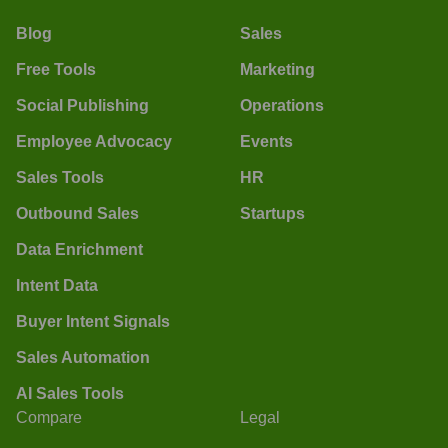
Blog
Sales
Free Tools
Marketing
Social Publishing
Operations
Employee Advocacy
Events
Sales Tools
HR
Outbound Sales
Startups
Data Enrichment
Intent Data
Buyer Intent Signals
Sales Automation
AI Sales Tools
Compare
Legal