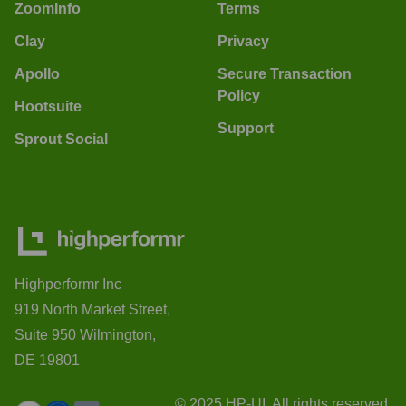
ZoomInfo
Terms
Clay
Privacy
Apollo
Secure Transaction
Policy
Hootsuite
Support
Sprout Social
Highperformr Inc
919 North Market Street,
Suite 950 Wilmington,
DE 19801
© 2025 HP-UI. All rights reserved.