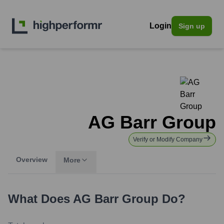
Login
Sign up
AG Barr Group
Verify or Modify Company
Overview
More
What Does
AG Barr Group
Do?