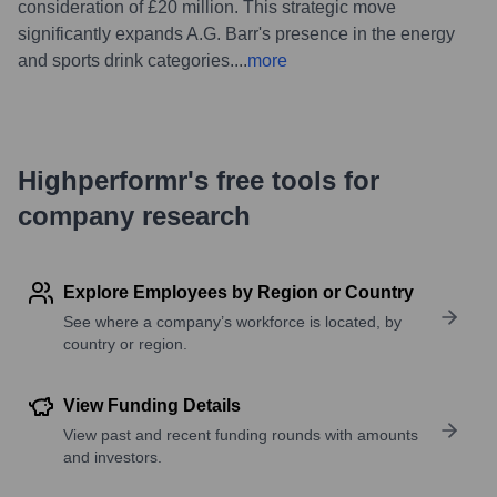
consideration of £20 million. This strategic move
significantly expands A.G. Barr's presence in the energy
and sports drink categories.
...
more
Highperformr's free tools for
company research
Explore Employees by Region or Country
See where a company’s workforce is located, by
country or region.
View Funding Details
View past and recent funding rounds with amounts
and investors.