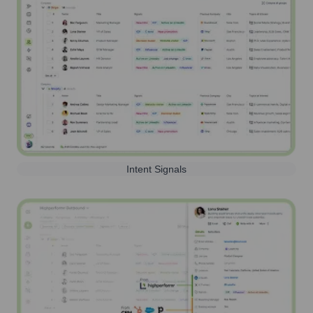
Intent Signals