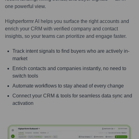
one powerful view.
Highperformr AI helps you surface the right accounts and
enrich your CRM with verified company and contact
insights, so your teams can prioritize and engage faster.
Track intent signals to find buyers who are actively in-
market
Enrich contacts and companies instantly, no need to
switch tools
Automate workflows to stay ahead of every change
Connect your CRM & tools for seamless data sync and
activation