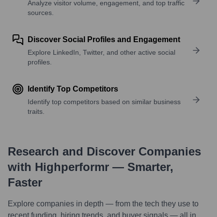
Analyze visitor volume, engagement, and top traffic
sources.
Discover Social Profiles and Engagement
Explore LinkedIn, Twitter, and other active social
profiles.
Identify Top Competitors
Identify top competitors based on similar business
traits.
Research and Discover Companies
with Highperformr — Smarter,
Faster
Explore companies in depth — from the tech they use to
recent funding, hiring trends, and buyer signals — all in