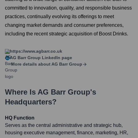
committed to innovation, quality, and responsible business
practices, continually evolving its offerings to meet
changing market demands and consumer preferences,
including the recent strategic acquisition of Boost Drinks.
https://www.agbarr.co.uk
AG Barr Group
LinkedIn page
More details about
AG Barr Group
Where Is
AG Barr Group
's
Headquarters?
HQ Function
Serves as the central administrative and strategic hub,
housing executive management, finance, marketing, HR,