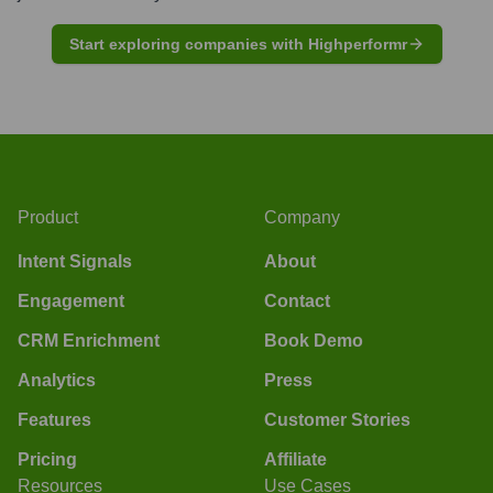
Start exploring companies with Highperformr
Product
Company
Intent Signals
About
Engagement
Contact
CRM Enrichment
Book Demo
Analytics
Press
Features
Customer Stories
Pricing
Affiliate
Resources
Use Cases