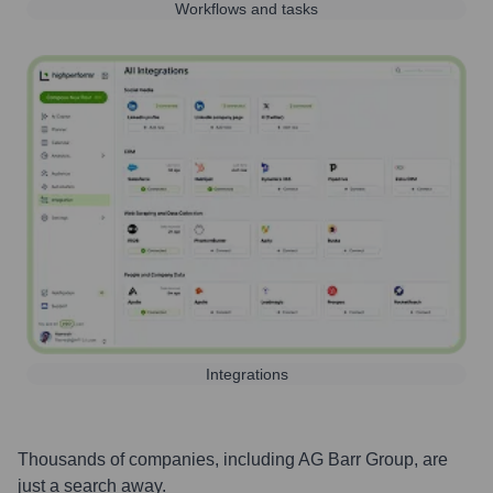
Workflows and tasks
Integrations
Thousands of companies, including
AG Barr Group
, are
just a search away.