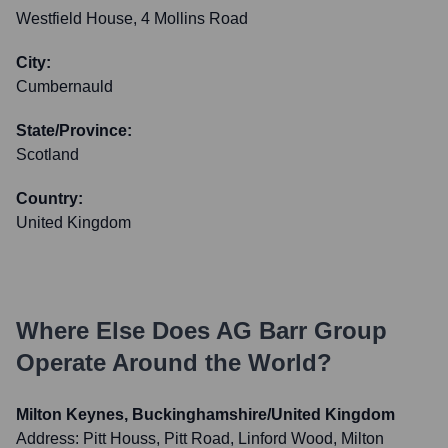
Westfield House, 4 Mollins Road
City:
Cumbernauld
State/Province:
Scotland
Country:
United Kingdom
Where Else Does
AG Barr Group
Operate Around the World?
Milton Keynes, Buckinghamshire/United Kingdom
Address:
Pitt Houss, Pitt Road, Linford Wood, Milton