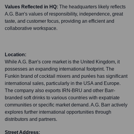
Values Reflected in HQ:
The headquarters likely reflects
A.G. Barr's values of responsibility, independence, great
taste, and customer focus, providing an efficient and
collaborative workspace.
Location:
While A.G. Barr's core market is the United Kingdom, it
possesses an expanding international footprint. The
Funkin brand of cocktail mixers and purées has significant
international sales, particularly in the USA and Europe.
The company also exports IRN-BRU and other Barr-
branded soft drinks to various countries with expatriate
communities or specific market demand. A.G. Barr actively
explores further international opportunities through
distributors and partners.
Street Address: