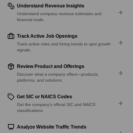
Understand Revenue Insights
Understand company revenue estimates and
financial scale.
Track Active Job Openings
Track active roles and hiring trends to spot growth
signals.
Review Product and Offerings
Discover what a company offers—products,
platforms, and solutions.
Get SIC or NAICS Codes
Get the company’s official SIC and NAICS
classifications.
Analyze Website Traffic Trends