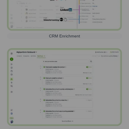
CRM Enrichment