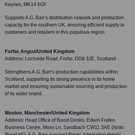
Keynes, MK14 6GF
Supports A.G. Barr's distribution network and production
capacity for the southern UK, ensuring efficient supply to
customers and retailers in this populous region.
Forfar, Angus/United Kingdom
Address:
Lochside Road, Forfar, DD8 3JE, Scotland
Strengthens A.G. Barr's production capabilities within
Scotland, supporting its strong presence in its home
market and ensuring sustainable sourcing and production
of its water brand.
Moston, Manchester/United Kingdom
Address:
Head Office of Boost Drinks, Edwin Foden
Business Centre, Moss Ln, Sandbach CW11 3AE (Note:
Boost HQ, A.G. Barr acquired Boost. Integration details