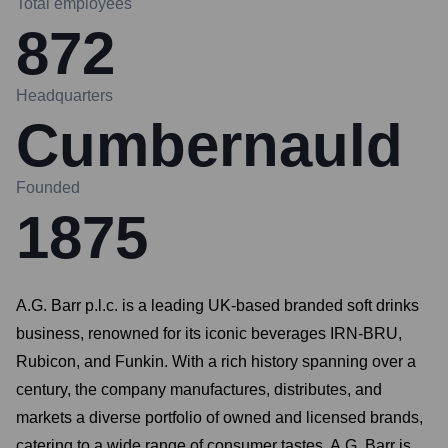
Total employees
872
Headquarters
Cumbernauld
Founded
1875
A.G. Barr p.l.c. is a leading UK-based branded soft drinks
business, renowned for its iconic beverages IRN-BRU,
Rubicon, and Funkin. With a rich history spanning over a
century, the company manufactures, distributes, and
markets a diverse portfolio of owned and licensed brands,
catering to a wide range of consumer tastes. A.G. Barr is