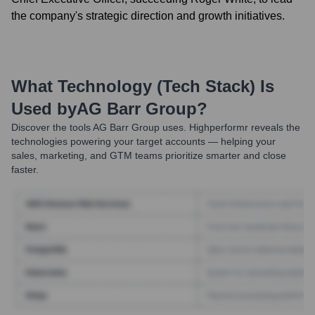
the company's strategic direction and growth initiatives.
What Technology (Tech Stack) Is
Used by
AG Barr Group
?
Discover the tools
AG Barr Group
uses. Highperformr reveals the
technologies powering your target accounts — helping your
sales, marketing, and GTM teams prioritize smarter and close
faster.