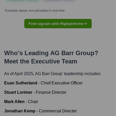
*Example signal, not calculated in real time
Find signals with Highperformr
Who's Leading
AG Barr Group
?
Meet the Executive Team
As of April 2025,
AG Barr Group
' leadership includes:
Euan Sutherland
-
Chief Executive Officer
Stuart Lorimer
-
Finance Director
Mark Allen
-
Chair
Jonathan Kemp
-
Commercial Director