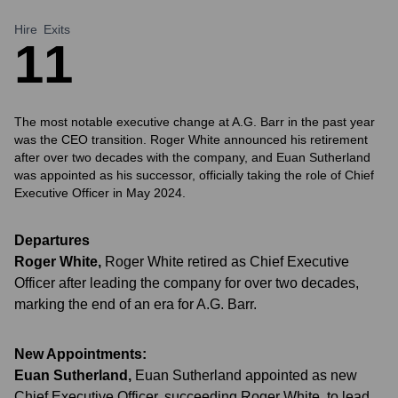
Hire
Exits
1
1
The most notable executive change at A.G. Barr in the past year
was the CEO transition. Roger White announced his retirement
after over two decades with the company, and Euan Sutherland
was appointed as his successor, officially taking the role of Chief
Executive Officer in May 2024.
Departures
Roger White
,
Roger White retired as Chief Executive
Officer after leading the company for over two decades,
marking the end of an era for A.G. Barr.
New Appointments:
Euan Sutherland
,
Euan Sutherland appointed as new
Chief Executive Officer, succeeding Roger White, to lead