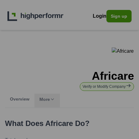
Login
Sign up
Africare
Verify or Modify Company
Overview
More
What Does
Africare
Do?