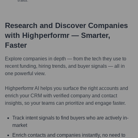
Research and Discover Companies
with Highperformr — Smarter,
Faster
Explore companies in depth — from the tech they use to
recent funding, hiring trends, and buyer signals — all in
one powerful view.
Highperformr AI helps you surface the right accounts and
enrich your CRM with verified company and contact
insights, so your teams can prioritize and engage faster.
Track intent signals to find buyers who are actively in-
market
Enrich contacts and companies instantly, no need to