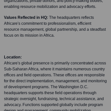
organizations, private donors, and policy-making bodies,
enabling resource mobilization and advocacy efforts.
Values Reflected in HQ:
The headquarters reflects
Africare's commitment to professionalism, efficient
resource management, global partnership, and a steadfast
focus on its mission in Africa.
Location:
Africare's global presence is primarily concentrated across
Sub-Saharan Africa, where it maintains numerous country
offices and field operations. These offices are responsible
for the direct implementation, management, and monitoring
of development programs. The Washington D.C.
headquarters supports these field operations through
strategic oversight, fundraising, technical assistance, and
advocacy. Functions supported globally include program
design and management, community mobilization,