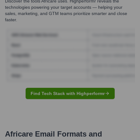
Discover the tools
Africare
uses. Highperformr reveals the
technologies powering your target accounts — helping your
sales, marketing, and GTM teams prioritize smarter and close
faster.
Find Tech Stack with Highperformr
Africare
Email Formats and