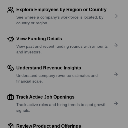
Explore Employees by Region or Country
See where a company’s workforce is located, by
country or region.
View Funding Details
View past and recent funding rounds with amounts
and investors.
Understand Revenue Insights
Understand company revenue estimates and
financial scale.
Track Active Job Openings
Track active roles and hiring trends to spot growth
signals.
Review Product and Offerings