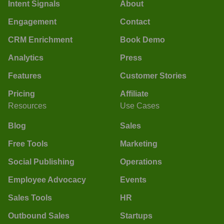
Intent Signals
About
Engagement
Contact
CRM Enrichment
Book Demo
Analytics
Press
Features
Customer Stories
Pricing
Affiliate
Resources
Use Cases
Blog
Sales
Free Tools
Marketing
Social Publishing
Operations
Employee Advocacy
Events
Sales Tools
HR
Outbound Sales
Startups