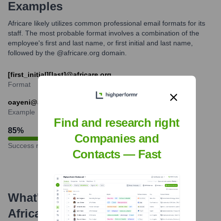
Examples
Africare likely utilizes common professional email formats for its
staff. The most probable format involves a combination of the
employee's first and last name, or first initial and last name,
followed by the @africare.org domain.
[first_initial][last]@africare.org
Format
oayeni@africare.org
Example
Find and research right
85
%
Companies and
Success rate
Contacts — Fast
What's the Latest News About
Africare
?