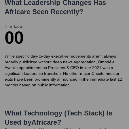
What Leadership Changes Has
Africare
Seen Recently?
Hire
Exits
0
0
While specific day-to-day executive movements aren't always
broadly publicized without deep news aggregation, Omodéle
Ayeni's appointment as President & CEO in late 2021 was a
significant leadership transition. No other major C-suite hires or
exits have been prominently announced in the immediate last 12
months based on public information.
What Technology (Tech Stack) Is
Used by
Africare
?