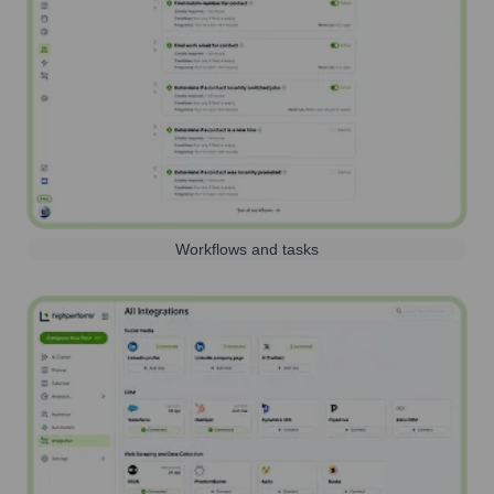
Workflows and tasks