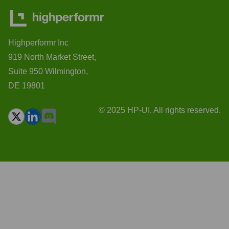
Highperformr Inc
919 North Market Street,
Suite 950 Wilmington,
DE 19801
© 2025 HP-UI. All rights reserved.