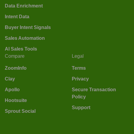
Data Enrichment
Intent Data
Buyer Intent Signals
Sales Automation
AI Sales Tools
Compare
Legal
ZoomInfo
Terms
Clay
Privacy
Apollo
Secure Transaction
Policy
Hootsuite
Support
Sprout Social