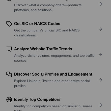
Discover what a company offers—products,
platforms, and solutions.
Get SIC or NAICS Codes
Get the company’s official SIC and NAICS
classifications.
Analyze Website Traffic Trends
Analyze visitor volume, engagement, and top traffic
sources.
Discover Social Profiles and Engagement
Explore LinkedIn, Twitter, and other active social
profiles.
Identify Top Competitors
Identify top competitors based on similar business
traits.