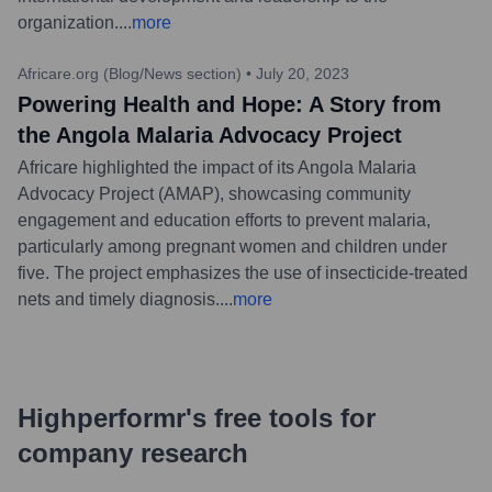
organization.
...
more
Africare.org (Blog/News section)
•
July 20, 2023
Powering Health and Hope: A Story from
the Angola Malaria Advocacy Project
Africare highlighted the impact of its Angola Malaria
Advocacy Project (AMAP), showcasing community
engagement and education efforts to prevent malaria,
particularly among pregnant women and children under
five. The project emphasizes the use of insecticide-treated
nets and timely diagnosis.
...
more
Highperformr's free tools for
company research