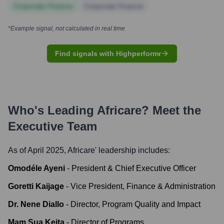
Corporate Finance
Corporate Finance
*Example signal, not calculated in real time
Find signals with Highperformr
Who's Leading
Africare
? Meet the
Executive Team
As of April 2025,
Africare
' leadership includes:
Omodéle Ayeni
-
President & Chief Executive Officer
Goretti Kaijage
-
Vice President, Finance & Administration
Dr. Nene Diallo
-
Director, Program Quality and Impact
Mam Sua Keita
-
Director of Programs