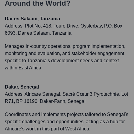
Around the World?
Dar es Salaam, Tanzania
Address:
Plot No. 418, Toure Drive, Oysterbay, P.O. Box
6093, Dar es Salaam, Tanzania
Manages in-country operations, program implementation,
monitoring and evaluation, and stakeholder engagement
specific to Tanzania's development needs and context
within East Africa.
Dakar, Senegal
Address:
Africare Senegal, Sacré Cœur 3 Pyrotechnie, Lot
R71, BP 16190, Dakar-Fann, Senegal
Coordinates and implements projects tailored to Senegal's
specific challenges and opportunities, acting as a hub for
Africare's work in this part of West Africa.