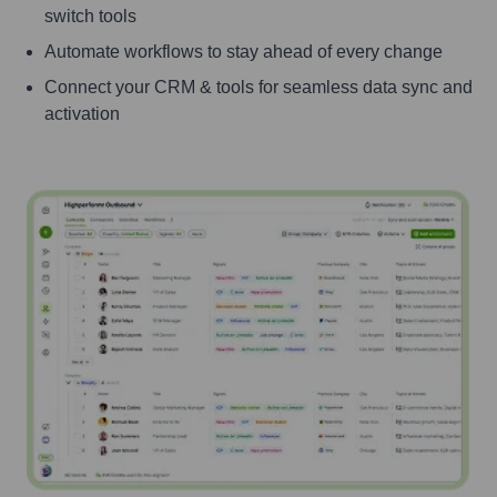
switch tools
Automate workflows to stay ahead of every change
Connect your CRM & tools for seamless data sync and
activation