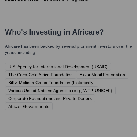
Who's Investing in
Africare
?
Africare
has been backed by several prominent investors over the
years, including:
U.S. Agency for International Development (USAID)
The Coca-Cola Africa Foundation
ExxonMobil Foundation
Bill & Melinda Gates Foundation (historically)
Various United Nations Agencies (e.g., WFP, UNICEF)
Corporate Foundations and Private Donors
African Governments