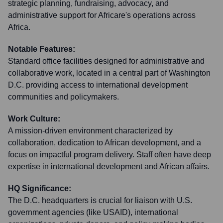
strategic planning, fundraising, advocacy, and
administrative support for Africare's operations across
Africa.
Notable Features:
Standard office facilities designed for administrative and
collaborative work, located in a central part of Washington
D.C. providing access to international development
communities and policymakers.
Work Culture:
A mission-driven environment characterized by
collaboration, dedication to African development, and a
focus on impactful program delivery. Staff often have deep
expertise in international development and African affairs.
HQ Significance:
The D.C. headquarters is crucial for liaison with U.S.
government agencies (like USAID), international