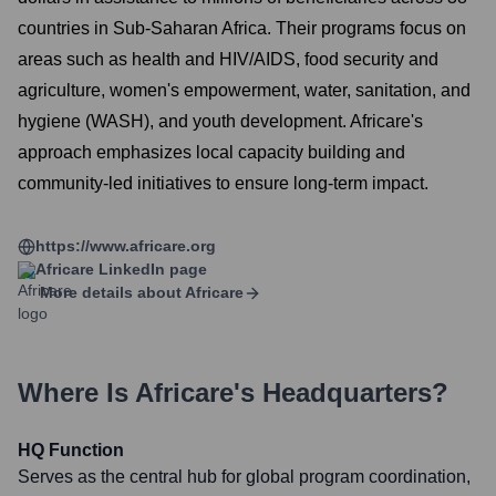
countries in Sub-Saharan Africa. Their programs focus on
areas such as health and HIV/AIDS, food security and
agriculture, women's empowerment, water, sanitation, and
hygiene (WASH), and youth development. Africare's
approach emphasizes local capacity building and
community-led initiatives to ensure long-term impact.
https://www.africare.org
Africare
LinkedIn page
More details about
Africare
Where Is
Africare
's Headquarters?
HQ Function
Serves as the central hub for global program coordination,