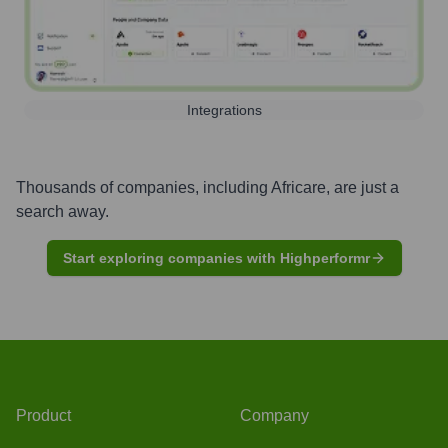
Integrations
Thousands of companies, including
Africare
, are just a
search away.
Start exploring companies with Highperformr
Product
Company