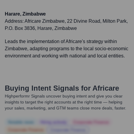
Harare, Zimbabwe
Address:
Africare Zimbabwe, 22 Divine Road, Milton Park,
P.O. Box 3836, Harare, Zimbabwe
Leads the implementation of Africare's strategy within
Zimbabwe, adapting programs to the local socio-economic
environment and working with national and local entities.
Buying Intent Signals for
Africare
Highperformr Signals uncover buying intent and give you clear
insights to target the right accounts at the right time — helping
your sales, marketing, and GTM teams close more deals, faster.
Notable news
Hiring actively
Corporate Finance
Corporate Finance
Corporate Finance