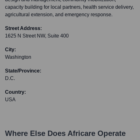
capacity building for local partners, health service delivery,
agricultural extension, and emergency response.
Street Address:
1625 N Street NW, Suite 400
City:
Washington
State/Province:
D.C.
Country:
USA
Where Else Does
Africare
Operate