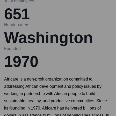
Total employees
651
Headquarters
Washington
Founded
1970
Africare is a non-profit organization committed to
addressing African development and policy issues by
working in partnership with African people to build
sustainable, healthy, and productive communities. Since
its founding in 1970, Africare has delivered billions of
dollars in assistance to millions of beneficiaries across 38