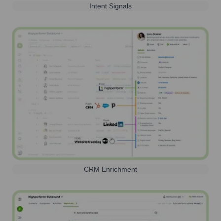
Intent Signals
CRM Enrichment