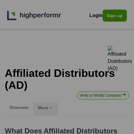
Login
Sign up
Affiliated Distributors
(AD)
Verify or Modify Company
Overview
More
What Does
Affiliated Distributors