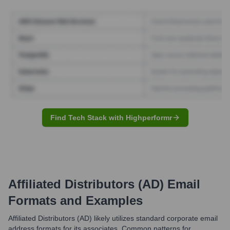
Find Tech Stack with Highperformr
Affiliated Distributors (AD)
Email
Formats and Examples
Affiliated Distributors (AD) likely utilizes standard corporate email
address formats for its associates. Common patterns for