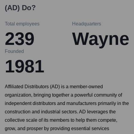
(AD)
Do?
Total employees
Headquarters
239
Wayne
Founded
1981
Affiliated Distributors (AD) is a member-owned
organization, bringing together a powerful community of
independent distributors and manufacturers primarily in the
construction and industrial sectors. AD leverages the
collective scale of its members to help them compete,
grow, and prosper by providing essential services