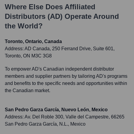
Where Else Does
Affiliated
Distributors (AD)
Operate Around
the World?
Toronto, Ontario, Canada
Address:
AD Canada, 250 Ferrand Drive, Suite 601,
Toronto, ON M3C 3G8
To empower AD's Canadian independent distributor
members and supplier partners by tailoring AD's programs
and benefits to the specific needs and opportunities within
the Canadian market.
San Pedro Garza García, Nuevo León, Mexico
Address:
Av. Del Roble 300, Valle del Campestre, 66265
San Pedro Garza García, N.L., Mexico