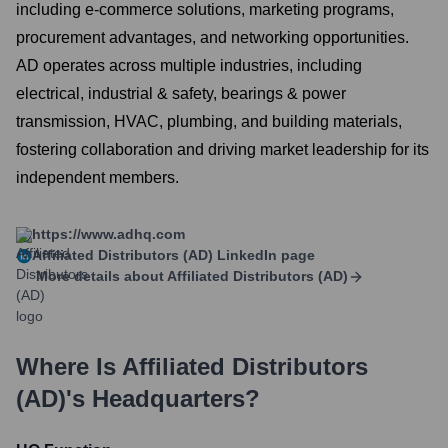
including e-commerce solutions, marketing programs,
procurement advantages, and networking opportunities.
AD operates across multiple industries, including
electrical, industrial & safety, bearings & power
transmission, HVAC, plumbing, and building materials,
fostering collaboration and driving market leadership for its
independent members.
https://www.adhq.com
Affiliated Distributors (AD)
LinkedIn page
More details about
Affiliated Distributors (AD)
Where Is
Affiliated Distributors
(AD)
's Headquarters?