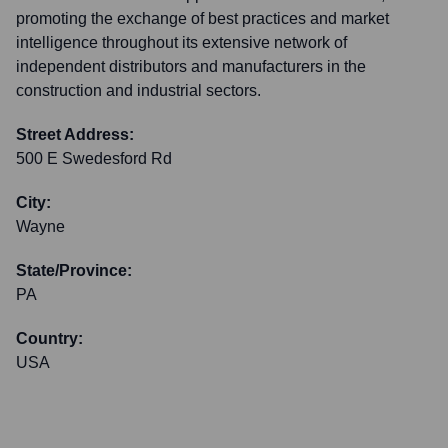
promoting the exchange of best practices and market
intelligence throughout its extensive network of
independent distributors and manufacturers in the
construction and industrial sectors.
Street Address:
500 E Swedesford Rd
City:
Wayne
State/Province:
PA
Country:
USA