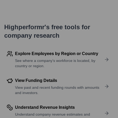
Highperformr's free tools for
company research
Explore Employees by Region or Country
See where a company’s workforce is located, by
country or region.
View Funding Details
View past and recent funding rounds with amounts
and investors.
Understand Revenue Insights
Understand company revenue estimates and