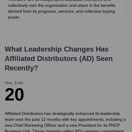
collectively own the organization and share in the benefits
derived from its programs, services, and collective buying
power.
What Leadership Changes Has
Affiliated Distributors (AD)
Seen
Recently?
Hire
Exits
2
0
Affiliated Distributors has strategically enhanced its leadership
team over the past 12 months with key appointments, including a
new Chief Marketing Officer and a new President for its PHCP
Business Unit. These changes reflect AD's ongoing commitment