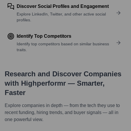
Discover Social Profiles and Engagement
Explore LinkedIn, Twitter, and other active social
profiles.
Identify Top Competitors
Identify top competitors based on similar business
traits.
Research and Discover Companies
with Highperformr — Smarter,
Faster
Explore companies in depth — from the tech they use to
recent funding, hiring trends, and buyer signals — all in
one powerful view.