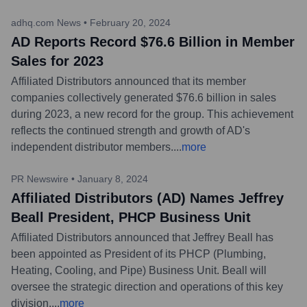
adhq.com News
•
February 20, 2024
AD Reports Record $76.6 Billion in Member
Sales for 2023
Affiliated Distributors announced that its member
companies collectively generated $76.6 billion in sales
during 2023, a new record for the group. This achievement
reflects the continued strength and growth of AD's
independent distributor members.
...
more
PR Newswire
•
January 8, 2024
Affiliated Distributors (AD) Names Jeffrey
Beall President, PHCP Business Unit
Affiliated Distributors announced that Jeffrey Beall has
been appointed as President of its PHCP (Plumbing,
Heating, Cooling, and Pipe) Business Unit. Beall will
oversee the strategic direction and operations of this key
division.
...
more