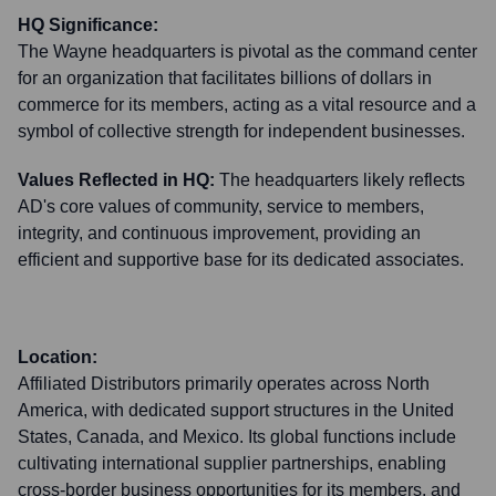
HQ Significance:
The Wayne headquarters is pivotal as the command center
for an organization that facilitates billions of dollars in
commerce for its members, acting as a vital resource and a
symbol of collective strength for independent businesses.
Values Reflected in HQ:
The headquarters likely reflects
AD's core values of community, service to members,
integrity, and continuous improvement, providing an
efficient and supportive base for its dedicated associates.
Location:
Affiliated Distributors primarily operates across North
America, with dedicated support structures in the United
States, Canada, and Mexico. Its global functions include
cultivating international supplier partnerships, enabling
cross-border business opportunities for its members, and