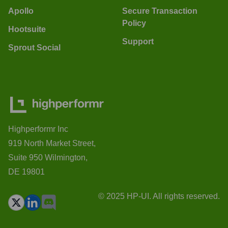
Apollo
Secure Transaction
Policy
Hootsuite
Support
Sprout Social
Highperformr Inc
919 North Market Street,
Suite 950 Wilmington,
DE 19801
© 2025 HP-UI. All rights reserved.