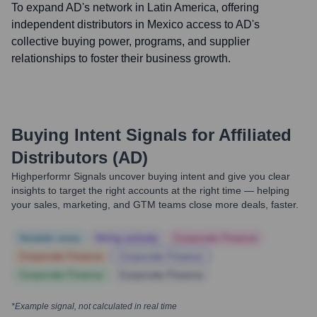
To expand AD's network in Latin America, offering
independent distributors in Mexico access to AD's
collective buying power, programs, and supplier
relationships to foster their business growth.
Buying Intent Signals for
Affiliated
Distributors (AD)
Highperformr Signals uncover buying intent and give you clear
insights to target the right accounts at the right time — helping
your sales, marketing, and GTM teams close more deals, faster.
Notable news
Hiring actively
Corporate Finance
Corporate Finance
Corporate Finance
Corporate Finance
Corporate Finance
*Example signal, not calculated in real time