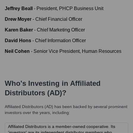
Jeffrey Beall
-
President, PHCP Business Unit
Drew Moyer
-
Chief Financial Officer
Karen Baker
-
Chief Marketing Officer
David Hons
-
Chief Information Officer
Neil Cohen
-
Senior Vice President, Human Resources
Who's Investing in
Affiliated
Distributors (AD)
?
Affiliated Distributors (AD)
has been backed by several prominent
investors over the years, including:
Affiliated Distributors is a member-owned cooperative. Its
'investors' are its independent distributor members who