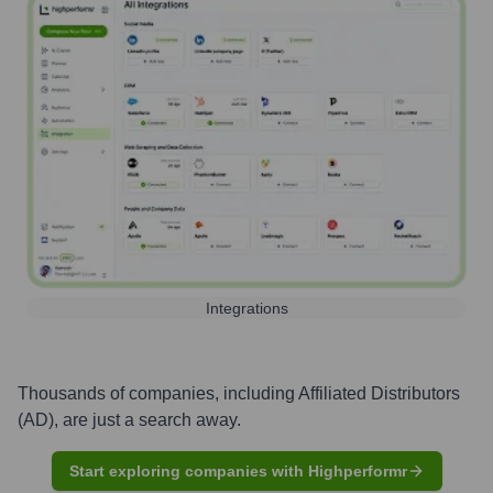
Integrations
Thousands of companies, including
Affiliated Distributors
(AD)
, are just a search away.
Start exploring companies with Highperformr