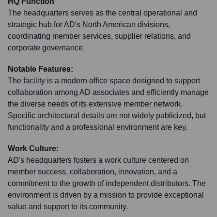
HQ Function
The headquarters serves as the central operational and
strategic hub for AD's North American divisions,
coordinating member services, supplier relations, and
corporate governance.
Notable Features:
The facility is a modern office space designed to support
collaboration among AD associates and efficiently manage
the diverse needs of its extensive member network.
Specific architectural details are not widely publicized, but
functionality and a professional environment are key.
Work Culture:
AD's headquarters fosters a work culture centered on
member success, collaboration, innovation, and a
commitment to the growth of independent distributors. The
environment is driven by a mission to provide exceptional
value and support to its community.