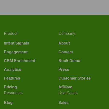
Product
Company
Intent Signals
About
Engagement
Contact
CRM Enrichment
Book Demo
Analytics
Press
Features
Customer Stories
Pricing
Affiliate
Resources
Use Cases
Blog
Sales