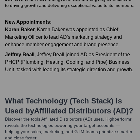
to driving growth and delivering exceptional value to its members.
New Appointments:
Karen Baker
,
Karen Baker was appointed as Chief
Marketing Officer to lead AD's marketing strategy and
enhance member engagement and brand presence.
Jeffrey Beall
,
Jeffrey Beall joined AD as President of the
PHCP (Plumbing, Heating, Cooling, and Pipe) Business
Unit, tasked with leading its strategic direction and growth.
What Technology (Tech Stack) Is
Used by
Affiliated Distributors (AD)
?
Discover the tools
Affiliated Distributors (AD)
uses. Highperformr
reveals the technologies powering your target accounts —
helping your sales, marketing, and GTM teams prioritize smarter
and close faster.