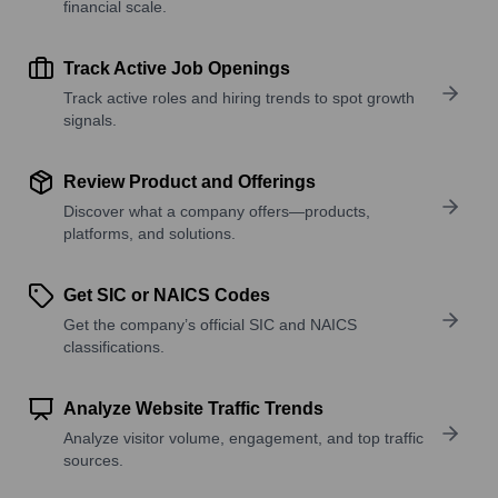
financial scale.
Track Active Job Openings
Track active roles and hiring trends to spot growth
signals.
Review Product and Offerings
Discover what a company offers—products,
platforms, and solutions.
Get SIC or NAICS Codes
Get the company’s official SIC and NAICS
classifications.
Analyze Website Traffic Trends
Analyze visitor volume, engagement, and top traffic
sources.