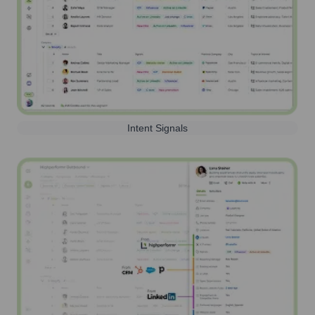
Intent Signals