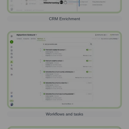
CRM Enrichment
Workflows and tasks