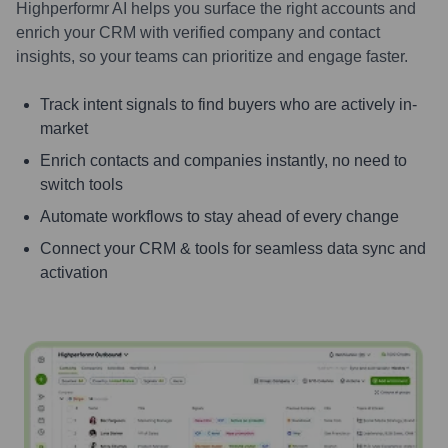
Highperformr AI helps you surface the right accounts and
enrich your CRM with verified company and contact
insights, so your teams can prioritize and engage faster.
Track intent signals to find buyers who are actively in-
market
Enrich contacts and companies instantly, no need to
switch tools
Automate workflows to stay ahead of every change
Connect your CRM & tools for seamless data sync and
activation