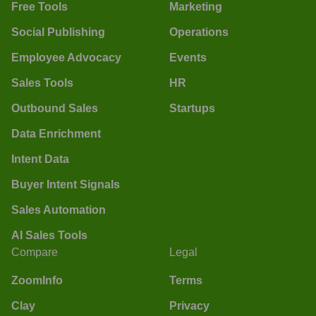
Free Tools
Marketing
Social Publishing
Operations
Employee Advocacy
Events
Sales Tools
HR
Outbound Sales
Startups
Data Enrichment
Intent Data
Buyer Intent Signals
Sales Automation
AI Sales Tools
Compare
Legal
ZoomInfo
Terms
Clay
Privacy