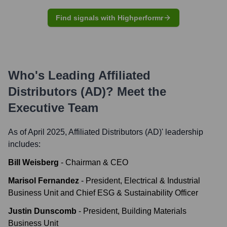
Find signals with Highperformr
Who's Leading
Affiliated
Distributors (AD)
? Meet the
Executive Team
As of April 2025,
Affiliated Distributors (AD)
' leadership
includes:
Bill Weisberg
-
Chairman & CEO
Marisol Fernandez
-
President, Electrical & Industrial
Business Unit and Chief ESG & Sustainability Officer
Justin Dunscomb
-
President, Building Materials
Business Unit