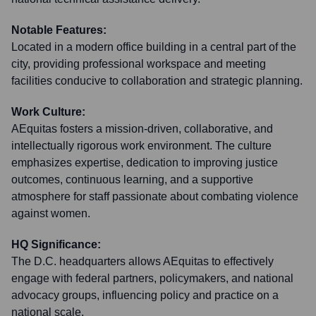
Notable Features:
Located in a modern office building in a central part of the
city, providing professional workspace and meeting
facilities conducive to collaboration and strategic planning.
Work Culture:
AEquitas fosters a mission-driven, collaborative, and
intellectually rigorous work environment. The culture
emphasizes expertise, dedication to improving justice
outcomes, continuous learning, and a supportive
atmosphere for staff passionate about combating violence
against women.
HQ Significance:
The D.C. headquarters allows AEquitas to effectively
engage with federal partners, policymakers, and national
advocacy groups, influencing policy and practice on a
national scale.