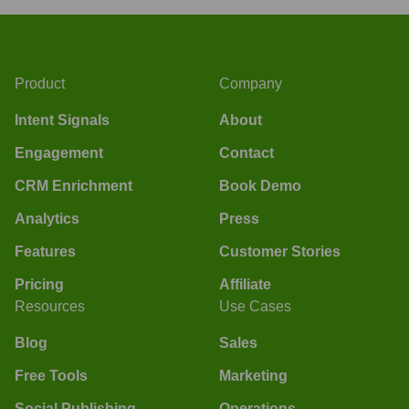
Product
Company
Intent Signals
About
Engagement
Contact
CRM Enrichment
Book Demo
Analytics
Press
Features
Customer Stories
Pricing
Affiliate
Resources
Use Cases
Blog
Sales
Free Tools
Marketing
Social Publishing
Operations