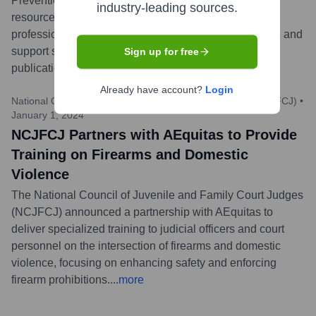
Prevention Month (SAAPM), AEquitas released new
industry-leading sources.
resources aimed at supporting prosecutors and allied
professionals in their efforts to combat sexual violence and
support survivors. These resources include updated
Sign up for free
publications and webinar announcements.
...
more
Already have account?
Login
National Council of Juvenile and Family Court Judges (NCJFCJ)
•
January 1, 2024
NCJFCJ Partners with AEquitas to Provide
Training on Firearms and Domestic
Violence
The National Council of Juvenile and Family Court Judges
(NCJFCJ) announced a partnership with AEquitas to
deliver specialized training to judicial officers and court
personnel on the intersection of firearms and domestic
violence, focusing on enhancing safety and enforcing
firearm prohibitions.
...
more