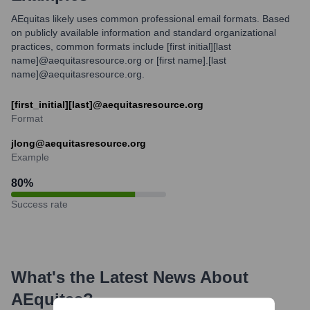
AEquitas likely uses common professional email formats. Based
on publicly available information and standard organizational
practices, common formats include [first initial][last
name]@aequitasresource.org or [first name].[last
name]@aequitasresource.org.
[first_initial][last]@aequitasresource.org
Format
jlong@aequitasresource.org
Example
80
%
Success rate
What's the Latest News About
AEquitas
?