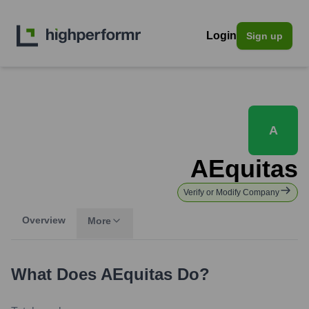
Login
Sign up
A
AEquitas
Verify or Modify Company
Overview
More
What Does
AEquitas
Do?