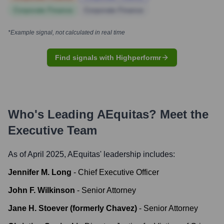
Corporate Finance
Corporate Finance
*Example signal, not calculated in real time
Find signals with Highperformr
Who's Leading
AEquitas
? Meet the
Executive Team
As of April 2025,
AEquitas
' leadership includes:
Jennifer M. Long
-
Chief Executive Officer
John F. Wilkinson
-
Senior Attorney
Jane H. Stoever (formerly Chavez)
-
Senior Attorney