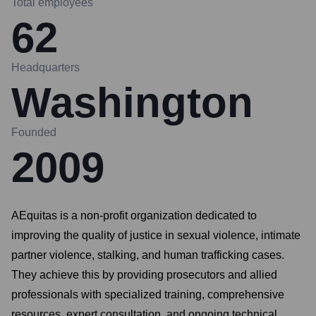
Total employees
62
Headquarters
Washington
Founded
2009
AEquitas is a non-profit organization dedicated to
improving the quality of justice in sexual violence, intimate
partner violence, stalking, and human trafficking cases.
They achieve this by providing prosecutors and allied
professionals with specialized training, comprehensive
resources, expert consultation, and ongoing technical