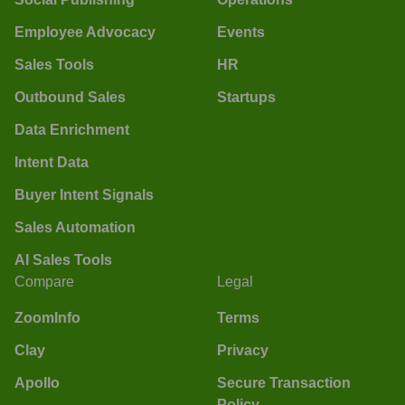
Employee Advocacy
Events
Sales Tools
HR
Outbound Sales
Startups
Data Enrichment
Intent Data
Buyer Intent Signals
Sales Automation
AI Sales Tools
Compare
Legal
ZoomInfo
Terms
Clay
Privacy
Apollo
Secure Transaction
Policy