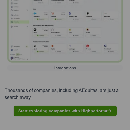
Integrations
Thousands of companies, including
AEquitas
, are just a
search away.
Start exploring companies with Highperformr