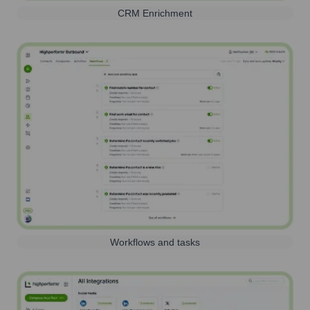
CRM Enrichment
Workflows and tasks