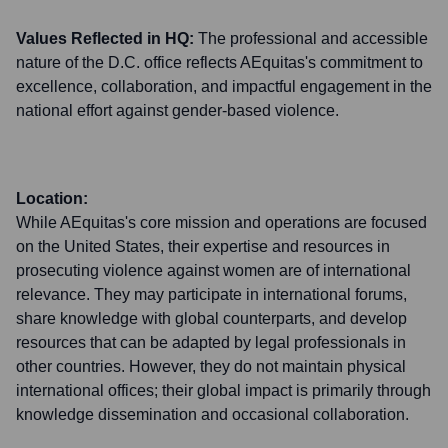
Values Reflected in HQ:
The professional and accessible
nature of the D.C. office reflects AEquitas's commitment to
excellence, collaboration, and impactful engagement in the
national effort against gender-based violence.
Location:
While AEquitas's core mission and operations are focused
on the United States, their expertise and resources in
prosecuting violence against women are of international
relevance. They may participate in international forums,
share knowledge with global counterparts, and develop
resources that can be adapted by legal professionals in
other countries. However, they do not maintain physical
international offices; their global impact is primarily through
knowledge dissemination and occasional collaboration.