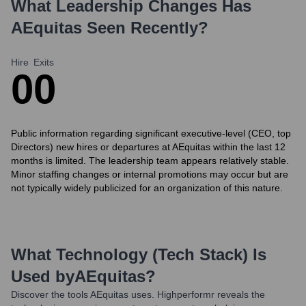
What Leadership Changes Has
AEquitas
Seen Recently?
Hire
Exits
0
0
Public information regarding significant executive-level (CEO, top
Directors) new hires or departures at AEquitas within the last 12
months is limited. The leadership team appears relatively stable.
Minor staffing changes or internal promotions may occur but are
not typically widely publicized for an organization of this nature.
What Technology (Tech Stack) Is
Used by
AEquitas
?
Discover the tools
AEquitas
uses. Highperformr reveals the