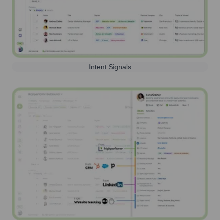
Intent Signals