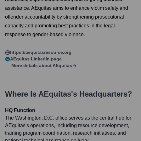
assistance. AEquitas aims to enhance victim safety and
offender accountability by strengthening prosecutorial
capacity and promoting best practices in the legal
response to gender-based violence.
https://aequitasresource.org
AEquitas
LinkedIn page
More details about
AEquitas
Where Is
AEquitas
's Headquarters?
HQ Function
The Washington, D.C. office serves as the central hub for
AEquitas's operations, including resource development,
training program coordination, research initiatives, and
national technical assistance delivery.