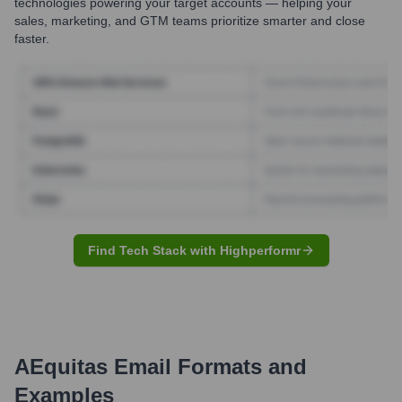
technologies powering your target accounts — helping your
sales, marketing, and GTM teams prioritize smarter and close
faster.
Find Tech Stack with Highperformr
AEquitas
Email Formats and
Examples