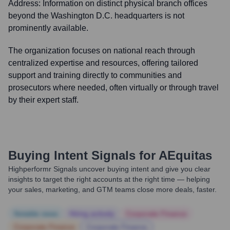
Address:
Information on distinct physical branch offices
beyond the Washington D.C. headquarters is not
prominently available.
The organization focuses on national reach through
centralized expertise and resources, offering tailored
support and training directly to communities and
prosecutors where needed, often virtually or through travel
by their expert staff.
Buying Intent Signals for
AEquitas
Highperformr Signals uncover buying intent and give you clear
insights to target the right accounts at the right time — helping
your sales, marketing, and GTM teams close more deals, faster.
Notable news
Hiring actively
Corporate Finance
Corporate Finance
Corporate Finance