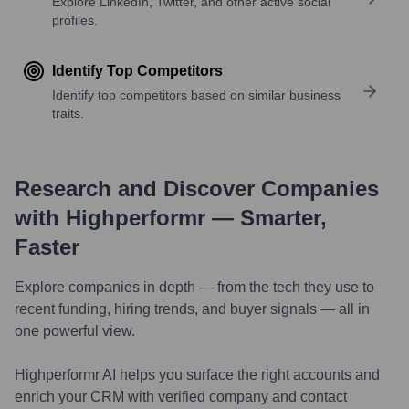
Explore LinkedIn, Twitter, and other active social
profiles.
Identify Top Competitors
Identify top competitors based on similar business
traits.
Research and Discover Companies
with Highperformr — Smarter,
Faster
Explore companies in depth — from the tech they use to
recent funding, hiring trends, and buyer signals — all in
one powerful view.
Highperformr AI helps you surface the right accounts and
enrich your CRM with verified company and contact