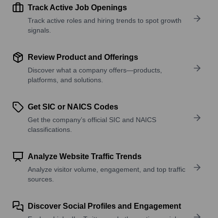
Track Active Job Openings
Track active roles and hiring trends to spot growth
signals.
Review Product and Offerings
Discover what a company offers—products,
platforms, and solutions.
Get SIC or NAICS Codes
Get the company’s official SIC and NAICS
classifications.
Analyze Website Traffic Trends
Analyze visitor volume, engagement, and top traffic
sources.
Discover Social Profiles and Engagement