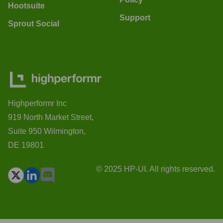
Hootsuite
Support
Sprout Social
Highperformr Inc
919 North Market Street,
Suite 950 Wilmington,
DE 19801
© 2025 HP-UI. All rights reserved.