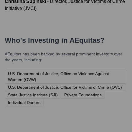
Christina Supinski
-
Director, Justice for Victims of Crime
Initiative (JVCI)
Who's Investing in
AEquitas
?
AEquitas
has been backed by several prominent investors over
the years, including:
U.S. Department of Justice, Office on Violence Against
Women (OVW)
U.S. Department of Justice, Office for Victims of Crime (OVC)
State Justice Institute (SJI)
Private Foundations
Individual Donors