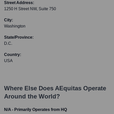
Street Address:
1250 H Street NW, Suite 750
City:
Washington
State/Province:
D.C.
Country:
USA
Where Else Does
AEquitas
Operate
Around the World?
N/A - Primarily Operates from HQ