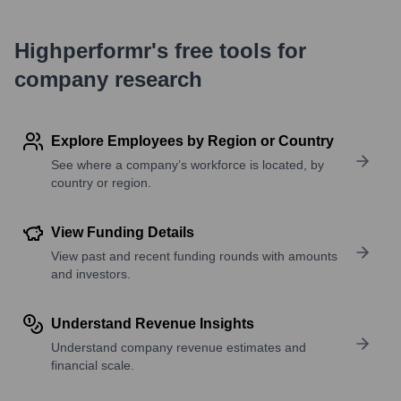
Highperformr's free tools for
company research
Explore Employees by Region or Country
See where a company’s workforce is located, by
country or region.
View Funding Details
View past and recent funding rounds with amounts
and investors.
Understand Revenue Insights
Understand company revenue estimates and
financial scale.