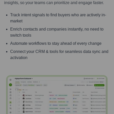
insights, so your teams can prioritize and engage faster.
Track intent signals to find buyers who are actively in-
market
Enrich contacts and companies instantly, no need to
switch tools
Automate workflows to stay ahead of every change
Connect your CRM & tools for seamless data sync and
activation