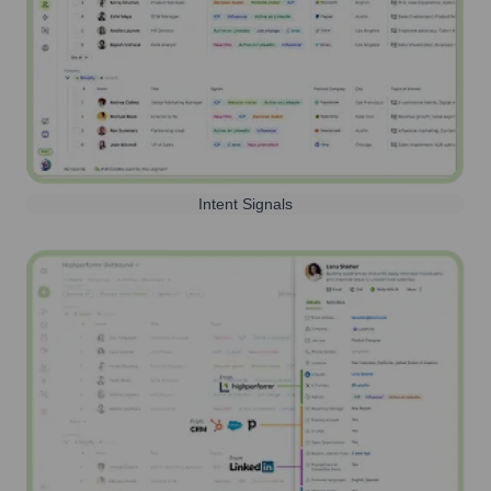
Intent Signals