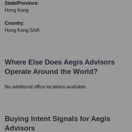
State/Province:
Hong Kong
Country:
Hong Kong SAR
Where Else Does
Aegis Advisors
Operate Around the World?
No additional office locations available.
Buying Intent Signals for
Aegis
Advisors