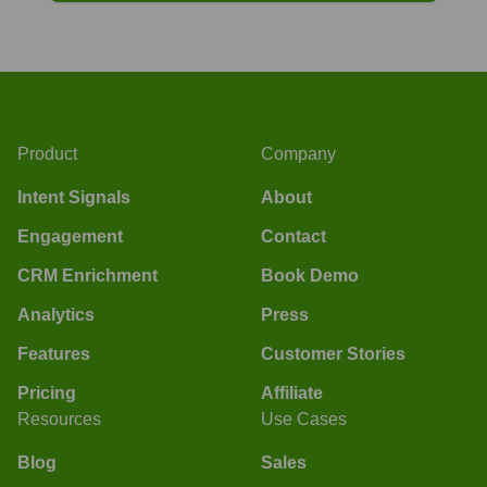
Product
Company
Intent Signals
About
Engagement
Contact
CRM Enrichment
Book Demo
Analytics
Press
Features
Customer Stories
Pricing
Affiliate
Resources
Use Cases
Blog
Sales