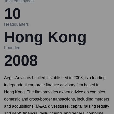
Total employees
10
Headquarters
Hong Kong
Founded
2008
Aegis Advisors Limited, established in 2003, is a leading
independent corporate finance advisory firm based in
Hong Kong. The firm provides expert advice on complex
domestic and cross-border transactions, including mergers
and acquisitions (M&A), divestitures, capital raising (equity
and debt), financial restructuring, and general corporate