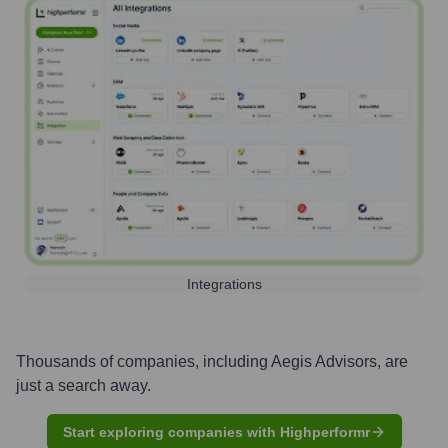
Integrations
Thousands of companies, including
Aegis Advisors
, are
just a search away.
Start exploring companies with Highperformr