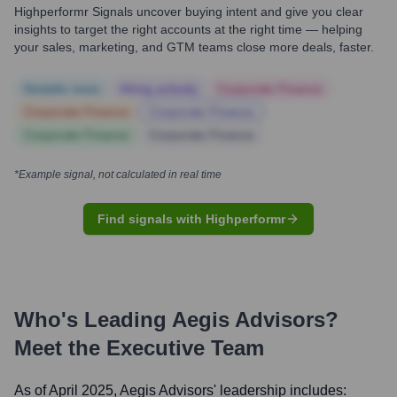
Highperformr Signals uncover buying intent and give you clear
insights to target the right accounts at the right time — helping
your sales, marketing, and GTM teams close more deals, faster.
Notable news
Hiring actively
Corporate Finance
Corporate Finance
Corporate Finance
Corporate Finance
Corporate Finance
*Example signal, not calculated in real time
Find signals with Highperformr
Who's Leading
Aegis Advisors
?
Meet the Executive Team
As of April 2025,
Aegis Advisors
' leadership includes: