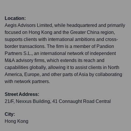
Location:
Aegis Advisors Limited, while headquartered and primarily
focused on Hong Kong and the Greater China region,
supports clients with international ambitions and cross-
border transactions. The firm is a member of Pandion
Partners S.L., an international network of independent
M&A advisory firms, which extends its reach and
capabilities globally, allowing it to assist clients in North
America, Europe, and other parts of Asia by collaborating
with network partners.
Street Address:
21/F, Nexxus Building, 41 Connaught Road Central
City:
Hong Kong