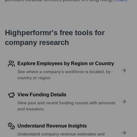
Highperformr's free tools for
company research
Explore Employees by Region or Country
See where a company’s workforce is located, by
country or region.
View Funding Details
View past and recent funding rounds with amounts
and investors.
Understand Revenue Insights
Understand company revenue estimates and