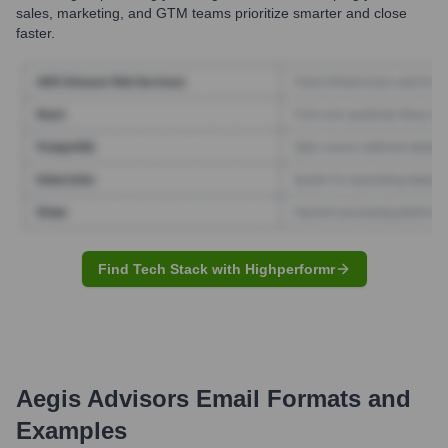
sales, marketing, and GTM teams prioritize smarter and close
faster.
Find Tech Stack with Highperformr
Aegis Advisors
Email Formats and
Examples