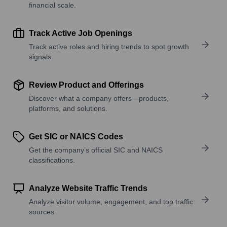
financial scale.
Track Active Job Openings
Track active roles and hiring trends to spot growth
signals.
Review Product and Offerings
Discover what a company offers—products,
platforms, and solutions.
Get SIC or NAICS Codes
Get the company’s official SIC and NAICS
classifications.
Analyze Website Traffic Trends
Analyze visitor volume, engagement, and top traffic
sources.