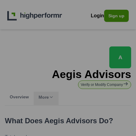
Login
Sign up
A
Aegis Advisors
Verify or Modify Company
Overview
More
What Does
Aegis Advisors
Do?