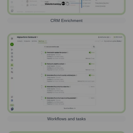
CRM Enrichment
Workflows and tasks