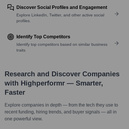
Discover Social Profiles and Engagement
Explore LinkedIn, Twitter, and other active social
profiles.
Identify Top Competitors
Identify top competitors based on similar business
traits.
Research and Discover Companies
with Highperformr — Smarter,
Faster
Explore companies in depth — from the tech they use to
recent funding, hiring trends, and buyer signals — all in
one powerful view.