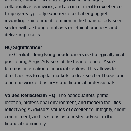
collaborative teamwork, and a commitment to excellence.
Employees typically experience a challenging yet
rewarding environment common in the financial advisory
sector, with a strong emphasis on ethical practices and
delivering results.
HQ Significance:
The Central, Hong Kong headquarters is strategically vital,
positioning Aegis Advisors at the heart of one of Asia's
foremost international financial centers. This allows for
direct access to capital markets, a diverse client base, and
a rich network of business and financial professionals.
Values Reflected in HQ:
The headquarters' prime
location, professional environment, and modern facilities
reflect Aegis Advisors' values of excellence, integrity, client
commitment, and its status as a trusted advisor in the
financial community.