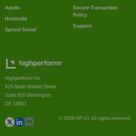
Apollo
Secure Transaction
Policy
Hootsuite
Support
Sprout Social
Highperformr Inc
919 North Market Street,
Suite 950 Wilmington,
DE 19801
© 2025 HP-UI. All rights reserved.