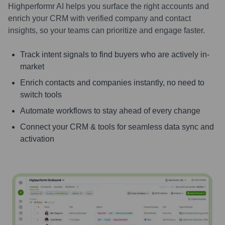
Highperformr AI helps you surface the right accounts and
enrich your CRM with verified company and contact
insights, so your teams can prioritize and engage faster.
Track intent signals to find buyers who are actively in-
market
Enrich contacts and companies instantly, no need to
switch tools
Automate workflows to stay ahead of every change
Connect your CRM & tools for seamless data sync and
activation