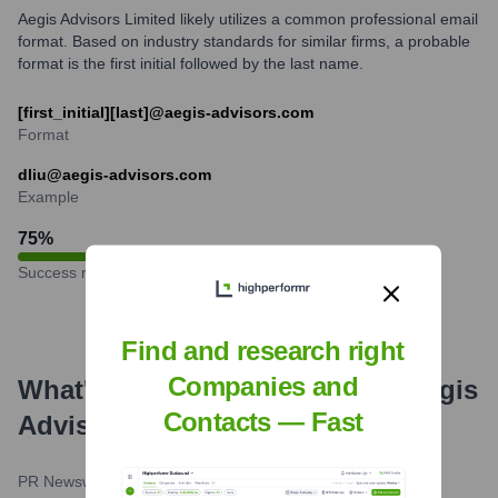
Aegis Advisors Limited likely utilizes a common professional email
format. Based on industry standards for similar firms, a probable
format is the first initial followed by the last name.
[first_initial][last]@aegis-advisors.com
Format
dliu@aegis-advisors.com
Example
75
%
Success rate
Find and research right
Companies and
What's the Latest News About
Aegis
Contacts — Fast
Advisors
?
PR Newswire
•
January 17, 2024