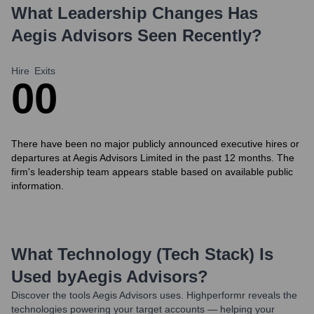
What Leadership Changes Has
Aegis Advisors
Seen Recently?
Hire
Exits
0
0
There have been no major publicly announced executive hires or
departures at Aegis Advisors Limited in the past 12 months. The
firm's leadership team appears stable based on available public
information.
What Technology (Tech Stack) Is
Used by
Aegis Advisors
?
Discover the tools
Aegis Advisors
uses. Highperformr reveals the
technologies powering your target accounts — helping your