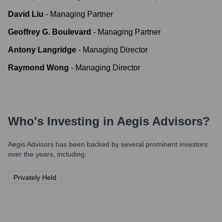
David Liu
-
Managing Partner
Geoffrey G. Boulevard
-
Managing Partner
Antony Langridge
-
Managing Director
Raymond Wong
-
Managing Director
Who's Investing in
Aegis Advisors
?
Aegis Advisors
has been backed by several prominent investors
over the years, including:
Privately Held