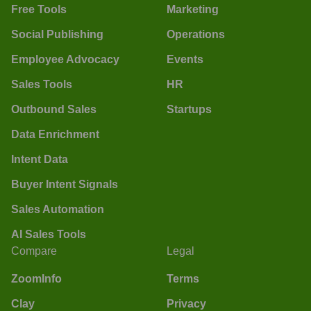
Free Tools
Marketing
Social Publishing
Operations
Employee Advocacy
Events
Sales Tools
HR
Outbound Sales
Startups
Data Enrichment
Intent Data
Buyer Intent Signals
Sales Automation
AI Sales Tools
Compare
Legal
ZoomInfo
Terms
Clay
Privacy