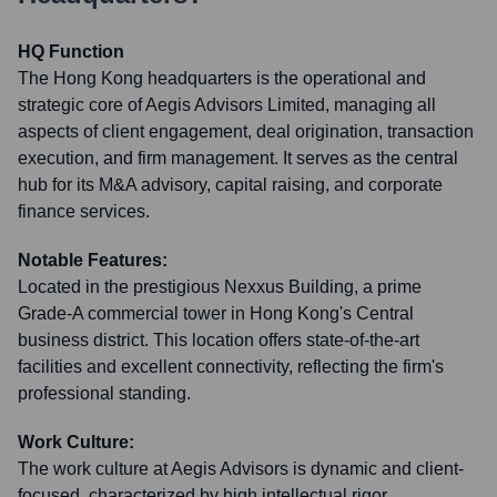
HQ Function
The Hong Kong headquarters is the operational and
strategic core of Aegis Advisors Limited, managing all
aspects of client engagement, deal origination, transaction
execution, and firm management. It serves as the central
hub for its M&A advisory, capital raising, and corporate
finance services.
Notable Features:
Located in the prestigious Nexxus Building, a prime
Grade-A commercial tower in Hong Kong's Central
business district. This location offers state-of-the-art
facilities and excellent connectivity, reflecting the firm's
professional standing.
Work Culture:
The work culture at Aegis Advisors is dynamic and client-
focused, characterized by high intellectual rigor,