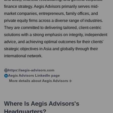
finance strategy. Aegis Advisors primarily serves mid-
market companies, entrepreneurs, family offices, and
private equity firms across a diverse range of industries.
They are committed to delivering tailored, client-centric
solutions with a strong emphasis on integrity, independent
advice, and achieving optimal outcomes for their clients'
strategic objectives in Asia and globally through their
international network.
https://aegis-advisors.com
Aegis Advisors
LinkedIn page
More details about
Aegis Advisors
Where Is
Aegis Advisors
's
Headquarters?