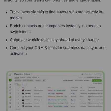
insights, so your teams can prioritize and engage faster.
Track intent signals to find buyers who are actively in-
market
Enrich contacts and companies instantly, no need to
switch tools
Automate workflows to stay ahead of every change
Connect your CRM & tools for seamless data sync and
activation