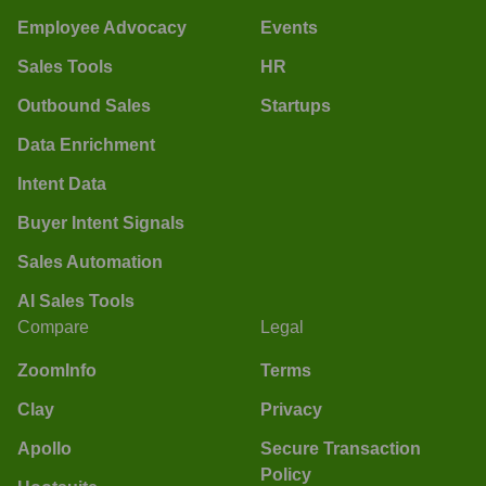
Employee Advocacy
Events
Sales Tools
HR
Outbound Sales
Startups
Data Enrichment
Intent Data
Buyer Intent Signals
Sales Automation
AI Sales Tools
Compare
Legal
ZoomInfo
Terms
Clay
Privacy
Apollo
Secure Transaction
Policy