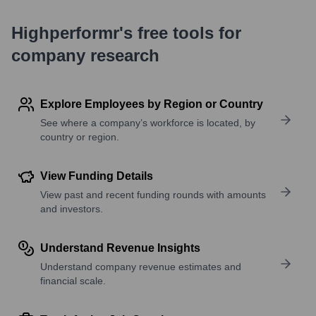
Highperformr's free tools for
company research
Explore Employees by Region or Country
See where a company’s workforce is located, by
country or region.
View Funding Details
View past and recent funding rounds with amounts
and investors.
Understand Revenue Insights
Understand company revenue estimates and
financial scale.