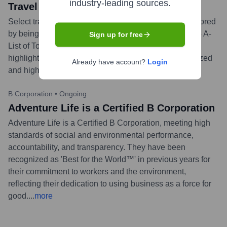
industry-leading sources.
Travel + Leisure's 2023 A-List
Select travel specialists from Adventure Life were honored
by being named to Travel + Leisure's prestigious 2023 A-
Sign up for free
List of Top Travel Advisors. This acknowledgment
highlights their profound expertise in creating specialized
Already have account?
Login
and high-quality travel itineraries.
...
more
B Corporation
•
Ongoing
Adventure Life is a Certified B Corporation
Adventure Life is a Certified B Corporation, meeting high
standards of social and environmental performance,
accountability, and transparency. They have been
recognized as 'Best for the World™' in previous years for
their commitment to workers and the environment,
reflecting their dedication to using business as a force for
good.
...
more