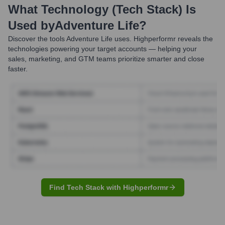
What Technology (Tech Stack) Is
Used by
Adventure Life
?
Discover the tools
Adventure Life
uses. Highperformr reveals the
technologies powering your target accounts — helping your
sales, marketing, and GTM teams prioritize smarter and close
faster.
Find Tech Stack with Highperformr