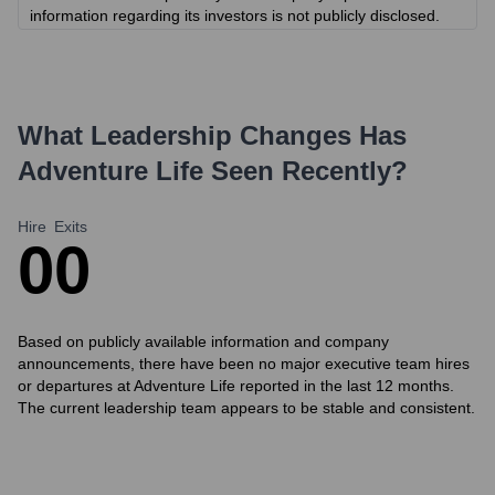
information regarding its investors is not publicly disclosed.
What Leadership Changes Has
Adventure Life
Seen Recently?
Hire
Exits
0
0
Based on publicly available information and company
announcements, there have been no major executive team hires
or departures at Adventure Life reported in the last 12 months.
The current leadership team appears to be stable and consistent.