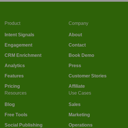
Product
Company
Intent Signals
About
Engagement
Contact
CRM Enrichment
Book Demo
Analytics
Press
Features
Customer Stories
Pricing
Affiliate
Resources
Use Cases
Blog
Sales
Free Tools
Marketing
Social Publishing
Operations