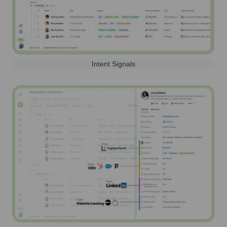
Intent Signals