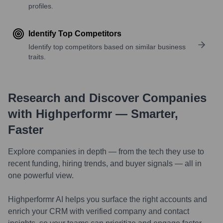
profiles.
Identify Top Competitors
Identify top competitors based on similar business
traits.
Research and Discover Companies
with Highperformr — Smarter,
Faster
Explore companies in depth — from the tech they use to
recent funding, hiring trends, and buyer signals — all in
one powerful view.
Highperformr AI helps you surface the right accounts and
enrich your CRM with verified company and contact