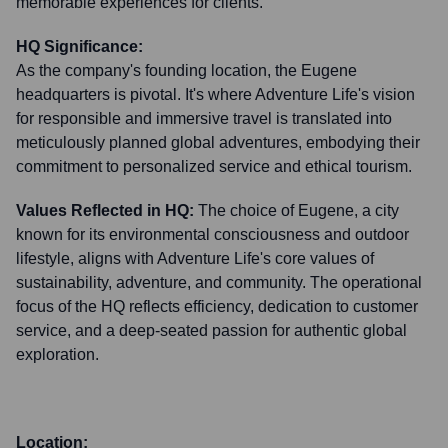
memorable experiences for clients.
HQ Significance:
As the company's founding location, the Eugene
headquarters is pivotal. It's where Adventure Life's vision
for responsible and immersive travel is translated into
meticulously planned global adventures, embodying their
commitment to personalized service and ethical tourism.
Values Reflected in HQ:
The choice of Eugene, a city
known for its environmental consciousness and outdoor
lifestyle, aligns with Adventure Life's core values of
sustainability, adventure, and community. The operational
focus of the HQ reflects efficiency, dedication to customer
service, and a deep-seated passion for authentic global
exploration.
Location: