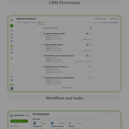
CRM Enrichment
Workflows and tasks