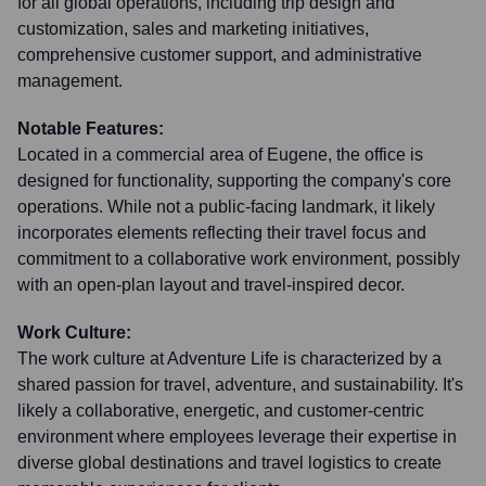
for all global operations, including trip design and
customization, sales and marketing initiatives,
comprehensive customer support, and administrative
management.
Notable Features:
Located in a commercial area of Eugene, the office is
designed for functionality, supporting the company's core
operations. While not a public-facing landmark, it likely
incorporates elements reflecting their travel focus and
commitment to a collaborative work environment, possibly
with an open-plan layout and travel-inspired decor.
Work Culture:
The work culture at Adventure Life is characterized by a
shared passion for travel, adventure, and sustainability. It's
likely a collaborative, energetic, and customer-centric
environment where employees leverage their expertise in
diverse global destinations and travel logistics to create