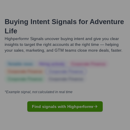
Buying Intent Signals for
Adventure
Life
Highperformr Signals uncover buying intent and give you clear
insights to target the right accounts at the right time — helping
your sales, marketing, and GTM teams close more deals, faster.
Notable news
Hiring actively
Corporate Finance
Corporate Finance
Corporate Finance
Corporate Finance
Corporate Finance
*Example signal, not calculated in real time
Find signals with Highperformr