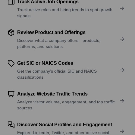
Track Active Job Openings
Track active roles and hiring trends to spot growth
signals.
Review Product and Offerings
Discover what a company offers—products,
platforms, and solutions.
Get SIC or NAICS Codes
Get the company’s official SIC and NAICS
classifications.
Analyze Website Traffic Trends
Analyze visitor volume, engagement, and top traffic
sources.
Discover Social Profiles and Engagement
Explore LinkedIn, Twitter, and other active social