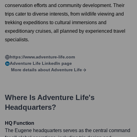
conservation efforts and community development. Their
trips cater to diverse interests, from wildlife viewing and
trekking expeditions to cultural immersions and
expeditionary cruises, all planned by experienced travel
specialists.
https://www.adventure-life.com
Adventure Life
LinkedIn page
More details about
Adventure Life
Where Is
Adventure Life
's
Headquarters?
HQ Function
The Eugene headquarters serves as the central command