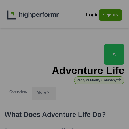
Login
Sign up
A
Adventure Life
Verify or Modify Company
Overview
More
What Does
Adventure Life
Do?