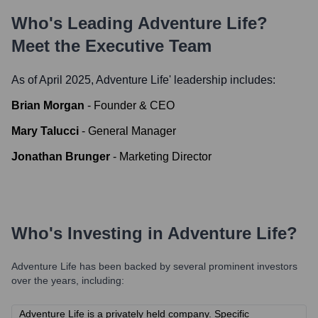
Who's Leading
Adventure Life
?
Meet the Executive Team
As of April 2025,
Adventure Life
' leadership includes:
Brian Morgan
-
Founder & CEO
Mary Talucci
-
General Manager
Jonathan Brunger
-
Marketing Director
Who's Investing in
Adventure Life
?
Adventure Life
has been backed by several prominent investors
over the years, including:
Adventure Life is a privately held company. Specific