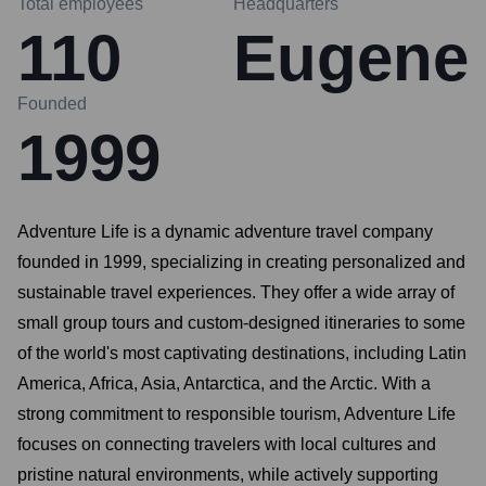
Total employees
Headquarters
110
Eugene
Founded
1999
Adventure Life is a dynamic adventure travel company
founded in 1999, specializing in creating personalized and
sustainable travel experiences. They offer a wide array of
small group tours and custom-designed itineraries to some
of the world's most captivating destinations, including Latin
America, Africa, Asia, Antarctica, and the Arctic. With a
strong commitment to responsible tourism, Adventure Life
focuses on connecting travelers with local cultures and
pristine natural environments, while actively supporting