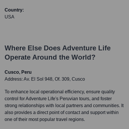
Country:
USA
Where Else Does
Adventure Life
Operate Around the World?
Cusco, Peru
Address:
Av. El Sol 948, Of. 309, Cusco
To enhance local operational efficiency, ensure quality
control for Adventure Life's Peruvian tours, and foster
strong relationships with local partners and communities. It
also provides a direct point of contact and support within
one of their most popular travel regions.