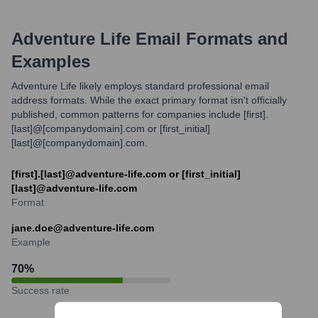
Adventure Life
Email Formats and
Examples
Adventure Life likely employs standard professional email
address formats. While the exact primary format isn't officially
published, common patterns for companies include [first].
[last]@[companydomain].com or [first_initial]
[last]@[companydomain].com.
[first].[last]@adventure-life.com or [first_initial]
[last]@adventure-life.com
Format
jane.doe@adventure-life.com
Example
70
%
Success rate