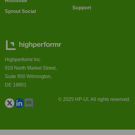
Hootsuite
Support
Sprout Social
Highperformr Inc
919 North Market Street,
Suite 950 Wilmington,
DE 19801
© 2025 HP-UI. All rights reserved.