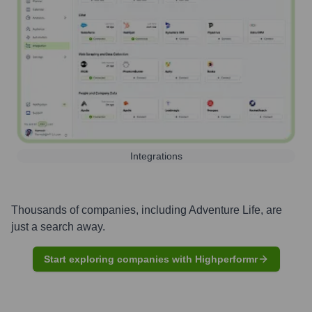
Integrations
Thousands of companies, including
Adventure Life
, are
just a search away.
Start exploring companies with Highperformr