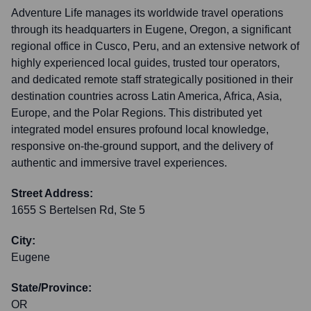
Adventure Life manages its worldwide travel operations
through its headquarters in Eugene, Oregon, a significant
regional office in Cusco, Peru, and an extensive network of
highly experienced local guides, trusted tour operators,
and dedicated remote staff strategically positioned in their
destination countries across Latin America, Africa, Asia,
Europe, and the Polar Regions. This distributed yet
integrated model ensures profound local knowledge,
responsive on-the-ground support, and the delivery of
authentic and immersive travel experiences.
Street Address:
1655 S Bertelsen Rd, Ste 5
City:
Eugene
State/Province:
OR